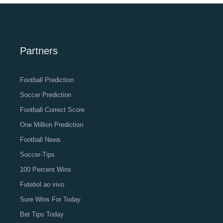
Partners
Football Prediction
Soccer Prediction
Football Correct Score
One Million Prediction
Football News
Soccer-Tips
100 Percent Wins
Futebol ao vivo
Sure Wins For Today
Bet Tips Today