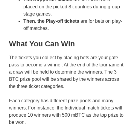
placed on the picked 8 countries during group
stage games.
Then, the Play-off tickets
are for bets on play-
off matches.
What You Can Win
The tickets you collect by placing bets are your gate
pass to become a winner. At the end of the tournament,
a draw will be held to determine the winners.
The 3
BTC prize pool will be shared by the winners across
the three ticket categories.
Each category has different prize pools and many
winners. For instance, the Individual match tickets will
produce 10 winners with 500 mBTC as the top prize to
be won.