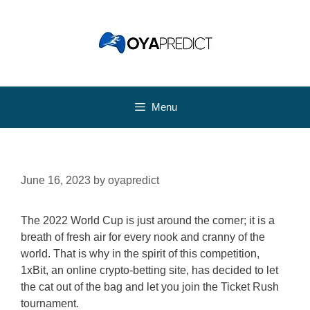
Skip
to
content
Menu
June 16, 2023
by
oyapredict
The 2022 World Cup is just around the corner; it is a
breath of fresh air for every nook and cranny of the
world.
That is why in the spirit of this competition,
1xBit, an online crypto-betting site, has decided to let
the cat out of the bag and let you join the Ticket Rush
tournament.