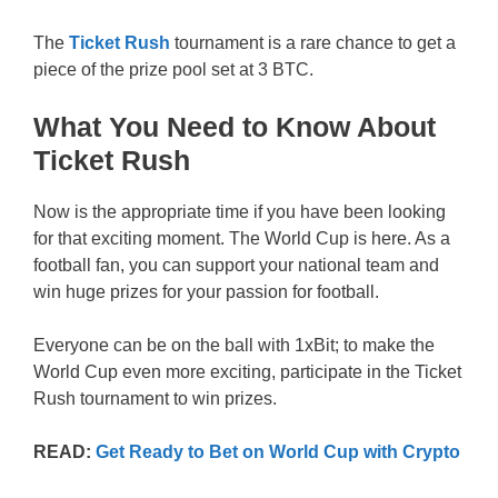
The
Ticket Rush
tournament is a rare chance to get a
piece of the prize pool set at 3 BTC.
What You Need to Know About
Ticket Rush
Now is the appropriate time if you have been looking
for that exciting moment. The World Cup is here. As a
football fan, you can support your national team and
win huge prizes for your passion for football.
Everyone can be on the ball with 1xBit; to make the
World Cup even more exciting, participate in the Ticket
Rush tournament to win prizes.
READ:
Get Ready to Bet on World Cup with Crypto