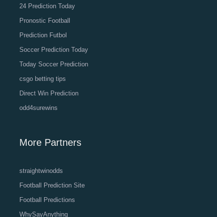
24 Prediction Today
Pronostic Football
Prediction Futbol
Soccer Prediction Today
Today Soccer Prediction
csgo betting tips
Direct Win Prediction
odd4surewins
More Partners
straightwinodds
Football Prediction Site
Football Predictions
WhySayAnything