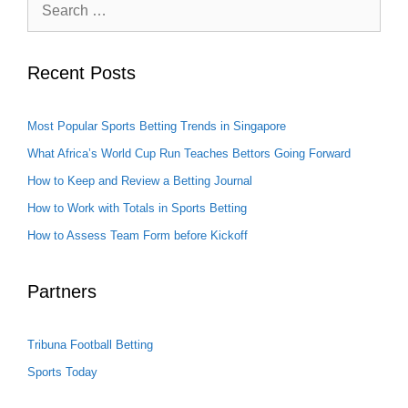
Search
for:
Recent Posts
Most Popular Sports Betting Trends in Singapore
What Africa’s World Cup Run Teaches Bettors Going Forward
How to Keep and Review a Betting Journal
How to Work with Totals in Sports Betting
How to Assess Team Form before Kickoff
Partners
Tribuna Football Betting
Sports Today