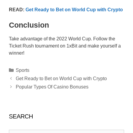
READ:
Get Ready to Bet on World Cup with Crypto
Conclusion
Take advantage of the 2022 World Cup. Follow the
Ticket Rush tournament on 1xBit and make yourself a
winner!
Categories
Sports
Get Ready to Bet on World Cup with Crypto
Popular Types Of Casino Bonuses
SEARCH