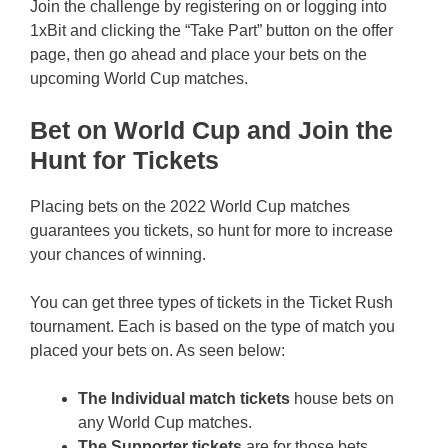
Join the challenge by registering on or logging into
1xBit and clicking the “Take Part” button on the offer
page, then go ahead and place your bets on the
upcoming World Cup matches.
Bet on World Cup and Join the
Hunt for Tickets
Placing bets on the 2022 World Cup matches
guarantees you tickets, so hunt for more to increase
your chances of winning.
You can get three types of tickets in the Ticket Rush
tournament. Each is based on the type of match you
placed your bets on. As seen below:
The Individual match tickets
house bets on
any World Cup matches.
The Supporter tickets
are for those bets