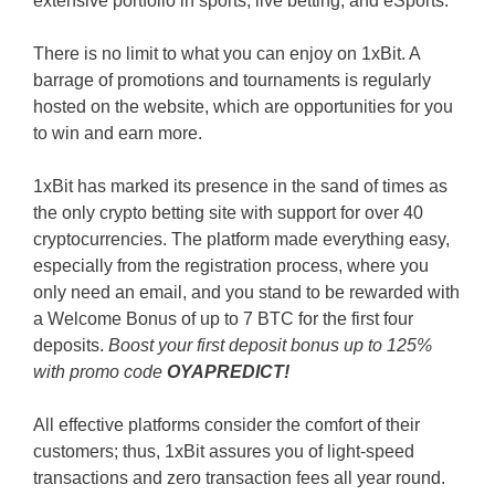
extensive portfolio in sports, live betting, and eSports.
There is no limit to what you can enjoy on 1xBit. A
barrage of promotions and tournaments is regularly
hosted on the website, which are opportunities for you
to win and earn more.
1xBit has marked its presence in the sand of times as
the only crypto betting site with support for over 40
cryptocurrencies. The platform made everything easy,
especially from the registration process, where you
only need an email, and you stand to be rewarded with
a Welcome Bonus of up to 7 BTC for the first four
deposits.
Boost your first deposit bonus up to 125%
with promo code
OYAPREDICT
!
All effective platforms consider the comfort of their
customers; thus, 1xBit assures you of light-speed
transactions and zero transaction fees all year round.