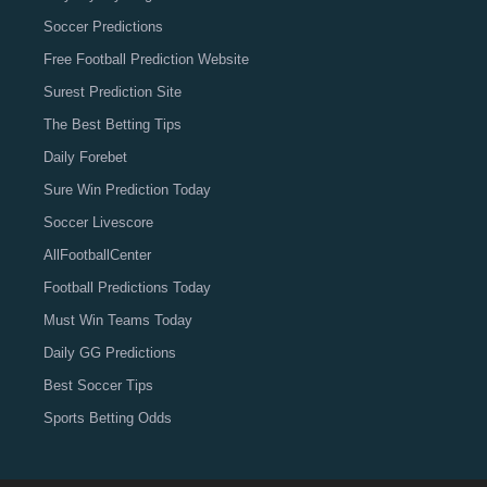
Soccer Predictions
Free Football Prediction Website
Surest Prediction Site
The Best Betting Tips
Daily Forebet
Sure Win Prediction Today
Soccer Livescore
AllFootballCenter
Football Predictions Today
Must Win Teams Today
Daily GG Predictions
Best Soccer Tips
Sports Betting Odds