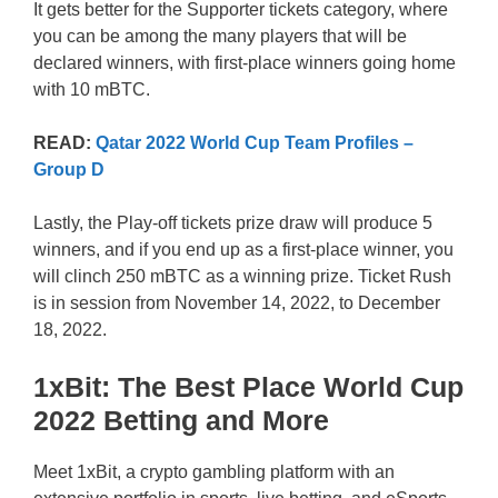
It gets better for the
Supporter tickets category, where
you can be among the many players that will be
declared winners, with first-place winners going home
with 10 mBTC.
READ:
Qatar 2022 World Cup Team Profiles –
Group D
Lastly, the Play-off tickets prize draw will produce 5
winners, and if you end up as a first-place winner, you
will clinch 250 mBTC as a winning prize.
Ticket Rush
is in session from November 14, 2022, to December
18, 2022.
1xBit: The Best Place World Cup
2022 Betting and More
Meet 1xBit, a crypto gambling platform with an