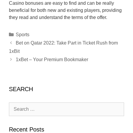
Casino bonuses are easy to find and can be really
beneficial for both new and existing players, providing
they read and understand the terms of the offer.
Categories
Sports
Bet on Qatar 2022: Take Part in Ticket Rush from
1xBit
1xBet – Your Premium Bookmaker
SEARCH
Search
for:
Recent Posts