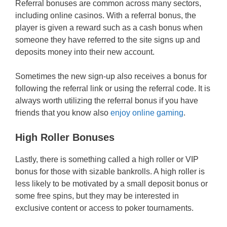
Referral bonuses are common across many sectors,
including online casinos. With a referral bonus, the
player is given a reward such as a cash bonus when
someone they have referred to the site signs up and
deposits money into their new account.
Sometimes the new sign-up also receives a bonus for
following the referral link or using the referral code. It is
always worth utilizing the referral bonus if you have
friends that you know also
enjoy online gaming
.
High Roller Bonuses
Lastly, there is something called a high roller or VIP
bonus for those with sizable bankrolls. A high roller is
less likely to be motivated by a small deposit bonus or
some free spins, but they may be interested in
exclusive content or access to poker tournaments.