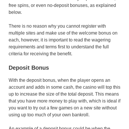
free spins, or even no-deposit bonuses, as explained
below.
There is no reason why you cannot register with
multiple sites and make use of the welcome bonus on
each, however, it is important to read the wagering
requirements and terms first to understand the full
criteria for receiving the benefit.
Deposit Bonus
With the deposit bonus, when the player opens an
account and adds in some cash, the casino will top this
up to increase the size of the total deposit. This means
that you have more money to play with, which is ideal if
you want to try out a few games on a new site without
using up too much of your own bankroll.
An example of a deposit bonus could be when the