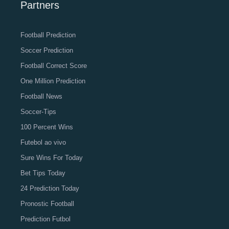
Partners
Football Prediction
Soccer Prediction
Football Correct Score
One Million Prediction
Football News
Soccer-Tips
100 Percent Wins
Futebol ao vivo
Sure Wins For Today
Bet Tips Today
24 Prediction Today
Pronostic Football
Prediction Futbol