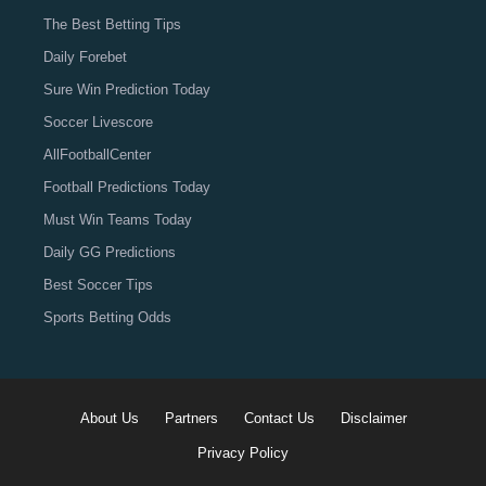
The Best Betting Tips
Daily Forebet
Sure Win Prediction Today
Soccer Livescore
AllFootballCenter
Football Predictions Today
Must Win Teams Today
Daily GG Predictions
Best Soccer Tips
Sports Betting Odds
About Us
Partners
Contact Us
Disclaimer
Privacy Policy