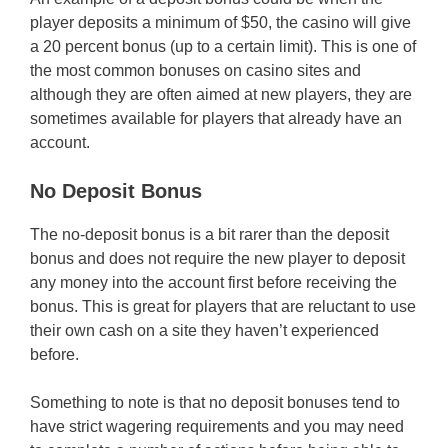
player deposits a minimum of $50, the casino will give
a 20 percent bonus (up to a certain limit). This is one of
the most common bonuses on casino sites and
although they are often aimed at new players, they are
sometimes available for players that already have an
account.
No Deposit Bonus
The no-deposit bonus is a bit rarer than the deposit
bonus and does not require the new player to deposit
any money into the account first before receiving the
bonus. This is great for players that are reluctant to use
their own cash on a site they haven’t experienced
before.
Something to note is that no deposit bonuses tend to
have strict wagering requirements and you may need