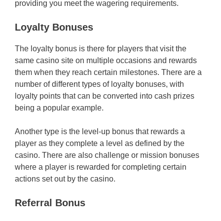
providing you meet the wagering requirements.
Loyalty Bonuses
The loyalty bonus is there for players that visit the
same casino site on multiple occasions and rewards
them when they reach certain milestones. There are a
number of different types of loyalty bonuses, with
loyalty points that can be converted into cash prizes
being a popular example.
Another type is the level-up bonus that rewards a
player as they complete a level as defined by the
casino. There are also challenge or mission bonuses
where a player is rewarded for completing certain
actions set out by the casino.
Referral Bonus