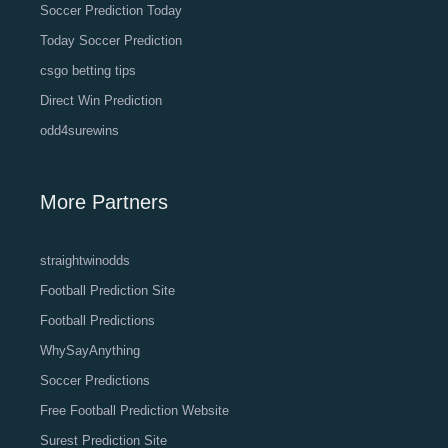
Soccer Prediction Today
Today Soccer Prediction
csgo betting tips
Direct Win Prediction
odd4surewins
More Partners
straightwinodds
Football Prediction Site
Football Predictions
WhySayAnything
Soccer Predictions
Free Football Prediction Website
Surest Prediction Site