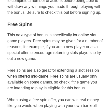
to complete a number of actions before being able to
withdraw any winnings you made through playing with
the bonus. Be sure to check this out before signing up.
Free Spins
This next type of bonus is specifically for online slot
game players. Free spins may be given for a number of
reasons, for example, if you are a new player or as a
special offer to encourage returning slots players to try
out a new game.
Free spins are also great for extending a slot session
when offered mid-game. Free spins are usually only
available on some games, so check if the game you
are intending to play is eligible for this bonus.
When using a free spin offer, you can win real money
like you would when playing with your own bankroll-