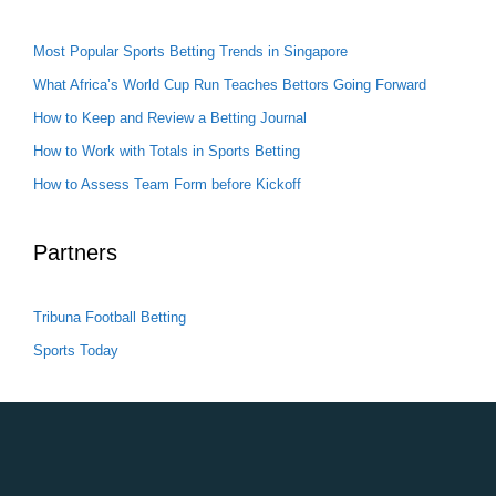
Most Popular Sports Betting Trends in Singapore
What Africa’s World Cup Run Teaches Bettors Going Forward
How to Keep and Review a Betting Journal
How to Work with Totals in Sports Betting
How to Assess Team Form before Kickoff
Partners
Tribuna Football Betting
Sports Today