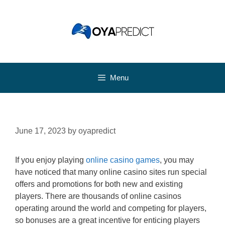
Skip
to
content
Menu
June 17, 2023
by
oyapredict
If you enjoy playing
online casino games
, you may
have noticed that many online casino sites run special
offers and promotions for both new and existing
players. There are thousands of online casinos
operating around the world and competing for players,
so bonuses are a great incentive for enticing players