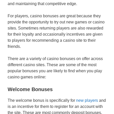
and maintaining that competitive edge.
For players, casino bonuses are great because they
provide the opportunity to try out new games or casino
sites. Sometimes returning players are also rewarded
for their loyalty and occasionally incentives are given
to players for recommending a casino site to their
friends.
There are a variety of casino bonuses on offer across
different casino sites. These are some of the most
popular bonuses you are likely to find when you play
casino games online:
Welcome Bonuses
The welcome bonus is specifically for
new players
and
is an incentive for them to register for an account with
the site. These are most commonly deposit bonuses,