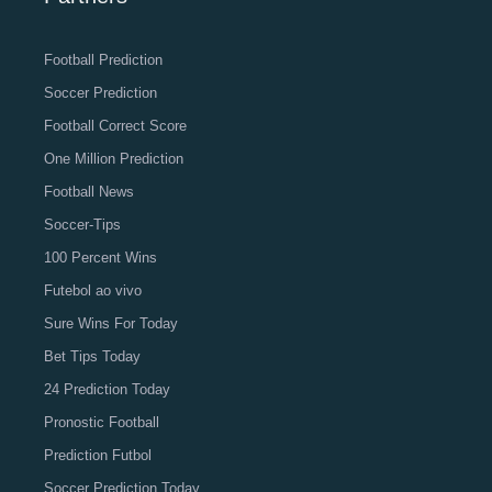
Football Prediction
Soccer Prediction
Football Correct Score
One Million Prediction
Football News
Soccer-Tips
100 Percent Wins
Futebol ao vivo
Sure Wins For Today
Bet Tips Today
24 Prediction Today
Pronostic Football
Prediction Futbol
Soccer Prediction Today