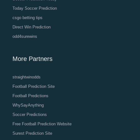
Today Soccer Prediction
csgo betting tips
Direct Win Prediction
odd4surewins
More Partners
straightwinodds
Football Prediction Site
Football Predictions
WhySayAnything
Soccer Predictions
Free Football Prediction Website
Surest Prediction Site