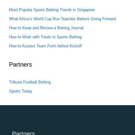
Most Popular Sports Betting Trends in Singapore
What Africa’s World Cup Run Teaches Bettors Going Forward
How to Keep and Review a Betting Journal
How to Work with Totals in Sports Betting
How to Assess Team Form before Kickoff
Partners
Tribuna Football Betting
Sports Today
Partners