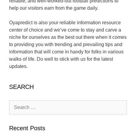
reliable, and well-worked-out football predictions to
help our visitors earn from the game daily.
Oyapredict is also your reliable information resource
center of choice and we’ve come to stay and carve a
niche for ourselves as the best out there when it comes
to providing you with trending and prevailing tips and
information that will come in handy for folks in various
walks of life. Do well to stick with us for the latest
updates.
SEARCH
Search
for:
Recent Posts