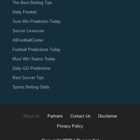
The Best Betting Tips
Daily Forebet
Sure Win Prediction Today
Soccer Livescore
AllFootballCenter
Football Predictions Today
Must Win Teams Today
Daily GG Predictions
Best Soccer Tips
Sports Betting Odds
About Us
Partners
Contact Us
Disclaimer
Privacy Policy