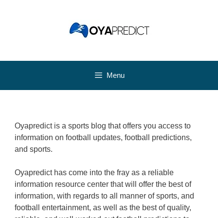
Skip
to
content
Menu
Oyapredict is a sports blog that offers you access to
information on football updates, football predictions,
and sports.
Oyapredict has come into the fray as a reliable
information resource center that will offer the best of
information, with regards to all manner of sports, and
football entertainment, as well as the best of quality,