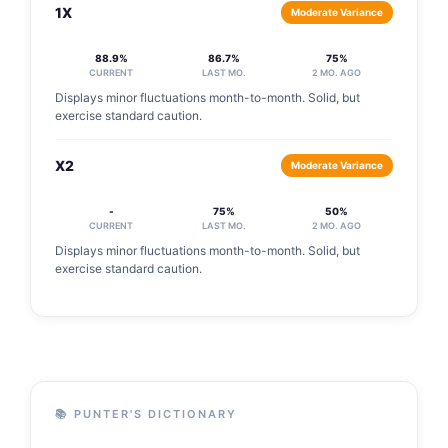
1X
Moderate Variance
88.9%
86.7%
75%
CURRENT
LAST MO.
2 MO. AGO
Displays minor fluctuations month-to-month. Solid, but
exercise standard caution.
X2
Moderate Variance
-
75%
50%
CURRENT
LAST MO.
2 MO. AGO
Displays minor fluctuations month-to-month. Solid, but
exercise standard caution.
📚 PUNTER'S DICTIONARY