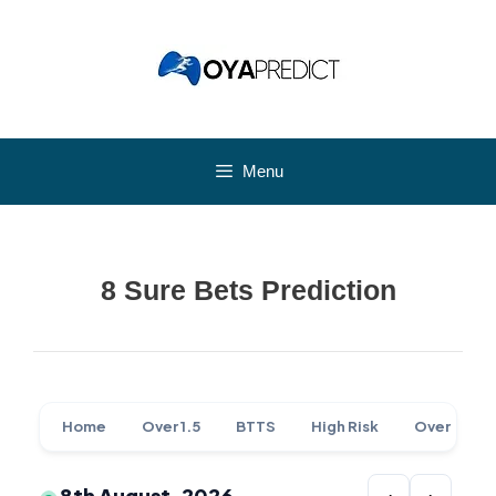
Skip
to
content
Menu
8 Sure Bets Prediction
Home
Over 1.5
BTTS
High Risk
Over 2.5
8th August, 2026
‹
›