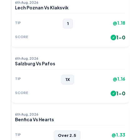
6th Aug, 2026
Lech Poznan Vs Klaksvik
@1.18
1
1-0
✓
6th Aug, 2026
Salzburg Vs Pafos
@1.16
1X
1-0
✓
6th Aug, 2026
Benfica Vs Hearts
@1.33
Over 2.5