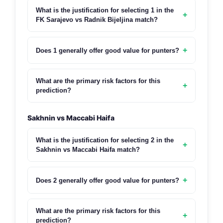
What is the justification for selecting 1 in the
+
FK Sarajevo vs Radnik Bijeljina match?
+
Does 1 generally offer good value for punters?
What are the primary risk factors for this
+
prediction?
Sakhnin vs Maccabi Haifa
What is the justification for selecting 2 in the
+
Sakhnin vs Maccabi Haifa match?
+
Does 2 generally offer good value for punters?
What are the primary risk factors for this
+
prediction?