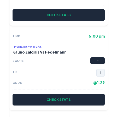
CHECK STATS
5:00 pm
LITHUANIA TOPLYGA
Kauno Zalgiris Vs Hegelmann
-
1
@1.29
CHECK STATS