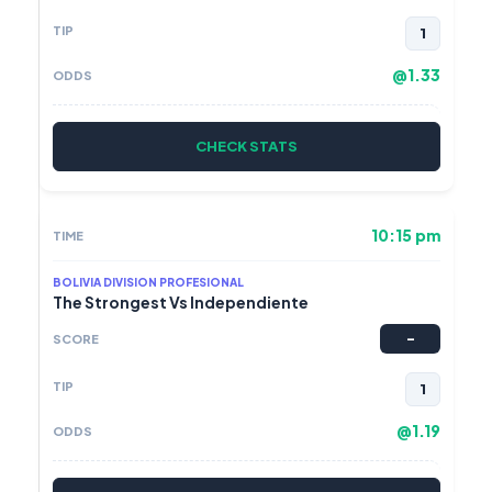
1
@1.33
CHECK STATS
10:15 pm
BOLIVIA DIVISION PROFESIONAL
The Strongest Vs Independiente
-
1
@1.19