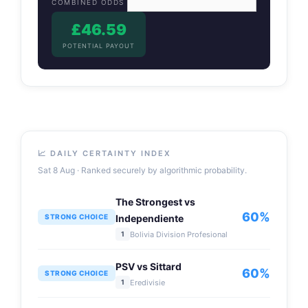
COMBINED ODDS
£46.59
POTENTIAL PAYOUT
📈 DAILY CERTAINTY INDEX
Sat 8 Aug · Ranked securely by algorithmic probability.
The Strongest vs
60%
STRONG CHOICE
Independiente
Bolivia Division Profesional
1
PSV vs Sittard
60%
STRONG CHOICE
Eredivisie
1