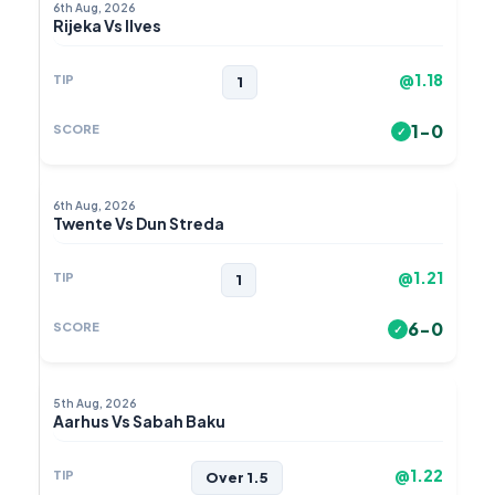
6th Aug, 2026
Rijeka Vs Ilves
@1.18
1
1-0
✓
6th Aug, 2026
Twente Vs Dun Streda
@1.21
1
6-0
✓
5th Aug, 2026
Aarhus Vs Sabah Baku
@1.22
Over 1.5