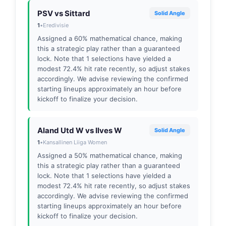
PSV vs Sittard
Solid Angle
1
•
Eredivisie
Assigned a 60% mathematical chance, making
this a strategic play rather than a guaranteed
lock. Note that 1 selections have yielded a
modest 72.4% hit rate recently, so adjust stakes
accordingly. We advise reviewing the confirmed
starting lineups approximately an hour before
kickoff to finalize your decision.
Aland Utd W vs Ilves W
Solid Angle
1
•
Kansallinen Liiga Women
Assigned a 50% mathematical chance, making
this a strategic play rather than a guaranteed
lock. Note that 1 selections have yielded a
modest 72.4% hit rate recently, so adjust stakes
accordingly. We advise reviewing the confirmed
starting lineups approximately an hour before
kickoff to finalize your decision.