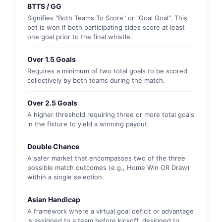
BTTS / GG
Signifies "Both Teams To Score" or "Goal Goal". This
bet is won if both participating sides score at least
one goal prior to the final whistle.
Over 1.5 Goals
Requires a minimum of two total goals to be scored
collectively by both teams during the match.
Over 2.5 Goals
A higher threshold requiring three or more total goals
in the fixture to yield a winning payout.
Double Chance
A safer market that encompasses two of the three
possible match outcomes (e.g., Home Win OR Draw)
within a single selection.
Asian Handicap
A framework where a virtual goal deficit or advantage
is assigned to a team before kickoff, designed to