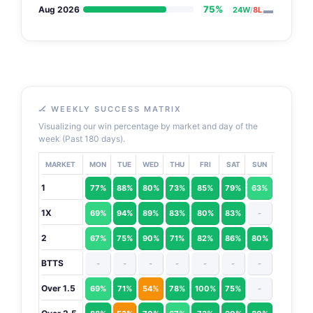
75%
▬
Aug 2026
24W
/
8L
🏒 WEEKLY SUCCESS MATRIX
Visualizing our win percentage by market and day of the
week (Past 180 days).
MARKET
MON
TUE
WED
THU
FRI
SAT
SUN
1
77%
88%
80%
73%
85%
79%
63%
1X
69%
94%
89%
83%
80%
83%
-
2
67%
75%
90%
71%
82%
86%
80%
BTTS
-
-
-
-
-
-
-
Over 1.5
69%
71%
54%
78%
100%
75%
-