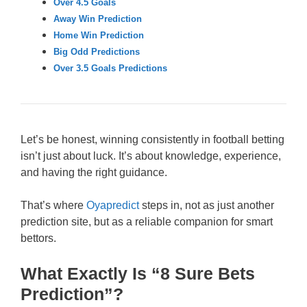
Over 4.5 Goals
Away Win Prediction
Home Win Prediction
Big Odd Predictions
Over 3.5 Goals Predictions
Let’s be honest, winning consistently in football betting
isn’t just about luck. It’s about knowledge, experience,
and having the right guidance.
That’s where
Oyapredict
steps in, not as just another
prediction site, but as a reliable companion for smart
bettors.
What Exactly Is “8 Sure Bets
Prediction”?