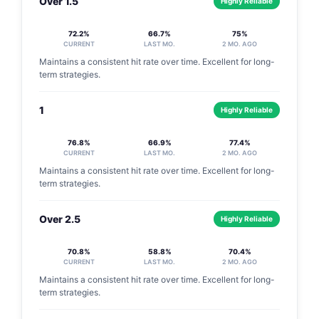
Over 1.5
Highly Reliable
72.2%
66.7%
75%
CURRENT
LAST MO.
2 MO. AGO
Maintains a consistent hit rate over time. Excellent for long-
term strategies.
1
Highly Reliable
76.8%
66.9%
77.4%
CURRENT
LAST MO.
2 MO. AGO
Maintains a consistent hit rate over time. Excellent for long-
term strategies.
Over 2.5
Highly Reliable
70.8%
58.8%
70.4%
CURRENT
LAST MO.
2 MO. AGO
Maintains a consistent hit rate over time. Excellent for long-
term strategies.