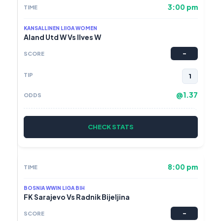
3:00 pm
KANSALLINEN LIIGA WOMEN
Aland Utd W Vs Ilves W
-
1
@1.37
CHECK STATS
8:00 pm
BOSNIA WWIN LIGA BIH
FK Sarajevo Vs Radnik Bijeljina
-