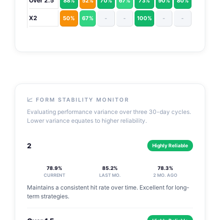
Over 2.5
88%
52%
70%
67%
73%
90%
80%
X2
50%
67%
-
-
100%
-
-
📈 FORM STABILITY MONITOR
Evaluating performance variance over three 30-day cycles.
Lower variance equates to higher reliability.
2
Highly Reliable
78.9%
85.2%
78.3%
CURRENT
LAST MO.
2 MO. AGO
Maintains a consistent hit rate over time. Excellent for long-
term strategies.