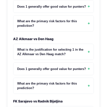
+
Does 1 generally offer good value for punters?
What are the primary risk factors for this
+
prediction?
AZ Alkmaar vs Den Haag
What is the justification for selecting 1 in the
+
AZ Alkmaar vs Den Haag match?
+
Does 1 generally offer good value for punters?
What are the primary risk factors for this
+
prediction?
FK Sarajevo vs Radnik Bijeljina