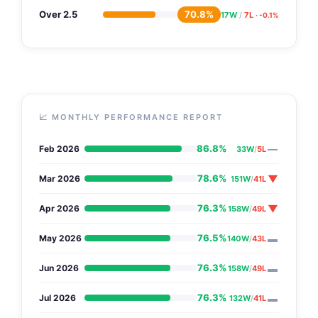
Over 2.5
70.8%
17W
/
7L
· -0.1%
📈 MONTHLY PERFORMANCE REPORT
86.8%
—
Feb 2026
33W
/
5L
78.6%
▼
Mar 2026
151W
/
41L
76.3%
▼
Apr 2026
158W
/
49L
76.5%
▬
May 2026
140W
/
43L
76.3%
▬
Jun 2026
158W
/
49L
76.3%
▬
Jul 2026
132W
/
41L