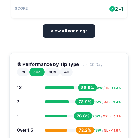
2-1
✓
View All Winnings
🎯 Performance by Tip Type
Last 30 Days
7d
30d
90d
All
1X
88.9%
8W
/
1L
· +1.3%
2
78.9%
15W
/
4L
· +3.4%
1
76.8%
73W
/
22L
· -3.2%
Over 1.5
72.2%
13W
/
5L
· -11.9%