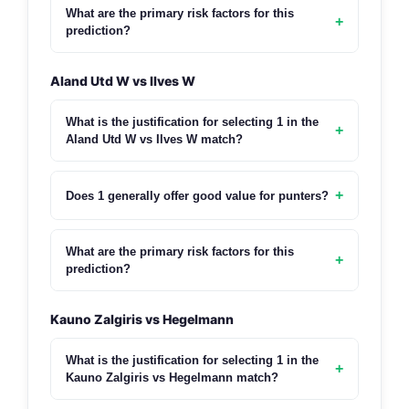
What are the primary risk factors for this
+
prediction?
Aland Utd W vs Ilves W
What is the justification for selecting 1 in the
+
Aland Utd W vs Ilves W match?
+
Does 1 generally offer good value for punters?
What are the primary risk factors for this
+
prediction?
Kauno Zalgiris vs Hegelmann
What is the justification for selecting 1 in the
+
Kauno Zalgiris vs Hegelmann match?