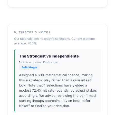
🔍 TIPSTER'S NOTES
Our rationale behind today's selections. Current platform
average: 76.5%.
The Strongest vs Independiente
1
•
Bolivia Division Profesional
Solid Angle
Assigned a 60% mathematical chance, making
this a strategic play rather than a guaranteed
lock. Note that 1 selections have yielded a
modest 72.4% hit rate recently, so adjust stakes
accordingly. We advise reviewing the confirmed
starting lineups approximately an hour before
kickoff to finalize your decision.