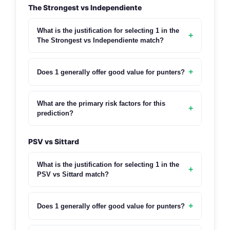
The Strongest vs Independiente
What is the justification for selecting 1 in the
+
The Strongest vs Independiente match?
+
Does 1 generally offer good value for punters?
What are the primary risk factors for this
+
prediction?
PSV vs Sittard
What is the justification for selecting 1 in the
+
PSV vs Sittard match?
+
Does 1 generally offer good value for punters?