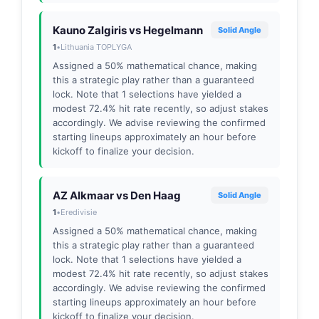
Kauno Zalgiris vs Hegelmann
Solid Angle
1
•
Lithuania TOPLYGA
Assigned a 50% mathematical chance, making
this a strategic play rather than a guaranteed
lock. Note that 1 selections have yielded a
modest 72.4% hit rate recently, so adjust stakes
accordingly. We advise reviewing the confirmed
starting lineups approximately an hour before
kickoff to finalize your decision.
AZ Alkmaar vs Den Haag
Solid Angle
1
•
Eredivisie
Assigned a 50% mathematical chance, making
this a strategic play rather than a guaranteed
lock. Note that 1 selections have yielded a
modest 72.4% hit rate recently, so adjust stakes
accordingly. We advise reviewing the confirmed
starting lineups approximately an hour before
kickoff to finalize your decision.