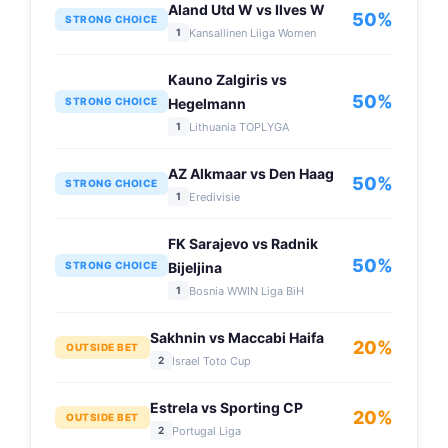
Aland Utd W vs Ilves W
50%
STRONG CHOICE
Kansallinen Liiga Women
1
Kauno Zalgiris vs
50%
STRONG CHOICE
Hegelmann
Lithuania TOPLYGA
1
AZ Alkmaar vs Den Haag
50%
STRONG CHOICE
Eredivisie
1
FK Sarajevo vs Radnik
50%
STRONG CHOICE
Bijeljina
Bosnia WWIN Liga BiH
1
Sakhnin vs Maccabi Haifa
20%
OUTSIDE BET
Israel Toto Cup
2
Estrela vs Sporting CP
20%
OUTSIDE BET
Portugal Liga
2