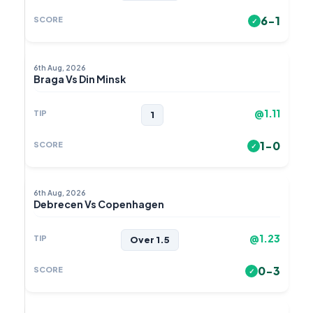
6-1
✓
6th Aug, 2026
Braga Vs Din Minsk
@1.11
1
1-0
✓
6th Aug, 2026
Debrecen Vs Copenhagen
@1.23
Over 1.5
0-3
✓