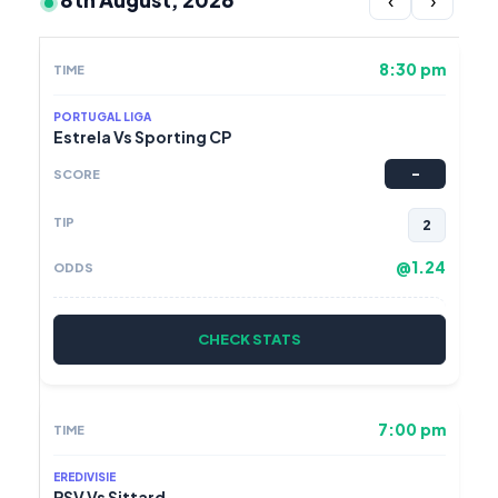
8:30 pm
PORTUGAL LIGA
Estrela Vs Sporting CP
-
2
@1.24
CHECK STATS
7:00 pm
EREDIVISIE
PSV Vs Sittard