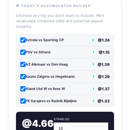
🎯 TODAY'S ACCUMULATOR BUILDER
Uncheck any leg you don't want to include. We'll
recalculate combined odds and potential payout
instantly.
@1.24
Estrela vs Sporting CP
2
@1.15
PSV vs Sittard
1
@1.39
AZ Alkmaar vs Den Haag
1
@1.29
Kauno Zalgiris vs Hegelmann
1
@1.37
Aland Utd W vs Ilves W
1
@1.33
FK Sarajevo vs Radnik Bijeljina
1
STAKE (£)
@4.66