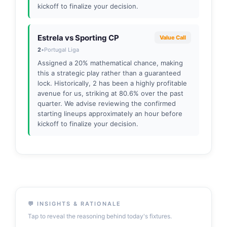
kickoff to finalize your decision.
Estrela vs Sporting CP
Value Call
2
•
Portugal Liga
Assigned a 20% mathematical chance, making
this a strategic play rather than a guaranteed
lock. Historically, 2 has been a highly profitable
avenue for us, striking at 80.6% over the past
quarter. We advise reviewing the confirmed
starting lineups approximately an hour before
kickoff to finalize your decision.
💬 INSIGHTS & RATIONALE
Tap to reveal the reasoning behind today's fixtures.