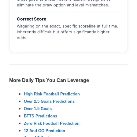
eliminate the draw option and level mismatches.
Correct Score
Wagering on the exact, specific scoreline at full time.
Inherently difficult but offers significantly higher
odds.
More Daily Tips You Can Leverage
High Risk Football Prediction
Over 2.5 Goals Predictions
Over 1.5 Goals
BTTS Predictions
Zero Risk Football Prediction
12 And GG Prediction