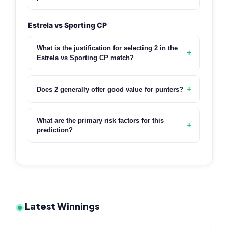
Estrela vs Sporting CP
What is the justification for selecting 2 in the
+
Estrela vs Sporting CP match?
+
Does 2 generally offer good value for punters?
What are the primary risk factors for this
+
prediction?
Latest Winnings