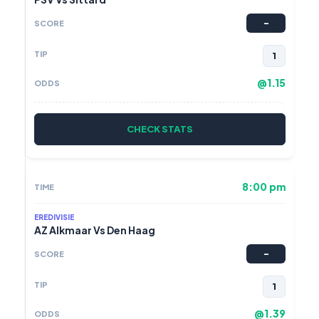
-
1
@1.15
CHECK STATS
8:00 pm
EREDIVISIE
AZ Alkmaar Vs Den Haag
-
1
@1.39