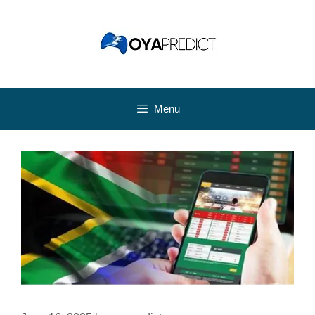
Skip
to
content
Menu