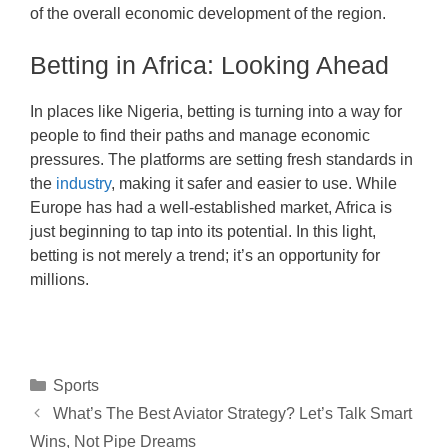
of the overall economic development of the region.
Betting in Africa: Looking Ahead
In places like Nigeria, betting is turning into a way for
people to find their paths and manage economic
pressures. The platforms are setting fresh standards in
the
industry
, making it safer and easier to use. While
Europe has had a well-established market, Africa is
just beginning to tap into its potential. In this light,
betting is not merely a trend; it’s an opportunity for
millions.
Categories
Sports
What’s The Best Aviator Strategy? Let’s Talk Smart
Wins, Not Pipe Dreams