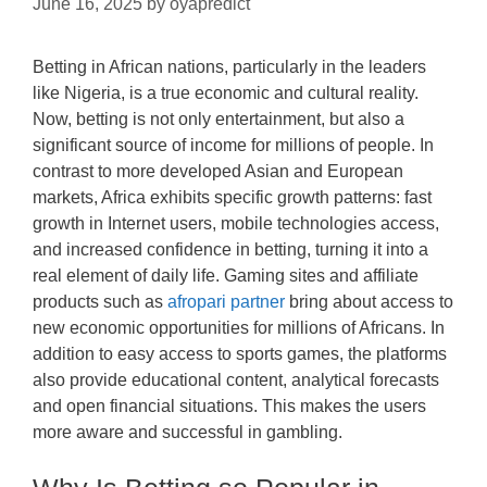
June 16, 2025
by
oyapredict
Betting in African nations, particularly in the leaders
like Nigeria, is a true economic and cultural reality.
Now, betting is not only entertainment, but also a
significant source of income for millions of people. In
contrast to more developed Asian and European
markets, Africa exhibits specific growth patterns: fast
growth in Internet users, mobile technologies access,
and increased confidence in betting, turning it into a
real element of daily life. Gaming sites and affiliate
products such as
afropari partner
bring about access to
new economic opportunities for millions of Africans. In
addition to easy access to sports games, the platforms
also provide educational content, analytical forecasts
and open financial situations. This makes the users
more aware and successful in gambling.