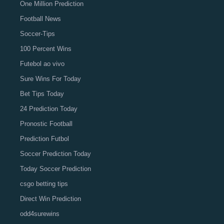
One Million Prediction
Football News
Soccer-Tips
100 Percent Wins
Futebol ao vivo
Sure Wins For Today
Bet Tips Today
24 Prediction Today
Pronostic Football
Prediction Futbol
Soccer Prediction Today
Today Soccer Prediction
csgo betting tips
Direct Win Prediction
odd4surewins