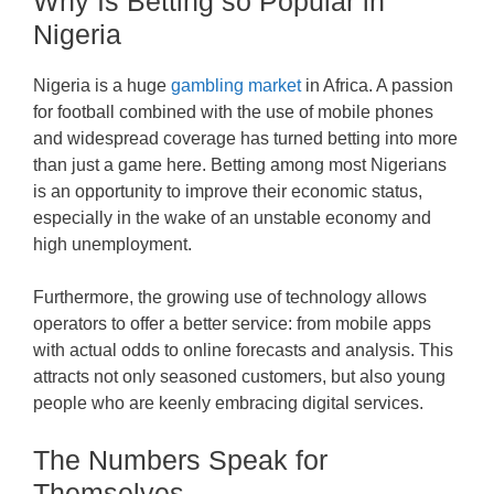
Why Is Betting so Popular in
Nigeria
Nigeria is a huge
gambling market
in Africa. A passion
for football combined with the use of mobile phones
and widespread coverage has turned betting into more
than just a game here. Betting among most Nigerians
is an opportunity to improve their economic status,
especially in the wake of an unstable economy and
high unemployment.
Furthermore, the growing use of technology allows
operators to offer a better service: from mobile apps
with actual odds to online forecasts and analysis. This
attracts not only seasoned customers, but also young
people who are keenly embracing digital services.
The Numbers Speak for
Themselves