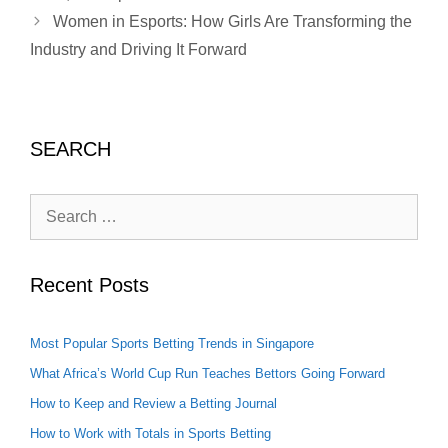
Women in Esports: How Girls Are Transforming the
Industry and Driving It Forward
SEARCH
Search
for:
Recent Posts
Most Popular Sports Betting Trends in Singapore
What Africa’s World Cup Run Teaches Bettors Going Forward
How to Keep and Review a Betting Journal
How to Work with Totals in Sports Betting