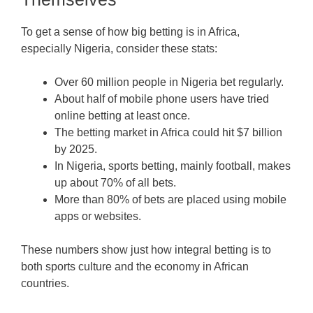
To get a sense of how big betting is in Africa,
especially Nigeria, consider these stats:
Over 60 million people in Nigeria bet regularly.
About half of mobile phone users have tried
online betting at least once.
The betting market in Africa could hit $7 billion
by 2025.
In Nigeria, sports betting, mainly football, makes
up about 70% of all bets.
More than 80% of bets are placed using mobile
apps or websites.
These numbers show just how integral betting is to
both sports culture and the economy in African
countries.