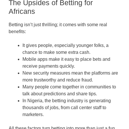
The Upsides of Betting for
Africans
Betting isn’t just thrilling; it comes with some real
benefits:
It gives people, especially younger folks, a
chance to make some extra cash.
Mobile apps make it easy to place bets and
receive payments quickly.
New security measures mean the platforms are
more trustworthy and reduce fraud.
Many people come together in communities to
talk about predictions and share tips.
In Nigeria, the betting industry is generating
thousands of jobs, from call center staff to
marketers.
All these factors turn betting into more than just a fun