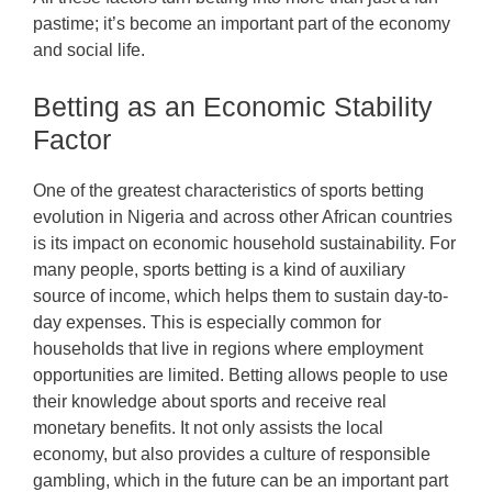
pastime; it’s become an important part of the economy
and social life.
Betting as an Economic Stability
Factor
One of the greatest characteristics of sports betting
evolution in Nigeria and across other African countries
is its impact on economic household sustainability. For
many people, sports betting is a kind of auxiliary
source of income, which helps them to sustain day-to-
day expenses. This is especially common for
households that live in regions where employment
opportunities are limited. Betting allows people to use
their knowledge about sports and receive real
monetary benefits. It not only assists the local
economy, but also provides a culture of responsible
gambling, which in the future can be an important part