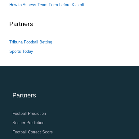
How to Assess Team Form before Kickoff
Partners
Tribuna Football Betting
Sports Today
Partners
Football Prediction
Soccer Prediction
Football Correct Score