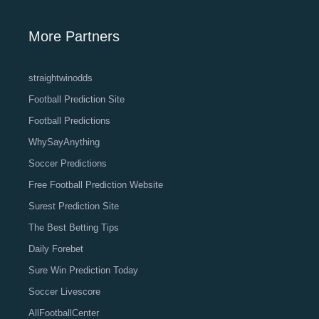
More Partners
straightwinodds
Football Prediction Site
Football Predictions
WhySayAnything
Soccer Predictions
Free Football Prediction Website
Surest Prediction Site
The Best Betting Tips
Daily Forebet
Sure Win Prediction Today
Soccer Livescore
AllFootballCenter