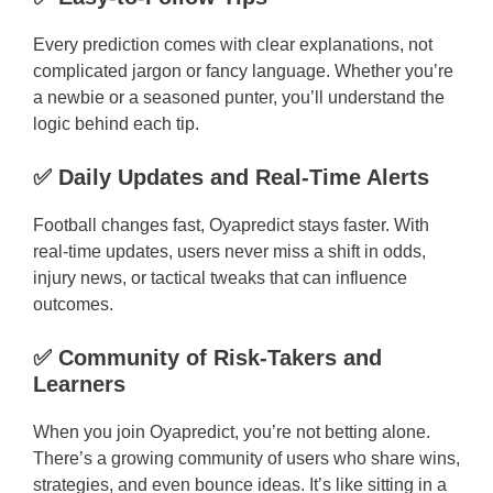
Every prediction comes with clear explanations, not
complicated jargon or fancy language. Whether you’re
a newbie or a seasoned punter, you’ll understand the
logic behind each tip.
✅ Daily Updates and Real-Time Alerts
Football changes fast, Oyapredict stays faster. With
real-time updates, users never miss a shift in odds,
injury news, or tactical tweaks that can influence
outcomes.
✅ Community of Risk-Takers and
Learners
When you join Oyapredict, you’re not betting alone.
There’s a growing community of users who share wins,
strategies, and even bounce ideas. It’s like sitting in a