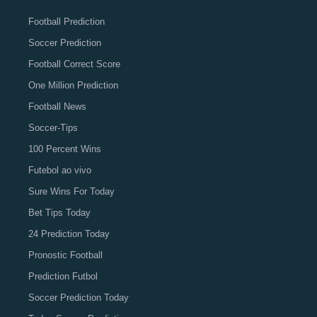
Football Prediction
Soccer Prediction
Football Correct Score
One Million Prediction
Football News
Soccer-Tips
100 Percent Wins
Futebol ao vivo
Sure Wins For Today
Bet Tips Today
24 Prediction Today
Pronostic Football
Prediction Futbol
Soccer Prediction Today