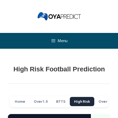
Skip
to
content
Menu
High Risk Football Prediction
Home
Over 1.5
BTTS
High Risk
Over 2.5