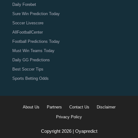
Daily Forebet
Sure Win Prediction Today
Soccer Livescore
AllFootballCenter
Football Predictions Today
Must Win Teams Today
Daily GG Predictions
Best Soccer Tips
Sports Betting Odds
About Us
Partners
Contact Us
Disclaimer
Privacy Policy
Copyright 2026 | Oyapredict