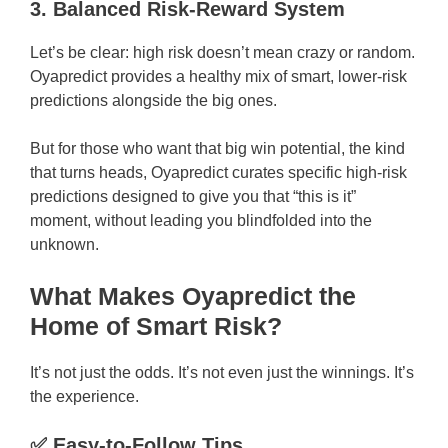
3. Balanced Risk-Reward System
Let’s be clear: high risk doesn’t mean crazy or random.
Oyapredict provides a healthy mix of smart, lower-risk
predictions alongside the big ones.
But for those who want that big win potential, the kind
that turns heads, Oyapredict curates specific high-risk
predictions designed to give you that “this is it”
moment, without leading you blindfolded into the
unknown.
What Makes Oyapredict the
Home of Smart Risk?
It’s not just the odds. It’s not even just the winnings. It’s
the experience.
✅ Easy-to-Follow Tips