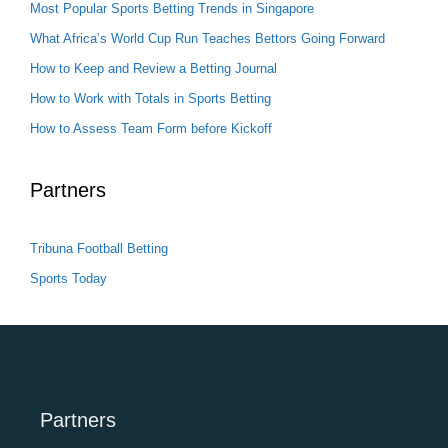
Most Popular Sports Betting Trends in Singapore
What Africa’s World Cup Run Teaches Bettors Going Forward
How to Keep and Review a Betting Journal
How to Work with Totals in Sports Betting
How to Assess Team Form before Kickoff
Partners
Tribuna Football Betting
Sports Today
Partners