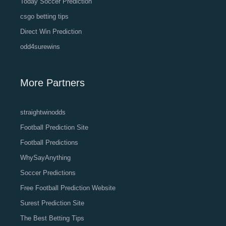
Today Soccer Prediction
csgo betting tips
Direct Win Prediction
odd4surewins
More Partners
straightwinodds
Football Prediction Site
Football Predictions
WhySayAnything
Soccer Predictions
Free Football Prediction Website
Surest Prediction Site
The Best Betting Tips