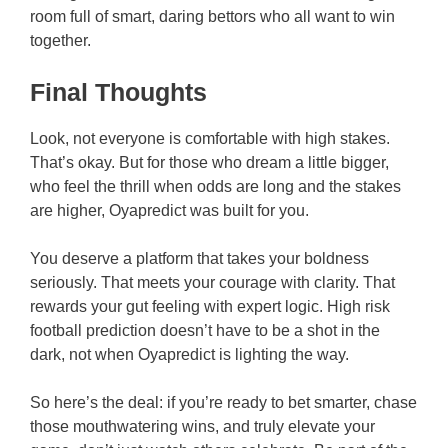
room full of smart, daring bettors who all want to win
together.
Final Thoughts
Look, not everyone is comfortable with high stakes.
That’s okay. But for those who dream a little bigger,
who feel the thrill when odds are long and the stakes
are higher, Oyapredict was built for you.
You deserve a platform that takes your boldness
seriously. That meets your courage with clarity. That
rewards your gut feeling with expert logic. High risk
football prediction doesn’t have to be a shot in the
dark, not when Oyapredict is lighting the way.
So here’s the deal: if you’re ready to bet smarter, chase
those mouthwatering wins, and truly elevate your