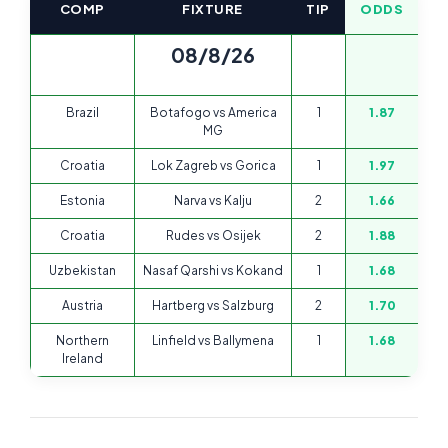
COMP
FIXTURE
TIP
ODDS
08/8/26
Brazil
Botafogo vs America
1
1.87
MG
Croatia
Lok Zagreb vs Gorica
1
1.97
Estonia
Narva vs Kalju
2
1.66
Croatia
Rudes vs Osijek
2
1.88
Uzbekistan
Nasaf Qarshi vs Kokand
1
1.68
Austria
Hartberg vs Salzburg
2
1.70
Northern
Linfield vs Ballymena
1
1.68
Ireland