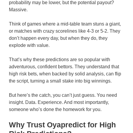
probability may be lower, but the potential payout?
Massive.
Think of games where a mid-table team stuns a giant,
or matches with crazy scorelines like 4-3 or 5-2. They
don’t happen every day, but when they do, they
explode with value.
That’s why these predictions are so popular with
adventurous, confident bettors. They understand that
high risk bets, when backed by solid analysis, can flip
the script, turning a small stake into big winnings.
But here’s the catch, you can’t just guess. You need
insight. Data. Experience. And most importantly,
someone who’s done the homework for you.
Why Trust Oyapredict for High