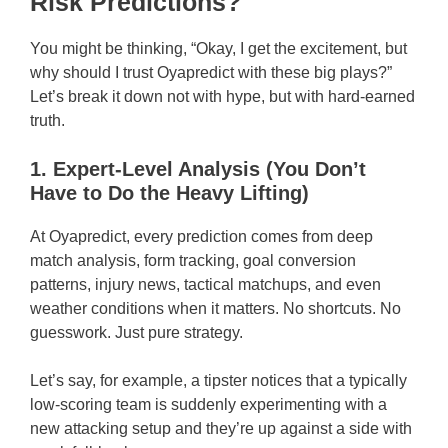
Risk Predictions?
You might be thinking, “Okay, I get the excitement, but
why should I trust Oyapredict with these big plays?”
Let’s break it down not with hype, but with hard-earned
truth.
1. Expert-Level Analysis (You Don’t
Have to Do the Heavy Lifting)
At Oyapredict, every prediction comes from deep
match analysis, form tracking, goal conversion
patterns, injury news, tactical matchups, and even
weather conditions when it matters. No shortcuts. No
guesswork. Just pure strategy.
Let’s say, for example, a tipster notices that a typically
low-scoring team is suddenly experimenting with a
new attacking setup and they’re up against a side with