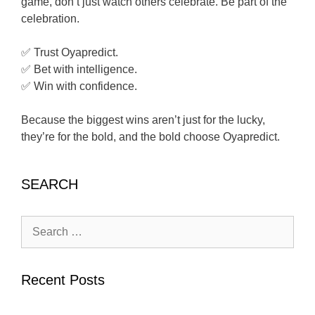
game, don’t just watch others celebrate. Be part of the
celebration.
✅ Trust Oyapredict.
✅ Bet with intelligence.
✅ Win with confidence.
Because the biggest wins aren’t just for the lucky,
they’re for the bold, and the bold choose Oyapredict.
SEARCH
Search
for:
Recent Posts