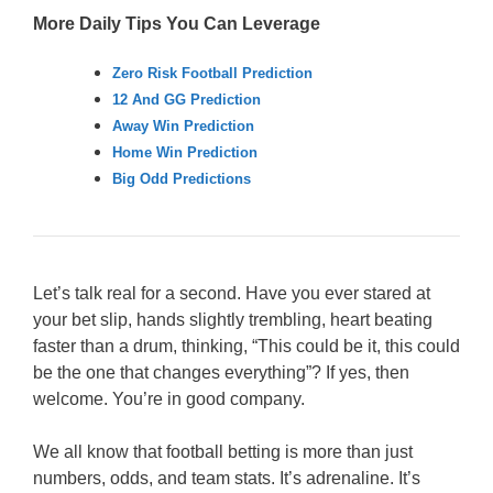
More Daily Tips You Can Leverage
Zero Risk Football Prediction
12 And GG Prediction
Away Win Prediction
Home Win Prediction
Big Odd Predictions
Let’s talk real for a second. Have you ever stared at
your bet slip, hands slightly trembling, heart beating
faster than a drum, thinking, “This could be it, this could
be the one that changes everything”? If yes, then
welcome. You’re in good company.
We all know that football betting is more than just
numbers, odds, and team stats. It’s adrenaline. It’s