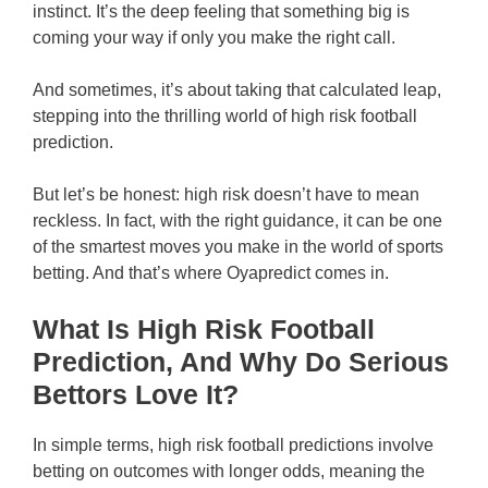
instinct. It’s the deep feeling that something big is
coming your way if only you make the right call.
And sometimes, it’s about taking that calculated leap,
stepping into the thrilling world of high risk football
prediction.
But let’s be honest: high risk doesn’t have to mean
reckless. In fact, with the right guidance, it can be one
of the smartest moves you make in the world of sports
betting. And that’s where Oyapredict comes in.
What Is High Risk Football
Prediction, And Why Do Serious
Bettors Love It?
In simple terms, high risk football predictions involve
betting on outcomes with longer odds, meaning the