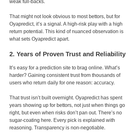
weak full-backs.
That might not look obvious to most bettors, but for
Oyapredict, it’s a signal. A high-risk play with a high
return potential. This kind of nuanced observation is
what sets Oyapredict apart.
2. Years of Proven Trust and Reliability
It’s easy for a prediction site to brag online. What’s
harder? Gaining consistent trust from thousands of
users who return daily for one reason: accuracy.
That trust isn’t built overnight. Oyapredict has spent
years showing up for bettors, not just when things go
right, but even when risks don’t pan out. There’s no
sugar-coating here. Every pick is explained with
reasoning. Transparency is non-negotiable.