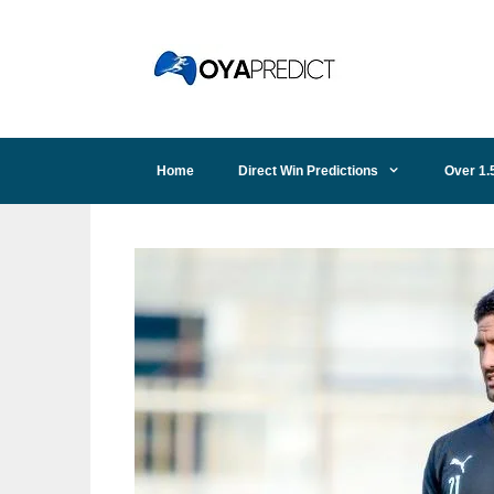
Skip
to
content
Home
Direct Win Predictions
Over 1.