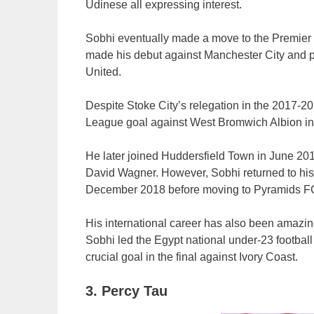
Udinese all expressing interest.
Sobhi eventually made a move to the Premier Le
made his debut against Manchester City and 
United.
Despite Stoke City’s relegation in the 2017-20
League goal against West Bromwich Albion i
He later joined Huddersfield Town in June 201
David Wagner. However, Sobhi returned to his 
December 2018 before moving to Pyramids F
His international career has also been amazing
Sobhi led the Egypt national under-23 football 
crucial goal in the final against Ivory Coast.
3. Percy Tau