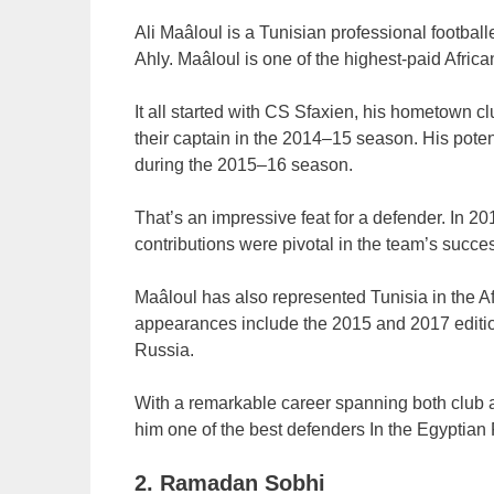
Ali Maâloul is a Tunisian professional football
Ahly. Maâloul is one of the highest-paid African
It all started with CS Sfaxien, his hometown 
their captain in the 2014–15 season. His pote
during the 2015–16 season.
That’s an impressive feat for a defender. In 20
contributions were pivotal in the team’s succe
Maâloul has also represented Tunisia in the A
appearances include the 2015 and 2017 editio
Russia.
With a remarkable career spanning both club a
him one of the best defenders In the Egyptian
2. Ramadan Sobhi