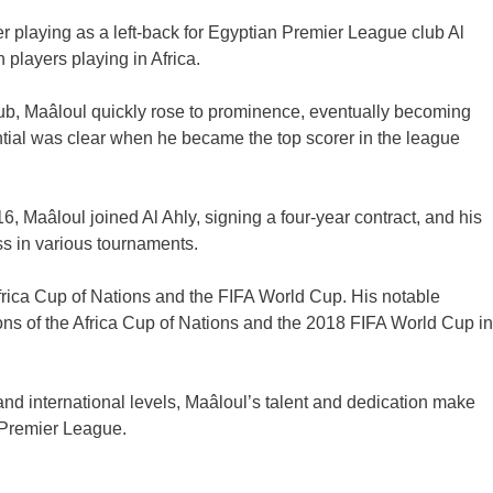
er playing as a left-back for Egyptian Premier League club Al
 players playing in Africa.
club, Maâloul quickly rose to prominence, eventually becoming
ntial was clear when he became the top scorer in the league
16, Maâloul joined Al Ahly, signing a four-year contract, and his
ss in various tournaments.
frica Cup of Nations and the FIFA World Cup. His notable
ns of the Africa Cup of Nations and the 2018 FIFA World Cup in
nd international levels, Maâloul’s talent and dedication make
 Premier League.