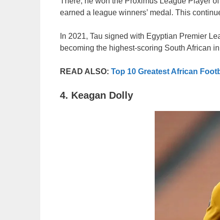
There, he won the Proximus League Player of
earned a league winners’ medal. This continue
In 2021, Tau signed with Egyptian Premier Le
becoming the highest-scoring South African i
READ ALSO:
Top 10 Greatest African Footb
4. Keagan Dolly