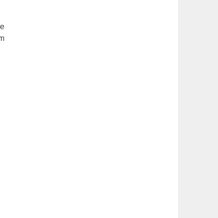
He
am