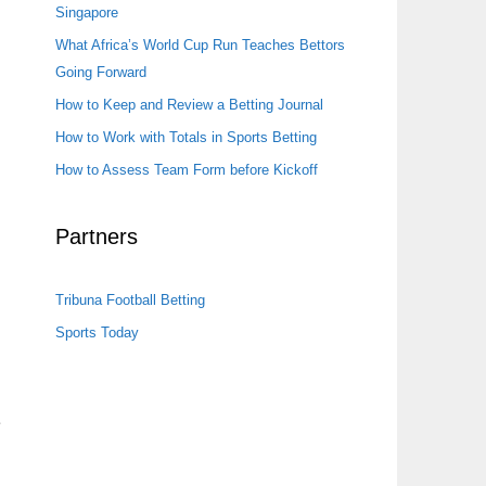
Singapore
What Africa’s World Cup Run Teaches Bettors
Going Forward
How to Keep and Review a Betting Journal
How to Work with Totals in Sports Betting
How to Assess Team Form before Kickoff
Partners
Tribuna Football Betting
Sports Today
e