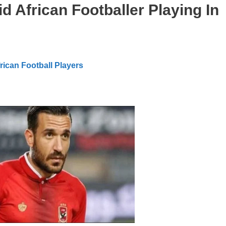
d African Footballer Playing In
rican Football Players