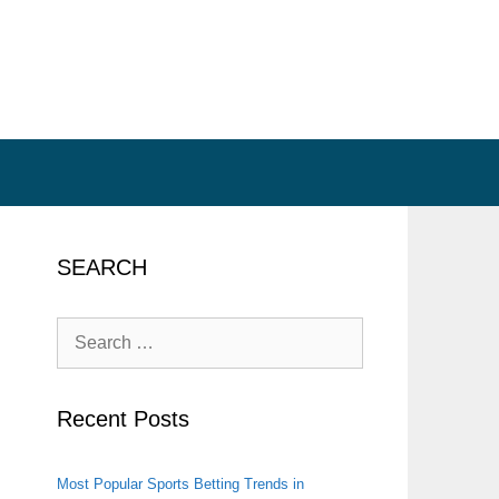
SEARCH
Search
for:
Recent Posts
Most Popular Sports Betting Trends in