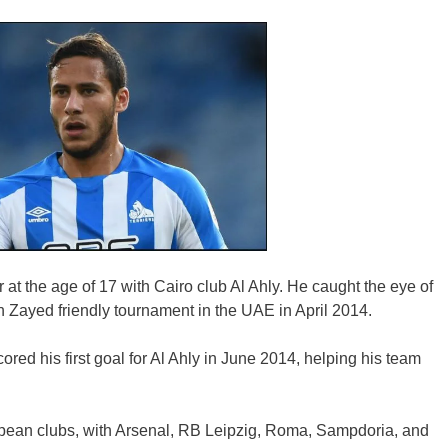
t the age of 17 with Cairo club Al Ahly. He caught the eye of
h Zayed friendly tournament in the UAE in April 2014.
red his first goal for Al Ahly in June 2014, helping his team
pean clubs, with Arsenal, RB Leipzig, Roma, Sampdoria, and