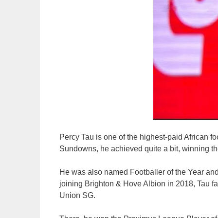
Percy Tau is one of the highest-paid African fo
Sundowns, he achieved quite a bit, winning t
He was also named Footballer of the Year and jo
joining Brighton & Hove Albion in 2018, Tau 
Union SG.