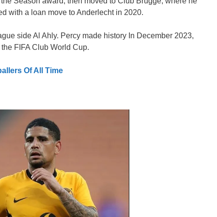
 the Season award, then moved to Club Brugge, where he
d with a loan move to Anderlecht in 2020.
ague side Al Ahly. Percy made history In December 2023,
n the FIFA Club World Cup.
allers Of All Time