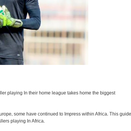
ler playing In their home league takes home the biggest
Europe, some have continued to Impress within Africa. This guid
lers playing In Africa.