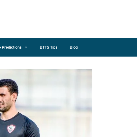
5 Predictions
BTTS Tips
Blog