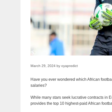
March 29, 2024
by
oyapredict
Have you ever wondered which African footbal
salaries?
While many stars seek lucrative contracts in 
provides the top 10 highest-paid African footbal