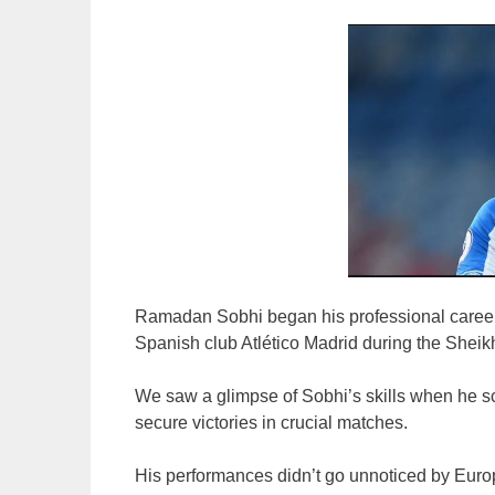
Ramadan Sobhi began his professional career a
Spanish club Atlético Madrid during the Sheik
We saw a glimpse of Sobhi’s skills when he sco
secure victories in crucial matches.
His performances didn’t go unnoticed by Euro