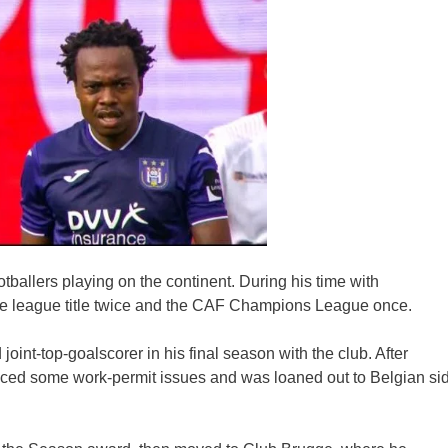
otballers playing on the continent. During his time with
he league title twice and the CAF Champions League once.
int-top-goalscorer in his final season with the club. After
faced some work-permit issues and was loaned out to Belgian si