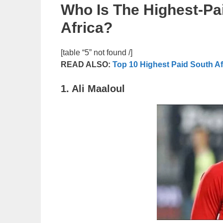
Who Is The Highest-Pai
Africa?
[table “5” not found /]
READ ALSO:
Top 10 Highest Paid South Af
1. Ali Maaloul