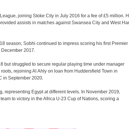
ague, joining Stoke City in July 2016 for a fee of £5 million. 
provided assists in matches against Swansea City and West H
18 season, Sobhi continued to impress scoring his first Premier
n December 2017.
8 but struggled to secure regular playing time under manager
roots, rejoining Al Ahly on loan from Huddersfield Town in
C in September 2020.
, representing Egypt at different levels. In November 2019,
team to victory in the Africa U-23 Cup of Nations, scoring a