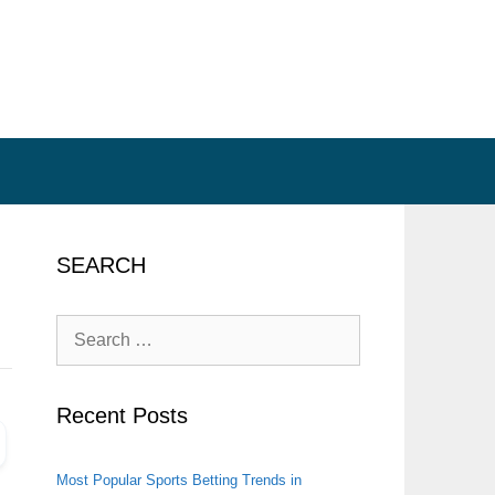
SEARCH
Search
for:
Recent Posts
Most Popular Sports Betting Trends in