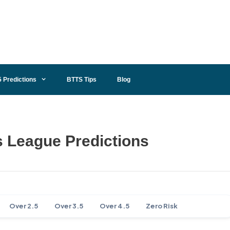
5 Predictions
BTTS Tips
Blog
 League Predictions
Over 2.5
Over 3.5
Over 4.5
Zero Risk