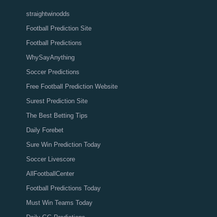
straightwinodds
Football Prediction Site
Football Predictions
WhySayAnything
Soccer Predictions
Free Football Prediction Website
Surest Prediction Site
The Best Betting Tips
Daily Forebet
Sure Win Prediction Today
Soccer Livescore
AllFootballCenter
Football Predictions Today
Must Win Teams Today