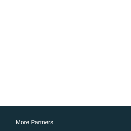
More Partners