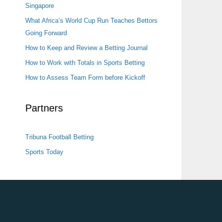
Singapore
What Africa’s World Cup Run Teaches Bettors
Going Forward
How to Keep and Review a Betting Journal
How to Work with Totals in Sports Betting
How to Assess Team Form before Kickoff
Partners
Tribuna Football Betting
Sports Today