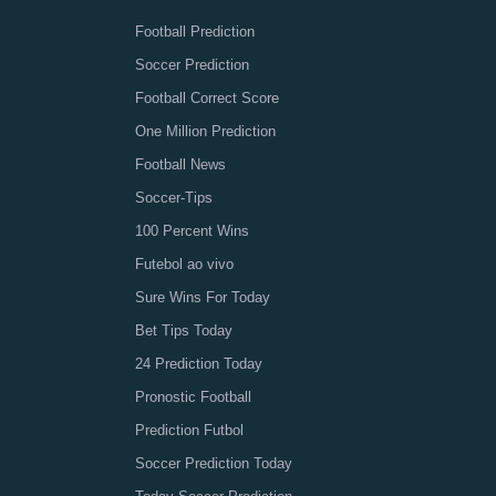
Football Prediction
Soccer Prediction
Football Correct Score
One Million Prediction
Football News
Soccer-Tips
100 Percent Wins
Futebol ao vivo
Sure Wins For Today
Bet Tips Today
24 Prediction Today
Pronostic Football
Prediction Futbol
Soccer Prediction Today