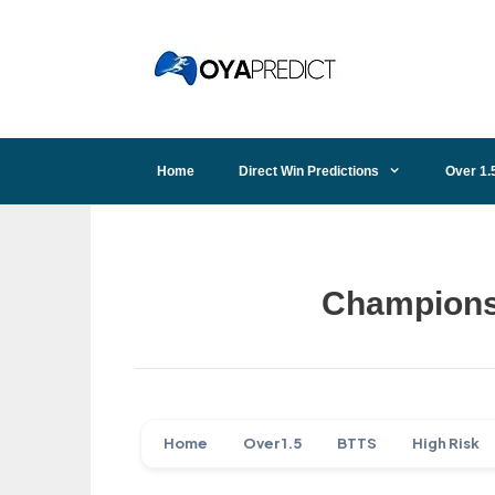
Skip
to
content
Home
Direct Win Predictions
Over 1.
Champions
Home
Over 1.5
BTTS
High Risk