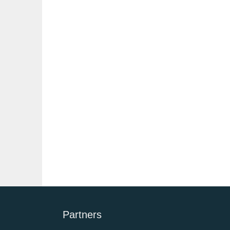
Partners