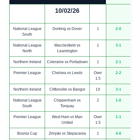
10/02/26
National League
Dorking vs Dover
1
2-0
South
National League
Macclesfield vs
1
3-1
North
Leamington
Northern Ireland
Coleraine vs Portadown
1
2-1
Premier League
Chelsea vs Leeds
Over
2-2
1.5
Northern Ireland
Cliftonville vs Bangor
1X
3-1
National League
Chippenham vs
2
1-0
South
Torquay
Premier League
West Ham vs Man
Over
1-1
United
1.5
Bosnia Cup
Zrinjski vs Stepacania
1
4-0