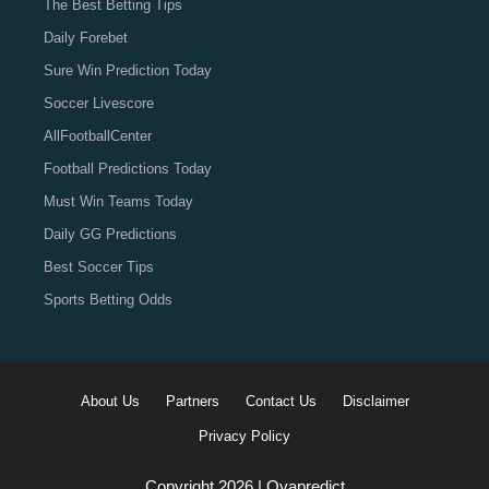
The Best Betting Tips
Daily Forebet
Sure Win Prediction Today
Soccer Livescore
AllFootballCenter
Football Predictions Today
Must Win Teams Today
Daily GG Predictions
Best Soccer Tips
Sports Betting Odds
About Us
Partners
Contact Us
Disclaimer
Privacy Policy
Copyright 2026 | Oyapredict