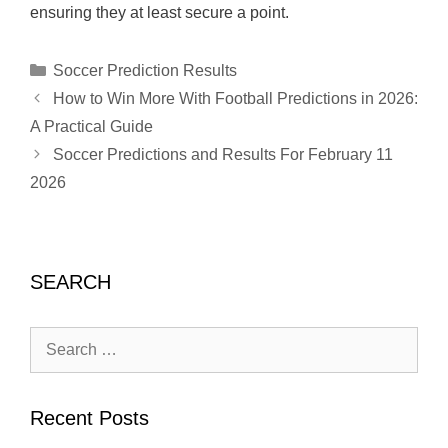
ensuring they at least secure a point.
Categories
Soccer Prediction Results
How to Win More With Football Predictions in 2026:
A Practical Guide
Soccer Predictions and Results For February 11
2026
SEARCH
Search
for:
Recent Posts