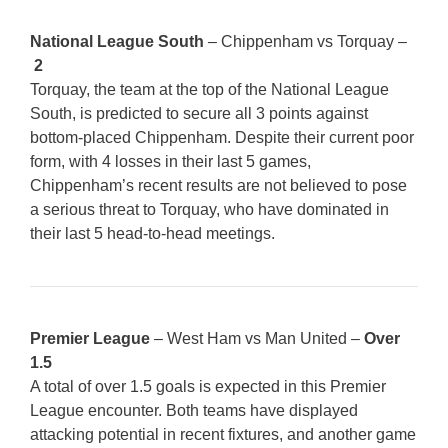
National League South
– Chippenham vs Torquay –
2
Torquay, the team at the top of the National League
South, is predicted to secure all 3 points against
bottom-placed Chippenham. Despite their current poor
form, with 4 losses in their last 5 games,
Chippenham’s recent results are not believed to pose
a serious threat to Torquay, who have dominated in
their last 5 head-to-head meetings.
Premier League
– West Ham vs Man United –
Over
1.5
A total of over 1.5 goals is expected in this Premier
League encounter. Both teams have displayed
attacking potential in recent fixtures, and another game