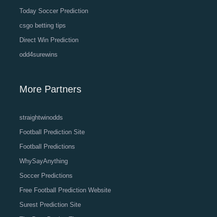
Today Soccer Prediction
csgo betting tips
Direct Win Prediction
odd4surewins
More Partners
straightwinodds
Football Prediction Site
Football Predictions
WhySayAnything
Soccer Predictions
Free Football Prediction Website
Surest Prediction Site