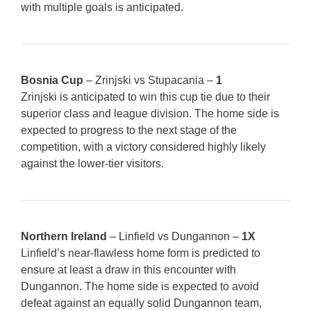
with multiple goals is anticipated.
Bosnia Cup
– Zrinjski vs Stupacania –
1
Zrinjski is anticipated to win this cup tie due to their
superior class and league division. The home side is
expected to progress to the next stage of the
competition, with a victory considered highly likely
against the lower-tier visitors.
Northern Ireland
– Linfield vs Dungannon –
1X
Linfield’s near-flawless home form is predicted to
ensure at least a draw in this encounter with
Dungannon. The home side is expected to avoid
defeat against an equally solid Dungannon team,