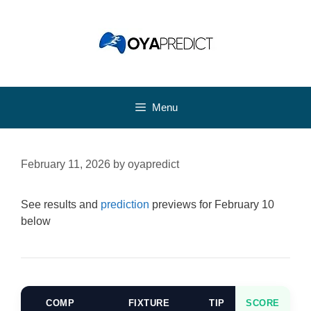
Skip
to
content
Menu
February 11, 2026
by
oyapredict
See results and
prediction
previews for February 10
below
COMP
FIXTURE
TIP
SCORE