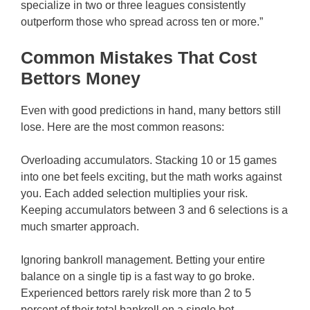
specialize in two or three leagues consistently
outperform those who spread across ten or more.”
Common Mistakes That Cost
Bettors Money
Even with good predictions in hand, many bettors still
lose. Here are the most common reasons:
Overloading accumulators. Stacking 10 or 15 games
into one bet feels exciting, but the math works against
you. Each added selection multiplies your risk.
Keeping accumulators between 3 and 6 selections is a
much smarter approach.
Ignoring bankroll management. Betting your entire
balance on a single tip is a fast way to go broke.
Experienced bettors rarely risk more than 2 to 5
percent of their total bankroll on a single bet.