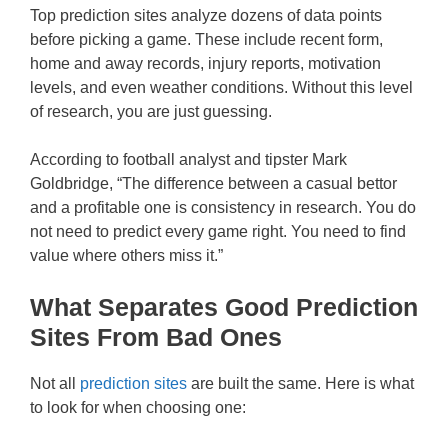
Top prediction sites analyze dozens of data points
before picking a game. These include recent form,
home and away records, injury reports, motivation
levels, and even weather conditions. Without this level
of research, you are just guessing.
According to football analyst and tipster Mark
Goldbridge, “The difference between a casual bettor
and a profitable one is consistency in research. You do
not need to predict every game right. You need to find
value where others miss it.”
What Separates Good Prediction
Sites From Bad Ones
Not all
prediction sites
are built the same. Here is what
to look for when choosing one: