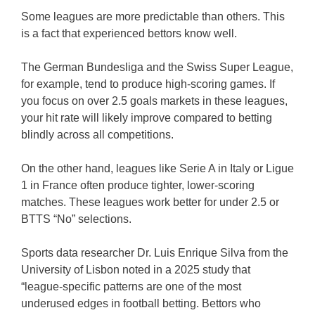
Some leagues are more predictable than others. This
is a fact that experienced bettors know well.
The German Bundesliga and the Swiss Super League,
for example, tend to produce high-scoring games. If
you focus on over 2.5 goals markets in these leagues,
your hit rate will likely improve compared to betting
blindly across all competitions.
On the other hand, leagues like Serie A in Italy or Ligue
1 in France often produce tighter, lower-scoring
matches. These leagues work better for under 2.5 or
BTTS “No” selections.
Sports data researcher Dr. Luis Enrique Silva from the
University of Lisbon noted in a 2025 study that
“league-specific patterns are one of the most
underused edges in football betting. Bettors who