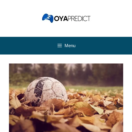
Skip
to
content
Menu