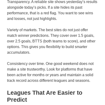
Transparency. A reliable site shows yesterday’s results
alongside today’s picks. If a site hides its past
performance, that is a red flag. You want to see wins
and losses, not just highlights.
Variety of markets. The best sites do not just offer
match winner predictions. They cover over 1.5 goals,
over 2.5 goals, BTTS (both teams to score), and other
options. This gives you flexibility to build smarter
accumulators.
Consistency over time. One good weekend does not
make a site trustworthy. Look for platforms that have
been active for months or years and maintain a solid
track record across different leagues and seasons.
Leagues That Are Easier to
Predict