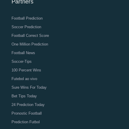
Partners
Football Prediction
Soccer Prediction
Football Correct Score
One Million Prediction
Football News
Soccer-Tips
100 Percent Wins
Futebol ao vivo
Sure Wins For Today
Bet Tips Today
24 Prediction Today
Pronostic Football
Prediction Futbol