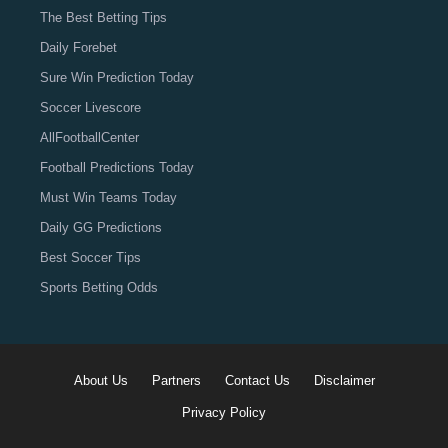
The Best Betting Tips
Daily Forebet
Sure Win Prediction Today
Soccer Livescore
AllFootballCenter
Football Predictions Today
Must Win Teams Today
Daily GG Predictions
Best Soccer Tips
Sports Betting Odds
About Us
Partners
Contact Us
Disclaimer
Privacy Policy