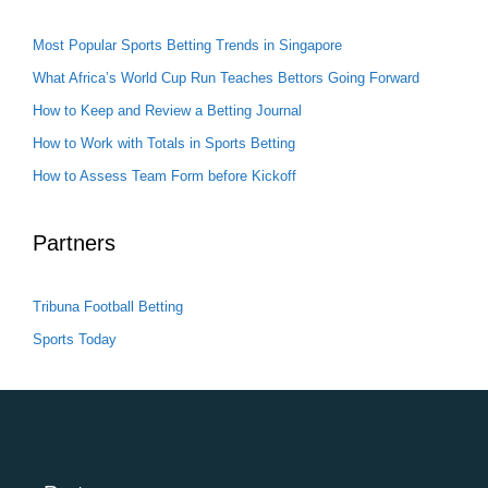
Most Popular Sports Betting Trends in Singapore
What Africa’s World Cup Run Teaches Bettors Going Forward
How to Keep and Review a Betting Journal
How to Work with Totals in Sports Betting
How to Assess Team Form before Kickoff
Partners
Tribuna Football Betting
Sports Today