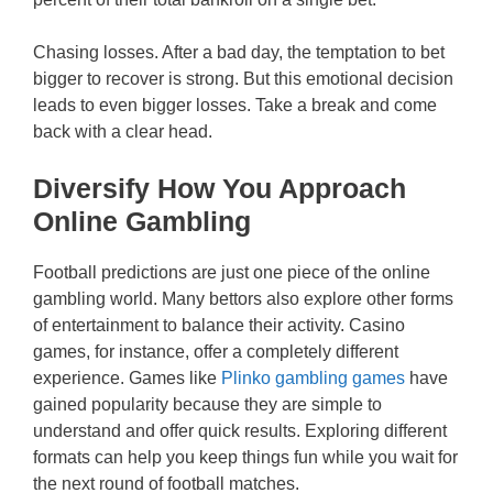
Chasing losses. After a bad day, the temptation to bet
bigger to recover is strong. But this emotional decision
leads to even bigger losses. Take a break and come
back with a clear head.
Diversify How You Approach
Online Gambling
Football predictions are just one piece of the online
gambling world. Many bettors also explore other forms
of entertainment to balance their activity. Casino
games, for instance, offer a completely different
experience. Games like
Plinko gambling games
have
gained popularity because they are simple to
understand and offer quick results. Exploring different
formats can help you keep things fun while you wait for
the next round of football matches.