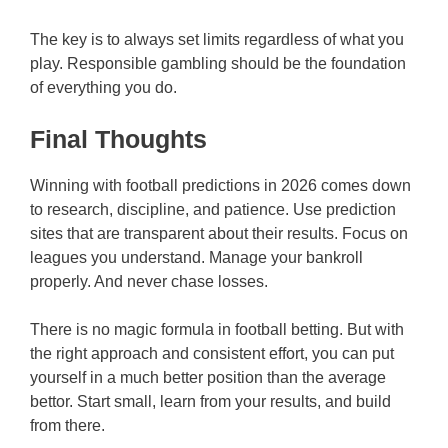
The key is to always set limits regardless of what you
play. Responsible gambling should be the foundation
of everything you do.
Final Thoughts
Winning with football predictions in 2026 comes down
to research, discipline, and patience. Use prediction
sites that are transparent about their results. Focus on
leagues you understand. Manage your bankroll
properly. And never chase losses.
There is no magic formula in football betting. But with
the right approach and consistent effort, you can put
yourself in a much better position than the average
bettor. Start small, learn from your results, and build
from there.