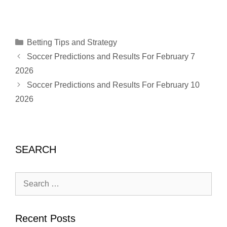
Categories
Betting Tips and Strategy
Soccer Predictions and Results For February 7
2026
Soccer Predictions and Results For February 10
2026
SEARCH
Search
for:
Recent Posts