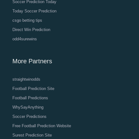
Soccer Prediction Today
Today Soccer Prediction
csgo betting tips
Direct Win Prediction
odd4surewins
More Partners
straightwinodds
Football Prediction Site
Football Predictions
WhySayAnything
Soccer Predictions
Free Football Prediction Website
Surest Prediction Site