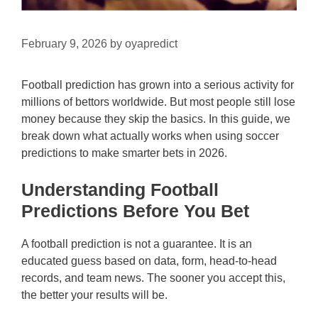
February 9, 2026
by
oyapredict
Football prediction has grown into a serious activity for
millions of bettors worldwide. But most people still lose
money because they skip the basics. In this guide, we
break down what actually works when using soccer
predictions to make smarter bets in 2026.
Understanding Football
Predictions Before You Bet
A football prediction is not a guarantee. It is an
educated guess based on data, form, head-to-head
records, and team news. The sooner you accept this,
the better your results will be.