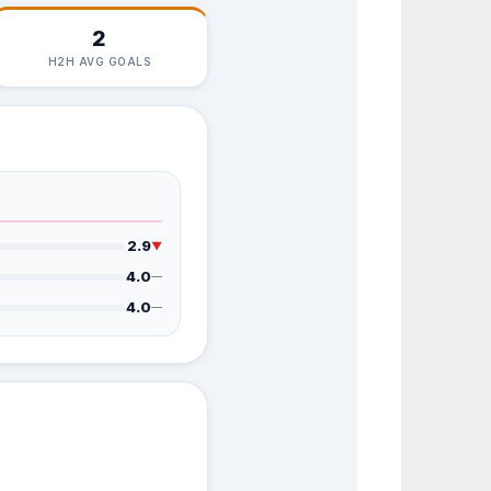
2
H2H AVG GOALS
2.9
▼
4.0
—
4.0
—