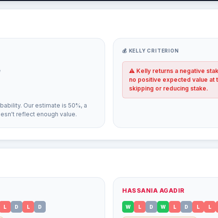
💰 KELLY CRITERION
e
⚠ Kelly returns a negative sta
no positive expected value at 
skipping or reducing stake.
ability. Our estimate is 50%, a
esn't reflect enough value.
HASSANIA AGADIR
L
D
L
D
W
L
D
W
L
D
L
L