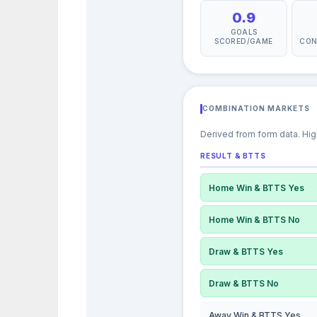
0.9
GOALS
SCORED/GAME
CON
COMBINATION MARKETS
Derived from form data. High
RESULT & BTTS
Home Win & BTTS Yes
Home Win & BTTS No
Draw & BTTS Yes
Draw & BTTS No
Away Win & BTTS Yes