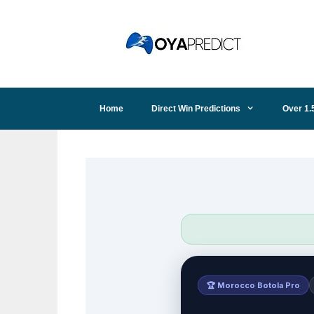
Skip
to
content
Home
Direct Win Predictions
Over 1.
🏆 Morocco Botola Pro