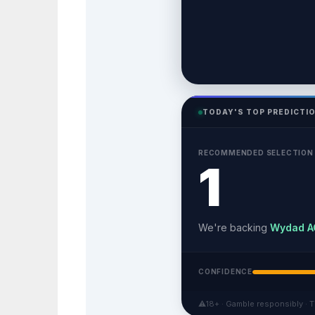
TODAY'S TOP PREDICTI
RECOMMENDED SELECTION
1
We're backing
Wydad AC
CONFIDENCE
⚠
18+ · Gamble responsibly · T