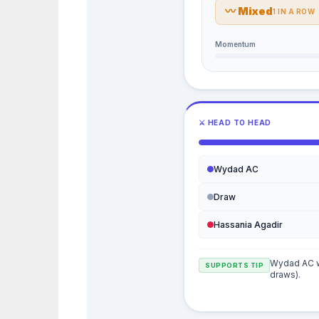
〰 Mixed
1 IN A ROW
Momentum
⚔ HEAD TO HEAD
Wydad AC
Draw
Hassania Agadir
Wydad AC wo
SUPPORTS TIP
draws).