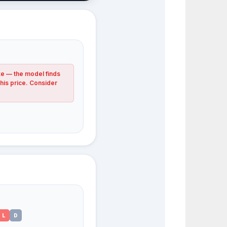
ke — the model finds
this price. Consider
L
D