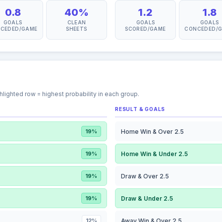
0.8
40%
1.2
1.8
GOALS
CLEAN
GOALS
GOALS
CEDED/GAME
SHEETS
SCORED/GAME
CONCEDED/
lighted row = highest probability in each group.
RESULT & GOALS
Home Win & Over 2.5
19%
Home Win & Under 2.5
19%
Draw & Over 2.5
19%
Draw & Under 2.5
19%
Away Win & Over 2.5
12%