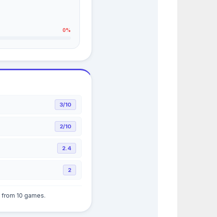
0%
3/10
2/10
2.4
2
 from 10 games.