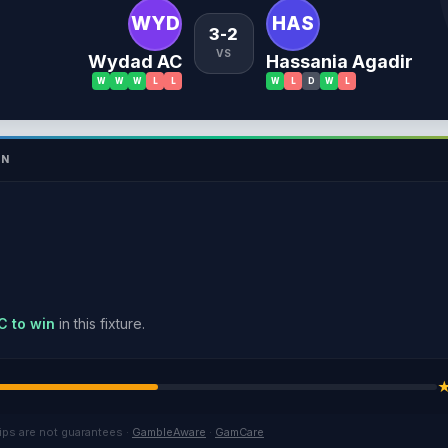
WYD
HAS
3-2
VS
Wydad AC
Hassania Agadir
W
W
W
L
L
W
L
D
W
L
ON
 to win
in this fixture.
ips are not guarantees ·
GambleAware
·
GamCare