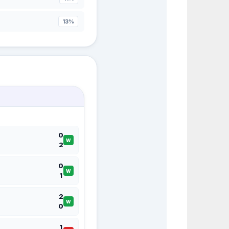
13%
0
W
2
0
W
1
2
W
0
1