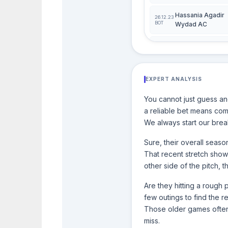
Hassania Agadir
26.12.23
BOT
Wydad AC
Hassania Agadir
14.06.23
BOT
Wydad AC
Wydad AC
13.01.23
EXPERT ANALYSIS
BOT
Hassania Agadir
You cannot just guess an
Wydad AC
23.02.22
a reliable bet means comp
BOT
Hassania Agadi
We always start our bre
Hassania Agadir
26.09.21
Sure, their overall seas
BOT
Wydad AC
That recent stretch shows
other side of the pitch,
Hassania Agadir
13.06.21
BOT
Wydad AC
Are they hitting a rough 
few outings to find the r
Those older games often 
miss.