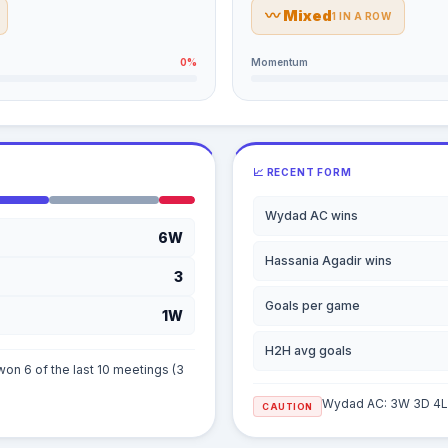
〰 Mixed
1 IN A ROW
0%
Momentum
📈 RECENT FORM
Wydad AC wins
6W
Hassania Agadir wins
3
Goals per game
1W
H2H avg goals
n 6 of the last 10 meetings (3
Wydad AC: 3W 3D 4L
CAUTION