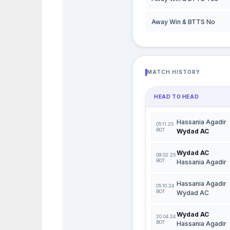
Away Win & BTTS No
MATCH HISTORY
HEAD TO HEAD
Hassania Agadir
05.11.25
BOT
Wydad AC
Wydad AC
09.02.25
BOT
Hassania Agadir
Hassania Agadir
05.10.24
BOT
Wydad AC
Wydad AC
20.04.24
BOT
Hassania Agadir