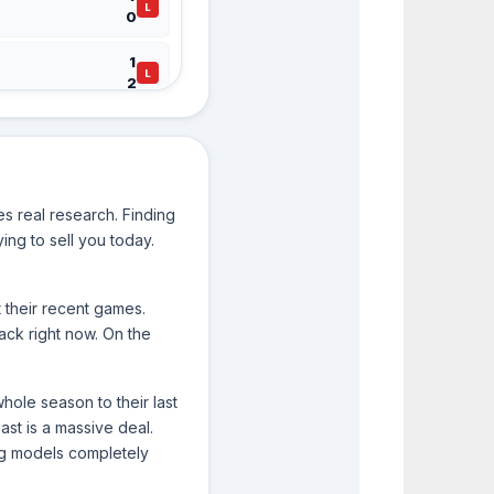
L
0
1
L
2
0
D
0
1
L
kes real research. Finding
0
ing to sell you today.
1
D
1
 their recent games.
1
back right now. On the
L
0
2
hole season to their last
D
2
ast is a massive deal.
ing models completely