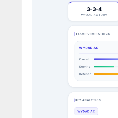
3-3-4
WYDAD AC FORM
TEAM FORM RATINGS
WYDAD AC
Overall
Scoring
Defence
KEY ANALYTICS
WYDAD AC