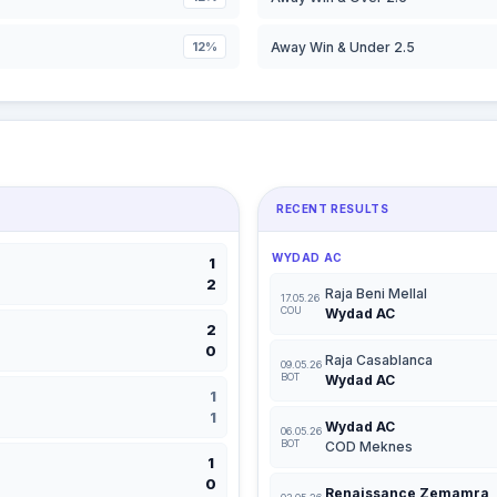
Away Win & Under 2.5
12%
RECENT RESULTS
WYDAD AC
1
2
Raja Beni Mellal
17.05.26
COU
Wydad AC
2
0
Raja Casablanca
09.05.26
BOT
Wydad AC
1
1
Wydad AC
06.05.26
BOT
COD Meknes
1
0
Renaissance Zemamra