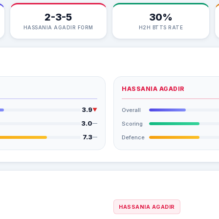
2-3-5
30%
HASSANIA AGADIR FORM
H2H BTTS RATE
HASSANIA AGADIR
3.9
Overall
▼
3.0
Scoring
—
7.3
Defence
—
HASSANIA AGADIR