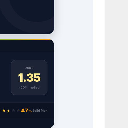
ODDS
1.35
~50% implied
47
★
★
★
★
★
Solid Pick
%