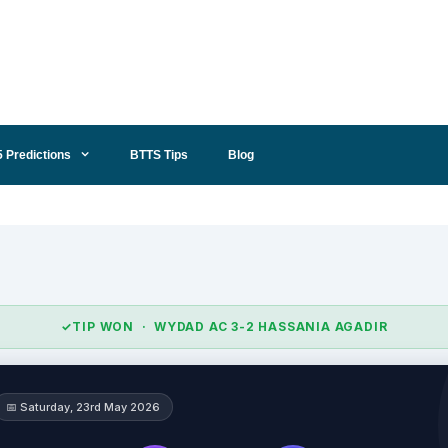
5 Predictions
BTTS Tips
Blog
✓
TIP WON · WYDAD AC 3-2 HASSANIA AGADIR
📅 Saturday, 23rd May 2026