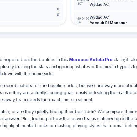
03.05.26
BOT
Wydad AC
0
0
Wydad AC
29.04.26
BOT
Yacoub El Mansour
0
0
Kawkab Marrakech
25.04.26
BOT
Wydad AC
1
0
Maghreb Fez
12.04.26
d hope to beat the bookies in this
Morocco Botola Pro
BOT
clash; it ta
Wydad AC
0
letely trusting the stats and ignoring whatever the media hype is try
r
2
Wydad AC
akdown with the home side.
06.04.26
BOT
Difaa El Jadidi
0
on record matters for the baseline odds, but we care way more about
1
FUS Rabat
 us if they are actually scoring goals easily or leaking them at the 
03.04.26
BOT
Wydad AC
 the away team needs the exact same treatment.
3
5
Wydad AC
22.03.26
patch, or are they quietly finding their best form? We compare their w
CON
Olympique de Safi
eal answer. Plus, looking at how these two teams matched up in the p
highlight mental blocks or clashing playing styles that normal bett
HASSANIA AGADIR