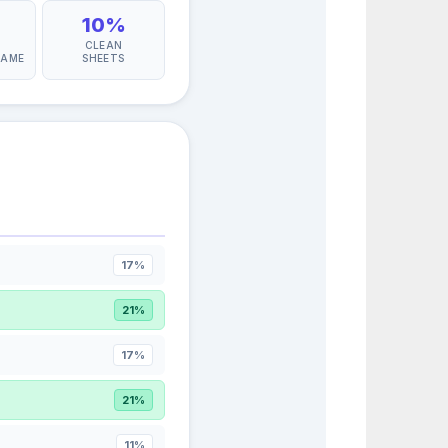
10%
CLEAN
GAME
SHEETS
17%
21%
17%
21%
11%