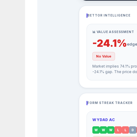
BETTOR INTELLIGENCE
📊 VALUE ASSESSMENT
-24.1%
edg
No Value
Market implies 74.1% prob
-24.1% gap. The price do
FORM STREAK TRACKER
WYDAD AC
W
W
W
L
L
D