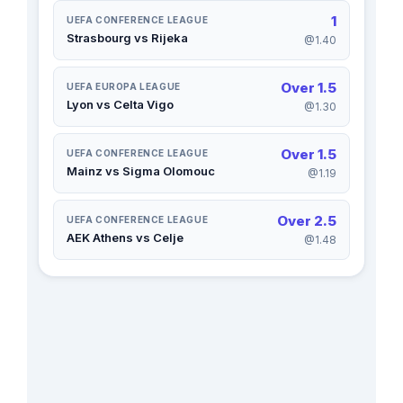
1
UEFA CONFERENCE LEAGUE
Strasbourg vs Rijeka
@1.40
Over 1.5
UEFA EUROPA LEAGUE
Lyon vs Celta Vigo
@1.30
Over 1.5
UEFA CONFERENCE LEAGUE
Mainz vs Sigma Olomouc
@1.19
Over 2.5
UEFA CONFERENCE LEAGUE
AEK Athens vs Celje
@1.48