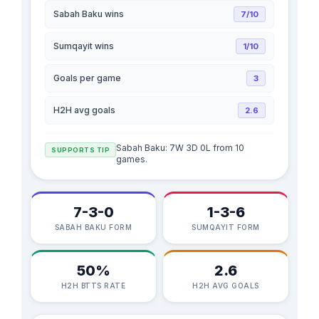
Sabah Baku wins
7/10
Sumqayit wins
1/10
Goals per game
3
H2H avg goals
2.6
Sabah Baku: 7W 3D 0L from 10
SUPPORTS TIP
games.
7-3-0
1-3-6
SABAH BAKU FORM
SUMQAYIT FORM
50%
2.6
H2H BTTS RATE
H2H AVG GOALS