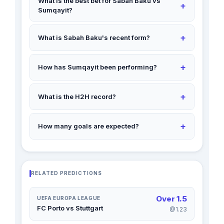
What is the best bet for Sabah Baku vs
0
PL: Karvan
Sumqayit?
30.01.26
W
Sumqayit
2
Our top pick is
1
— Sabah Baku to win at
2
PL: Turan Tovuz
around 1.23. Confidence: 60%.
What is Sabah Baku's recent form?
25.01.26
L
Sumqayit
1
Sabah Baku have won 7, drawn 3 and lost 0 of
their last 10 — very good form.
How has Sumqayit been performing?
Sumqayit: 1W 3D 6L from 10 games — poor
form.
What is the H2H record?
Sabah Baku 5 wins vs Sumqayit's 1, with 4
draws in 10 meetings. Avg 2.6 goals.
How many goals are expected?
Recent matches involving these sides average
3 goals. H2H BTTS rate: 50%.
RELATED PREDICTIONS
Over 1.5
UEFA EUROPA LEAGUE
FC Porto vs Stuttgart
@1.23