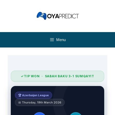
Skip
to
content
Menu
✓
TIP WON · SABAH BAKU 3-1 SUMQAYIT
🏆 Azerbaijan League
📅 Thursday, 19th March 2026