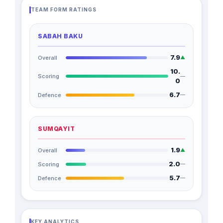
TEAM FORM RATINGS
SABAH BAKU
7.9
Overall
▲
10.
Scoring
—
0
6.7
Defence
—
SUMQAYIT
1.9
Overall
▲
2.0
Scoring
—
5.7
Defence
—
KEY ANALYTICS