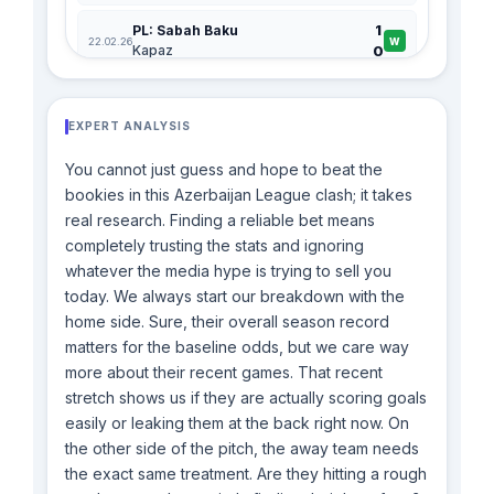
1
PL: Sabah Baku
22.02.26
W
Kapaz
0
0
PL: Gabala
16.02.26
W
Sabah Baku
1
EXPERT ANALYSIS
4
PL: Sabah Baku
You cannot just guess and hope to beat the
08.02.26
W
Araz
1
bookies in this Azerbaijan League clash; it takes
real research. Finding a reliable bet means
0
CUP: Sabah Baku
04.02.26
D
completely trusting the stats and ignoring
Gabala
0
whatever the media hype is trying to sell you
1
today. We always start our breakdown with the
PL: Zira
31.01.26
W
Sabah Baku
3
home side. Sure, their overall season record
matters for the baseline odds, but we care way
4
PL: Sabah Baku
more about their recent games. That recent
25.01.26
W
Karvan
1
stretch shows us if they are actually scoring goals
easily or leaking them at the back right now. On
SUMQAYIT
the other side of the pitch, the away team needs
0
PL: Sumqayit
the exact same treatment. Are they hitting a rough
13.03.26
L
Shamakhi
1