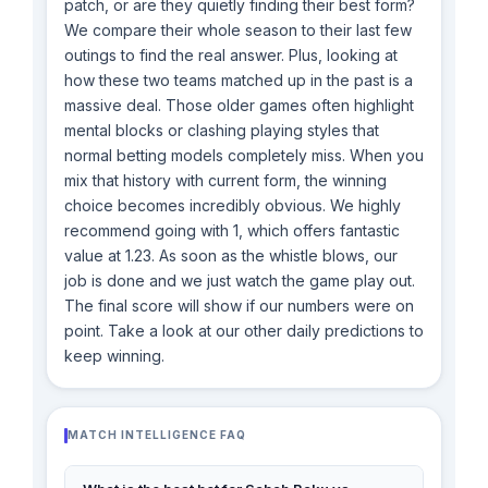
patch, or are they quietly finding their best form?
We compare their whole season to their last few
1
PL: Karvan
07.03.26
D
outings to find the real answer. Plus, looking at
Sumqayit
1
how these two teams matched up in the past is a
massive deal. Those older games often highlight
2
CUP: Zira
03.03.26
L
Sumqayit
0
mental blocks or clashing playing styles that
normal betting models completely miss. When you
3
PL: Kapaz
mix that history with current form, the winning
27.02.26
L
Sumqayit
0
choice becomes incredibly obvious. We highly
recommend going with 1, which offers fantastic
0
PL: Sumqayit
20.02.26
D
value at 1.23. As soon as the whistle blows, our
Gabala
0
job is done and we just watch the game play out.
1
PL: Araz
The final score will show if our numbers were on
15.02.26
L
Sumqayit
0
point. Take a look at our other daily predictions to
keep winning.
2
PL: Sumqayit
08.02.26
L
Zira
3
0
CUP: Sumqayit
MATCH INTELLIGENCE FAQ
04.02.26
D
Zira
0