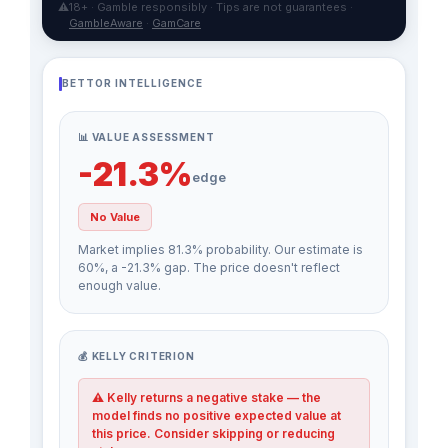
⚠
18+ · Gamble responsibly · Tips are not guarantees ·
GambleAware
·
GamCare
BETTOR INTELLIGENCE
📊 VALUE ASSESSMENT
-21.3%
edge
No Value
Market implies 81.3% probability. Our estimate is
60%, a -21.3% gap. The price doesn't reflect
enough value.
💰 KELLY CRITERION
⚠ Kelly returns a negative stake — the
model finds no positive expected value at
this price. Consider skipping or reducing