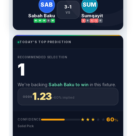
SAB
SUM
3-1
VS
Sabah Baku
Sumqayit
W
W
W
D
W
L
D
L
L
D
TODAY'S TOP PREDICTION
RECOMMENDED SELECTION
1
We're backing
Sabah Baku to win
in this fixture.
1.23
ODDS
~60% implied
60
★
★
★
★
★
CONFIDENCE
%
Solid Pick