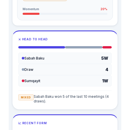
Momentum
20%
⚔ HEAD TO HEAD
5W
Sabah Baku
4
Draw
1W
Sumqayit
Sabah Baku won 5 of the last 10 meetings (4
MIXED
draws).
📈 RECENT FORM