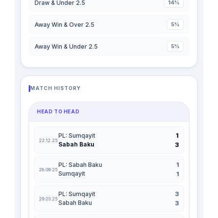
Draw & Under 2.5
14%
Away Win & Over 2.5
5%
Away Win & Under 2.5
5%
MATCH HISTORY
HEAD TO HEAD
1
PL: Sumqayit
22.12.25
Sabah Baku
3
1
PL: Sabah Baku
28.09.25
Sumqayit
1
3
PL: Sumqayit
29.03.25
Sabah Baku
3