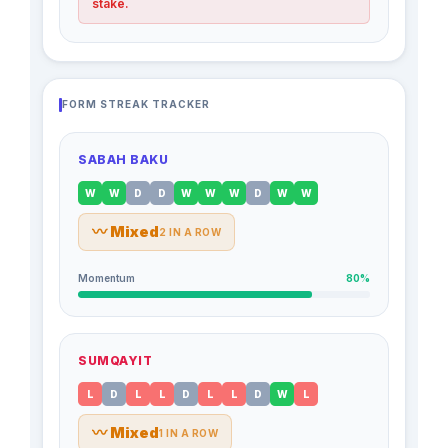
stake.
FORM STREAK TRACKER
SABAH BAKU
W
W
D
D
W
W
W
D
W
W
〰 Mixed
2 IN A ROW
Momentum
80%
SUMQAYIT
L
D
L
L
D
L
L
D
W
L
〰 Mixed
1 IN A ROW