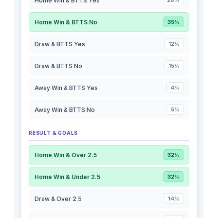
Home Win & BTTS Yes
29%
Home Win & BTTS No
35%
Draw & BTTS Yes
12%
Draw & BTTS No
15%
Away Win & BTTS Yes
4%
Away Win & BTTS No
5%
RESULT & GOALS
Home Win & Over 2.5
32%
Home Win & Under 2.5
32%
Draw & Over 2.5
14%