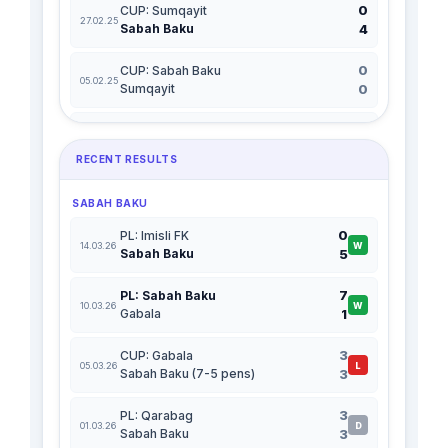
0
CUP: Sumqayit
27.02.25
Sabah Baku
4
0
CUP: Sabah Baku
05.02.25
Sumqayit
0
0
PL: Sabah Baku
25.01.25
Sumqayit
0
RECENT RESULTS
1
PL: Sumqayit
03.11.24
SABAH BAKU
Sabah Baku
0
0
PL: Imisli FK
14.03.26
W
3
PL: Sabah Baku
Sabah Baku
5
25.08.24
Sumqayit
1
7
PL: Sabah Baku
10.03.26
W
2
PL: Sabah Baku
Gabala
1
18.05.24
Sumqayit
0
3
CUP: Gabala
05.03.26
L
1
PL: Sumqayit
Sabah Baku (7-5 pens)
3
17.03.24
Sabah Baku
2
3
PL: Qarabag
01.03.26
D
Sabah Baku
3