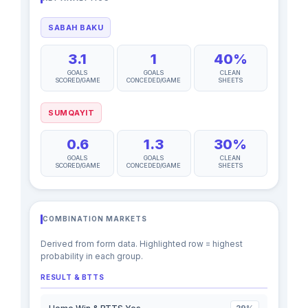
SABAH BAKU
3.1
1
40%
GOALS
GOALS
CLEAN
SCORED/GAME
CONCEDED/GAME
SHEETS
SUMQAYIT
0.6
1.3
30%
GOALS
GOALS
CLEAN
SCORED/GAME
CONCEDED/GAME
SHEETS
COMBINATION MARKETS
Derived from form data. Highlighted row = highest
probability in each group.
RESULT & BTTS