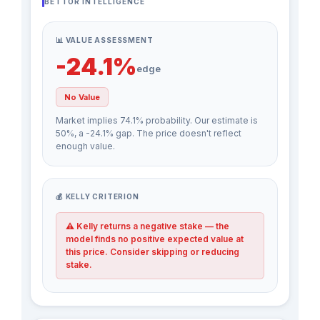
BETTOR INTELLIGENCE
📊 VALUE ASSESSMENT
-24.1%
edge
No Value
Market implies 74.1% probability. Our estimate is
50%, a -24.1% gap. The price doesn't reflect
enough value.
💰 KELLY CRITERION
⚠ Kelly returns a negative stake — the
model finds no positive expected value at
this price. Consider skipping or reducing
stake.