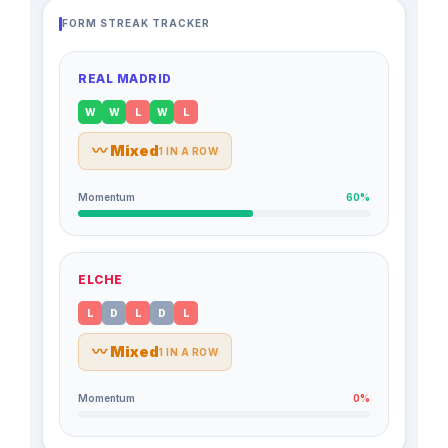
FORM STREAK TRACKER
REAL MADRID
W
W
L
W
L
〰 Mixed
1 IN A ROW
Momentum
60%
ELCHE
L
D
L
D
L
〰 Mixed
1 IN A ROW
Momentum
0%