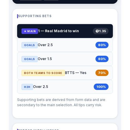
SUPPORTING BETS
1 — Real Madrid to win
@1.35
★ MAIN
Over 2.5
80%
GOALS
Over 1.5
80%
GOALS
BTTS — Yes
70%
BOTH TEAMS TO SCORE
Over 2.5
100%
H2H
Supporting bets are derived from form data and are
secondary to the main selection. All tips carry risk.