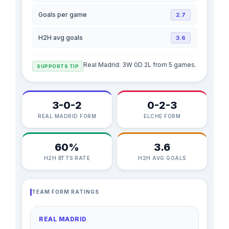
Goals per game
2.7
H2H avg goals
3.6
Real Madrid: 3W 0D 2L from 5 games.
SUPPORTS TIP
3-0-2
0-2-3
REAL MADRID FORM
ELCHE FORM
60%
3.6
H2H BTTS RATE
H2H AVG GOALS
TEAM FORM RATINGS
REAL MADRID