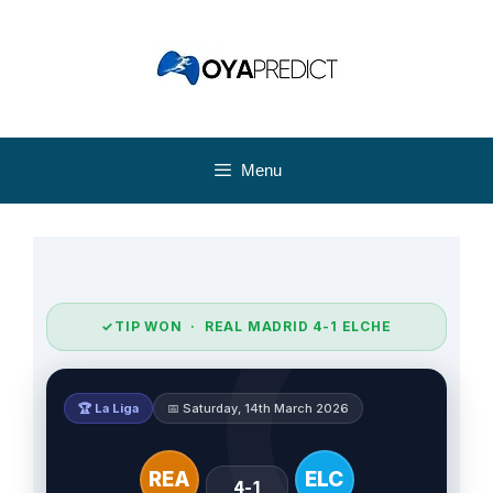
Skip
to
content
Menu
✓
TIP WON · REAL MADRID 4-1 ELCHE
🏆 La Liga
📅 Saturday, 14th March 2026
REA
ELC
4-1