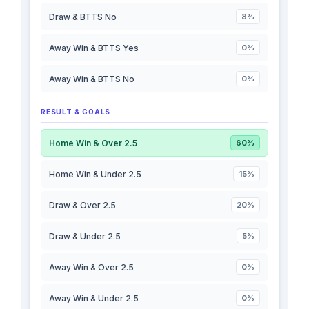
Draw & BTTS No
8%
Away Win & BTTS Yes
0%
Away Win & BTTS No
0%
RESULT & GOALS
Home Win & Over 2.5
60%
Home Win & Under 2.5
15%
Draw & Over 2.5
20%
Draw & Under 2.5
5%
Away Win & Over 2.5
0%
Away Win & Under 2.5
0%