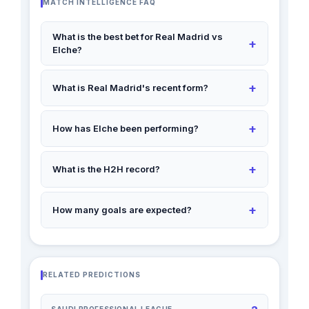
MATCH INTELLIGENCE FAQ
2
⚽ LL (Mar 8, 2026): Villarreal
Elche
1
What is the best bet for Real Madrid vs
Elche?
2
⚽ LL (Mar 1, 2026): Elche
Espanyol
2
Our top pick is
1
— Real Madrid to win at
around 1.35. Confidence: 56%.
What is Real Madrid's recent form?
2
⚽ LL (Feb 20, 2026): Ath Bilbao
Elche
1
Real Madrid have won 3, drawn 0 and lost 2 of
their last 5 — decent form.
How has Elche been performing?
0
⚽ LL (Feb 13, 2026): Elche
Osasuna
0
Elche: 0W 2D 3L from 5 games — poor form.
What is the H2H record?
3
⚽ LL (Feb 7, 2026): Real Sociedad
Elche
1
Real Madrid 3 wins vs Elche's 0, with 2 draws
in 5 meetings. Avg 3.6 goals.
How many goals are expected?
Recent matches involving these sides average
2.7 goals. H2H BTTS rate: 60%.
RELATED PREDICTIONS