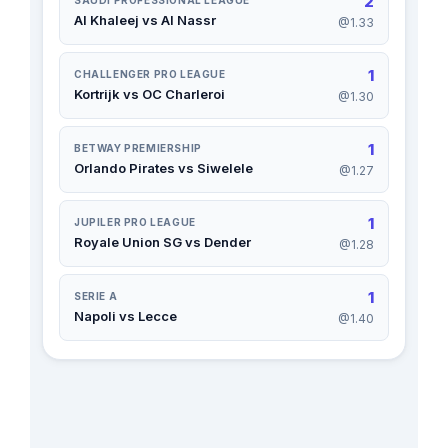
2
SAUDI PROFESSIONAL LEAGUE
Al Khaleej vs Al Nassr
@1.33
1
CHALLENGER PRO LEAGUE
Kortrijk vs OC Charleroi
@1.30
1
BETWAY PREMIERSHIP
Orlando Pirates vs Siwelele
@1.27
1
JUPILER PRO LEAGUE
Royale Union SG vs Dender
@1.28
1
SERIE A
Napoli vs Lecce
@1.40