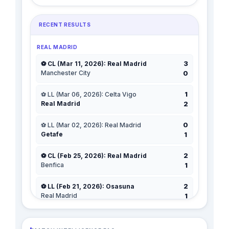
RECENT RESULTS
REAL MADRID
3
⚽ CL (Mar 11, 2026): Real Madrid
Manchester City
0
1
⚽ LL (Mar 06, 2026): Celta Vigo
Real Madrid
2
0
⚽ LL (Mar 02, 2026): Real Madrid
Getafe
1
2
⚽ CL (Feb 25, 2026): Real Madrid
Benfica
1
2
⚽ LL (Feb 21, 2026): Osasuna
Real Madrid
1
ELCHE