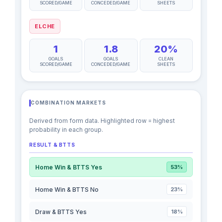
SCORED/GAME
CONCEDED/GAME
SHEETS
ELCHE
1
1.8
20%
GOALS
GOALS
CLEAN
SCORED/GAME
CONCEDED/GAME
SHEETS
COMBINATION MARKETS
Derived from form data. Highlighted row = highest
probability in each group.
RESULT & BTTS
Home Win & BTTS Yes
53%
Home Win & BTTS No
23%
Draw & BTTS Yes
18%