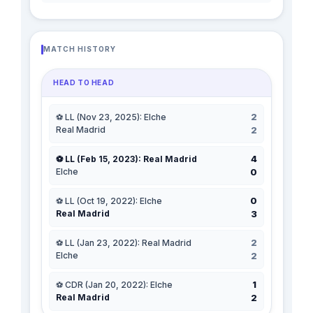
MATCH HISTORY
HEAD TO HEAD
2
⚽ LL (Nov 23, 2025): Elche
Real Madrid
2
4
⚽ LL (Feb 15, 2023): Real Madrid
Elche
0
0
⚽ LL (Oct 19, 2022): Elche
Real Madrid
3
2
⚽ LL (Jan 23, 2022): Real Madrid
Elche
2
1
⚽ CDR (Jan 20, 2022): Elche
Real Madrid
2