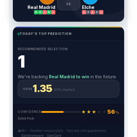
VS
Real Madrid
Elche
W
W
L
W
L
L
D
L
D
L
TODAY'S TOP PREDICTION
RECOMMENDED SELECTION
1
We're backing
Real Madrid to win
in this fixture.
1.35
ODDS
~50% implied
56
★
★
★
★
★
CONFIDENCE
%
Solid Pick
⚠
18+ · Gamble responsibly · Tips are not guarantees ·
GambleAware
·
GamCare