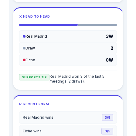
⚔ HEAD TO HEAD
3W
Real Madrid
2
Draw
0W
Elche
Real Madrid won 3 of the last 5
SUPPORTS TIP
meetings (2 draws).
📈 RECENT FORM
Real Madrid wins
3/5
Elche wins
0/5