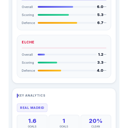
6.0
Overall
—
5.3
Scoring
—
6.7
Defence
—
ELCHE
1.2
Overall
—
3.3
Scoring
—
4.0
Defence
—
KEY ANALYTICS
REAL MADRID
1.6
1
20%
GOALS
GOALS
CLEAN