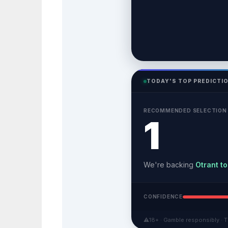
TODAY'S TOP PREDICTI
RECOMMENDED SELECTION
1
We're backing
Otrant to
CONFIDENCE
⚠
18+ · Gamble responsibly · T