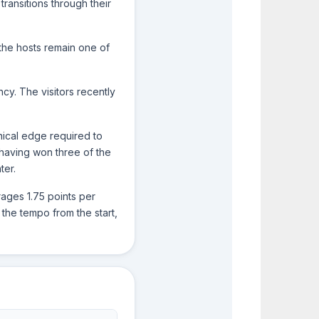
transitions through their
2
2
the hosts remain one of
0
0
ncy. The visitors recently
nical edge required to
, having won three of the
ter.
rages 1.75 points per
 the tempo from the start,