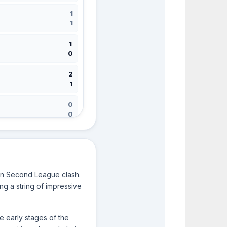
1
1
1
0
2
1
0
0
1
3
rin Second League clash.
2
ng a string of impressive
1
3
e early stages of the
0