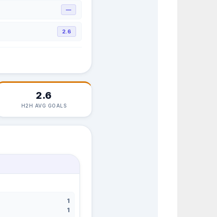
—
2.6
2.6
H2H AVG GOALS
1
1