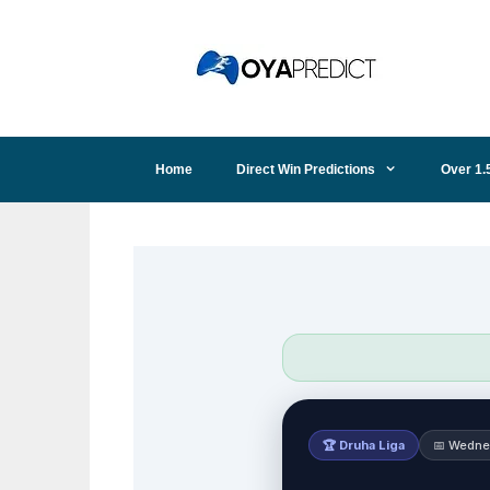
Skip
to
content
Home
Direct Win Predictions
Over 1.
🏆 Druha Liga
📅 Wedne