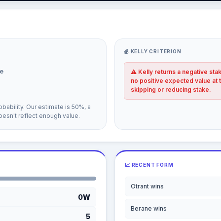
💰 KELLY CRITERION
e
⚠ Kelly returns a negative sta
no positive expected value at 
skipping or reducing stake.
bability. Our estimate is 50%, a
esn't reflect enough value.
📈 RECENT FORM
Otrant wins
0W
Berane wins
5