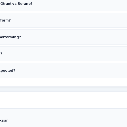
r Otrant vs Berane?
t to win at around 1.27. Confidence: 32%.
 form?
D
performing?
d?
's 0, with 5 draws in 5 meetings. Avg 2.6 goals.
xpected?
 the preview for context.
ksar