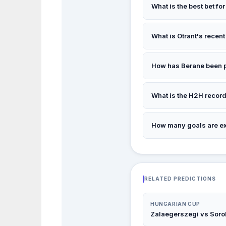
What is the best bet fo
Our top pick is
1
— Otran
What is Otrant's recent
Recent form: D/D/L/W/
How has Berane been 
Recent form: L/W/L/D/D
What is the H2H recor
Otrant 0 wins vs Berane
How many goals are e
Insufficient data — see
RELATED PREDICTIONS
HUNGARIAN CUP
Zalaegerszegi vs Soro