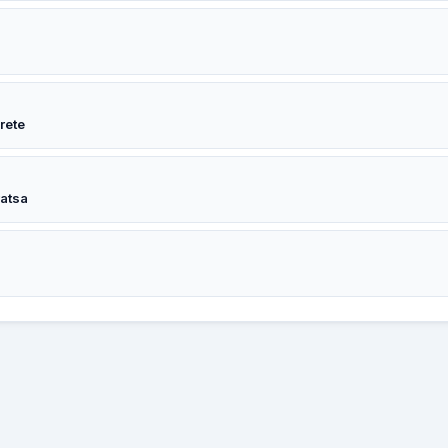
rete
ratsa