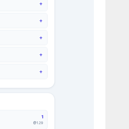
1
@1.29