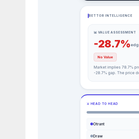
BETTOR INTELLIGENCE
📊 VALUE ASSESSMENT
-28.7%
edg
No Value
Market implies 78.7% pro
-28.7% gap. The price do
⚔ HEAD TO HEAD
Otrant
Draw