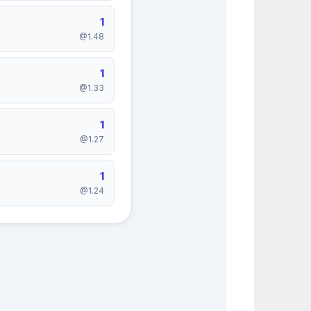
1
@1.48
1
@1.33
1
@1.27
1
@1.24