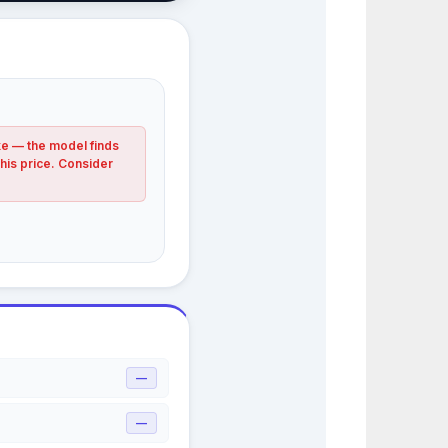
ke — the model finds
this price. Consider
—
—