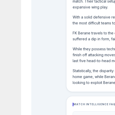
match. Their tactical set
expansive wing play.
With a solid defensive r
the most difficult teams t
FK Berane travels to the c
suffered a dip in form, fa
While they possess techn
finish off attacking move
last five head-to-head me
Statistically, the dispar
home game, while Berane s
looking to exploit Berane
MATCH INTELLIGENCE FA