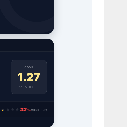
ODDS
1.27
~50% implied
32
★
★
★
★
★
Value Play
%