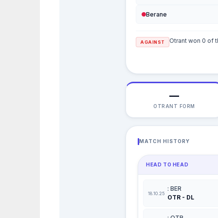
Berane
Otrant won 0 of t
AGAINST
—
OTRANT FORM
MATCH HISTORY
HEAD TO HEAD
: BER
18.10.25
OTR - DL
: OTR