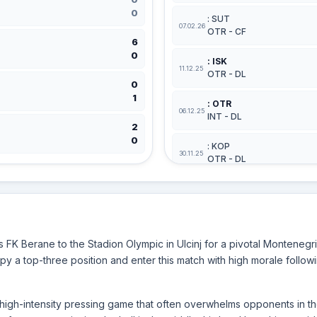
0
: SUT
07.02.26
OTR - CF
6
0
: ISK
11.12.25
OTR - DL
0
1
: OTR
06.12.25
INT - DL
2
0
: KOP
30.11.25
OTR - DL
BERANE
: BER
28.02.26
GRB - DL
FK Berane to the Stadion Olympic in Ulcinj for a pivotal Monteneg
: BER
y a top-three position and enter this match with high morale followi
08.02.26
KOP - CF
: JEZ
a high-intensity pressing game that often overwhelms opponents in th
29.01.26
BER - CF