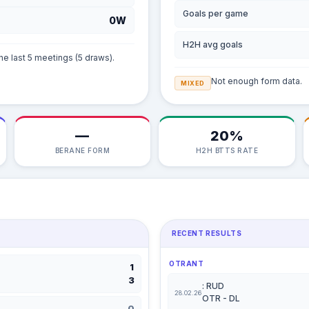
Goals per game
0W
H2H avg goals
he last 5 meetings (5 draws).
Not enough form data.
MIXED
—
20%
BERANE FORM
H2H BTTS RATE
RECENT RESULTS
OTRANT
1
3
: RUD
28.02.26
OTR - DL
0