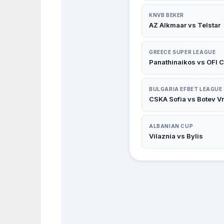
KNVB BEKER
AZ Alkmaar vs Telstar
GREECE SUPER LEAGUE
Panathinaikos vs OFI C
BULGARIA EFBET LEAGUE
CSKA Sofia vs Botev V
ALBANIAN CUP
Vilaznia vs Bylis