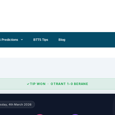
5 Predictions
BTTS Tips
Blog
✓
TIP WON · OTRANT 1-0 BERANE
sday, 4th March 2026