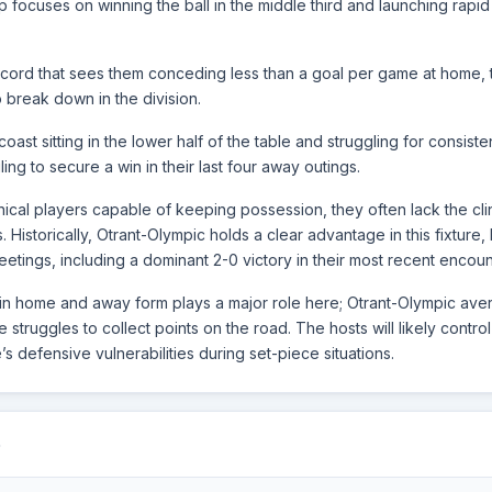
up focuses on winning the ball in the middle third and launching rapid 
: ISK
07.12.25
BER - DL
ecord that sees them conceding less than a goal per game at home, 
o break down in the division.
: FKP
02.12.25
BER - DL
oast sitting in the lower half of the table and struggling for consiste
iling to secure a win in their last four away outings.
ical players capable of keeping possession, they often lack the cli
s. Historically, Otrant-Olympic holds a clear advantage in this fixture
etings, including a dominant 2-0 victory in their most recent encoun
ity in home and away form plays a major role here; Otrant-Olympic ave
truggles to collect points on the road. The hosts will likely control
’s defensive vulnerabilities during set-piece situations.
Q