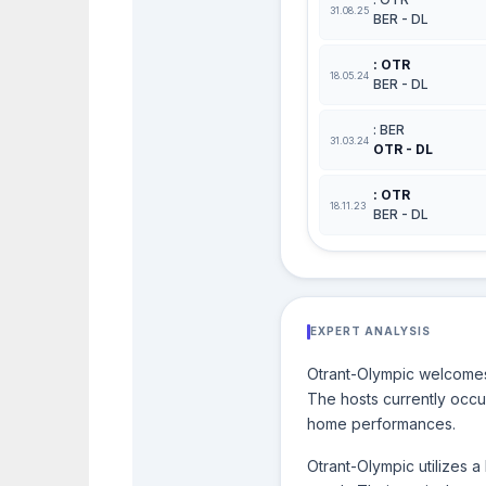
31.08.25
BER - DL
: OTR
18.05.24
BER - DL
: BER
31.03.24
OTR - DL
: OTR
18.11.23
BER - DL
EXPERT ANALYSIS
Otrant-Olympic welcomes 
The hosts currently occup
home performances.
Otrant-Olympic utilizes 