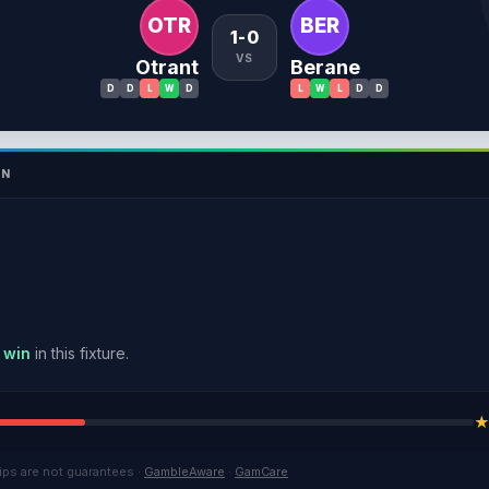
OTR
BER
1-0
VS
Otrant
Berane
D
D
L
W
D
L
W
L
D
D
ON
 win
in this fixture.
ips are not guarantees ·
GambleAware
·
GamCare