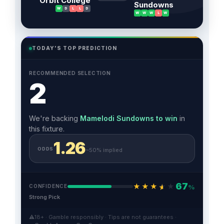
Orbit College
Sundowns
W
D
L
L
D
W
W
W
L
W
TODAY'S TOP PREDICTION
RECOMMENDED SELECTION
2
We're backing
Mamelodi Sundowns to win
in
this fixture.
1.26
ODDS
~50% implied
67
★
★
★
★
★
CONFIDENCE
%
Strong Pick
⚠
18+ · Gamble responsibly · Tips are not guarantees ·