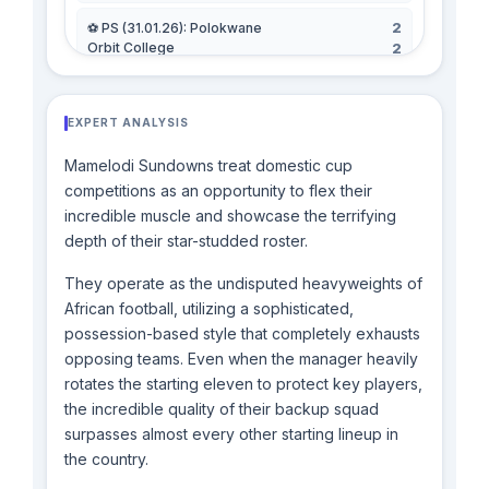
2
⚽ PS (31.01.26): Polokwane
Orbit College
2
MAMELODI SUNDOWNS
EXPERT ANALYSIS
2
⚽ PS (04.03.26): Mamelodi Sundowns
Golden Arrows
1
Mamelodi Sundowns treat domestic cup
competitions as an opportunity to flex their
3
⚽ PS (01.03.26): Mamelodi Sundowns
incredible muscle and showcase the terrifying
Sekhukhune
1
depth of their star-studded roster.
0
⚽ PS (24.02.26): AmaZulu
They operate as the undisputed heavyweights of
Mamelodi Sundowns
1
African football, utilizing a sophisticated,
2
⚽ NC (21.02.26): TS Galaxy
possession-based style that completely exhausts
Mamelodi Sundowns
0
opposing teams. Even when the manager heavily
rotates the starting eleven to protect key players,
1
⚽ PS (18.02.26): Orlando Pirates
the incredible quality of their backup squad
Mamelodi Sundowns
2
surpasses almost every other starting lineup in
the country.