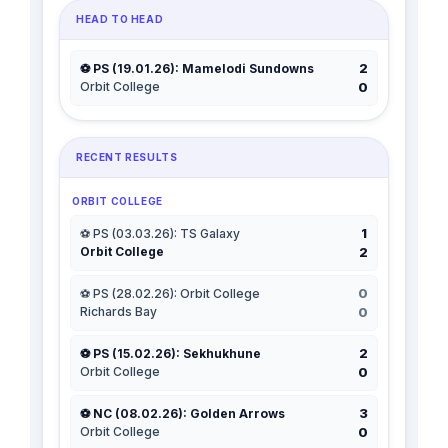
HEAD TO HEAD
2
⚽ PS (19.01.26): Mamelodi Sundowns
Orbit College
0
RECENT RESULTS
ORBIT COLLEGE
1
⚽ PS (03.03.26): TS Galaxy
Orbit College
2
0
⚽ PS (28.02.26): Orbit College
Richards Bay
0
2
⚽ PS (15.02.26): Sekhukhune
Orbit College
0
3
⚽ NC (08.02.26): Golden Arrows
Orbit College
0