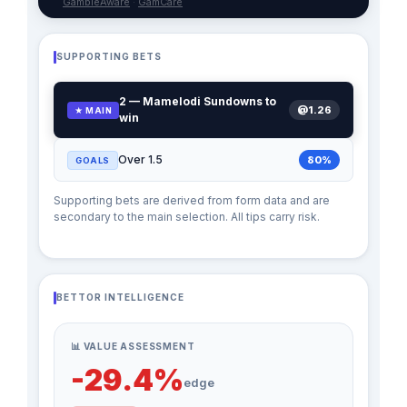
GambleAware
·
GamCare
SUPPORTING BETS
2 — Mamelodi Sundowns to
@1.26
★ MAIN
win
Over 1.5
80%
GOALS
Supporting bets are derived from form data and are
secondary to the main selection. All tips carry risk.
BETTOR INTELLIGENCE
📊 VALUE ASSESSMENT
-29.4%
edge