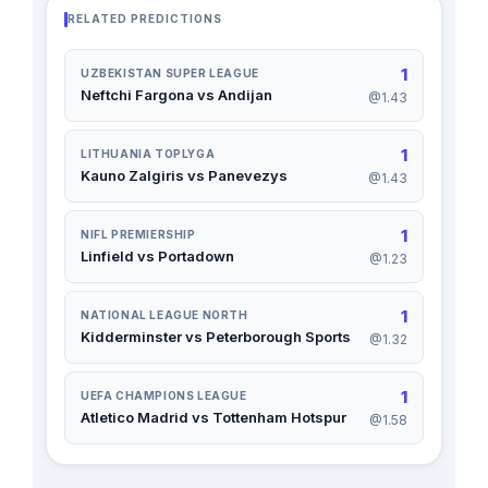
RELATED PREDICTIONS
1
UZBEKISTAN SUPER LEAGUE
Neftchi Fargona vs Andijan
@1.43
1
LITHUANIA TOPLYGA
Kauno Zalgiris vs Panevezys
@1.43
1
NIFL PREMIERSHIP
Linfield vs Portadown
@1.23
1
NATIONAL LEAGUE NORTH
Kidderminster vs Peterborough Sports
@1.32
1
UEFA CHAMPIONS LEAGUE
Atletico Madrid vs Tottenham Hotspur
@1.58