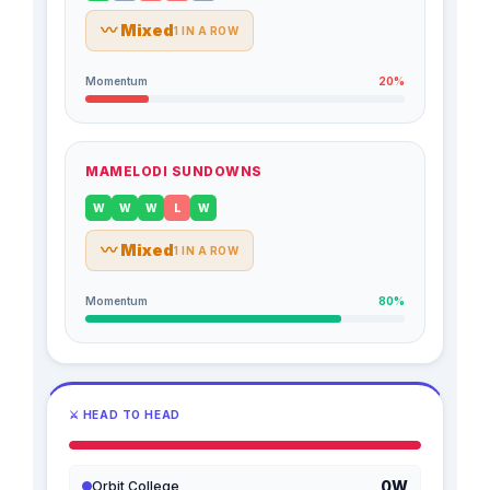
〰 Mixed
1 IN A ROW
Momentum
20%
MAMELODI SUNDOWNS
W
W
W
L
W
〰 Mixed
1 IN A ROW
Momentum
80%
⚔ HEAD TO HEAD
0W
Orbit College