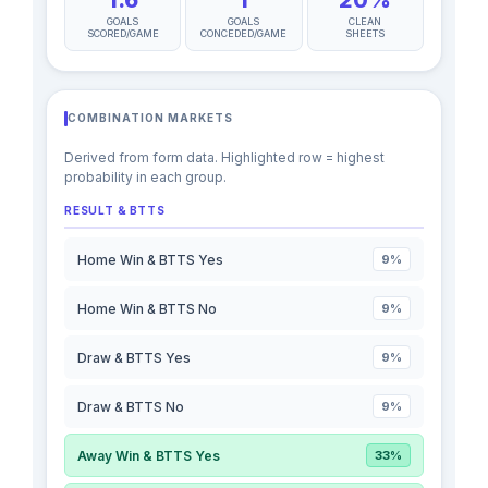
1.6
1
20%
GOALS
GOALS
CLEAN
SCORED/GAME
CONCEDED/GAME
SHEETS
COMBINATION MARKETS
Derived from form data. Highlighted row = highest
probability in each group.
RESULT & BTTS
Home Win & BTTS Yes
9%
Home Win & BTTS No
9%
Draw & BTTS Yes
9%
Draw & BTTS No
9%
Away Win & BTTS Yes
33%