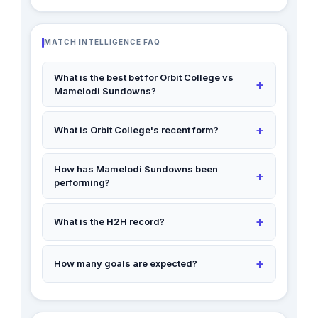
MATCH INTELLIGENCE FAQ
What is the best bet for Orbit College vs
Mamelodi Sundowns?
Our top pick is
2
— Mamelodi Sundowns to
win at around 1.26. Confidence: 67%.
What is Orbit College's recent form?
Orbit College have won 1, drawn 2 and lost 2
How has Mamelodi Sundowns been
of their last 5 — poor form.
performing?
Mamelodi Sundowns: 4W 0D 1L from 5 games
— very good form.
What is the H2H record?
Orbit College 0 wins vs Mamelodi Sundowns's
1, with 0 draws in 1 meetings. Avg 2 goals.
How many goals are expected?
Recent matches involving these sides average
2.5 goals. H2H BTTS rate: 0%.