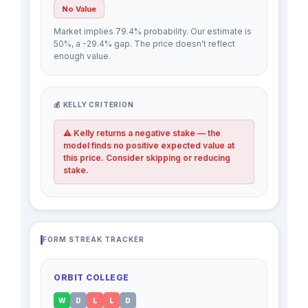
No Value
Market implies 79.4% probability. Our estimate is
50%, a -29.4% gap. The price doesn't reflect
enough value.
💰 KELLY CRITERION
⚠ Kelly returns a negative stake — the
model finds no positive expected value at
this price. Consider skipping or reducing
stake.
FORM STREAK TRACKER
ORBIT COLLEGE
W
D
L
L
D