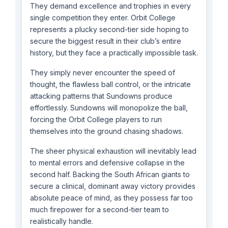
They demand excellence and trophies in every
single competition they enter. Orbit College
represents a plucky second-tier side hoping to
secure the biggest result in their club’s entire
history, but they face a practically impossible task.
They simply never encounter the speed of
thought, the flawless ball control, or the intricate
attacking patterns that Sundowns produce
effortlessly. Sundowns will monopolize the ball,
forcing the Orbit College players to run
themselves into the ground chasing shadows.
The sheer physical exhaustion will inevitably lead
to mental errors and defensive collapse in the
second half. Backing the South African giants to
secure a clinical, dominant away victory provides
absolute peace of mind, as they possess far too
much firepower for a second-tier team to
realistically handle.