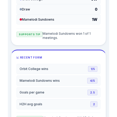
0
Draw
1W
Mamelodi Sundowns
Mamelodi Sundowns won 1 of 1
SUPPORTS TIP
meetings.
📈 RECENT FORM
Orbit College wins
1/5
Mamelodi Sundowns wins
4/5
Goals per game
2.5
H2H avg goals
2