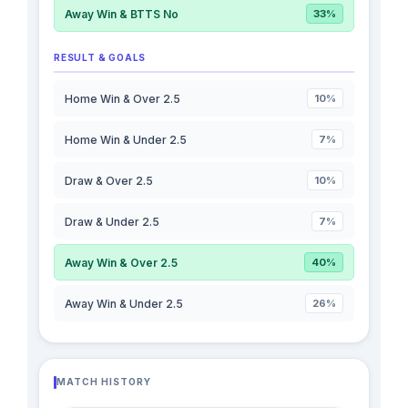
Away Win & BTTS No
33%
RESULT & GOALS
Home Win & Over 2.5
10%
Home Win & Under 2.5
7%
Draw & Over 2.5
10%
Draw & Under 2.5
7%
Away Win & Over 2.5
40%
Away Win & Under 2.5
26%
MATCH HISTORY