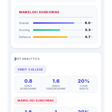
MAMELODI SUNDOWNS
8.0
Overall
—
5.3
Scoring
—
6.7
Defence
—
KEY ANALYTICS
ORBIT COLLEGE
0.8
1.6
20%
GOALS
GOALS
CLEAN
SCORED/GAME
CONCEDED/GAME
SHEETS
MAMELODI SUNDOWNS