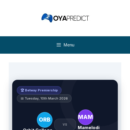
Skip
to
content
Menu
🏆 Betway Premiership
📅 Tuesday, 10th March 2026
MAM
ORB
VS
Mamelodi