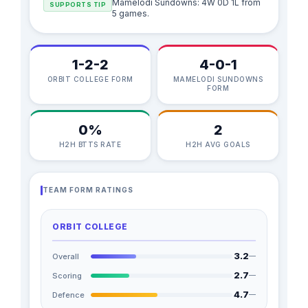
Mamelodi Sundowns: 4W 0D 1L from
SUPPORTS TIP
5 games.
1-2-2
4-0-1
ORBIT COLLEGE FORM
MAMELODI SUNDOWNS
FORM
0%
2
H2H BTTS RATE
H2H AVG GOALS
TEAM FORM RATINGS
ORBIT COLLEGE
3.2
Overall
—
2.7
Scoring
—
4.7
Defence
—