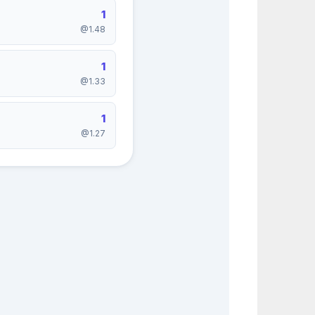
1
@1.48
1
@1.33
1
@1.27