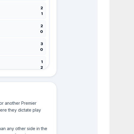
2
1
2
0
3
0
1
2
2
1
for another Premier
1
here they dictate play
2
0
han any other side in the
1