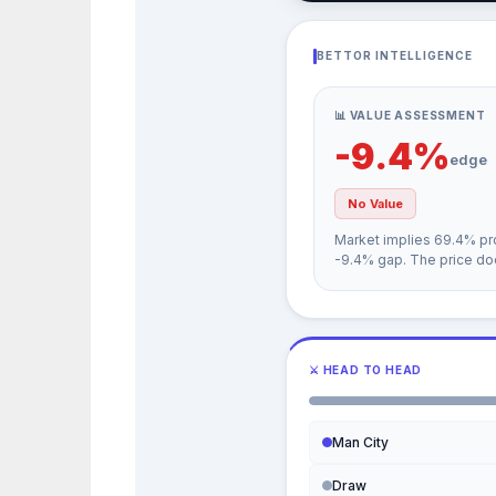
BETTOR INTELLIGENCE
📊 VALUE ASSESSMENT
-9.4%
edge
No Value
Market implies 69.4% pro
-9.4% gap. The price doe
⚔ HEAD TO HEAD
Man City
Draw