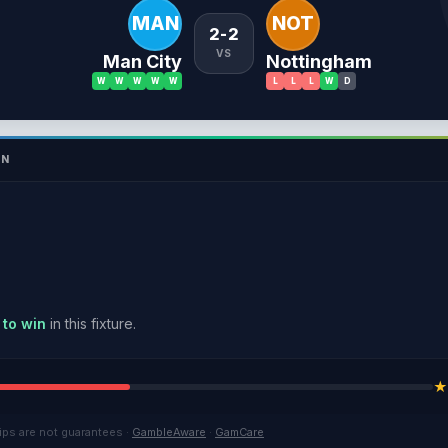
MAN
NOT
2-2
VS
Man City
Nottingham
W
W
W
W
W
L
L
L
W
D
ON
 to win
in this fixture.
ips are not guarantees ·
GambleAware
·
GamCare