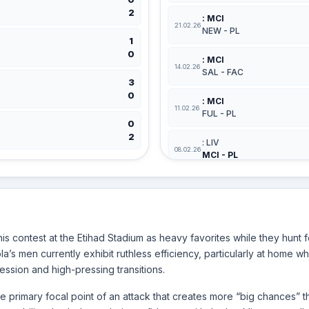
2
: MCI
21.02.26
NEW - PL
1
0
: MCI
14.02.26
SAL - FAC
3
0
: MCI
11.02.26
FUL - PL
0
2
: LIV
08.02.26
MCI - PL
NOTTINGHAM
: BHA
01.03.26
NOT - PL
is contest at the Etihad Stadium as heavy favorites while they hunt 
: NOT
la’s men currently exhibit ruthless efficiency, particularly at home w
26.02.26
FEN - EL
ession and high-pressing transitions.
: NOT
e primary focal point of an attack that creates more “big chances” t
22.02.26
LIV - PL