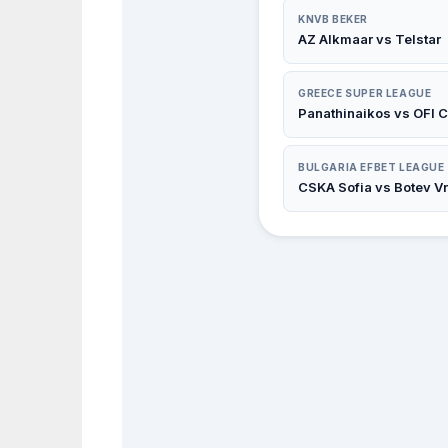
KNVB BEKER
AZ Alkmaar vs Telstar
GREECE SUPER LEAGUE
Panathinaikos vs OFI C
BULGARIA EFBET LEAGUE
CSKA Sofia vs Botev V