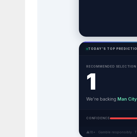
TODAY'S TOP PREDICTI
RECOMMENDED SELECTION
1
We're backing
Man City
CONFIDENCE
⚠
18+ · Gamble responsibly · T