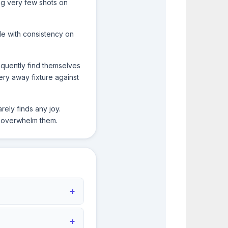
ing very few shots on
0
3
le with consistency on
0
0
equently find themselves
very away fixture against
rely finds any joy.
ly overwhelm them.