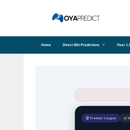
Skip
to
content
Home
Direct Win Predictions
Over 1.
🏆 Premier League
📅 