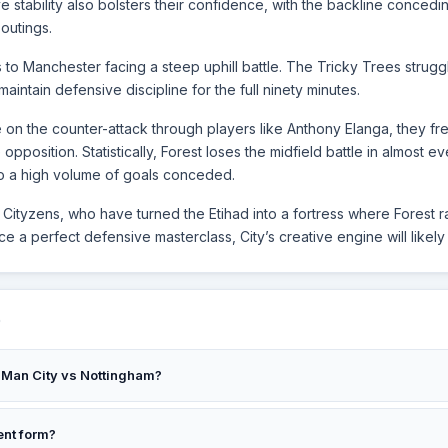
e stability also bolsters their confidence, with the backline conced
 outings.
: FEN
19.02.26
NOT - EL
 to Manchester facing a steep uphill battle. The Tricky Trees strugg
 maintain defensive discipline for the full ninety minutes.
: NOT
11.02.26
WOL - PL
on the counter-attack through players like Anthony Elanga, they fr
opposition. Statistically, Forest loses the midfield battle in almost e
 to a high volume of goals conceded.
e Cityzens, who have turned the Etihad into a fortress where Forest ra
ce a perfect defensive masterclass, City’s creative engine will like
Q
or Man City vs Nottingham?
ity to win at around 1.44. Confidence: 42%.
ent form?