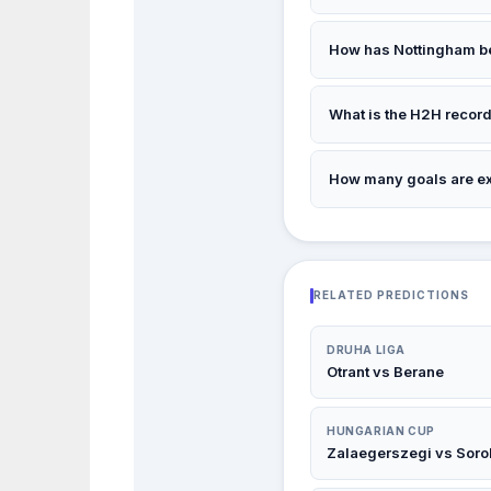
Recent form: W/W/W/
How has Nottingham b
Recent form: L/L/L/W/D
What is the H2H recor
Man City 0 wins vs Nott
How many goals are e
Insufficient data — see
RELATED PREDICTIONS
DRUHA LIGA
Otrant vs Berane
HUNGARIAN CUP
Zalaegerszegi vs Soro