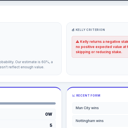
💰 KELLY CRITERION
⚠ Kelly returns a negative sta
no positive expected value at 
skipping or reducing stake.
bability. Our estimate is 60%, a
sn't reflect enough value.
📈 RECENT FORM
Man City wins
0W
Nottingham wins
5