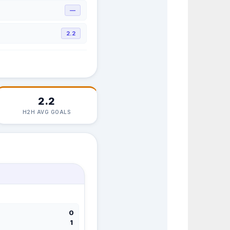
—
2.2
2.2
H2H AVG GOALS
0
1