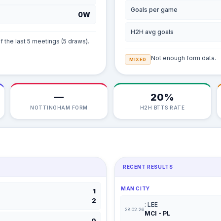
Goals per game
0W
H2H avg goals
 the last 5 meetings (5 draws).
Not enough form data.
MIXED
—
20%
NOTTINGHAM FORM
H2H BTTS RATE
RECENT RESULTS
MAN CITY
1
2
: LEE
28.02.26
MCI - PL
0