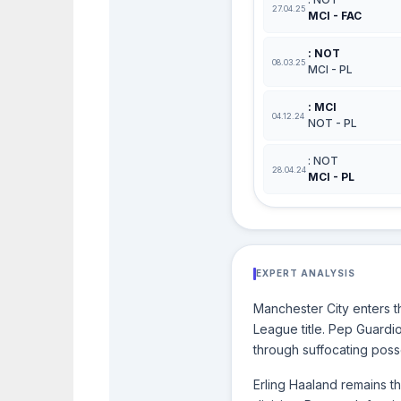
27.04.25
MCI - FAC
: NOT
08.03.25
MCI - PL
: MCI
04.12.24
NOT - PL
: NOT
28.04.24
MCI - PL
EXPERT ANALYSIS
Manchester City enters th
League title. Pep Guardio
through suffocating poss
Erling Haaland remains th