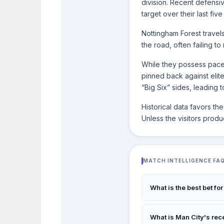
division. Recent defensiv
target over their last five
Nottingham Forest travels
the road, often failing to
While they possess pace 
pinned back against elite 
“Big Six” sides, leading
Historical data favors th
Unless the visitors produ
MATCH INTELLIGENCE FA
What is the best bet f
Our top pick is
1
— Man C
What is Man City's rec