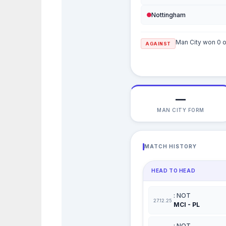
Nottingham
Man City won 0 of
AGAINST
—
MAN CITY FORM
MATCH HISTORY
HEAD TO HEAD
: NOT
27.12.25
MCI - PL
: NOT