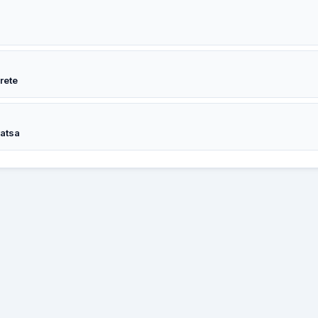
rete
ratsa