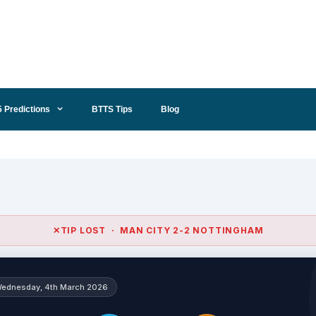
5 Predictions
BTTS Tips
Blog
✕
TIP LOST · MAN CITY 2-2 NOTTINGHAM
Wednesday, 4th March 2026