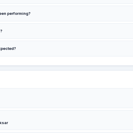
W/W
een performing?
d?
ingham's 0, with 5 draws in 5 meetings. Avg 2.2 goals.
xpected?
 the preview for context.
ksar