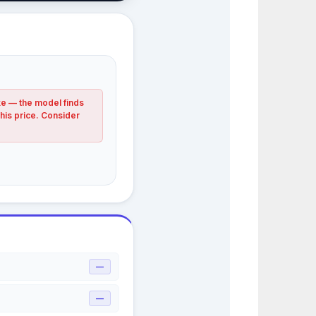
ke — the model finds
this price. Consider
—
—