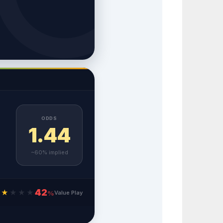
ODDS
1.44
~60% implied
42
★
★
★
★
★
Value Play
%