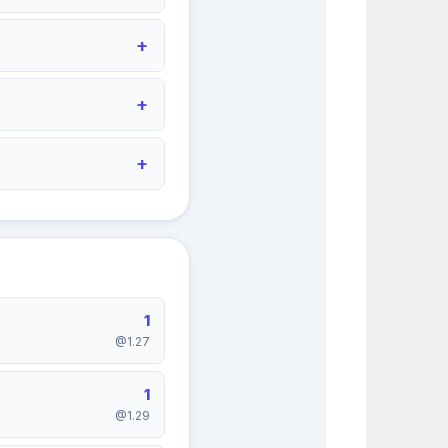
1
@1.27
1
@1.29