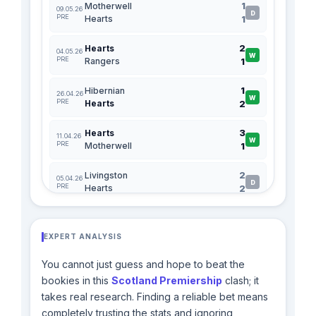
1
Motherwell
09.05.26
D
2
Hearts
PRE
Hearts
1
24.01.15
CHA
Falkirk
3
2
Hearts
04.05.26
W
1
Falkirk
PRE
Rangers
1
15.11.14
CHA
Hearts
2
1
Hibernian
26.04.26
W
4
Hearts
PRE
Hearts
2
30.08.14
CHA
Falkirk
1
3
Hearts
11.04.26
W
PRE
Motherwell
1
2
Livingston
05.04.26
D
PRE
Hearts
2
1
Hearts
21.03.26
W
PRE
Dundee FC
0
EXPERT ANALYSIS
1
Kilmarnock
You cannot just guess and hope to beat the
14.03.26
L
PRE
Hearts
0
bookies in this
Scotland Premiership
clash; it
takes real research. Finding a reliable bet means
1
Hearts
28.02.26
W
completely trusting the stats and ignoring
PRE
Aberdeen
0