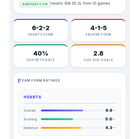
Hearts: 6W 2D 2L from 10 games.
SUPPORTS TIP
6-2-2
4-1-5
HEARTS FORM
FALKIRK FORM
40%
2.8
H2H BTTS RATE
H2H AVG GOALS
TEAM FORM RATINGS
HEARTS
6.6
Overall
—
5.0
Scoring
—
6.3
Defence
—