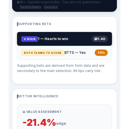
⚠
18+ · Gamble responsibly · Tips are not guarantees ·
GambleAware
·
GamCare
SUPPORTING BETS
1 — Hearts to win
@1.40
★ MAIN
BTTS — Yes
70%
BOTH TEAMS TO SCORE
Supporting bets are derived from form data and are
secondary to the main selection. All tips carry risk.
BETTOR INTELLIGENCE
📊 VALUE ASSESSMENT
-21.4%
edge