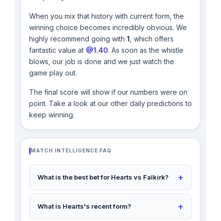
PRE
Rangers
6
When you mix that history with current form, the
2
Motherwell
winning choice becomes incredibly obvious. We
04.04.26
W
PRE
Falkirk
3
highly recommend going with
1
, which offers
fantastic value at
@1.40
. As soon as the whistle
1
Falkirk
21.03.26
L
blows, our job is done and we just watch the
PRE
St. Mirren
2
game play out.
1
Aberdeen
14.03.26
D
The final score will show if our numbers were on
PRE
Falkirk
1
point. Take a look at our other daily predictions to
2
Falkirk
keep winning.
06.03.26
W
SC
Dundee Utd
1
5
Falkirk
28.02.26
W
MATCH INTELLIGENCE FAQ
PRE
Kilmarnock
1
What is the best bet for Hearts vs Falkirk?
Our top pick is
1
— Hearts to win at around
1.40. Confidence: 58%.
What is Hearts's recent form?