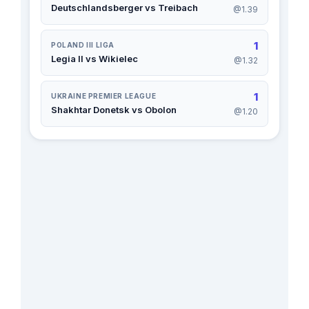
Deutschlandsberger vs Treibach
@1.39
1
POLAND III LIGA
Legia II vs Wikielec
@1.32
1
UKRAINE PREMIER LEAGUE
Shakhtar Donetsk vs Obolon
@1.20