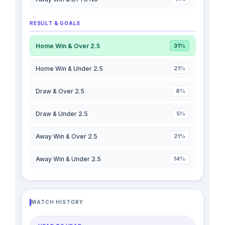
RESULT & GOALS
Home Win & Over 2.5
31%
Home Win & Under 2.5
21%
Draw & Over 2.5
8%
Draw & Under 2.5
5%
Away Win & Over 2.5
21%
Away Win & Under 2.5
14%
MATCH HISTORY