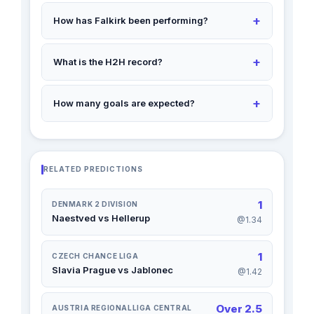
Hearts have won 6, drawn 2 and lost 2 of their
last 10 — decent form.
How has Falkirk been performing?
Falkirk: 4W 1D 5L from 10 games —
inconsistent.
What is the H2H record?
Hearts 7 wins vs Falkirk's 3, with 0 draws in 10
meetings. Avg 2.8 goals.
How many goals are expected?
Recent matches involving these sides average
3.2 goals. H2H BTTS rate: 40%.
RELATED PREDICTIONS
1
DENMARK 2 DIVISION
Naestved vs Hellerup
@1.34
1
CZECH CHANCE LIGA
Slavia Prague vs Jablonec
@1.42
Over 2.5
AUSTRIA REGIONALLIGA CENTRAL