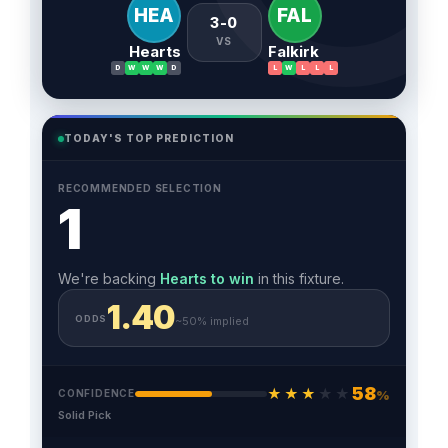
HEA
FAL
3-0
VS
Hearts
Falkirk
D
W
W
W
D
L
W
L
L
L
TODAY'S TOP PREDICTION
RECOMMENDED SELECTION
1
We're backing
Hearts to win
in this fixture.
1.40
ODDS
~50% implied
58
★
★
★
★
★
CONFIDENCE
%
Solid Pick