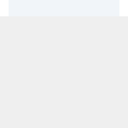
Partners