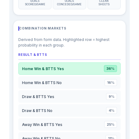
GOALS
GOALS
CLEAN
SCORED/GAME
CONCEDED/GAME
SHEETS
COMBINATION MARKETS
Derived from form data. Highlighted row = highest
probability in each group.
RESULT & BTTS
Home Win & BTTS Yes
36%
Home Win & BTTS No
16%
Draw & BTTS Yes
9%
Draw & BTTS No
4%
Away Win & BTTS Yes
25%
Away Win & BTTS No
11%