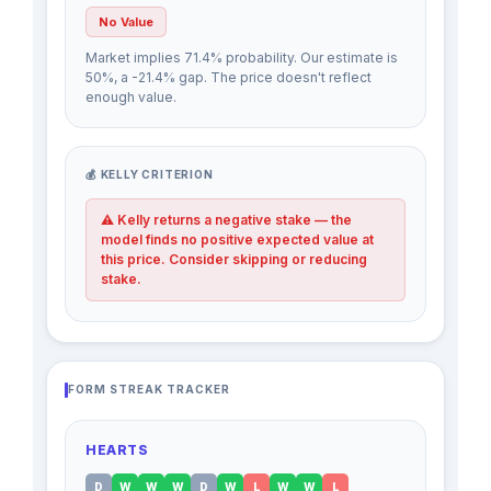
No Value
Market implies 71.4% probability. Our estimate is
50%, a -21.4% gap. The price doesn't reflect
enough value.
💰 KELLY CRITERION
⚠ Kelly returns a negative stake — the
model finds no positive expected value at
this price. Consider skipping or reducing
stake.
FORM STREAK TRACKER
HEARTS
D
W
W
W
D
W
L
W
W
L