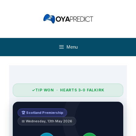
Skip
to
content
Menu
✓
TIP WON · HEARTS 3-0 FALKIRK
🏆 Scotland Premiership
📅 Wednesday, 13th May 2026