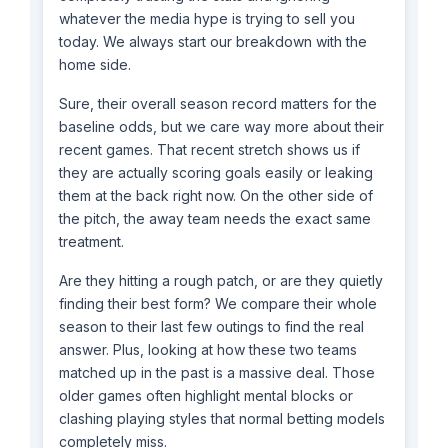
whatever the media hype is trying to sell you
1
today. We always start our breakdown with the
Hearts
21.02.26
W
PRE
Falkirk
0
home side.
4
Rangers
Sure, their overall season record matters for the
15.02.26
L
PRE
Hearts
2
baseline odds, but we care way more about their
recent games. That recent stretch shows us if
FALKIRK
they are actually scoring goals easily or leaking
them at the back right now. On the other side of
1
Falkirk
09.05.26
L
PRE
Hibernian
3
the pitch, the away team needs the exact same
treatment.
1
Falkirk
02.05.26
W
PRE
Motherwell
0
Are they hitting a rough patch, or are they quietly
finding their best form? We compare their whole
3
Celtic
25.04.26
season to their last few outings to find the real
L
PRE
Falkirk
1
answer. Plus, looking at how these two teams
matched up in the past is a massive deal. Those
1
Dunfermline
18.04.26
L
older games often highlight mental blocks or
SC
Falkirk
0
clashing playing styles that normal betting models
3
Falkirk
completely miss.
12.04.26
L