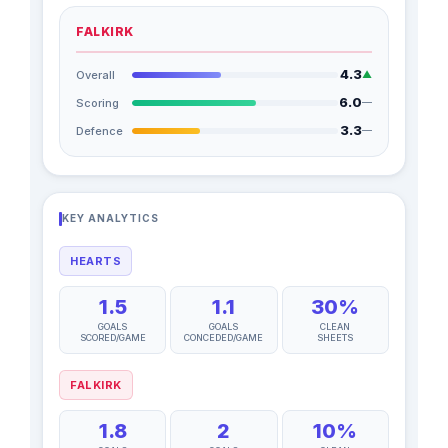
FALKIRK
4.3
Overall
▲
6.0
Scoring
—
3.3
Defence
—
KEY ANALYTICS
HEARTS
1.5
1.1
30%
GOALS
GOALS
CLEAN
SCORED/GAME
CONCEDED/GAME
SHEETS
FALKIRK
1.8
2
10%