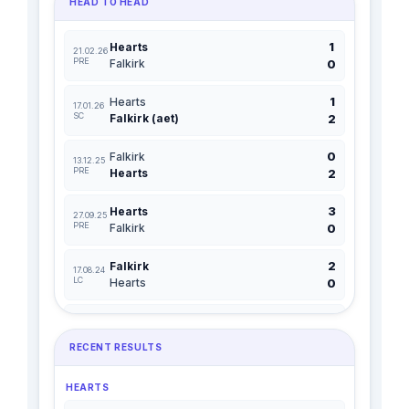
HEAD TO HEAD
1
Hearts
21.02.26
PRE
Falkirk
0
1
Hearts
17.01.26
SC
Falkirk (aet)
2
0
Falkirk
13.12.25
PRE
Hearts
2
3
Hearts
27.09.25
PRE
Falkirk
0
2
Falkirk
17.08.24
LC
Hearts
0
0
Falkirk
08.02.20
SC
Hearts
1
RECENT RESULTS
0
Falkirk
21.03.15
HEARTS
CHA
Hearts
3