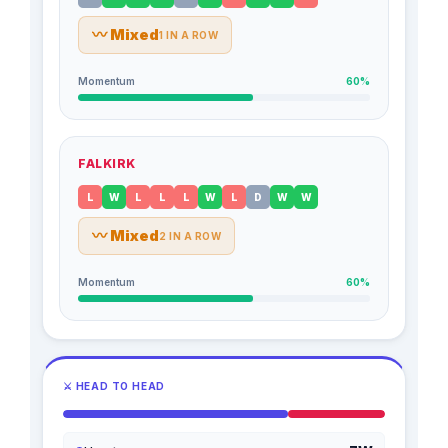
〰 Mixed
1 IN A ROW
Momentum
60%
FALKIRK
L
W
L
L
L
W
L
D
W
W
〰 Mixed
2 IN A ROW
Momentum
60%
⚔ HEAD TO HEAD