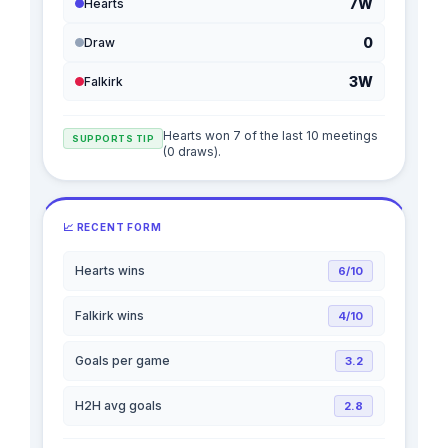
7W
Hearts
0
Draw
3W
Falkirk
Hearts won 7 of the last 10 meetings
SUPPORTS TIP
(0 draws).
📈 RECENT FORM
Hearts wins
6/10
Falkirk wins
4/10
Goals per game
3.2
H2H avg goals
2.8