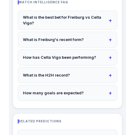
19.02.26
W
MATCH INTELLIGENCE FAQ
Celta Vigo
2
What is the best bet for Freiburg vs Celta
Vigo?
Our top pick is
Over 1.5
— over 1.5 goals at
around 1.30. Confidence: 88%.
What is Freiburg's recent form?
Freiburg have won 4, drawn 1 and lost 5 of
their last 10 — inconsistent.
How has Celta Vigo been performing?
Celta Vigo: 6W 2D 2L from 10 games — decent
form.
What is the H2H record?
No recent H2H data available.
How many goals are expected?
Recent matches involving these sides average
3.2 goals.
RELATED PREDICTIONS