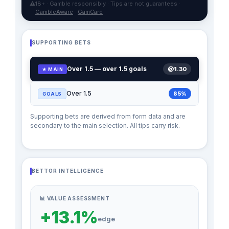
⚠
18+ · Gamble responsibly · Tips are not guarantees ·
GambleAware
·
GamCare
SUPPORTING BETS
Over 1.5 — over 1.5 goals
@1.30
★ MAIN
Over 1.5
85%
GOALS
Supporting bets are derived from form data and are
secondary to the main selection. All tips carry risk.
BETTOR INTELLIGENCE
📊 VALUE ASSESSMENT
+13.1%
edge