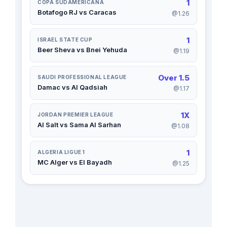
1
COPA SUDAMERICANA
Botafogo RJ vs Caracas
@1.26
1
ISRAEL STATE CUP
Beer Sheva vs Bnei Yehuda
@1.19
Over 1.5
SAUDI PROFESSIONAL LEAGUE
Damac vs Al Qadsiah
@1.17
1X
JORDAN PREMIER LEAGUE
Al Salt vs Sama Al Sarhan
@1.08
1
ALGERIA LIGUE 1
MC Alger vs El Bayadh
@1.25