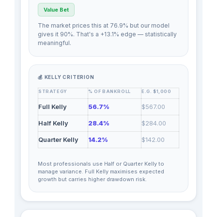
Value Bet
The market prices this at 76.9% but our model
gives it 90%. That's a +13.1% edge — statistically
meaningful.
💰 KELLY CRITERION
STRATEGY
% OF BANKROLL
E.G. $1,000
Full Kelly
56.7%
$567.00
Half Kelly
28.4%
$284.00
Quarter Kelly
14.2%
$142.00
Most professionals use Half or Quarter Kelly to
manage variance. Full Kelly maximises expected
growth but carries higher drawdown risk.