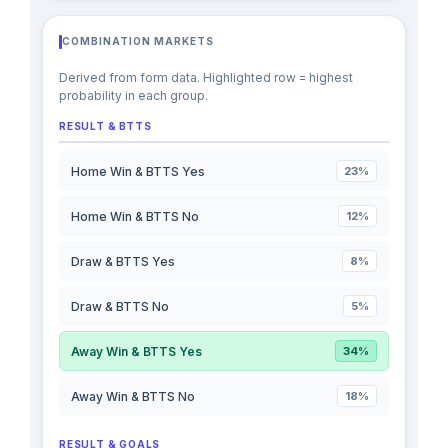
COMBINATION MARKETS
Derived from form data. Highlighted row = highest
probability in each group.
RESULT & BTTS
Home Win & BTTS Yes
23%
Home Win & BTTS No
12%
Draw & BTTS Yes
8%
Draw & BTTS No
5%
Away Win & BTTS Yes
34%
Away Win & BTTS No
18%
RESULT & GOALS