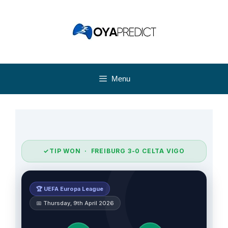
Skip
to
content
Menu
✓
TIP WON · FREIBURG 3-0 CELTA VIGO
🏆 UEFA Europa League
📅 Thursday, 9th April 2026