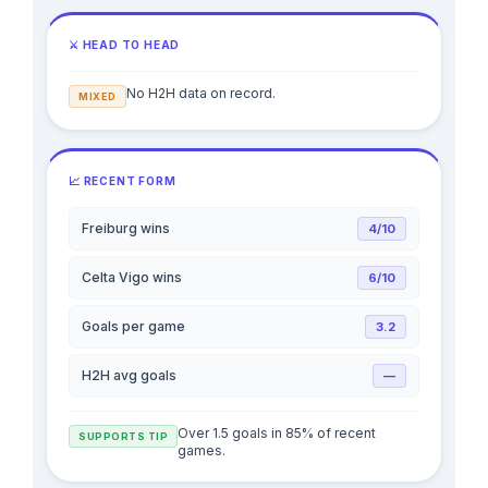
⚔ HEAD TO HEAD
No H2H data on record.
MIXED
📈 RECENT FORM
Freiburg wins
4/10
Celta Vigo wins
6/10
Goals per game
3.2
H2H avg goals
—
Over 1.5 goals in 85% of recent
SUPPORTS TIP
games.