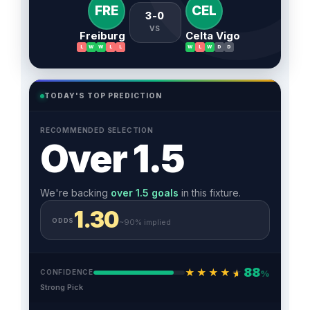
FRE
CEL
3-0
VS
Freiburg
Celta Vigo
L
W
W
L
L
W
L
W
D
D
TODAY'S TOP PREDICTION
RECOMMENDED SELECTION
Over 1.5
We're backing
over 1.5 goals
in this fixture.
1.30
ODDS
~90% implied
88
★
★
★
★
★
CONFIDENCE
%
Strong Pick