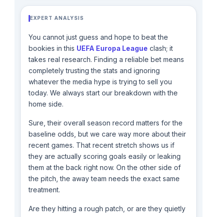
3
Bundesliga: SC Freiburg
07.03.26
D
Bayer Leverkusen
3
EXPERT ANALYSIS
2
Bundesliga: Eintracht Frankfurt
You cannot just guess and hope to beat the
01.03.26
L
SC Freiburg
0
bookies in this
UEFA Europa League
clash; it
takes real research. Finding a reliable bet means
2
Bundesliga: SC Freiburg
22.02.26
W
completely trusting the stats and ignoring
B. Mönchengladbach
1
whatever the media hype is trying to sell you
3
today. We always start our breakdown with the
Bundesliga: TSG Hoffenheim
14.02.26
L
SC Freiburg
0
home side.
1
DFB-Pokal (QF): Hertha BSC
Sure, their overall season record matters for the
10.02.26
W
SC Freiburg (AET)
2
baseline odds, but we care way more about their
recent games. That recent stretch shows us if
CELTA VIGO
they are actually scoring goals easily or leaking
them at the back right now. On the other side of
2
La Liga: Valencia CF
05.04.26
W
Celta Vigo
3
the pitch, the away team needs the exact same
treatment.
3
La Liga: Celta Vigo
22.03.26
L
Deportivo Alavés
4
Are they hitting a rough patch, or are they quietly