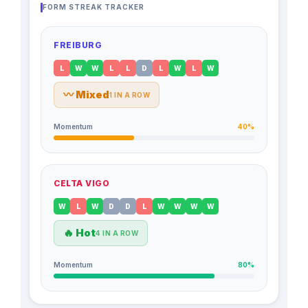
FORM STREAK TRACKER
FREIBURG
L
W
W
L
L
D
L
W
L
W
〰 Mixed
1 IN A ROW
Momentum
40%
CELTA VIGO
W
L
W
D
D
L
W
W
W
W
🔥 Hot
4 IN A ROW
Momentum
80%