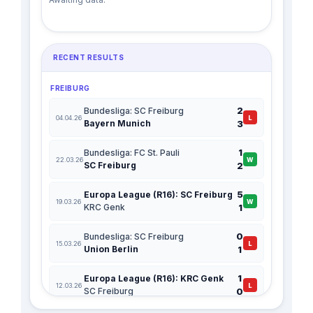
RECENT RESULTS
FREIBURG
2
Bundesliga: SC Freiburg
04.04.26
L
Bayern Munich
3
1
Bundesliga: FC St. Pauli
22.03.26
W
SC Freiburg
2
5
Europa League (R16): SC Freiburg
19.03.26
W
KRC Genk
1
0
Bundesliga: SC Freiburg
15.03.26
L
Union Berlin
1
1
Europa League (R16): KRC Genk
12.03.26
L
SC Freiburg
0