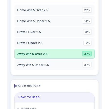
Home Win & Over 2.5
21%
Home Win & Under 2.5
14%
Draw & Over 2.5
8%
Draw & Under 2.5
5%
Away Win & Over 2.5
31%
Away Win & Under 2.5
21%
MATCH HISTORY
HEAD TO HEAD
Awaiting data.