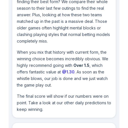
finding their best form? We compare their whole
0
Europa League (R16): Olympique Lyon
season to their last few outings to find the real
19.03.26
W
Celta Vigo
2
answer. Plus, looking at how these two teams
matched up in the past is a massive deal. Those
1
La Liga: Real Betis
15.03.26
D
older games often highlight mental blocks or
Celta Vigo
1
clashing playing styles that normal betting models
1
Europa League (R16): Celta Vigo
completely miss.
12.03.26
D
Olympique Lyon
1
When you mix that history with current form, the
1
La Liga: Celta Vigo
winning choice becomes incredibly obvious. We
06.03.26
L
Real Madrid
2
highly recommend going with
Over 1.5
, which
offers fantastic value at
@1.30
. As soon as the
1
La Liga: Girona FC
01.03.26
W
whistle blows, our job is done and we just watch
Celta Vigo
2
the game play out.
1
Europa League (KO): Celta Vigo
26.02.26
W
The final score will show if our numbers were on
PAOK FC
0
point. Take a look at our other daily predictions to
2
La Liga: Celta Vigo
keep winning.
22.02.26
W
RCD Mallorca
0
1
Europa League (KO): PAOK FC