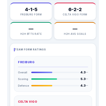
4-1-5
6-2-2
FREIBURG FORM
CELTA VIGO FORM
—
—
H2H BTTS RATE
H2H AVG GOALS
TEAM FORM RATINGS
FREIBURG
4.3
Overall
—
5.3
Scoring
—
4.3
Defence
—
CELTA VIGO