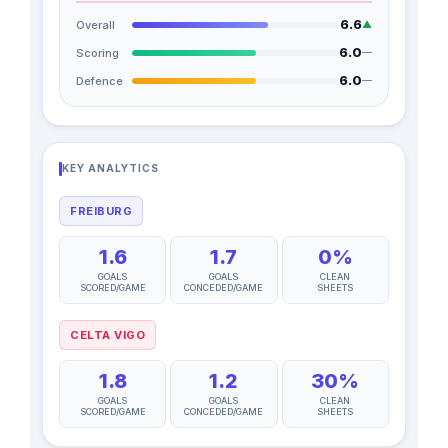
6.6
Overall
▲
6.0
Scoring
—
6.0
Defence
—
KEY ANALYTICS
FREIBURG
1.6
1.7
0%
GOALS
GOALS
CLEAN
SCORED/GAME
CONCEDED/GAME
SHEETS
CELTA VIGO
1.8
1.2
30%
GOALS
GOALS
CLEAN
SCORED/GAME
CONCEDED/GAME
SHEETS