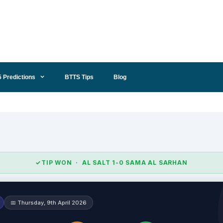
5 Predictions
BTTS Tips
Blog
✓
TIP WON · AL SALT 1-0 SAMA AL SARHAN
📅 Thursday, 9th April 2026