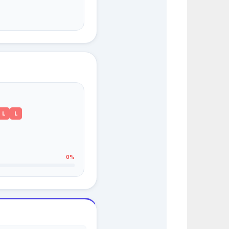
L
L
0%