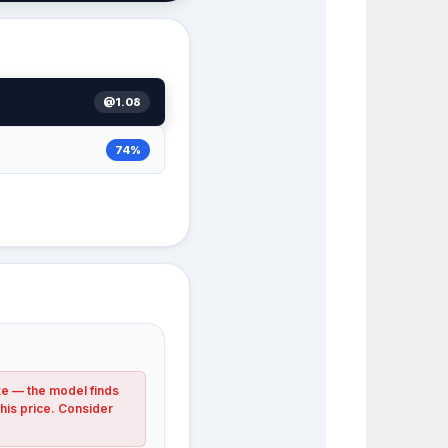
@1.08
74%
ke — the model finds
this price. Consider