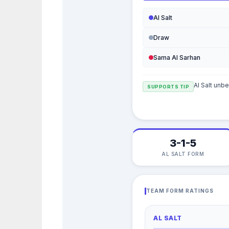
Al Salt
Draw
Sama Al Sarhan
Al Salt unb
SUPPORTS TIP
3-1-5
AL SALT FORM
TEAM FORM RATINGS
AL SALT