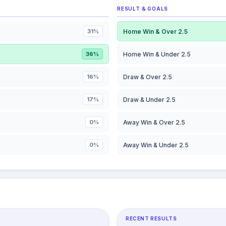
RESULT & GOALS
Home Win & Over 2.5
31%
Home Win & Under 2.5
36%
Draw & Over 2.5
16%
Draw & Under 2.5
17%
Away Win & Over 2.5
0%
Away Win & Under 2.5
0%
RECENT RESULTS