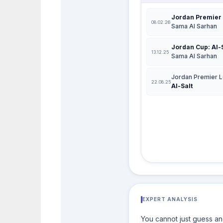
Jordan Premier 
08.02.26
Sama Al Sarhan
Jordan Cup: Al-
13.12.25
Sama Al Sarhan
Jordan Premier L
22.08.25
Al-Salt
EXPERT ANALYSIS
You cannot just guess an