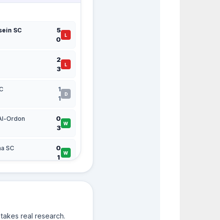
5
sein SC
L
0
2
L
3
1
SC
D
1
0
Al-Ordon
W
3
0
ha SC
W
1
2
dat
L
1
0
L
t takes real research.
4