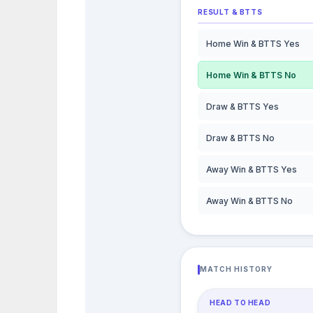
RESULT & BTTS
Home Win & BTTS Yes
Home Win & BTTS No
Draw & BTTS Yes
Draw & BTTS No
Away Win & BTTS Yes
Away Win & BTTS No
MATCH HISTORY
HEAD TO HEAD