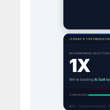
TODAY'S TOP PREDICTI
RECOMMENDED SELECTION
1X
We're backing
Al Salt t
CONFIDENCE
⚠
18+ · Gamble responsibly · T