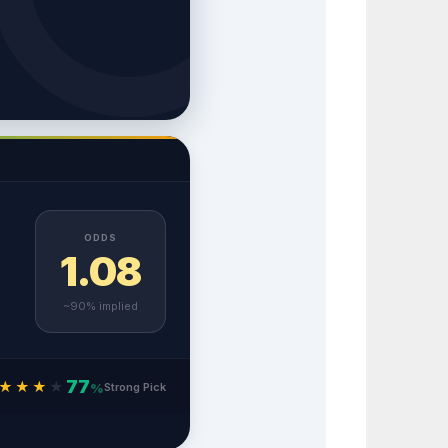
ODDS
1.08
~90% implied
77
★
★
★
★
Strong Pick
%