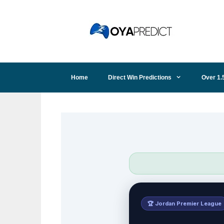
Skip
to
content
Home
Direct Win Predictions
Over 1.
🏆 Jordan Premier League