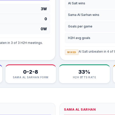
Al Salt wins
3W
Sama Al Sarhan wins
0
Goals per game
0W
H2H avg goals
eaten in 3 of 3 H2H meetings.
Al Salt unbeaten in 4 of
MIXED
0-2-8
33%
SAMA AL SARHAN FORM
H2H BTTS RATE
SAMA AL SARHAN