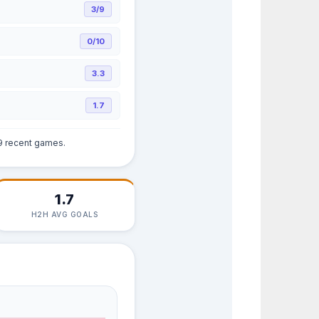
3/9
0/10
3.3
1.7
 9 recent games.
1.7
H2H AVG GOALS