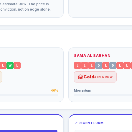
e estimate 90%. The price is
conviction, not on edge alone.
SAMA AL SARHAN
L
W
L
L
L
L
D
L
D
L
L
🥶 Cold
4 IN A ROW
40%
Momentum
📈 RECENT FORM