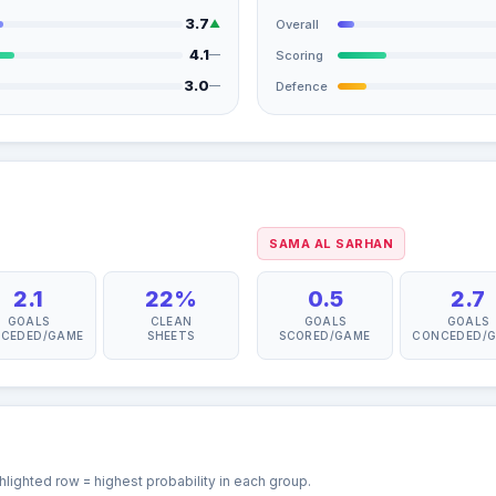
3.7
Overall
▲
4.1
Scoring
—
3.0
Defence
—
SAMA AL SARHAN
2.1
22%
0.5
2.7
GOALS
CLEAN
GOALS
GOALS
CEDED/GAME
SHEETS
SCORED/GAME
CONCEDED/
lighted row = highest probability in each group.