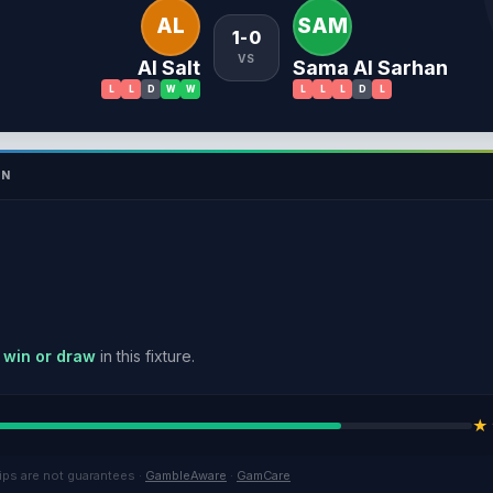
AL
SAM
1-0
VS
Al Salt
Sama Al Sarhan
L
L
D
W
W
L
L
L
D
L
ON
o win or draw
in this fixture.
★
ips are not guarantees ·
GambleAware
·
GamCare