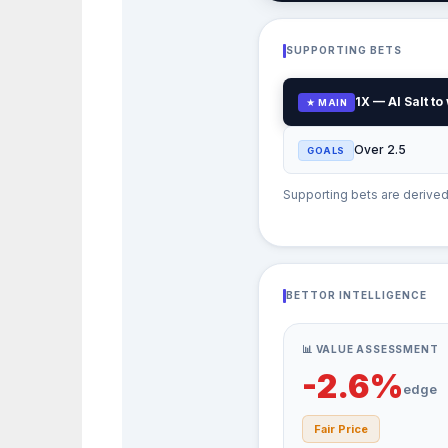
SUPPORTING BETS
1X — Al Salt to
★ MAIN
Over 2.5
GOALS
Supporting bets are derived 
BETTOR INTELLIGENCE
📊 VALUE ASSESSMENT
-2.6%
edge
Fair Price