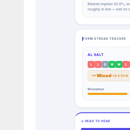
Market implies 92.6%, w
roughly in line — bet on 
FORM STREAK TRACKER
AL SALT
L
L
D
W
W
L
〰 Mixed
1 IN A ROW
Momentum
⚔ HEAD TO HEAD