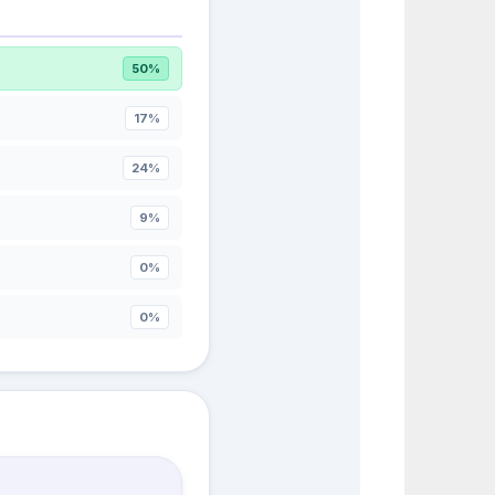
50%
17%
24%
9%
0%
0%