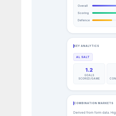
Overall
Scoring
Defence
KEY ANALYTICS
AL SALT
1.2
GOALS
SCORED/GAME
CON
COMBINATION MARKETS
Derived from form data. High