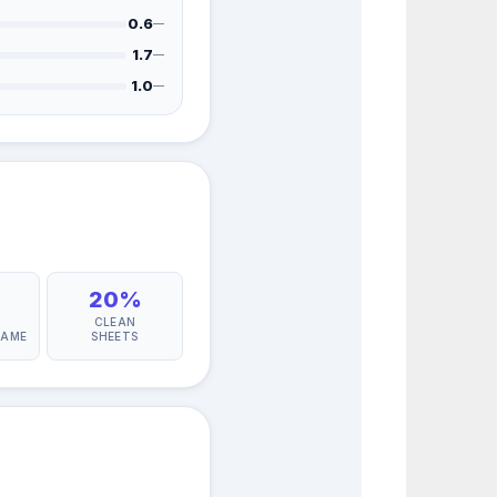
0.6
—
1.7
—
1.0
—
20%
CLEAN
GAME
SHEETS