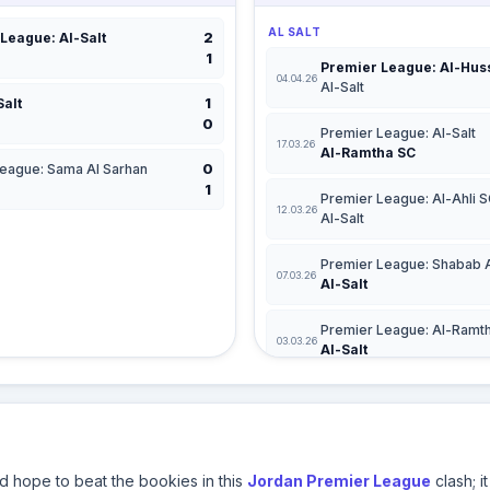
AL SALT
2
League: Al-Salt
1
Premier League: Al-Hus
04.04.26
Al-Salt
1
Salt
0
Premier League: Al-Salt
17.03.26
Al-Ramtha SC
0
eague: Sama Al Sarhan
1
Premier League: Al-Ahli 
12.03.26
Al-Salt
Premier League: Shabab 
07.03.26
Al-Salt
Premier League: Al-Ramt
03.03.26
Al-Salt
Premier League: Al-Weh
26.02.26
Al-Salt
Premier League: Al-Salt
19.02.26
d hope to beat the bookies in this
Jordan Premier League
clash; i
Al-Jazeera Club