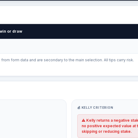
 win or draw
from form data and are secondary to the main selection. All tips carry risk.
💰 KELLY CRITERION
⚠ Kelly returns a negative sta
no positive expected value at 
skipping or reducing stake.