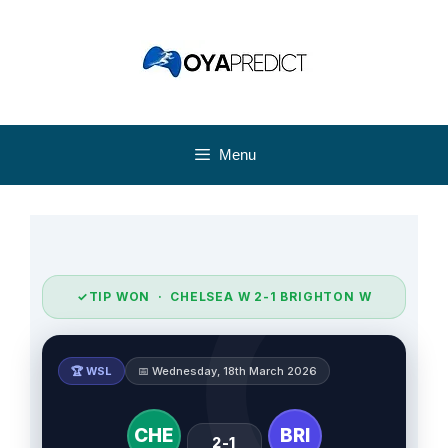
Skip
to
content
Menu
✓
TIP WON · CHELSEA W 2-1 BRIGHTON W
🏆 WSL
📅 Wednesday, 18th March 2026
CHE
BRI
2-1