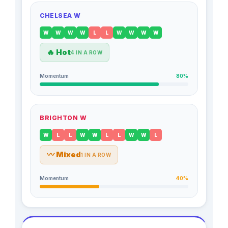
CHELSEA W
W
W
W
W
L
L
W
W
W
W
🔥 Hot
4 IN A ROW
Momentum
80%
BRIGHTON W
W
L
L
W
W
L
L
W
W
L
〰 Mixed
1 IN A ROW
Momentum
40%