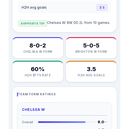
H2H avg goals
3.5
Chelsea W: 8W 0D 2L from 10 games.
SUPPORTS TIP
8-0-2
5-0-5
CHELSEA W FORM
BRIGHTON W FORM
60%
3.5
H2H BTTS RATE
H2H AVG GOALS
TEAM FORM RATINGS
CHELSEA W
8.0
Overall
—