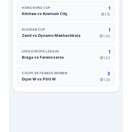
23.01.26
W
Brighton W
1
1
HONG KONG CUP
Kitchee vs Kowloon City
@1.15
2
FAC: Brighton W
18.01.26
W
Nottingham W
0
1
RUSSIAN CUP
2
WSL: Aston Villa W
Zenit vs Dynamo Makhachkala
@1.40
11.01.26
L
Brighton W
1
1
UEFA EUROPA LEAGUE
0
WSL: Brighton W
14.12.25
L
Braga vs Ferencvaros
Chelsea W
3
@1.53
0
WSL: London City Lionesses W
2
07.12.25
W
COUPE DE FRANCE WOMEN
Brighton W
1
Dijon W vs PSG W
@1.32
4
WSL: Brighton W
16.11.25
W
Leicester W
1
0
CUP: Brighton W
12.11.25
L
Charlton W
1