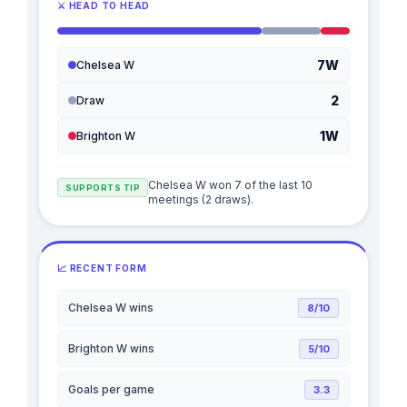
⚔ HEAD TO HEAD
7W
Chelsea W
2
Draw
1W
Brighton W
Chelsea W won 7 of the last 10
SUPPORTS TIP
meetings (2 draws).
📈 RECENT FORM
Chelsea W wins
8/10
Brighton W wins
5/10
Goals per game
3.3