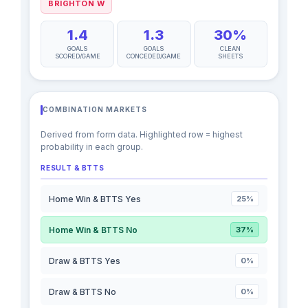
BRIGHTON W
1.4
1.3
30%
GOALS
GOALS
CLEAN
SCORED/GAME
CONCEDED/GAME
SHEETS
COMBINATION MARKETS
Derived from form data. Highlighted row = highest
probability in each group.
RESULT & BTTS
Home Win & BTTS Yes
25%
Home Win & BTTS No
37%
Draw & BTTS Yes
0%
Draw & BTTS No
0%