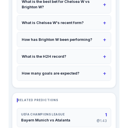
What is the best bet for Chelsea W vs
Chelsea W
1
Brighton W?
5
FAC: Chelsea W
Our top pick is
1
— Chelsea W to win at
17.01.26
W
Crystal Palace W
0
around 1.21. Confidence: 64%.
What is Chelsea W's recent form?
5
WSL: Chelsea W
Chelsea W have won 8, drawn 0 and lost 2 of
11.01.26
W
West Ham W
0
their last 10 — very good form.
How has Brighton W been performing?
1
CUP: Liverpool W
Brighton W: 5W 0D 5L from 10 games —
21.12.25
W
Chelsea W
9
decent form.
What is the H2H record?
Chelsea W 7 wins vs Brighton W's 1, with 2
BRIGHTON W
draws in 10 meetings. Avg 3.5 goals.
How many goals are expected?
1
FAC: West Ham W
22.02.26
W
Brighton W
2
Recent matches involving these sides average
3.3 goals. H2H BTTS rate: 60%.
3
WSL: West Ham W
08.02.26
L
Brighton W
2
RELATED PREDICTIONS
1
WSL: Brighton W
01.02.26
L
1
UEFA CHAMPIONS LEAGUE
London City Lionesses W
2
Bayern Munich vs Atalanta
@1.43
0
WSL: Everton W