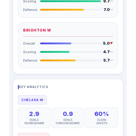
9.7
Scoring
—
7.0
Defence
—
BRIGHTON W
5.0
Overall
▼
4.7
Scoring
—
5.7
Defence
—
KEY ANALYTICS
CHELSEA W
2.9
0.9
60%
GOALS
GOALS
CLEAN
SCORED/GAME
CONCEDED/GAME
SHEETS