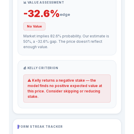
📊 VALUE ASSESSMENT
-32.6%
edge
No Value
Market implies 82.6% probability. Our estimate is
50%, a -32.6% gap. The price doesn't reflect
enough value.
💰 KELLY CRITERION
⚠ Kelly returns a negative stake — the
model finds no positive expected value at
this price. Consider skipping or reducing
stake.
FORM STREAK TRACKER