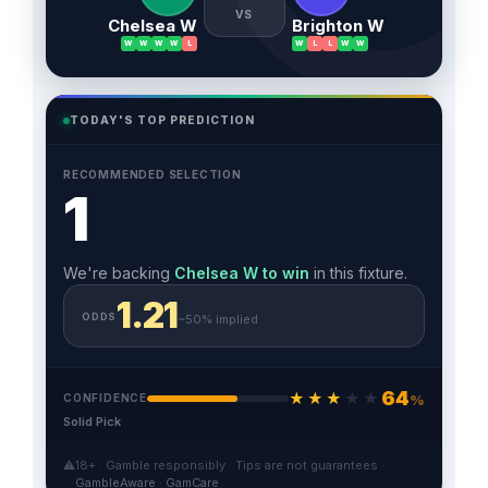
VS
Chelsea W
Brighton W
W
W
W
W
L
W
L
L
W
W
TODAY'S TOP PREDICTION
RECOMMENDED SELECTION
1
We're backing
Chelsea W to win
in this fixture.
1.21
ODDS
~50% implied
64
★
★
★
★
★
CONFIDENCE
%
Solid Pick
⚠
18+ · Gamble responsibly · Tips are not guarantees ·
GambleAware
·
GamCare