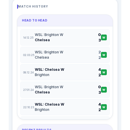
MATCH HISTORY
HEAD TO HEAD
0
WSL: Brighton W
14.12.25
W
Chelsea
3
2
WSL: Brighton W
02.03.25
W
Chelsea
2
4
WSL: Chelsea W
08.12.24
W
Brighton
2
0
WSL: Brighton W
27.01.24
W
Chelsea
3
4
WSL: Chelsea W
22.10.23
W
Brighton
2
3
WSL: Chelsea W
08.03.23
W
Brighton
1