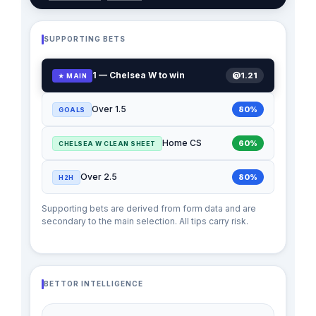
SUPPORTING BETS
1 — Chelsea W to win
@1.21
★ MAIN
Over 1.5
80%
GOALS
Home CS
60%
CHELSEA W CLEAN SHEET
Over 2.5
80%
H2H
Supporting bets are derived from form data and are
secondary to the main selection. All tips carry risk.
BETTOR INTELLIGENCE