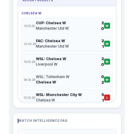
RECENT RESULTS
0
WSL: Brighton W
23.10.22
W
CHELSEA W
Chelsea
2
2
CUP: Chelsea W
15.03.26
W
0
WSL: Brighton W
Manchester Utd W
0
23.01.22
W
Chelsea
0
2
FAC: Chelsea W
22.02.26
W
3
WSL: Chelsea W
Manchester Utd W
1
02.10.21
W
Brighton
1
2
WSL: Chelsea W
15.02.26
W
1
WSL: Chelsea W
Liverpool W
0
07.02.21
W
Brighton
2
0
WSL: Tottenham W
08.02.26
W
Chelsea W
2
5
WSL: Manchester City W
01.02.26
L
Chelsea W
1
0
WSL: Chelsea W
24.01.26
L
Arsenal W
2
MATCH INTELLIGENCE FAQ
0
CUP: Manchester City W
21.01.26
W