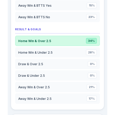
Away Win & BTTS Yes
15%
Away Win & BTTS No
23%
RESULT & GOALS
Home Win & Over 2.5
34%
Home Win & Under 2.5
28%
Draw & Over 2.5
0%
Draw & Under 2.5
0%
Away Win & Over 2.5
21%
Away Win & Under 2.5
17%