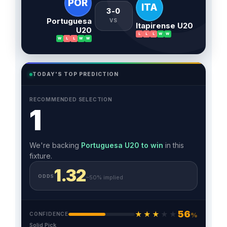
POR
ITA
3-0
Portuguesa
VS
Itapirense U20
U20
L
L
L
W
W
W
L
L
W
W
TODAY'S TOP PREDICTION
RECOMMENDED SELECTION
1
We're backing
Portuguesa U20 to win
in this
fixture.
1.32
ODDS
~50% implied
56
★
★
★
★
★
CONFIDENCE
%
Solid Pick