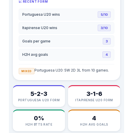
📈 RECENT FORM
Portuguesa U20 wins
5/10
Itapirense U20 wins
3/10
Goals per game
3
H2H avg goals
4
Portuguesa U20: 5W 2D 3L from 10 games.
MIXED
5-2-3
3-1-6
PORTUGUESA U20 FORM
ITAPIRENSE U20 FORM
0%
4
H2H BTTS RATE
H2H AVG GOALS