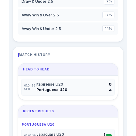
Draw & Under 2.5
7%
Away Win & Over 2.5
17%
Away Win & Under 2.5
14%
MATCH HISTORY
HEAD TO HEAD
0
Itapirense U20
07.01.25
CPH
Portuguesa U20
4
RECENT RESULTS
PORTUGUESA U20
1
Jabaquara U20
05.06.26