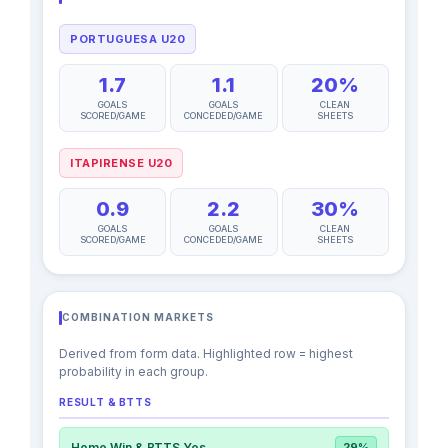
PORTUGUESA U20
1.7
1.1
20%
GOALS
GOALS
CLEAN
SCORED/GAME
CONCEDED/GAME
SHEETS
ITAPIRENSE U20
0.9
2.2
30%
GOALS
GOALS
CLEAN
SCORED/GAME
CONCEDED/GAME
SHEETS
COMBINATION MARKETS
Derived from form data. Highlighted row = highest
probability in each group.
RESULT & BTTS
Home Win & BTTS Yes
29%