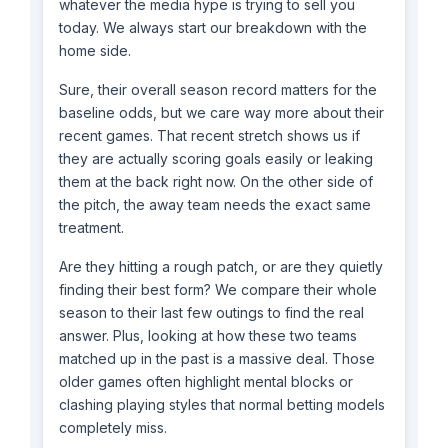
whatever the media hype is trying to sell you
1
today. We always start our breakdown with the
Aracatuba FC U20
06.08.25
W
PAU
Portuguesa U20
6
home side.
2
Portuguesa U20
Sure, their overall season record matters for the
27.07.25
D
PAU
Referencia U20
2
baseline odds, but we care way more about their
recent games. That recent stretch shows us if
ITAPIRENSE U20
they are actually scoring goals easily or leaking
them at the back right now. On the other side of
0
Itapirense U20
05.06.26
L
PAU
Ferroviaria U20
2
the pitch, the away team needs the exact same
treatment.
6
RB Bragantino U20
12.09.25
L
PAU
Itapirense U20
1
Are they hitting a rough patch, or are they quietly
finding their best form? We compare their whole
1
Itapirense U20
03.09.25
season to their last few outings to find the real
L
PAU
RB Bragantino U20
3
answer. Plus, looking at how these two teams
matched up in the past is a massive deal. Those
1
Sao Caetano U20
12.08.25
W
older games often highlight mental blocks or
PAU
Itapirense U20
3
clashing playing styles that normal betting models
1
Itapirense U20
completely miss.
06.08.25
W
PAU
Ponte Preta U20
0