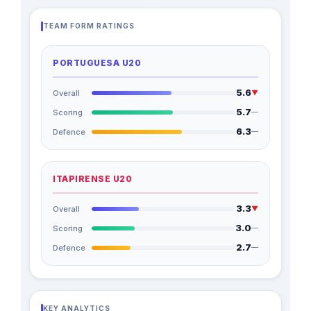
TEAM FORM RATINGS
PORTUGUESA U20
5.6
Overall
▼
5.7
Scoring
—
6.3
Defence
—
ITAPIRENSE U20
3.3
Overall
▼
3.0
Scoring
—
2.7
Defence
—
KEY ANALYTICS