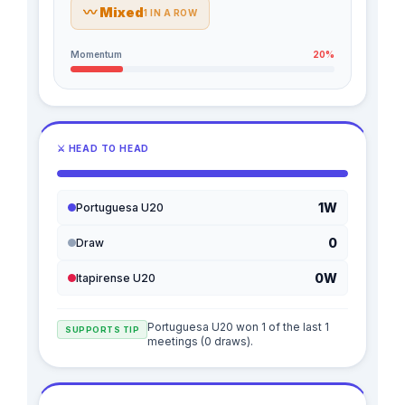
〰 Mixed
1 IN A ROW
Momentum
20%
⚔ HEAD TO HEAD
1W
Portuguesa U20
0
Draw
0W
Itapirense U20
Portuguesa U20 won 1 of the last 1
SUPPORTS TIP
meetings (0 draws).