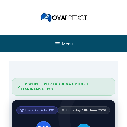
Skip
to
content
Menu
TIP WON · PORTUGUESA U20 3-0
✓
ITAPIRENSE U20
🏆 Brazil Paulista U20
📅 Thursday, 11th June 2026