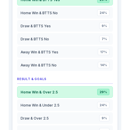
Home Win & BTTS No
24%
Draw & BTTS Yes
9%
Draw & BTTS No
7%
Away Win & BTTS Yes
17%
Away Win & BTTS No
14%
RESULT & GOALS
Home Win & Over 2.5
29%
Home Win & Under 2.5
24%
Draw & Over 2.5
9%