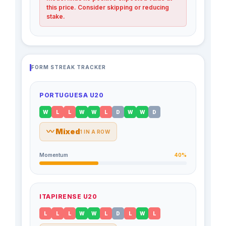
this price. Consider skipping or reducing
stake.
FORM STREAK TRACKER
PORTUGUESA U20
W
L
L
W
W
L
D
W
W
D
〰 Mixed
1 IN A ROW
Momentum
40%
ITAPIRENSE U20
L
L
L
W
W
L
D
L
W
L