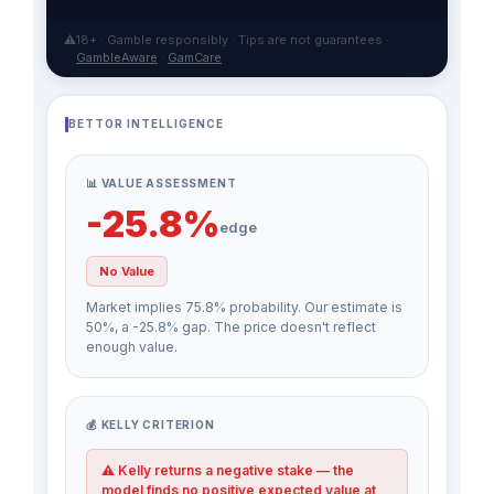
⚠
18+ · Gamble responsibly · Tips are not guarantees ·
GambleAware
·
GamCare
BETTOR INTELLIGENCE
📊 VALUE ASSESSMENT
-25.8%
edge
No Value
Market implies 75.8% probability. Our estimate is
50%, a -25.8% gap. The price doesn't reflect
enough value.
💰 KELLY CRITERION
⚠ Kelly returns a negative stake — the
model finds no positive expected value at