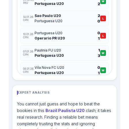
W
PAU
Portuguesa U20
2
2
Sao Paulo U20
14.01.26
L
CPH
Portuguesa U20
0
0
Portuguesa U20
10.01.26
L
CPH
Operario PR U20
1
1
Paulinia FU U20
07.01.26
W
CPH
Portuguesa U20
3
0
Vila Nova FC U20
04.01.26
W
CPH
Portuguesa U20
1
1
Portuguesa U20
13.09.25
L
PAU
Referencia U20
2
EXPERT ANALYSIS
0
Referencia U20
You cannot just guess and hope to beat the
05.09.25
D
PAU
Portuguesa U20
0
bookies in this
Brazil Paulista U20
clash; it takes
real research. Finding a reliable bet means
2
Portuguesa U20
12.08.25
W
completely trusting the stats and ignoring
PAU
Santo Andre U20
1