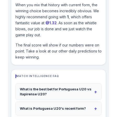
When you mix that history with current form, the
5
EC Sao Bernardo U20
winning choice becomes incredibly obvious. We
25.07.25
L
PAU
Itapirense U20
1
highly recommend going with
1
, which offers
fantastic value at
@1.32
. As soon as the whistle
0
Itapirense U20
18.07.25
D
blows, our job is done and we just watch the
PAU
Mirassol U20
0
game play out.
4
Osasco Audax U20
11.07.25
L
The final score will show if our numbers were on
PAU
Itapirense U20
1
point. Take a look at our other daily predictions to
1
Itapirense U20
keep winning.
04.07.25
W
PAU
Aguai U20
0
1
Inter de Limeira U20
25.06.25
L
MATCH INTELLIGENCE FAQ
PAU
Itapirense U20
0
What is the best bet for Portuguesa U20 vs
Itapirense U20?
Our top pick is
1
— Portuguesa U20 to win at
around 1.32. Confidence: 56%.
What is Portuguesa U20's recent form?