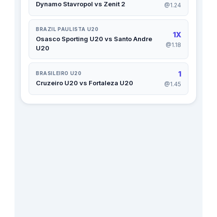
Dynamo Stavropol vs Zenit 2
@1.24
BRAZIL PAULISTA U20
1X
Osasco Sporting U20 vs Santo Andre
@1.18
U20
1
BRASILEIRO U20
Cruzeiro U20 vs Fortaleza U20
@1.45