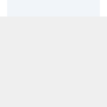
Partners