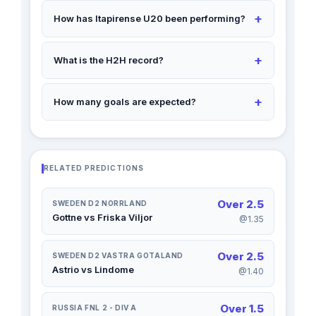
Portuguesa U20 have won 5, drawn 2 and lost
3 of their last 10 — decent form.
How has Itapirense U20 been performing?
Itapirense U20: 3W 1D 6L from 10 games —
inconsistent.
What is the H2H record?
Portuguesa U20 1 wins vs Itapirense U20's 0,
with 0 draws in 1 meetings. Avg 4 goals.
How many goals are expected?
Recent matches involving these sides average
3 goals. H2H BTTS rate: 0%.
RELATED PREDICTIONS
Over 2.5
SWEDEN D2 NORRLAND
Gottne vs Friska Viljor
@1.35
Over 2.5
SWEDEN D2 VASTRA GOTALAND
Astrio vs Lindome
@1.40
Over 1.5
RUSSIA FNL 2 - DIV A