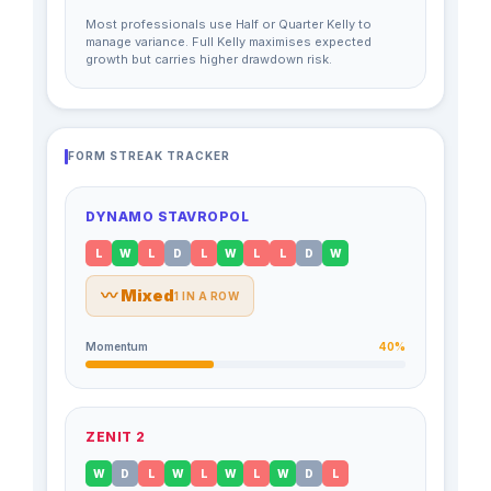
Most professionals use Half or Quarter Kelly to
manage variance. Full Kelly maximises expected
growth but carries higher drawdown risk.
FORM STREAK TRACKER
DYNAMO STAVROPOL
L
W
L
D
L
W
L
L
D
W
〰 Mixed
1 IN A ROW
Momentum
40%
ZENIT 2
W
D
L
W
L
W
L
W
D
L