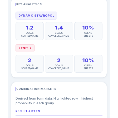
KEY ANALYTICS
DYNAMO STAVROPOL
1.2
1.4
10%
GOALS
GOALS
CLEAN
SCORED/GAME
CONCEDED/GAME
SHEETS
ZENIT 2
2
2
10%
GOALS
GOALS
CLEAN
SCORED/GAME
CONCEDED/GAME
SHEETS
COMBINATION MARKETS
Derived from form data. Highlighted row = highest
probability in each group.
RESULT & BTTS