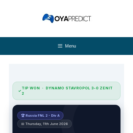
Skip
to
content
Menu
TIP WON · DYNAMO STAVROPOL 3-0 ZENIT
✓
2
🏆 Russia FNL 2 - Div A
📅 Thursday, 11th June 2026