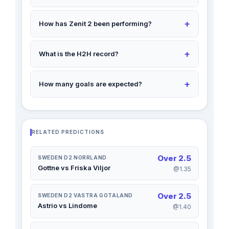
Dynamo Stavropol have won 3, drawn 2 and
lost 5 of their last 10 — inconsistent.
How has Zenit 2 been performing?
Zenit 2: 4W 2D 4L from 10 games —
inconsistent.
What is the H2H record?
Dynamo Stavropol 0 wins vs Zenit 2's 1, with 0
draws in 1 meetings. Avg 4 goals.
How many goals are expected?
Recent matches involving these sides average
3.3 goals. H2H BTTS rate: 100%.
RELATED PREDICTIONS
Over 2.5
SWEDEN D2 NORRLAND
Gottne vs Friska Viljor
@1.35
Over 2.5
SWEDEN D2 VASTRA GOTALAND
Astrio vs Lindome
@1.40