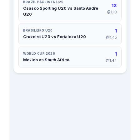
BRAZIL PAULISTA U20
1X
Osasco Sporting U20 vs Santo Andre
@1.18
U20
1
BRASILEIRO U20
Cruzeiro U20 vs Fortaleza U20
@1.45
1
WORLD CUP 2026
Mexico vs South Africa
@1.44