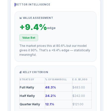
BETTOR INTELLIGENCE
📊 VALUE ASSESSMENT
+9.4%
edge
Value Bet
The market prices this at 80.6% but our model
gives it 90%. That's a +9.4% edge — statistically
meaningful.
💰 KELLY CRITERION
STRATEGY
% OF BANKROLL
E.G. $1,000
Full Kelly
48.3%
$483.00
Half Kelly
24.2%
$242.00
Quarter Kelly
12.1%
$121.00