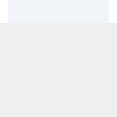
Partners