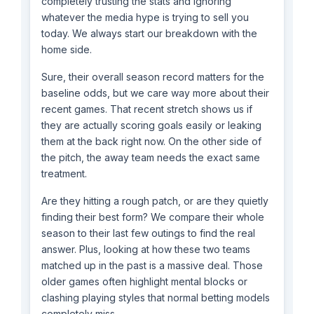
completely trusting the stats and ignoring
FNL2S
Dynamo Stavropol
1
whatever the media hype is trying to sell you
2
today. We always start our breakdown with the
Dynamo Moscow 2
11.04.26
D
FNL2S
Dynamo Stavropol
2
home side.
1
Dynamo Stavropol
Sure, their overall season record matters for the
05.04.26
L
FNL2S
Dynamo Vladivostok
2
baseline odds, but we care way more about their
recent games. That recent stretch shows us if
ZENIT 2
they are actually scoring goals easily or leaking
them at the back right now. On the other side of
2
Zenit 2
30.05.26
W
FNL2S
Tyumen
1
the pitch, the away team needs the exact same
treatment.
2
Dynamo Moscow 2
24.05.26
D
FNL2S
Zenit 2
2
Are they hitting a rough patch, or are they quietly
finding their best form? We compare their whole
4
Amkar
20.05.26
season to their last few outings to find the real
L
FNL2S
Zenit 2
2
answer. Plus, looking at how these two teams
matched up in the past is a massive deal. Those
4
Zenit 2
15.05.26
W
older games often highlight mental blocks or
FNL2S
Dynamo Vladivostok
2
clashing playing styles that normal betting models
4
Kirov
completely miss.
10.05.26