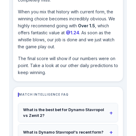
L
FNL2S
Zenit 2
1
When you mix that history with current form, the
4
Zenit 2
winning choice becomes incredibly obvious. We
02.05.26
W
FNL2S
Alania Vladikavkaz
0
highly recommend going with
Over 1.5
, which
offers fantastic value at
@1.24
. As soon as the
2
D. Bryansk
25.04.26
L
whistle blows, our job is done and we just watch
FNL2S
Zenit 2
0
the game play out.
3
Zenit 2
18.04.26
W
The final score will show if our numbers were on
FNL2S
Dynamo Stavropol
1
point. Take a look at our other daily predictions to
1
Tyumen
keep winning.
11.04.26
D
FNL2S
Zenit 2
1
1
Zenit 2
05.04.26
L
MATCH INTELLIGENCE FAQ
FNL2S
Dynamo Moscow 2
3
What is the best bet for Dynamo Stavropol
vs Zenit 2?
Our top pick is
Over 1.5
— over 1.5 goals at
around 1.24. Confidence: 91%.
What is Dynamo Stavropol's recent form?