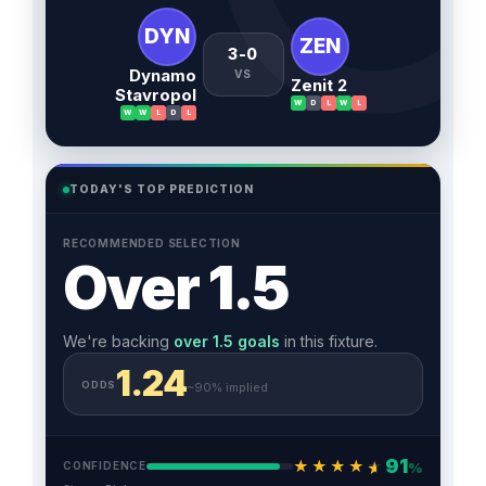
DYN
ZEN
3-0
Dynamo
VS
Zenit 2
Stavropol
W
D
L
W
L
W
W
L
D
L
TODAY'S TOP PREDICTION
RECOMMENDED SELECTION
Over 1.5
We're backing
over 1.5 goals
in this fixture.
1.24
ODDS
~90% implied
91
★
★
★
★
★
CONFIDENCE
%