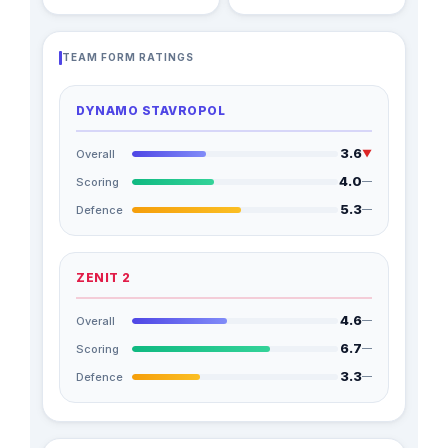
TEAM FORM RATINGS
DYNAMO STAVROPOL
3.6
Overall
▼
4.0
Scoring
—
5.3
Defence
—
ZENIT 2
4.6
Overall
—
6.7
Scoring
—
3.3
Defence
—