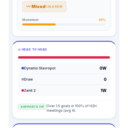
〰 Mixed
1 IN A ROW
Momentum
40%
⚔ HEAD TO HEAD
0W
Dynamo Stavropol
0
Draw
1W
Zenit 2
Over 1.5 goals in 100% of H2H
SUPPORTS TIP
meetings (avg 4).