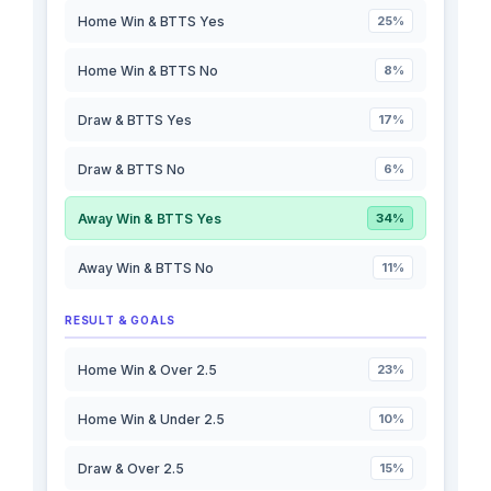
Home Win & BTTS Yes
25%
Home Win & BTTS No
8%
Draw & BTTS Yes
17%
Draw & BTTS No
6%
Away Win & BTTS Yes
34%
Away Win & BTTS No
11%
RESULT & GOALS
Home Win & Over 2.5
23%
Home Win & Under 2.5
10%
Draw & Over 2.5
15%