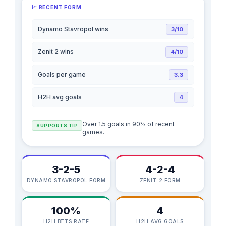
📈 RECENT FORM
Dynamo Stavropol wins
3/10
Zenit 2 wins
4/10
Goals per game
3.3
H2H avg goals
4
Over 1.5 goals in 90% of recent
SUPPORTS TIP
games.
3-2-5
4-2-4
DYNAMO STAVROPOL FORM
ZENIT 2 FORM
100%
4
H2H BTTS RATE
H2H AVG GOALS