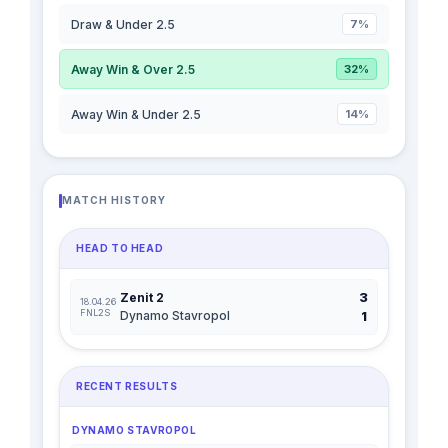
Draw & Under 2.5
7%
Away Win & Over 2.5
32%
Away Win & Under 2.5
14%
MATCH HISTORY
HEAD TO HEAD
3
Zenit 2
18.04.26
FNL2S
Dynamo Stavropol
1
RECENT RESULTS
DYNAMO STAVROPOL