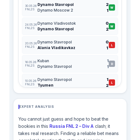
2
Dynamo Stavropol
30.05.26
W
FNL2S
Dynamo Moscow 2
1
0
Dynamo Vladivostok
24.05.26
W
FNL2S
Dynamo Stavropol
2
0
Dynamo Stavropol
20.05.26
L
FNL2S
Alania Vladikavkaz
1
1
Kuban
16.05.26
D
FNL2S
Dynamo Stavropol
1
1
Dynamo Stavropol
10.05.26
L
FNL2S
Tyumen
2
1
Amkar
02.05.26
W
FNL2S
Dynamo Stavropol
2
EXPERT ANALYSIS
1
Kirov
You cannot just guess and hope to beat the
25.04.26
L
FNL2S
Dynamo Stavropol
0
bookies in this
Russia FNL 2 – Div A
clash; it
takes real research. Finding a reliable bet means
3
Zenit 2
18.04.26
L