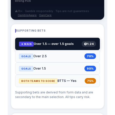
Strong Pick
⚠
18+ · Gamble responsibly · Tips are not guarantees ·
GambleAware
·
GamCare
SUPPORTING BETS
Over 1.5 — over 1.5 goals
@1.24
★ MAIN
Over 2.5
70%
GOALS
Over 1.5
90%
GOALS
BTTS — Yes
75%
BOTH TEAMS TO SCORE
Supporting bets are derived from form data and are
secondary to the main selection. All tips carry risk.