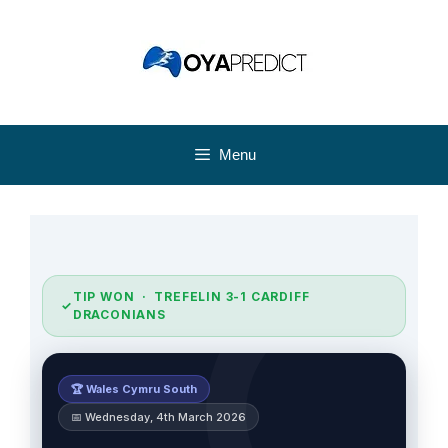
Skip
to
content
Menu
TIP WON · TREFELIN 3-1 CARDIFF
✓
DRACONIANS
🏆 Wales Cymru South
📅 Wednesday, 4th March 2026