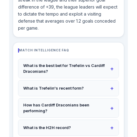
difference of +39, the league leaders will expect
to dictate the tempo and exploit a visiting
defense that averages over 1.2 goals conceded
per game.
MATCH INTELLIGENCE FAQ
What is the best bet for Trefelin vs Cardiff
Draconians?
Our top pick is
1
— Trefelin to win at around
1.34. Confidence: 48%.
What is Trefelin's recent form?
Recent form: W/W/W/W/W
How has Cardiff Draconians been
performing?
Recent form: L/W/L/W/L
What is the H2H record?