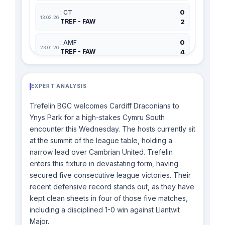
0
: CT
13.02.26
TREF - FAW
2
0
: AMF
23.01.26
TREF - FAW
4
CARDIFF DRACONIANS
EXPERT ANALYSIS
1
: TRE
21.02.26
CDF - FAW
0
Trefelin BGC welcomes Cardiff Draconians to
Ynys Park for a high-stakes Cymru South
3
: CDF
14.02.26
encounter this Wednesday.
The hosts currently sit
BD - FAW
1
at the summit of the league table,
holding a
3
narrow lead over Cambrian United.
: ABY
Trefelin
24.01.26
CDF - FAW
2
enters this fixture in devastating form,
having
secured five consecutive league victories.
Their
0
: CWC
recent defensive record stands out,
as they have
16.01.26
CDF - FAW
1
kept clean sheets in four of those five matches,
including a disciplined 1-0 win against Llantwit
0
: CDF
10.01.26
Major.
CU - FAW
2