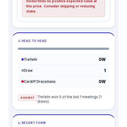
model finds no positive expected value at
this price. Consider skipping or reducing
stake.
⚔ HEAD TO HEAD
0W
Trefelin
1
Draw
0W
Cardiff Draconians
Trefelin won 0 of the last 1 meetings (1
AGAINST
draws).
📈 RECENT FORM