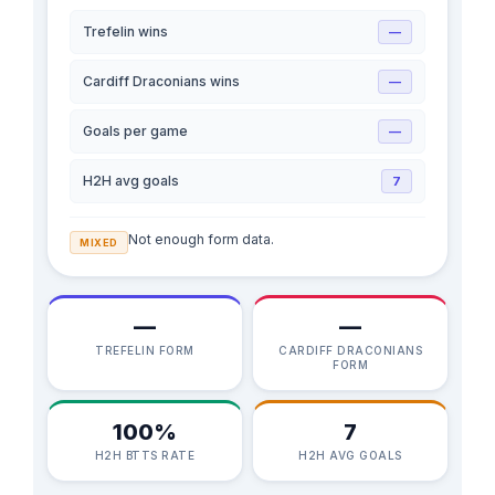
Trefelin wins
—
Cardiff Draconians wins
—
Goals per game
—
H2H avg goals
7
Not enough form data.
MIXED
—
—
TREFELIN FORM
CARDIFF DRACONIANS
FORM
100%
7
H2H BTTS RATE
H2H AVG GOALS