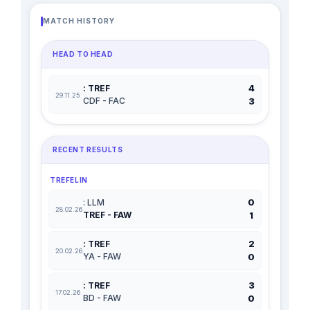
MATCH HISTORY
HEAD TO HEAD
4
: TREF
29.11.25
CDF - FAC
3
RECENT RESULTS
TREFELIN
0
: LLM
28.02.26
TREF - FAW
1
2
: TREF
20.02.26
YA - FAW
0
3
: TREF
17.02.26
BD - FAW
0