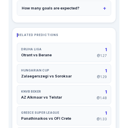
Trefelin 0 wins vs Cardiff Draconians's 0, with
1 draws in 1 meetings. Avg 7 goals.
How many goals are expected?
Insufficient data — see the preview for
context.
RELATED PREDICTIONS
1
DRUHA LIGA
Otrant vs Berane
@1.27
1
HUNGARIAN CUP
Zalaegerszegi vs Soroksar
@1.29
1
KNVB BEKER
AZ Alkmaar vs Telstar
@1.48
1
GREECE SUPER LEAGUE
Panathinaikos vs OFI Crete
@1.33