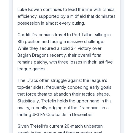
Luke Bowen continues to lead the line with clinical
efficiency,
supported by a midfield that dominates
possession in almost every outing.
Cardiff Draconians travel to Port Talbot sitting in
8th position and facing a massive challenge.
While they secured a solid 3-1 victory over
Baglan Dragons recently,
their overall form
remains patchy,
with three losses in their last five
league games.
The Dracs often struggle against the league’s
top-tier sides,
frequently conceding early goals
that force them to abandon their tactical shape.
Statistically,
Trefelin holds the upper hand in this
rivalry, recently edging out the Draconians in a
thrilling 4-3 FA Cup battle in December.
Given Trefelin’s current 20-match unbeaten
streak in the league and their superior goal