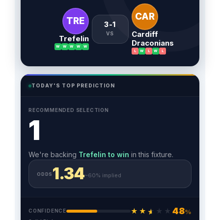
CAR
TRE
3-1
Cardiff
VS
Trefelin
Draconians
W
W
W
W
W
L
W
L
W
L
TODAY'S TOP PREDICTION
RECOMMENDED SELECTION
1
We're backing
Trefelin to win
in this fixture.
1.34
ODDS
~60% implied
48
★
★
★
★
★
CONFIDENCE
%