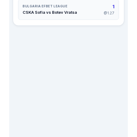
1
BULGARIA EFBET LEAGUE
CSKA Sofia vs Botev Vratsa
@1.27