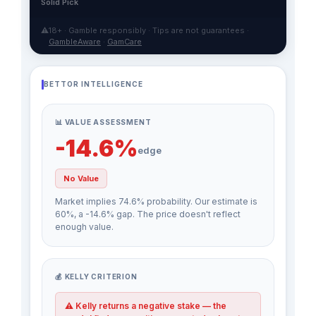
Solid Pick
⚠
18+ · Gamble responsibly · Tips are not guarantees ·
GambleAware
·
GamCare
BETTOR INTELLIGENCE
📊 VALUE ASSESSMENT
-14.6%
edge
No Value
Market implies 74.6% probability. Our estimate is
60%, a -14.6% gap. The price doesn't reflect
enough value.
💰 KELLY CRITERION
⚠ Kelly returns a negative stake — the