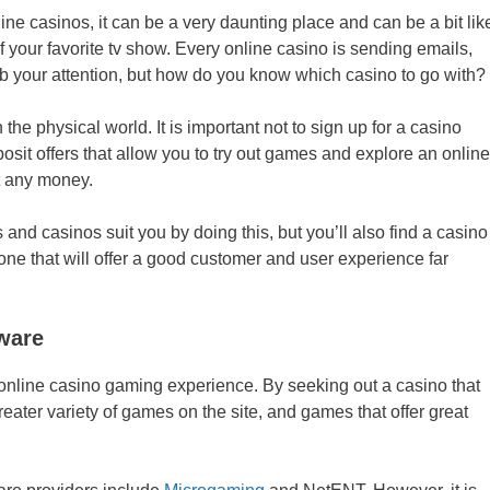
ine casinos, it can be a very daunting place and can be a bit lik
 your favorite tv show. Every online casino is sending emails,
rab your attention, but how do you know which casino to go with?
he physical world. It is important not to sign up for a casino
osit offers that allow you to try out games and explore an online
t any money.
and casinos suit you by doing this, but you’ll also find a casino
d one that will offer a good customer and user experience far
tware
 online casino gaming experience. By seeking out a casino that
reater variety of games on the site, and games that offer great