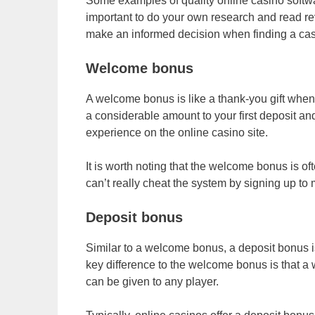
Some examples of quality online casino softw
important to do your own research and read re
make an informed decision when finding a casi
Welcome bonus
A welcome bonus is like a thank-you gift when
a considerable amount to your first deposit a
experience on the online casino site.
It is worth noting that the welcome bonus is oft
can’t really cheat the system by signing up to m
Deposit bonus
Similar to a welcome bonus, a deposit bonus i
key difference to the welcome bonus is that a
can be given to any player.