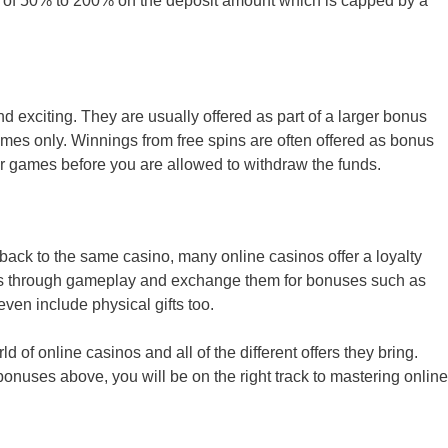
us of 50% to 200% on the deposit amount which is capped by a
 exciting. They are usually offered as part of a larger bonus
mes only. Winnings from free spins are often offered as bonus
 games before you are allowed to withdraw the funds.
back to the same casino, many online casinos offer a loyalty
nts through gameplay and exchange them for bonuses such as
ven include physical gifts too.
d of online casinos and all of the different offers they bring.
onuses above, you will be on the right track to mastering online