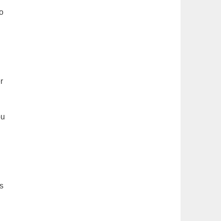
o
r
ou
s