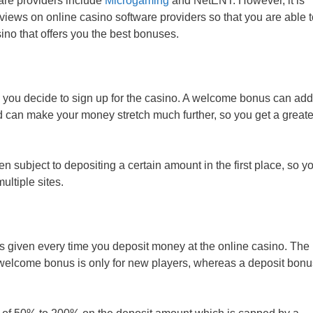
are providers include
Microgaming
and NetENT. However, it is
views on online casino software providers so that you are able t
no that offers you the best bonuses.
 you decide to sign up for the casino. A welcome bonus can add
nd can make your money stretch much further, so you get a greate
en subject to depositing a certain amount in the first place, so y
ultiple sites.
s given every time you deposit money at the online casino. The
 welcome bonus is only for new players, whereas a deposit bonu