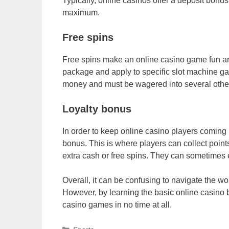
Typically, online casinos offer a deposit bon
maximum.
Free spins
Free spins make an online casino game fun and
package and apply to specific slot machine ga
money and must be wagered into several other
Loyalty bonus
In order to keep online casino players coming 
bonus. This is where players can collect poi
extra cash or free spins. They can sometimes e
Overall, it can be confusing to navigate the worl
However, by learning the basic online casino b
casino games in no time at all.