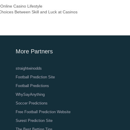
Online Casino Lifestyle
 Choices Between Skill and Luck at Casinos
More Partners
straightwinodds
Football Prediction Site
Football Predictions
WhySayAnything
Soccer Predictions
Free Football Prediction Website
Surest Prediction Site
The Best Betting Tips