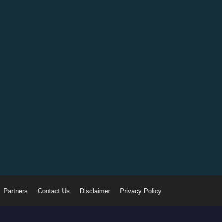
Partners
Contact Us
Disclaimer
Privacy Policy