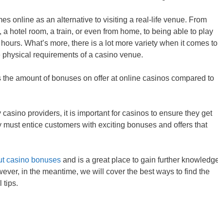
s online as an alternative to visiting a real-life venue. From
 a hotel room, a train, or even from home, to being able to play
 hours. What’s more, there is a lot more variety when it comes to
he physical requirements of a casino venue.
s the amount of bonuses on offer at online casinos compared to
casino providers, it is important for casinos to ensure they get
hey must entice customers with exciting bonuses and offers that
out casino bonuses
and is a great place to gain further knowledg
ver, in the meantime, we will cover the best ways to find the
 tips.