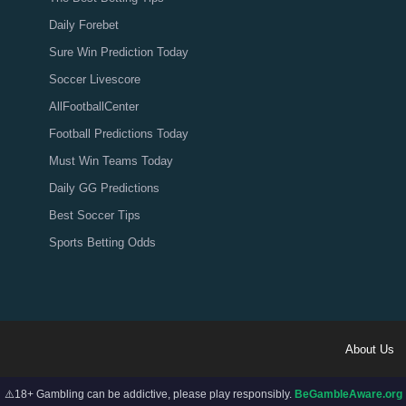
Daily Forebet
Sure Win Prediction Today
Soccer Livescore
AllFootballCenter
Football Predictions Today
Must Win Teams Today
Daily GG Predictions
Best Soccer Tips
Sports Betting Odds
About Us
⚠️
18+ Gambling can be addictive, please play responsibly.
BeGambleAware.org