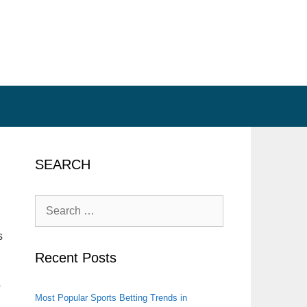
SEARCH
Search
for:
s
Recent Posts
o
Most Popular Sports Betting Trends in