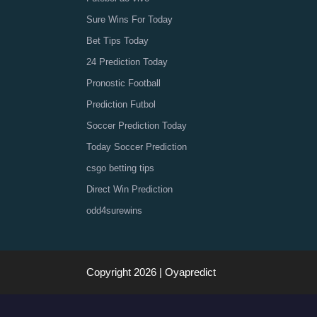
Sure Wins For Today
Bet Tips Today
24 Prediction Today
Pronostic Football
Prediction Futbol
Soccer Prediction Today
Today Soccer Prediction
csgo betting tips
Direct Win Prediction
odd4surewins
Copyright 2026 | Oyapredict