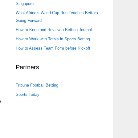
Singapore
What Africa’s World Cup Run Teaches Bettors
Going Forward
How to Keep and Review a Betting Journal
How to Work with Totals in Sports Betting
How to Assess Team Form before Kickoff
Partners
Tribuna Football Betting
Sports Today
e