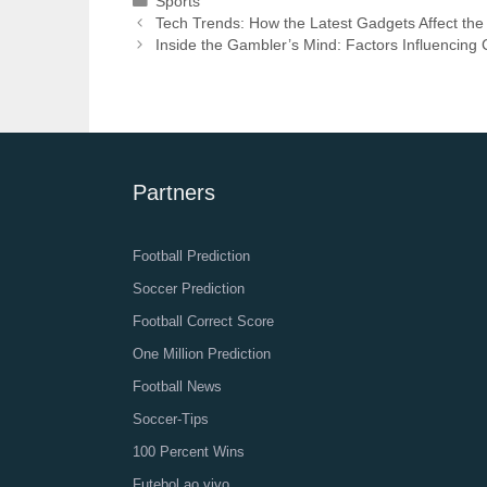
Categories
Sports
Tech Trends: How the Latest Gadgets Affect the 
Inside the Gambler’s Mind: Factors Influencing
Partners
Football Prediction
Soccer Prediction
Football Correct Score
One Million Prediction
Football News
Soccer-Tips
100 Percent Wins
Futebol ao vivo