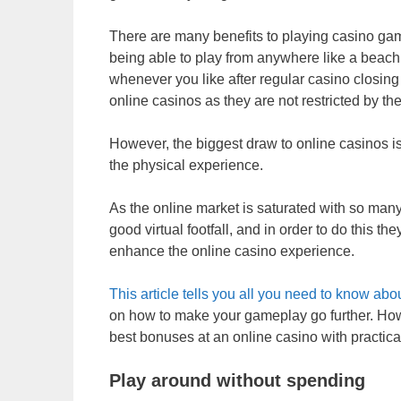
There are many benefits to playing casino game
being able to play from anywhere like a beach,
whenever you like after regular casino closing
online casinos as they are not restricted by t
However, the biggest draw to online casinos i
the physical experience.
As the online market is saturated with so many 
good virtual footfall, and in order to do this t
enhance the online casino experience.
This article tells you all you need to know ab
on how to make your gameplay go further. Howe
best bonuses at an online casino with practical
Play around without spending