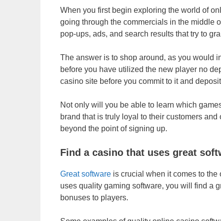
When you first begin exploring the world of onl
going through the commercials in the middle of
pop-ups, ads, and search results that try to g
The answer is to shop around, as you would in t
before you have utilized the new player no dep
casino site before you commit to it and deposi
Not only will you be able to learn which games 
brand that is truly loyal to their customers an
beyond the point of signing up.
Find a casino that uses great sof
Great software
is crucial when it comes to the
uses quality gaming software, you will find a g
bonuses to players.