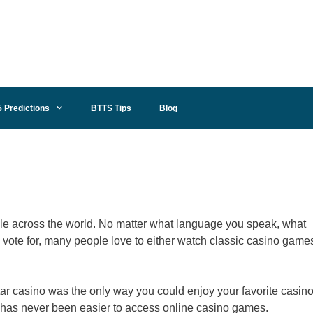
5 Predictions
BTTS Tips
Blog
le across the world. No matter what language you speak, what
 vote for, many people love to either watch classic casino game
rtar casino was the only way you could enjoy your favorite casin
it has never been easier to access online casino games.