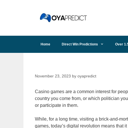
Skip
to
content
Home
Direct Win Predictions
Over 1.
November 23, 2023
by
oyapredict
Casino games are a common interest for peop
country you come from, or which politician you
or participate in them.
While, for a long time, visiting a brick-and-mo
games, today’s digital revolution means that 