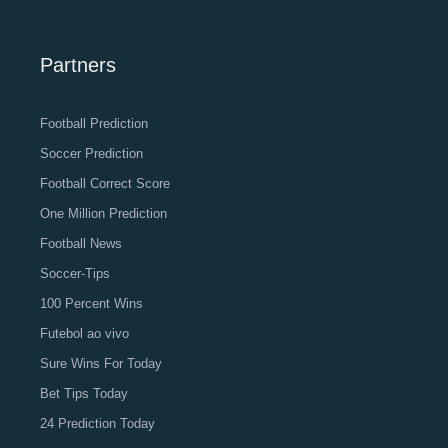
Partners
Football Prediction
Soccer Prediction
Football Correct Score
One Million Prediction
Football News
Soccer-Tips
100 Percent Wins
Futebol ao vivo
Sure Wins For Today
Bet Tips Today
24 Prediction Today