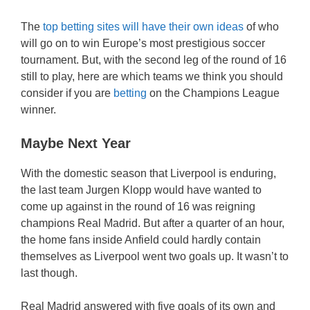
The
top betting sites will have their own ideas
of who
will go on to win Europe’s most prestigious soccer
tournament. But, with the second leg of the round of 16
still to play, here are which teams we think you should
consider if you are
betting
on the Champions League
winner.
Maybe Next Year
With the domestic season that Liverpool is enduring,
the last team Jurgen Klopp would have wanted to
come up against in the round of 16 was reigning
champions Real Madrid. But after a quarter of an hour,
the home fans inside Anfield could hardly contain
themselves as Liverpool went two goals up. It wasn’t to
last though.
Real Madrid answered with five goals of its own and