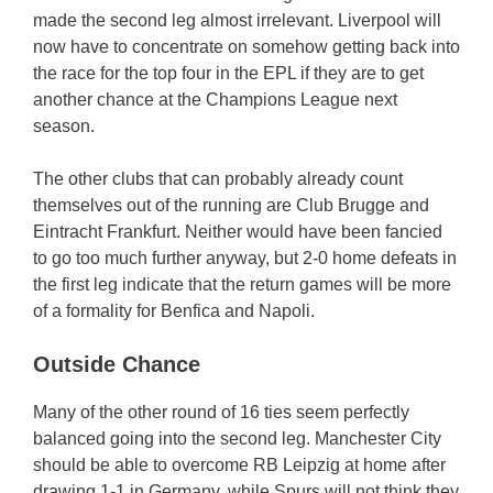
made the second leg almost irrelevant. Liverpool will
now have to concentrate on somehow getting back into
the race for the top four in the EPL if they are to get
another chance at the Champions League next
season.
The other clubs that can probably already count
themselves out of the running are Club Brugge and
Eintracht Frankfurt. Neither would have been fancied
to go too much further anyway, but 2-0 home defeats in
the first leg indicate that the return games will be more
of a formality for Benfica and Napoli.
Outside Chance
Many of the other round of 16 ties seem perfectly
balanced going into the second leg. Manchester City
should be able to overcome RB Leipzig at home after
drawing 1-1 in Germany, while Spurs will not think they