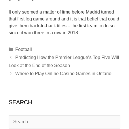
It only seemed a matter of time before Madrid turned
that first leg game around and it is that belief that could
give them back-to-back titles – the first team to do so
since it won three in a row in 2018.
Categories
Football
Predicting How the Premier League’s Top Five Will
Look at the End of the Season
Where to Play Online Casino Games in Ontario
SEARCH
Search
for: