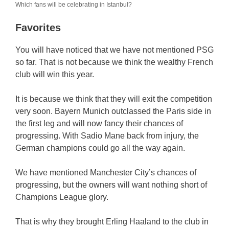
Which fans will be celebrating in Istanbul?
Favorites
You will have noticed that we have not mentioned PSG
so far. That is not because we think the wealthy French
club will win this year.
It is because we think that they will exit the competition
very soon. Bayern Munich outclassed the Paris side in
the first leg and will now fancy their chances of
progressing. With Sadio Mane back from injury, the
German champions could go all the way again.
We have mentioned Manchester City’s chances of
progressing, but the owners will want nothing short of
Champions League glory.
That is why they brought Erling Haaland to the club in