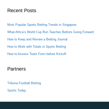
Recent Posts
Most Popular Sports Betting Trends in Singapore
What Africa’s World Cup Run Teaches Bettors Going Forward
How to Keep and Review a Betting Journal
How to Work with Totals in Sports Betting
How to Assess Team Form before Kickoff
Partners
Tribuna Football Betting
Sports Today