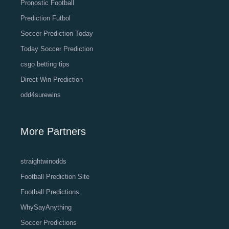
Pronostic Football
Prediction Futbol
Soccer Prediction Today
Today Soccer Prediction
csgo betting tips
Direct Win Prediction
odd4surewins
More Partners
straightwinodds
Football Prediction Site
Football Predictions
WhySayAnything
Soccer Predictions