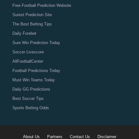
Free Football Prediction Website
Surest Prediction Site
The Best Betting Tips
Daily Forebet
Sure Win Prediction Today
Soccer Livescore
AllFootballCenter
Football Predictions Today
Must Win Teams Today
Daily GG Predictions
Best Soccer Tips
Sports Betting Odds
About Us
Partners
Contact Us
Disclaimer