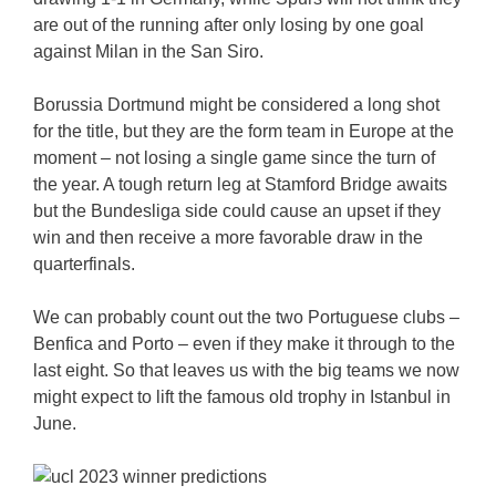
are out of the running after only losing by one goal
against Milan in the San Siro.
Borussia Dortmund might be considered a long shot
for the title, but they are the form team in Europe at the
moment – not losing a single game since the turn of
the year. A tough return leg at Stamford Bridge awaits
but the Bundesliga side could cause an upset if they
win and then receive a more favorable draw in the
quarterfinals.
We can probably count out the two Portuguese clubs –
Benfica and Porto – even if they make it through to the
last eight. So that leaves us with the big teams we now
might expect to lift the famous old trophy in Istanbul in
June.