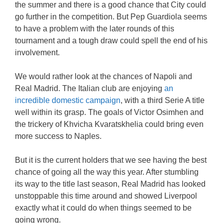
the summer and there is a good chance that City could
go further in the competition. But Pep Guardiola seems
to have a problem with the later rounds of this
tournament and a tough draw could spell the end of his
involvement.
We would rather look at the chances of Napoli and
Real Madrid. The Italian club are enjoying
an
incredible domestic campaign
, with a third Serie A title
well within its grasp. The goals of Victor Osimhen and
the trickery of Khvicha Kvaratskhelia could bring even
more success to Naples.
But it is the current holders that we see having the best
chance of going all the way this year. After stumbling
its way to the title last season, Real Madrid has looked
unstoppable this time around and showed Liverpool
exactly what it could do when things seemed to be
going wrong.