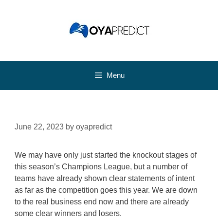
Skip
to
content
Menu
June 22, 2023
by
oyapredict
We may have only just started the knockout stages of
this season’s Champions League, but a number of
teams have already shown clear statements of intent
as far as the competition goes this year. We are down
to the real business end now and there are already
some clear winners and losers.