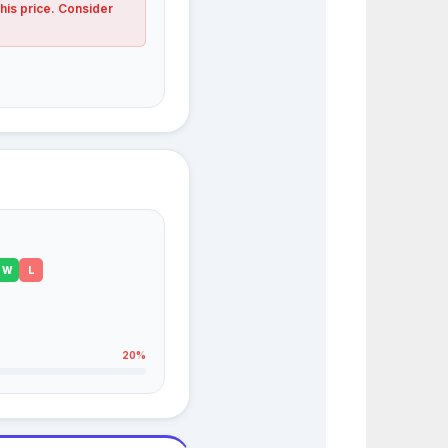
this price. Consider
W
L
20%