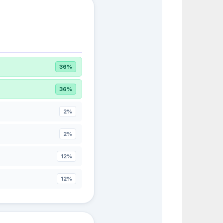
36%
36%
2%
2%
12%
12%