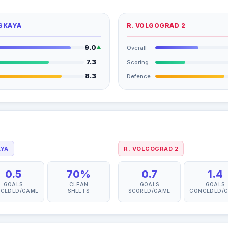
SKAYA
R. VOLGOGRAD 2
9.0
Overall
▲
7.3
Scoring
—
8.3
Defence
—
AYA
R. VOLGOGRAD 2
0.5
70%
0.7
1.4
GOALS
CLEAN
GOALS
GOALS
CEDED/GAME
SHEETS
SCORED/GAME
CONCEDED/