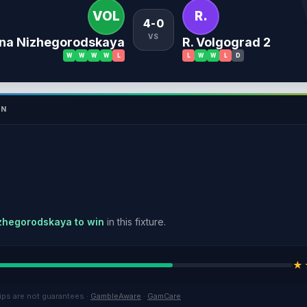
VOL
R.
4-0
VS
lna Nizhegorodskaya
R. Volgograd 2
W
W
W
W
L
L
W
W
L
D
ON
zhegorodskaya to win
in this fixture.
★
ips are not guarantees ·
GambleAware
·
GamCare