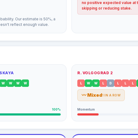
no positive expected value at 
skipping or reducing stake.
ability. Our estimate is 50%, a
esn't reflect enough value.
SKAYA
R. VOLGOGRAD 2
W
W
W
W
L
W
W
L
D
L
L
L
〰 Mixed
1 IN A ROW
100%
Momentum