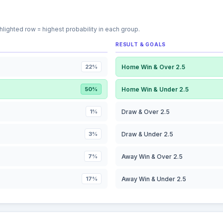
lighted row = highest probability in each group.
RESULT & GOALS
Home Win & Over 2.5
22%
Home Win & Under 2.5
50%
Draw & Over 2.5
1%
Draw & Under 2.5
3%
Away Win & Over 2.5
7%
Away Win & Under 2.5
17%