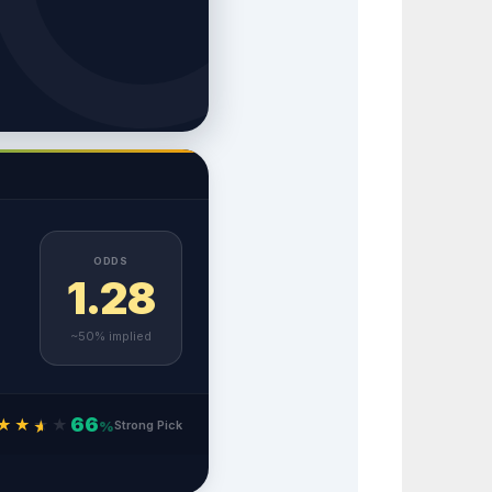
ODDS
1.28
~50% implied
66
★
★
★
★
Strong Pick
%