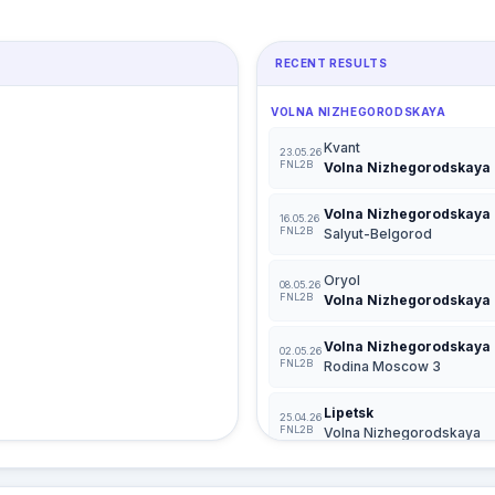
RECENT RESULTS
VOLNA NIZHEGORODSKAYA
Kvant
23.05.26
FNL2B
Volna Nizhegorodskaya
Volna Nizhegorodskaya
16.05.26
FNL2B
Salyut-Belgorod
Oryol
08.05.26
FNL2B
Volna Nizhegorodskaya
Volna Nizhegorodskaya
02.05.26
FNL2B
Rodina Moscow 3
Lipetsk
25.04.26
FNL2B
Volna Nizhegorodskaya
Volna Nizhegorodskaya
18.04.26