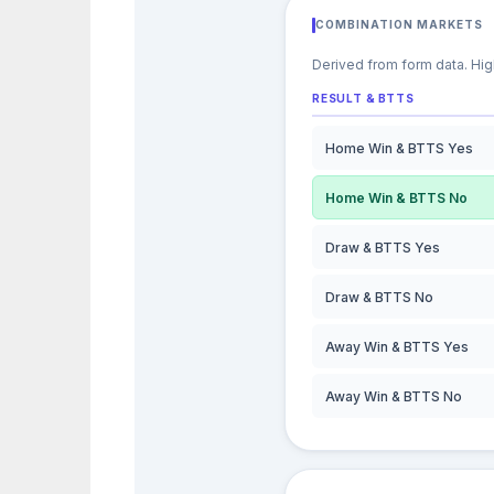
COMBINATION MARKETS
Derived from form data. High
RESULT & BTTS
Home Win & BTTS Yes
Home Win & BTTS No
Draw & BTTS Yes
Draw & BTTS No
Away Win & BTTS Yes
Away Win & BTTS No