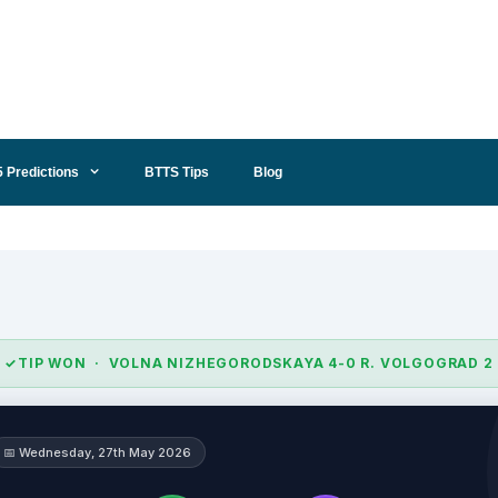
5 Predictions
BTTS Tips
Blog
✓
TIP WON · VOLNA NIZHEGORODSKAYA 4-0 R. VOLGOGRAD 2
📅 Wednesday, 27th May 2026