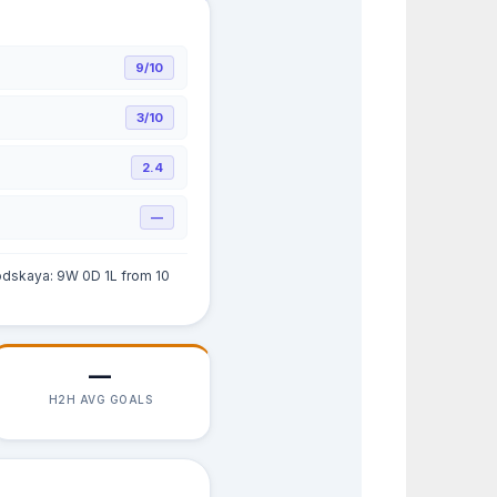
9/10
3/10
2.4
—
odskaya: 9W 0D 1L from 10
—
H2H AVG GOALS