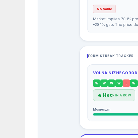
No Value
Market implies 78.1% prob
-28.1% gap. The price do
FORM STREAK TRACKER
VOLNA NIZHEGOROD
W
W
W
W
L
W
🔥 Hot
5 IN A ROW
Momentum