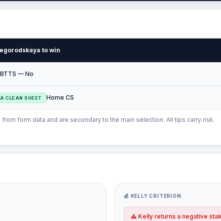
hegorodskaya to win
BTTS — No
Home CS
A CLEAN SHEET
from form data and are secondary to the main selection. All tips carry risk.
💰 KELLY CRITERION
⚠ Kelly returns a negative sta