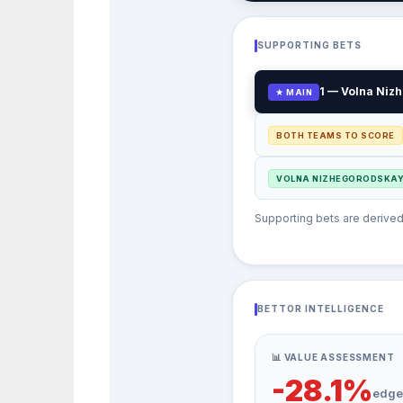
SUPPORTING BETS
1 — Volna Niz
★ MAIN
BOTH TEAMS TO SCORE
VOLNA NIZHEGORODSKAY
Supporting bets are derived 
BETTOR INTELLIGENCE
📊 VALUE ASSESSMENT
-28.1%
edge