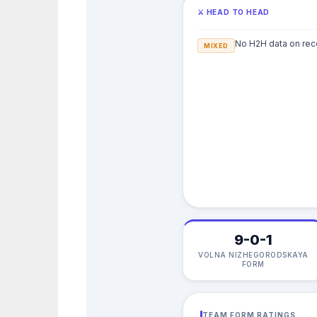
⚔ HEAD TO HEAD
No H2H data on rec
MIXED
9-0-1
VOLNA NIZHEGORODSKAYA
FORM
TEAM FORM RATINGS