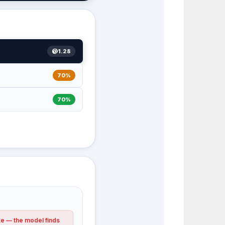
@1.28
70%
70%
ke — the model finds