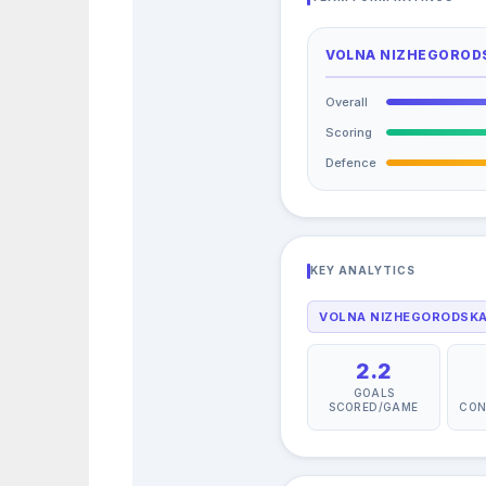
VOLNA NIZHEGOROD
Overall
Scoring
Defence
KEY ANALYTICS
VOLNA NIZHEGORODSK
2.2
GOALS
SCORED/GAME
CON