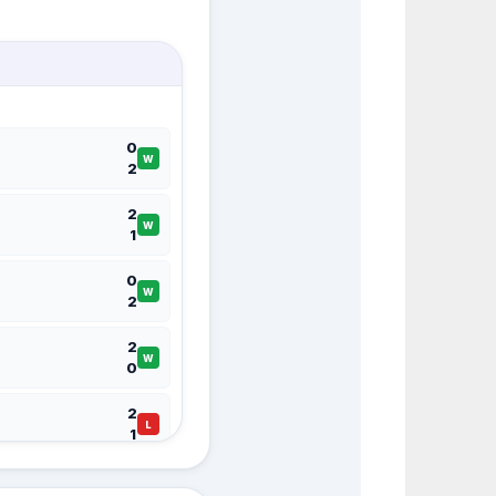
0
W
2
2
W
1
0
W
2
2
W
0
2
L
1
3
W