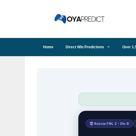
Skip
to
content
Home
Direct Win Predictions
Over 1.
🏆 Russia FNL 2 - Div B