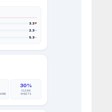
3.3
▼
2.3
—
5.3
—
30%
CLEAN
GAME
SHEETS