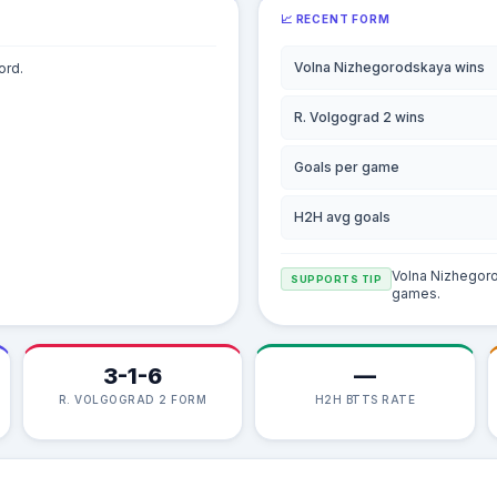
📈 RECENT FORM
Volna Nizhegorodskaya wins
ord.
R. Volgograd 2 wins
Goals per game
H2H avg goals
Volna Nizhegor
SUPPORTS TIP
games.
3-1-6
—
R. VOLGOGRAD 2 FORM
H2H BTTS RATE