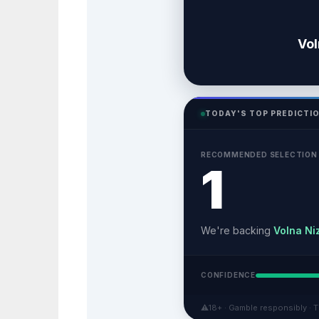
Vo
TODAY'S TOP PREDICTI
RECOMMENDED SELECTION
1
We're backing
Volna Ni
CONFIDENCE
⚠
18+ · Gamble responsibly · T