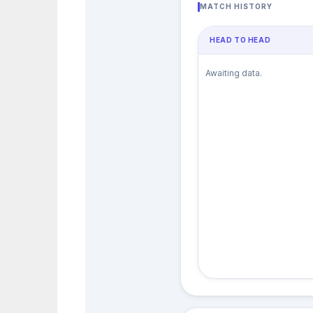
MATCH HISTORY
HEAD TO HEAD
Awaiting data.