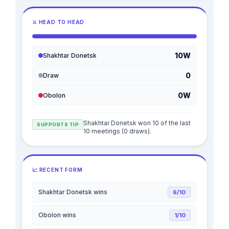
⚔ HEAD TO HEAD
10W
Shakhtar Donetsk
0
Draw
0W
Obolon
Shakhtar Donetsk won 10 of the last
SUPPORTS TIP
10 meetings (0 draws).
📈 RECENT FORM
Shakhtar Donetsk wins
6/10
Obolon wins
1/10