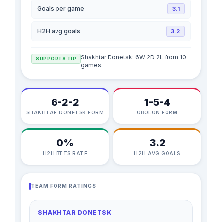
Goals per game
3.1
H2H avg goals
3.2
Shakhtar Donetsk: 6W 2D 2L from 10
SUPPORTS TIP
games.
6-2-2
1-5-4
SHAKHTAR DONETSK FORM
OBOLON FORM
0%
3.2
H2H BTTS RATE
H2H AVG GOALS
TEAM FORM RATINGS
SHAKHTAR DONETSK