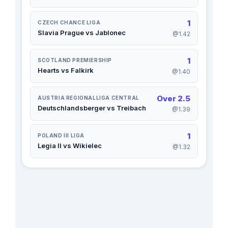
1
CZECH CHANCE LIGA
Slavia Prague vs Jablonec
@1.42
1
SCOTLAND PREMIERSHIP
Hearts vs Falkirk
@1.40
Over 2.5
AUSTRIA REGIONALLIGA CENTRAL
Deutschlandsberger vs Treibach
@1.39
1
POLAND III LIGA
Legia II vs Wikielec
@1.32