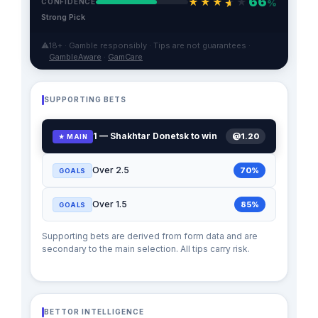
66
★
★
★
★
★
CONFIDENCE
%
Strong Pick
⚠
18+ · Gamble responsibly · Tips are not guarantees ·
GambleAware
·
GamCare
SUPPORTING BETS
1 — Shakhtar Donetsk to win
@1.20
★ MAIN
Over 2.5
70%
GOALS
Over 1.5
85%
GOALS
Supporting bets are derived from form data and are
secondary to the main selection. All tips carry risk.
BETTOR INTELLIGENCE