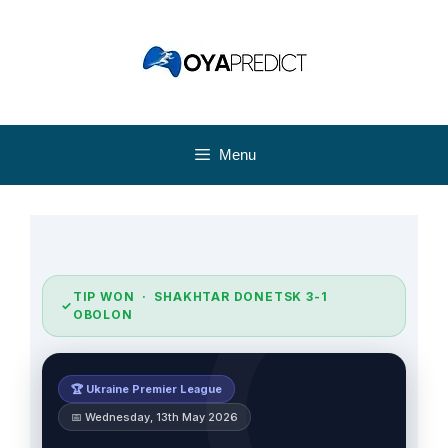
Skip
to
content
Menu
TIP WON · SHAKHTAR DONETSK 3-1
✓
OBOLON
🏆 Ukraine Premier League
📅 Wednesday, 13th May 2026