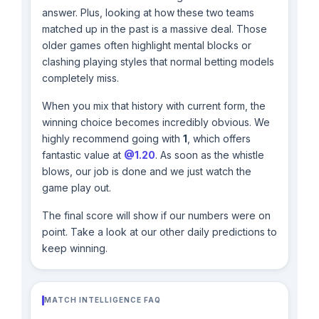
PL
Obolon
1
answer. Plus, looking at how these two teams
matched up in the past is a massive deal. Those
1
Obolon
17.04.26
D
older games often highlight mental blocks or
PL
SC Poltava
1
clashing playing styles that normal betting models
2
Veres-Rivne
completely miss.
11.04.26
L
PL
Obolon
0
When you mix that history with current form, the
3
Obolon
winning choice becomes incredibly obvious. We
05.04.26
D
PL
FK Zorya Luhansk
3
highly recommend going with
1
, which offers
fantastic value at
@1.20
. As soon as the whistle
4
Karpaty Lviv
22.03.26
L
blows, our job is done and we just watch the
PL
Obolon
0
game play out.
2
Dyn. Kyiv
13.03.26
L
The final score will show if our numbers were on
PL
Obolon
1
point. Take a look at our other daily predictions to
0
Obolon
keep winning.
07.03.26
D
PL
Kryvbas
0
1
Obolon
01.03.26
W
MATCH INTELLIGENCE FAQ
PL
Rukh Lviv
0