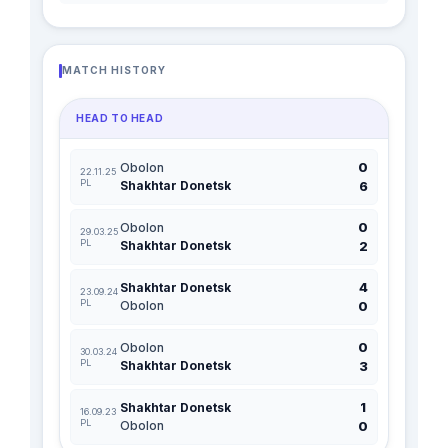
MATCH HISTORY
HEAD TO HEAD
0
Obolon
22.11.25
PL
Shakhtar Donetsk
6
0
Obolon
29.03.25
PL
Shakhtar Donetsk
2
4
Shakhtar Donetsk
23.09.24
PL
Obolon
0
0
Obolon
30.03.24
PL
Shakhtar Donetsk
3
1
Shakhtar Donetsk
16.09.23
PL
Obolon
0