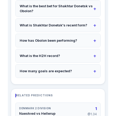
What is the best bet for Shakhtar Donetsk vs
Obolon?
Our top pick is
1
— Shakhtar Donetsk to win at
around 1.20. Confidence: 66%.
What is Shakhtar Donetsk's recent form?
Shakhtar Donetsk have won 6, drawn 2 and
lost 2 of their last 10 — decent form.
How has Obolon been performing?
Obolon: 1W 5D 4L from 10 games — poor form.
What is the H2H record?
Shakhtar Donetsk 10 wins vs Obolon's 0, with
0 draws in 10 meetings. Avg 3.2 goals.
How many goals are expected?
Recent matches involving these sides average
3.1 goals. H2H BTTS rate: 0%.
RELATED PREDICTIONS
1
DENMARK 2 DIVISION
Naestved vs Hellerup
@1.34