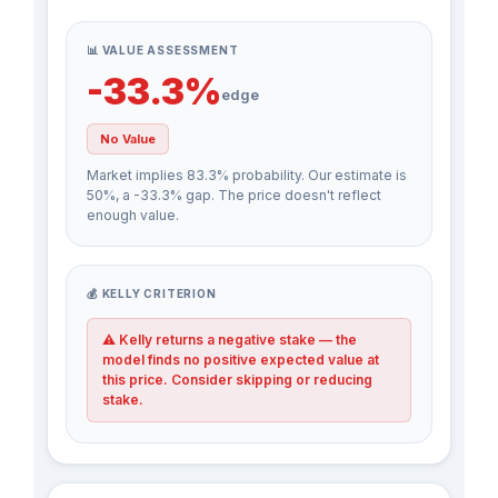
📊 VALUE ASSESSMENT
-33.3%
edge
No Value
Market implies 83.3% probability. Our estimate is
50%, a -33.3% gap. The price doesn't reflect
enough value.
💰 KELLY CRITERION
⚠ Kelly returns a negative stake — the
model finds no positive expected value at
this price. Consider skipping or reducing
stake.