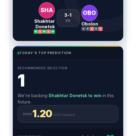
SHA
OBO
3-1
Shakhtar
VS
Obolon
Donetsk
D
D
L
D
L
W
L
W
L
W
TODAY'S TOP PREDICTION
RECOMMENDED SELECTION
1
We're backing
Shakhtar Donetsk to win
in this
fixture.
1.20
ODDS
~50% implied