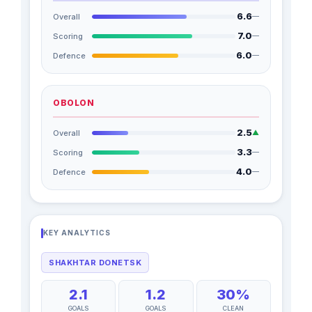
6.6
Overall
—
7.0
Scoring
—
6.0
Defence
—
OBOLON
2.5
Overall
▲
3.3
Scoring
—
4.0
Defence
—
KEY ANALYTICS
SHAKHTAR DONETSK
2.1
1.2
30%
GOALS
GOALS
CLEAN