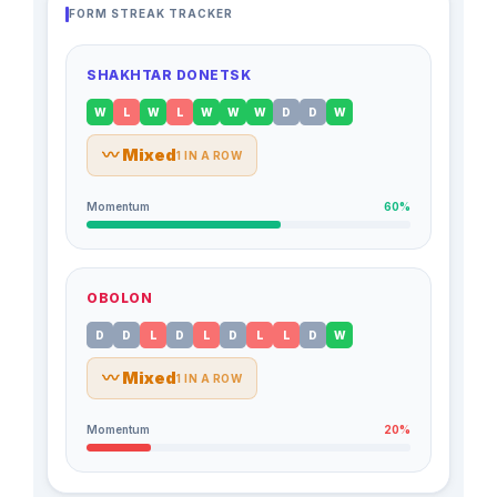
FORM STREAK TRACKER
SHAKHTAR DONETSK
W
L
W
L
W
W
W
D
D
W
〰 Mixed
1 IN A ROW
Momentum
60%
OBOLON
D
D
L
D
L
D
L
L
D
W
〰 Mixed
1 IN A ROW
Momentum
20%