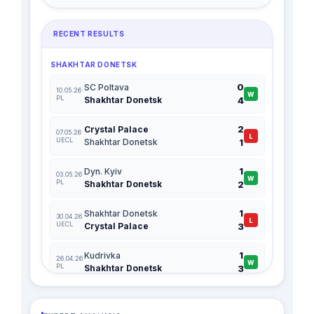
5
Shakhtar Donetsk
20.07.21
CF
Obolon
0
RECENT RESULTS
0
Obolon
27.05.20
SHAKHTAR DONETSK
CF
Shakhtar Donetsk
4
0
SC Poltava
10.05.26
W
0
Obolon
PL
Shakhtar Donetsk
4
23.08.14
CUP
Shakhtar Donetsk
1
2
Crystal Palace
07.05.26
L
0
Obolon
UECL
Shakhtar Donetsk
1
06.11.11
PL
Shakhtar Donetsk
2
1
Dyn. Kyiv
03.05.26
W
4
Shakhtar Donetsk
PL
Shakhtar Donetsk
2
10.07.11
PL
Obolon
0
1
Shakhtar Donetsk
30.04.26
L
UECL
Crystal Palace
3
1
Kudrivka
26.04.26
W
PL
Shakhtar Donetsk
3
1
FK Zorya Luhansk
23.04.26
W
PL
Shakhtar Donetsk
2