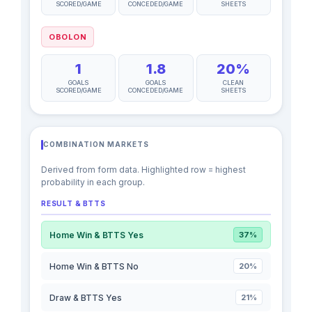
SCORED/GAME
CONCEDED/GAME
SHEETS
OBOLON
1
1.8
20%
GOALS
GOALS
CLEAN
SCORED/GAME
CONCEDED/GAME
SHEETS
COMBINATION MARKETS
Derived from form data. Highlighted row = highest
probability in each group.
RESULT & BTTS
Home Win & BTTS Yes
37%
Home Win & BTTS No
20%
Draw & BTTS Yes
21%