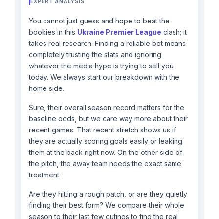
EXPERT ANALYSIS
1
Shakhtar Donetsk
You cannot just guess and hope to beat the
20.04.26
W
PL
Polissya Zhytomyr
0
bookies in this
Ukraine Premier League
clash; it
takes real research. Finding a reliable bet means
2
AZ Alkmaar
16.04.26
D
completely trusting the stats and ignoring
UECL
Shakhtar Donetsk
2
whatever the media hype is trying to sell you
2
today. We always start our breakdown with the
LNZ Cherkasy
13.04.26
D
PL
Shakhtar Donetsk
2
home side.
3
Shakhtar Donetsk
Sure, their overall season record matters for the
09.04.26
W
UECL
AZ Alkmaar
0
baseline odds, but we care way more about their
recent games. That recent stretch shows us if
OBOLON
they are actually scoring goals easily or leaking
them at the back right now. On the other side of
2
Obolon
09.05.26
D
PL
Epitsentr
2
the pitch, the away team needs the exact same
treatment.
1
Obolon
03.05.26
D
PL
Kudrivka
1
Are they hitting a rough patch, or are they quietly
finding their best form? We compare their whole
3
Polissya Zhytomyr
26.04.26
season to their last few outings to find the real
L