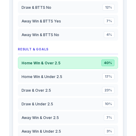
Draw & BTTS No
12%
Away Win & BTTS Yes
7%
Away Win & BTTS No
4%
RESULT & GOALS
Home Win & Over 2.5
40%
Home Win & Under 2.5
17%
Draw & Over 2.5
23%
Draw & Under 2.5
10%
Away Win & Over 2.5
7%
Away Win & Under 2.5
3%