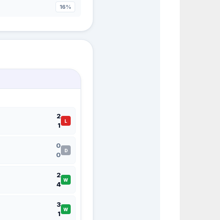
16%
2
L
1
0
D
0
2
W
4
3
W
1