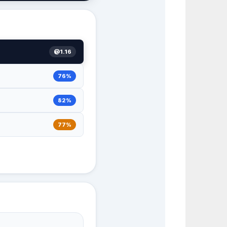
@1.16
76%
82%
77%