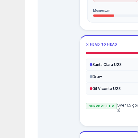
Momentum
⚔ HEAD TO HEAD
Santa Clara U23
Draw
Gil Vicente U23
Over 1.5 go
SUPPORTS TIP
3).