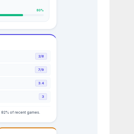
80%
2/8
7/9
3.4
3
in 82% of recent games.