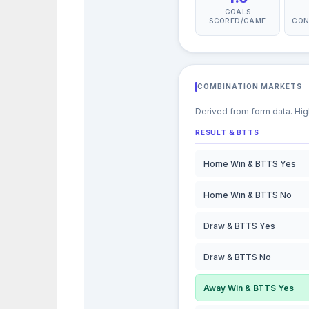
GOALS
SCORED/GAME
CON
COMBINATION MARKETS
Derived from form data. High
RESULT & BTTS
Home Win & BTTS Yes
Home Win & BTTS No
Draw & BTTS Yes
Draw & BTTS No
Away Win & BTTS Yes