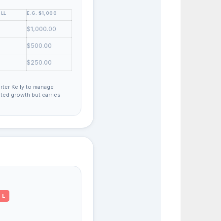
LL
E.G. $1,000
$1,000.00
$500.00
$250.00
rter Kelly to manage
cted growth but carries
L