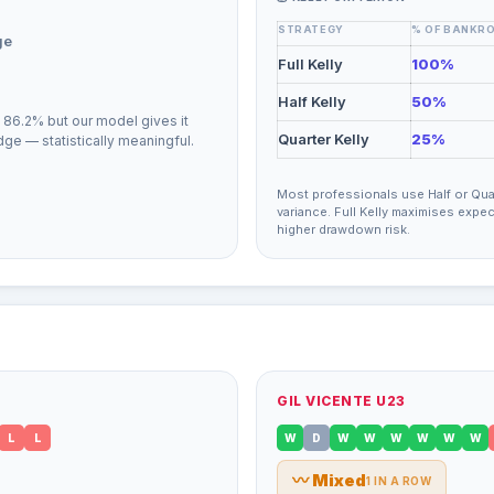
STRATEGY
% OF BANKRO
ge
Full Kelly
100%
Half Kelly
50%
t 86.2% but our model gives it
Quarter Kelly
25%
ge — statistically meaningful.
Most professionals use Half or Qua
variance. Full Kelly maximises expe
higher drawdown risk.
GIL VICENTE U23
L
L
W
D
W
W
W
W
W
W
〰 Mixed
1 IN A ROW