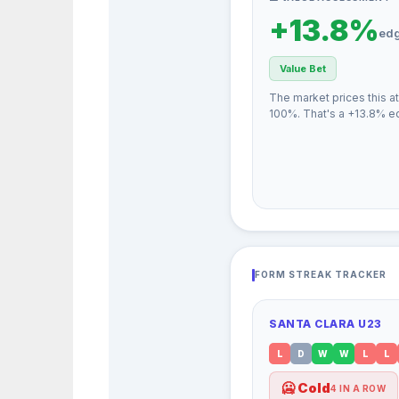
+13.8%
ed
Value Bet
The market prices this a
100%. That's a +13.8% ed
FORM STREAK TRACKER
SANTA CLARA U23
L
D
W
W
L
L
🥶 Cold
4 IN A ROW