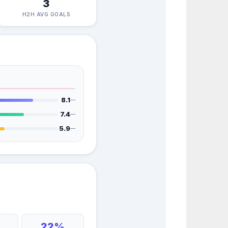
3
H2H AVG GOALS
8.1
—
7.4
—
5.9
—
22%