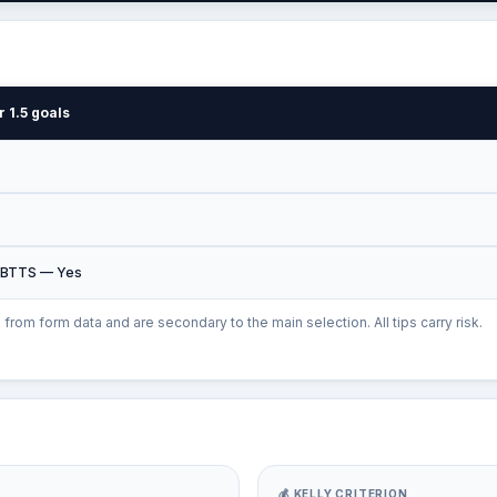
r 1.5 goals
BTTS — Yes
from form data and are secondary to the main selection. All tips carry risk.
💰 KELLY CRITERION