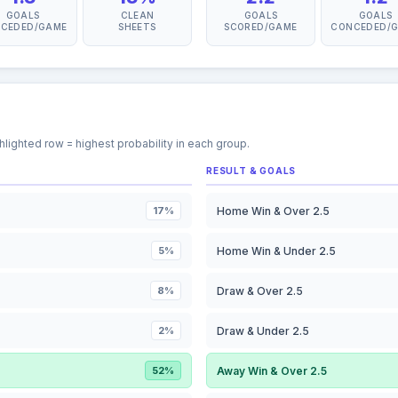
GOALS
CLEAN
GOALS
GOALS
CEDED/GAME
SHEETS
SCORED/GAME
CONCEDED/
lighted row = highest probability in each group.
RESULT & GOALS
Home Win & Over 2.5
17%
Home Win & Under 2.5
5%
Draw & Over 2.5
8%
Draw & Under 2.5
2%
Away Win & Over 2.5
52%