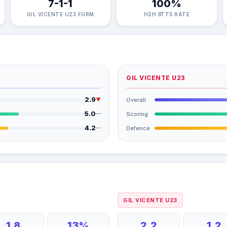
7-1-1
100%
GIL VICENTE U23 FORM
H2H BTTS RATE
GIL VICENTE U23
2.9
Overall
▼
5.0
Scoring
—
4.2
Defence
—
GIL VICENTE U23
1.8
13%
2.2
1.2