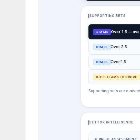
SUPPORTING BETS
Over 1.5 — ove
★ MAIN
Over 2.5
GOALS
Over 1.5
GOALS
BOTH TEAMS TO SCORE
Supporting bets are derived 
BETTOR INTELLIGENCE
📊 VALUE ASSESSMENT