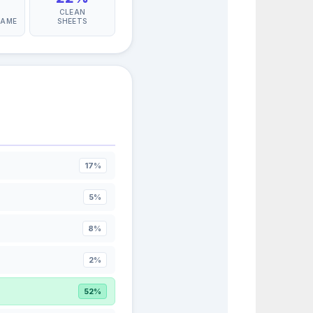
CLEAN
GAME
SHEETS
17%
5%
8%
2%
52%