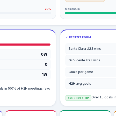
20%
Momentum
📈 RECENT FORM
Santa Clara U23 wins
0W
Gil Vicente U23 wins
0
Goals per game
1W
H2H avg goals
als in 100% of H2H meetings (avg
Over 1.5 goals 
SUPPORTS TIP