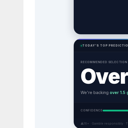
TODAY'S TOP PREDICTI
RECOMMENDED SELECTION
Over
We're backing
over 1.5 
CONFIDENCE
⚠
18+ · Gamble responsibly · T