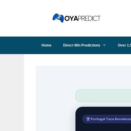
Skip
to
content
Home
Direct Win Predictions
Over 1.
🏆 Portugal Taca Revelaca