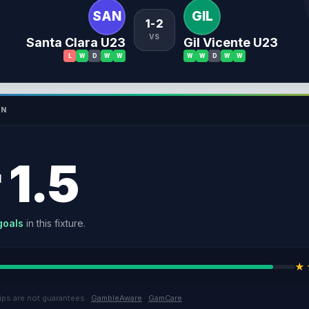
SAN
GIL
1-2
VS
Santa Clara U23
Gil Vicente U23
L
W
D
W
W
W
W
D
W
W
ON
 1.5
goals
in this fixture.
★
ips are not guarantees ·
GambleAware
·
GamCare