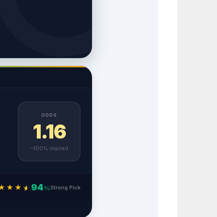
ODDS
1.16
~100% implied
94
★
★
★
★
Strong Pick
%