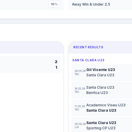
Away Win & Under 2.5
16%
RECENT RESULTS
SANTA CLARA U23
2
1
Gil Vicente U23
26.05.26
TAC
Santa Clara U23
Santa Clara U23
16.05.26
TAC
Benfica U23
Academico Viseu U23
11.05.26
TAC
Santa Clara U23
Santa Clara U23
28.04.26
LIR
Sporting CP U23