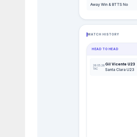
Away Win & BTTS No
MATCH HISTORY
HEAD TO HEAD
Gil Vicente U23
26.05.26
TAC
Santa Clara U23