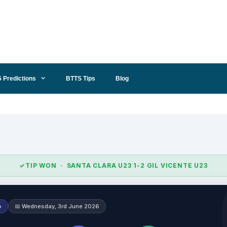
5 Predictions
BTTS Tips
Blog
✓
TIP WON · SANTA CLARA U23 1-2 GIL VICENTE U23
o
📅 Wednesday, 3rd June 2026