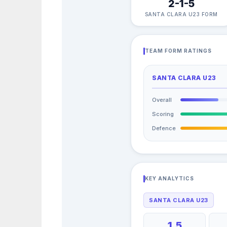
2-1-5
SANTA CLARA U23 FORM
TEAM FORM RATINGS
SANTA CLARA U23
Overall
Scoring
Defence
KEY ANALYTICS
SANTA CLARA U23
1.5