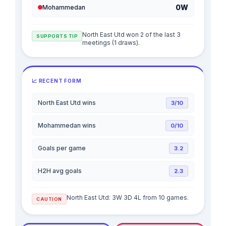
0W
Mohammedan
North East Utd won 2 of the last 3
SUPPORTS TIP
meetings (1 draws).
📈 RECENT FORM
North East Utd wins
3/10
Mohammedan wins
0/10
Goals per game
3.2
H2H avg goals
2.3
North East Utd: 3W 3D 4L from 10 games.
CAUTION