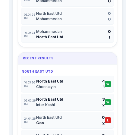
Mohammedan
0
0
North East Utd
03.01.25
ISL
Mohammedan
0
0
Mohammedan
16.09.24
ISL
North East Utd
1
RECENT RESULTS
NORTH EAST UTD
4
North East Utd
10.05.26
W
ISL
Chennaiyin
1
3
North East Utd
02.05.26
W
ISL
Inter Kashi
2
0
North East Utd
24.04.26
L
ISL
Goa
2