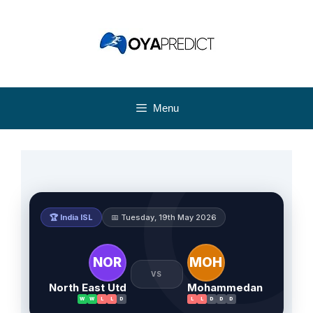
Skip
to
content
Menu
🏆 India ISL
📅 Tuesday, 19th May 2026
NOR
MOH
VS
North East Utd
Mohammedan
W
W
L
L
D
L
L
D
D
D