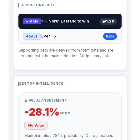
SUPPORTING BETS
1 — North East Utd to win
@1.28
★ MAIN
Over 1.5
85%
GOALS
Supporting bets are derived from form data and are
secondary to the main selection. All tips carry risk.
BETTOR INTELLIGENCE
📊 VALUE ASSESSMENT
-28.1%
edge
No Value
Market implies 78.1% probability. Our estimate is