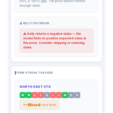
50%, a -28.1% gap. The price doesn't reflect
enough value.
💰 KELLY CRITERION
⚠ Kelly returns a negative stake — the
model finds no positive expected value at
this price. Consider skipping or reducing
stake.
FORM STREAK TRACKER
NORTH EAST UTD
W
W
L
L
D
L
L
W
D
D
〰 Mixed
2 IN A ROW