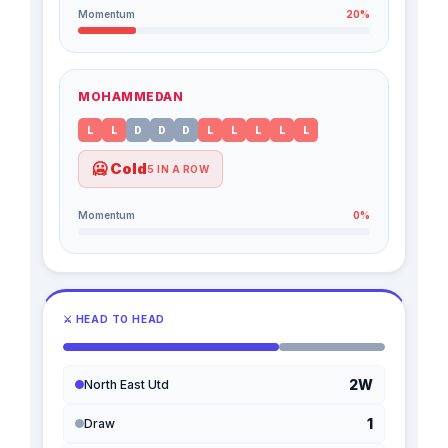
Momentum
20%
MOHAMMEDAN
L
L
D
D
D
L
L
L
L
L
🥶 Cold
5 IN A ROW
Momentum
0%
⚔ HEAD TO HEAD
2W
North East Utd
1
Draw