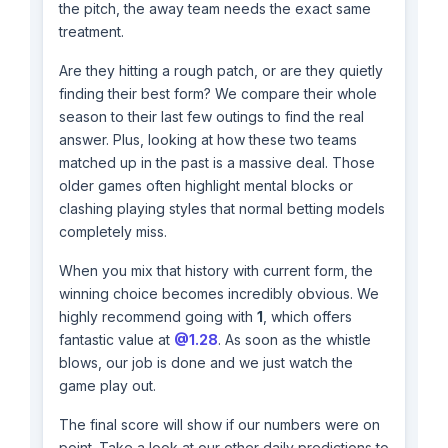
the pitch, the away team needs the exact same
0
Mohammedan
15.05.26
L
ISL
Mumbai City
4
treatment.
Are they hitting a rough patch, or are they quietly
3
Kerala Blasters
10.05.26
L
ISL
Mohammedan
1
finding their best form? We compare their whole
season to their last few outings to find the real
2
SC Delhi
26.04.26
answer. Plus, looking at how these two teams
D
ISL
Mohammedan
2
matched up in the past is a massive deal. Those
older games often highlight mental blocks or
0
Chennaiyin
21.04.26
D
clashing playing styles that normal betting models
ISL
Mohammedan
0
completely miss.
1
Odisha FC
17.04.26
D
ISL
Mohammedan
1
When you mix that history with current form, the
winning choice becomes incredibly obvious. We
1
Inter Kashi
highly recommend going with
1
, which offers
12.04.26
L
ISL
Mohammedan
0
fantastic value at
@1.28
. As soon as the whistle
blows, our job is done and we just watch the
2
Punjab
03.04.26
L
game play out.
ISL
Mohammedan
1
The final score will show if our numbers were on
7
East Bengal
23.03.26
L
point. Take a look at our other daily predictions to
ISL