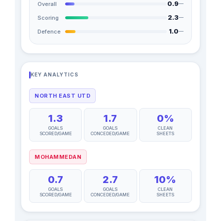
0.9
Overall
—
2.3
Scoring
—
1.0
Defence
—
KEY ANALYTICS
NORTH EAST UTD
1.3
1.7
0%
GOALS
GOALS
CLEAN
SCORED/GAME
CONCEDED/GAME
SHEETS
MOHAMMEDAN
0.7
2.7
10%
GOALS
GOALS
CLEAN
SCORED/GAME
CONCEDED/GAME
SHEETS