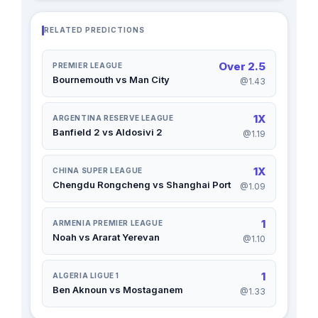
3.2 goals. H2H BTTS rate: 0%.
RELATED PREDICTIONS
Over 2.5
PREMIER LEAGUE
Bournemouth vs Man City
@1.43
1X
ARGENTINA RESERVE LEAGUE
Banfield 2 vs Aldosivi 2
@1.19
1X
CHINA SUPER LEAGUE
Chengdu Rongcheng vs Shanghai Port
@1.09
1
ARMENIA PREMIER LEAGUE
Noah vs Ararat Yerevan
@1.10
1
ALGERIA LIGUE 1
Ben Aknoun vs Mostaganem
@1.33