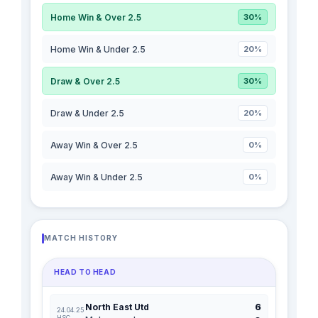
Home Win & Over 2.5
30%
Home Win & Under 2.5
20%
Draw & Over 2.5
30%
Draw & Under 2.5
20%
Away Win & Over 2.5
0%
Away Win & Under 2.5
0%
MATCH HISTORY
HEAD TO HEAD
6
North East Utd
24.04.25
HSC