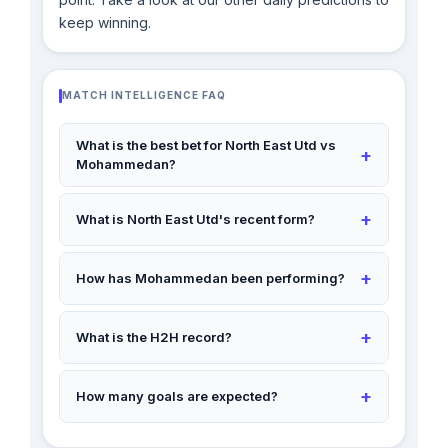
Mohammedan
0
keep winning.
1
Mohammedan
07.03.26
L
ISL
Bengaluru FC
2
MATCH INTELLIGENCE FAQ
5
Mohun Bagan
28.02.26
L
ISL
Mohammedan
1
What is the best bet for North East Utd vs
Mohammedan?
Our top pick is
1
— North East Utd to win at
around 1.28. Confidence: 47%.
What is North East Utd's recent form?
North East Utd have won 3, drawn 3 and lost 4
of their last 10 — inconsistent.
How has Mohammedan been performing?
Mohammedan: 0W 3D 7L from 10 games —
poor form.
What is the H2H record?
North East Utd 2 wins vs Mohammedan's 0,
with 1 draws in 3 meetings. Avg 2.3 goals.
How many goals are expected?
Recent matches involving these sides average