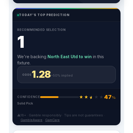
TODAY'S TOP PREDICTION
RECOMMENDED SELECTION
1
We're backing
North East Utd to win
in this
fixture.
1.28
ODDS
~50% implied
47
★
★
★
★
★
CONFIDENCE
%
Solid Pick
⚠
18+ · Gamble responsibly · Tips are not guarantees ·
GambleAware
·
GamCare