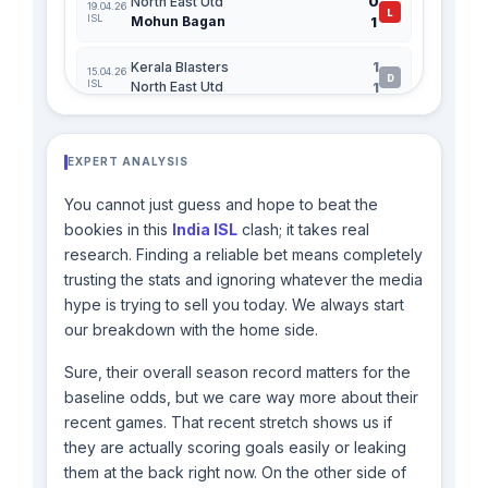
0
North East Utd
19.04.26
L
ISL
Mohun Bagan
1
1
Kerala Blasters
15.04.26
D
ISL
North East Utd
1
0
North East Utd
10.04.26
L
ISL
SC Delhi
3
EXPERT ANALYSIS
1
North East Utd
You cannot just guess and hope to beat the
20.03.26
L
ISL
Odisha FC
4
bookies in this
India ISL
clash; it takes real
research. Finding a reliable bet means completely
2
North East Utd
15.03.26
W
trusting the stats and ignoring whatever the media
ISL
Jamshedpur
1
hype is trying to sell you today. We always start
1
our breakdown with the home side.
Punjab
09.03.26
D
ISL
North East Utd
1
Sure, their overall season record matters for the
1
Mumbai City
baseline odds, but we care way more about their
01.03.26
D
ISL
North East Utd
1
recent games. That recent stretch shows us if
they are actually scoring goals easily or leaking
MOHAMMEDAN
them at the back right now. On the other side of