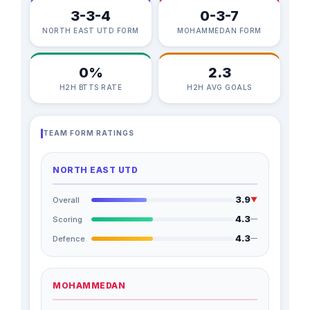
3-3-4
0-3-7
NORTH EAST UTD FORM
MOHAMMEDAN FORM
0%
2.3
H2H BTTS RATE
H2H AVG GOALS
TEAM FORM RATINGS
NORTH EAST UTD
3.9
Overall
▼
4.3
Scoring
—
4.3
Defence
—
MOHAMMEDAN