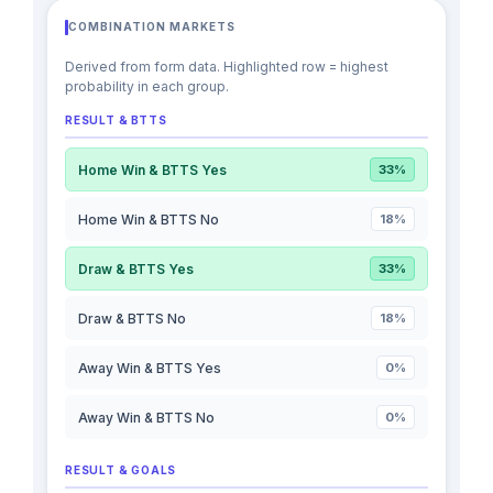
COMBINATION MARKETS
Derived from form data. Highlighted row = highest
probability in each group.
RESULT & BTTS
Home Win & BTTS Yes
33%
Home Win & BTTS No
18%
Draw & BTTS Yes
33%
Draw & BTTS No
18%
Away Win & BTTS Yes
0%
Away Win & BTTS No
0%
RESULT & GOALS