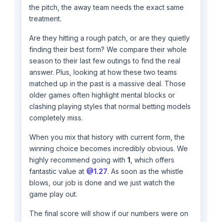
the pitch, the away team needs the exact same
0
Athletic Club
09.05.26
D
SB
Cuiaba
0
treatment.
Are they hitting a rough patch, or are they quietly
1
Vila Nova FC
04.05.26
D
SB
Athletic Club
1
finding their best form? We compare their whole
season to their last few outings to find the real
0
Athletic Club
27.04.26
answer. Plus, looking at how these two teams
L
SB
Nautico
1
matched up in the past is a massive deal. Those
older games often highlight mental blocks or
1
Athletic Club
23.04.26
L
clashing playing styles that normal betting models
COP
Internacional
2
completely miss.
2
Novorizontino
20.04.26
L
SB
Athletic Club
1
When you mix that history with current form, the
winning choice becomes incredibly obvious. We
2
CRB
highly recommend going with
1
, which offers
13.04.26
W
SB
Athletic Club
3
fantastic value at
@1.27
. As soon as the whistle
blows, our job is done and we just watch the
1
Athletic Club
06.04.26
D
game play out.
SB
America MG
1
The final score will show if our numbers were on
1
Athletic Club
02.04.26
D