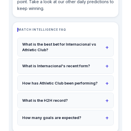
point. Take a look at our other daily predictions to
SB
Criciuma
1
keep winning.
2
Athletic Club
22.03.26
W
SB
Ponte Preta
1
MATCH INTELLIGENCE FAQ
1
Sport Recife
18.03.26
W
COP
Athletic Club
3
What is the best bet for Internacional vs
Athletic Club?
Our top pick is
1
— Internacional to win at
around 1.27. Confidence: 56%.
What is Internacional's recent form?
Internacional have won 5, drawn 4 and lost 1
of their last 10 — decent form.
How has Athletic Club been performing?
Athletic Club: 3W 4D 3L from 10 games —
inconsistent.
What is the H2H record?
Internacional 1 wins vs Athletic Club's 0, with 0
draws in 1 meetings. Avg 3 goals.
How many goals are expected?
Recent matches involving these sides average