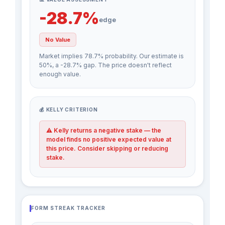
-28.7%
edge
No Value
Market implies 78.7% probability. Our estimate is
50%, a -28.7% gap. The price doesn't reflect
enough value.
💰 KELLY CRITERION
⚠ Kelly returns a negative stake — the
model finds no positive expected value at
this price. Consider skipping or reducing
stake.
FORM STREAK TRACKER