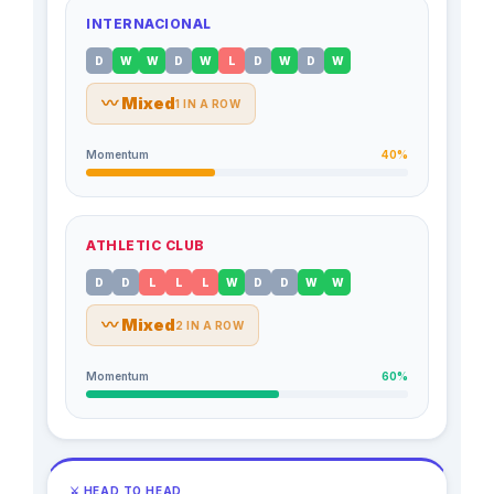
INTERNACIONAL
D
W
W
D
W
L
D
W
D
W
〰 Mixed
1 IN A ROW
Momentum
40%
ATHLETIC CLUB
D
D
L
L
L
W
D
D
W
W
〰 Mixed
2 IN A ROW
Momentum
60%
⚔ HEAD TO HEAD