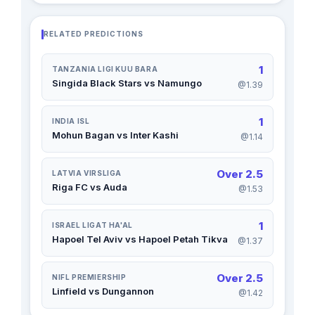
2.5 goals. H2H BTTS rate: 100%.
RELATED PREDICTIONS
1
TANZANIA LIGI KUU BARA
Singida Black Stars vs Namungo
@1.39
1
INDIA ISL
Mohun Bagan vs Inter Kashi
@1.14
Over 2.5
LATVIA VIRSLIGA
Riga FC vs Auda
@1.53
1
ISRAEL LIGAT HA'AL
Hapoel Tel Aviv vs Hapoel Petah Tikva
@1.37
Over 2.5
NIFL PREMIERSHIP
Linfield vs Dungannon
@1.42