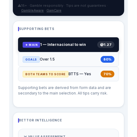
⚠
18+ · Gamble responsibly · Tips are not guarantees ·
GambleAware
·
GamCare
SUPPORTING BETS
1 — Internacional to win
@1.27
★ MAIN
Over 1.5
80%
GOALS
BTTS — Yes
70%
BOTH TEAMS TO SCORE
Supporting bets are derived from form data and are
secondary to the main selection. All tips carry risk.
BETTOR INTELLIGENCE
📊 VALUE ASSESSMENT