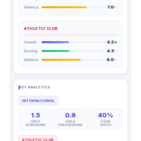
7.0
Defence
—
ATHLETIC CLUB
4.2
Overall
▲
4.3
Scoring
—
6.0
Defence
—
KEY ANALYTICS
INTERNACIONAL
1.5
0.9
40%
GOALS
GOALS
CLEAN
SCORED/GAME
CONCEDED/GAME
SHEETS
ATHLETIC CLUB