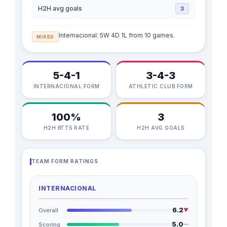
H2H avg goals
3
Internacional: 5W 4D 1L from 10 games.
MIXED
5-4-1
3-4-3
INTERNACIONAL FORM
ATHLETIC CLUB FORM
100%
3
H2H BTTS RATE
H2H AVG GOALS
TEAM FORM RATINGS
INTERNACIONAL
6.2
Overall
▼
5.0
Scoring
—