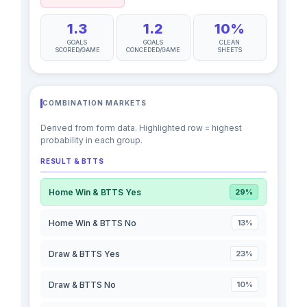
1.3
1.2
10%
GOALS
GOALS
CLEAN
SCORED/GAME
CONCEDED/GAME
SHEETS
COMBINATION MARKETS
Derived from form data. Highlighted row = highest
probability in each group.
RESULT & BTTS
Home Win & BTTS Yes
29%
Home Win & BTTS No
13%
Draw & BTTS Yes
23%
Draw & BTTS No
10%