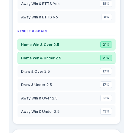
Away Win & BTTS Yes
18%
Away Win & BTTS No
8%
RESULT & GOALS
Home Win & Over 2.5
21%
Home Win & Under 2.5
21%
Draw & Over 2.5
17%
Draw & Under 2.5
17%
Away Win & Over 2.5
13%
Away Win & Under 2.5
13%