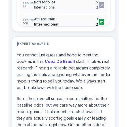
2
Botafogo RJ
25.04.26
D
SA
Internacional
2
1
Athletic Club
23.04.26
W
COP
Internacional
2
1
Internacional
19.04.26
L
SA
Mirassol
2
EXPERT ANALYSIS
0
Internacional
You cannot just guess and hope to beat the
12.04.26
D
SA
Gremio
0
bookies in this
Copa Do Brasil
clash; it takes real
research. Finding a reliable bet means completely
0
Corinthians
05.04.26
W
trusting the stats and ignoring whatever the media
SA
Internacional
1
hype is trying to sell you today. We always start
1
our breakdown with the home side.
Internacional
01.04.26
D
SA
Sao Paulo
1
Sure, their overall season record matters for the
2
Internacional
baseline odds, but we care way more about their
22.03.26
W
SA
Chapecoense-SC
0
recent games. That recent stretch shows us if
they are actually scoring goals easily or leaking
ATHLETIC CLUB
them at the back right now. On the other side of