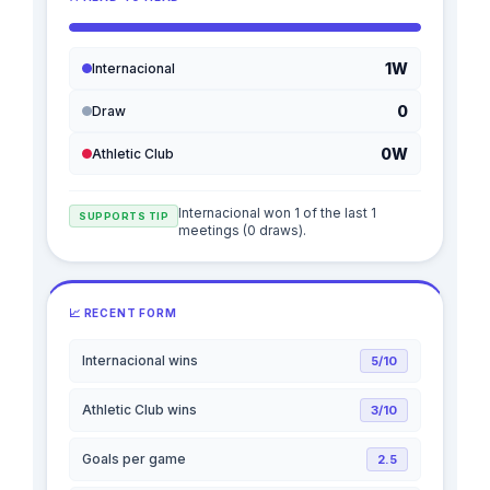
1W
Internacional
0
Draw
0W
Athletic Club
Internacional won 1 of the last 1
SUPPORTS TIP
meetings (0 draws).
📈 RECENT FORM
Internacional wins
5/10
Athletic Club wins
3/10
Goals per game
2.5