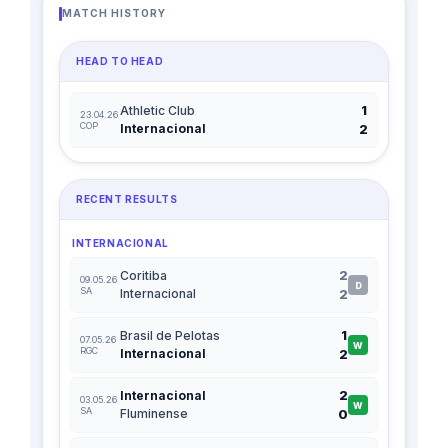
MATCH HISTORY
HEAD TO HEAD
1
Athletic Club
23.04.26
COP
Internacional
2
RECENT RESULTS
INTERNACIONAL
2
Coritiba
09.05.26
D
SA
Internacional
2
1
Brasil de Pelotas
07.05.26
W
RGC
Internacional
2
2
Internacional
03.05.26
W
SA
Fluminense
0