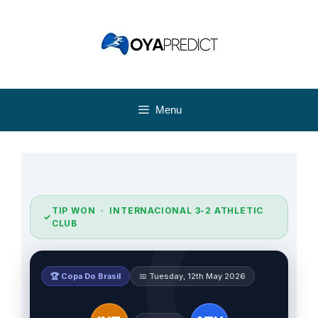
Skip
to
content
Menu
TIP WON · INTERNACIONAL 3-2 ATHLETIC
✓
CLUB
🏆 Copa Do Brasil
📅 Tuesday, 12th May 2026