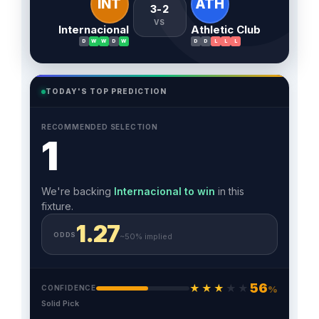
INT
ATH
3-2
VS
Internacional
Athletic Club
D
W
W
D
W
D
D
L
L
L
TODAY'S TOP PREDICTION
RECOMMENDED SELECTION
1
We're backing
Internacional to win
in this
fixture.
1.27
ODDS
~50% implied
56
★
★
★
★
★
CONFIDENCE
%
Solid Pick