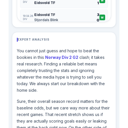
W
DIV
Eidsvold TF
1
3
Eidsvold TF
19.04.26
W
DIV
Stjordals Blink
0
0
Grorud
11.04.26
D
DIV
Eidsvold TF
0
EXPERT ANALYSIS
0
Eidsvold TF
You cannot just guess and hope to beat the
06.04.26
D
DIV
Lorenskog
0
bookies in this
Norway Div 2 G2
clash; it takes
real research. Finding a reliable bet means
1
Eidsvold TF
28.03.26
L
completely trusting the stats and ignoring
CF
Ull/Kisa
2
whatever the media hype is trying to sell you
1
today. We always start our breakdown with the
Eidsvold TF
14.03.26
W
OBS
Skeid
0
home side.
3
Eidsvold TF
Sure, their overall season record matters for the
07.03.26
W
OBS
Baerum Sportsklubb
2
baseline odds, but we care way more about their
recent games. That recent stretch shows us if
RANA FK
they are actually scoring goals easily or leaking
them at the back right now. On the other side of