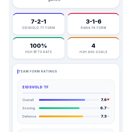
7-2-1
3-1-6
EIDSVOLD TF FORM
RANA FK FORM
100%
4
H2H BTTS RATE
H2H AVG GOALS
TEAM FORM RATINGS
EIDSVOLD TF
7.6
Overall
▼
6.7
Scoring
—
7.3
Defence
—