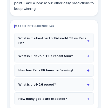
point. Take a look at our other daily predictions to
4
Levanger
keep winning.
15.02.26
L
CF
Rana FK
1
2
Trygg/Lade
14.02.26
W
MATCH INTELLIGENCE FAQ
CF
Rana FK
3
What is the best bet for Eidsvold TF vs Rana
FK?
Our top pick is
1
— Eidsvold TF to win at
around 1.30. Confidence: 57%.
What is Eidsvold TF's recent form?
Eidsvold TF have won 7, drawn 2 and lost 1 of
their last 10 — very good form.
How has Rana FK been performing?
Rana FK: 3W 1D 6L from 10 games —
inconsistent.
What is the H2H record?
Eidsvold TF 1 wins vs Rana FK's 1, with 0 draws
in 2 meetings. Avg 4 goals.
How many goals are expected?
Recent matches involving these sides average