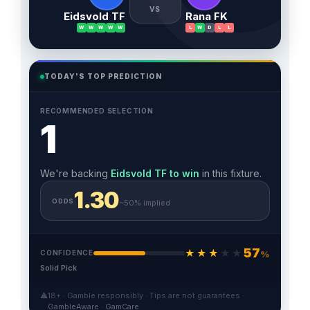
VS
Eidsvold TF
Rana FK
W
W
W
W
W
L
W
D
L
L
TODAY'S TOP PREDICTION
RECOMMENDED SELECTION
1
We're backing
Eidsvold TF to win
in this fixture.
1.30
ODDS
~50% implied
57
★
★
★
★
★
CONFIDENCE
%
Solid Pick
⚠
18+ · Gamble responsibly · Tips are not guarantees ·
GambleAware
·
GamCare