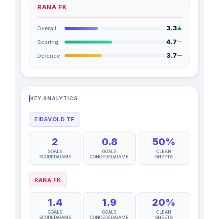
RANA FK
3.3
Overall
▲
4.7
Scoring
—
3.7
Defence
—
KEY ANALYTICS
EIDSVOLD TF
2
0.8
50%
GOALS
GOALS
CLEAN
SCORED/GAME
CONCEDED/GAME
SHEETS
RANA FK
1.4
1.9
20%
GOALS
GOALS
CLEAN
SCORED/GAME
CONCEDED/GAME
SHEETS