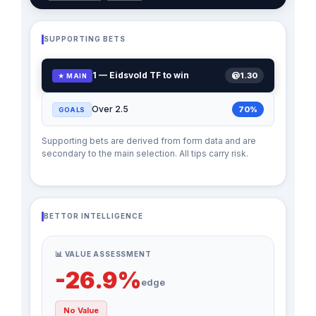
SUPPORTING BETS
1 — Eidsvold TF to win
@1.30
★ MAIN
Over 2.5
70%
GOALS
Supporting bets are derived from form data and are
secondary to the main selection. All tips carry risk.
BETTOR INTELLIGENCE
📊 VALUE ASSESSMENT
-26.9%
edge
No Value