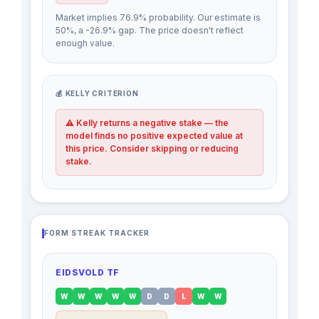
Market implies 76.9% probability. Our estimate is
50%, a -26.9% gap. The price doesn't reflect
enough value.
💰 KELLY CRITERION
⚠ Kelly returns a negative stake — the
model finds no positive expected value at
this price. Consider skipping or reducing
stake.
FORM STREAK TRACKER
EIDSVOLD TF
W
W
W
W
W
D
D
L
W
W