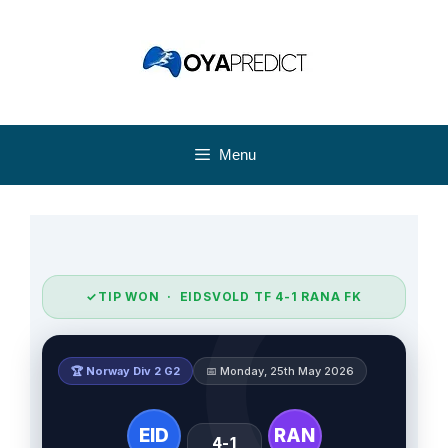
Skip
to
content
Menu
✓
TIP WON · EIDSVOLD TF 4-1 RANA FK
🏆 Norway Div 2 G2
📅 Monday, 25th May 2026
EID
RAN
4-1