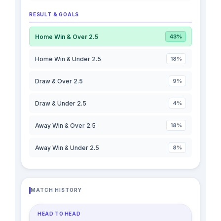
RESULT & GOALS
Home Win & Over 2.5
43%
Home Win & Under 2.5
18%
Draw & Over 2.5
9%
Draw & Under 2.5
4%
Away Win & Over 2.5
18%
Away Win & Under 2.5
8%
MATCH HISTORY
HEAD TO HEAD