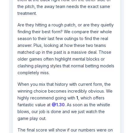
1
Rana FK
16.05.26
L
DIV
Junkeren
2
the pitch, the away team needs the exact same
treatment.
1
Lorenskog
10.05.26
W
DIV
Rana FK
2
Are they hitting a rough patch, or are they quietly
finding their best form? We compare their whole
0
Rana FK
02.05.26
season to their last few outings to find the real
D
DIV
Grorud
0
answer. Plus, looking at how these two teams
matched up in the past is a massive deal. Those
2
Tromsdalen
25.04.26
L
older games often highlight mental blocks or
DIV
Rana FK
1
clashing playing styles that normal betting models
2
Rana FK
completely miss.
19.04.26
L
DIV
Levanger
3
When you mix that history with current form, the
2
Honefoss
winning choice becomes incredibly obvious. We
12.04.26
L
DIV
Rana FK
1
highly recommend going with
1
, which offers
fantastic value at
@1.30
. As soon as the whistle
1
Rana FK
06.04.26
W
blows, our job is done and we just watch the
DIV
Trygg/Lade
0
game play out.
3
Stjordals Blink
14.03.26
L
The final score will show if our numbers were on
CF
Rana FK
2