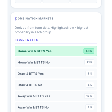
COMBINATION MARKETS
Derived from form data. Highlighted row = highest
probability in each group.
RESULT & BTTS
Home Win & BTTS Yes
40%
Home Win & BTTS No
21%
Draw & BTTS Yes
8%
Draw & BTTS No
5%
Away Win & BTTS Yes
17%
Away Win & BTTS No
9%