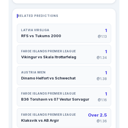
3.1 goals. H2H BTTS rate: 100%.
RELATED PREDICTIONS
1
LATVIA VIRSLIGA
RFS vs Tukums 2000
@1.13
1
FAROE ISLANDS PREMIER LEAGUE
Vikingur vs Skala Itrottarfelag
@1.34
1
AUSTRIA WIEN
Dinamo Helfort vs Schwechat
@1.38
1
FAROE ISLANDS PREMIER LEAGUE
B36 Torshavn vs 07 Vestur Sorvagur
@1.16
Over 2.5
FAROE ISLANDS PREMIER LEAGUE
Klaksvik vs AB Argir
@1.36