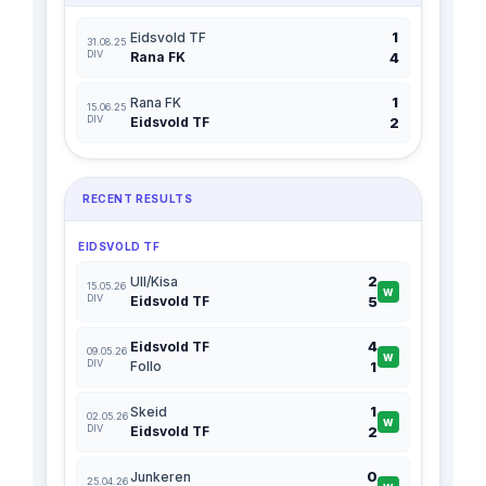
1
Eidsvold TF
31.08.25
DIV
Rana FK
4
1
Rana FK
15.06.25
DIV
Eidsvold TF
2
RECENT RESULTS
EIDSVOLD TF
2
Ull/Kisa
15.05.26
W
DIV
Eidsvold TF
5
4
Eidsvold TF
09.05.26
W
DIV
Follo
1
1
Skeid
02.05.26
W
DIV
Eidsvold TF
2
0
Junkeren
25.04.26