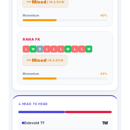
〰 Mixed
2 IN A ROW
Momentum
40%
RANA FK
L
W
D
L
L
L
W
L
L
W
〰 Mixed
1 IN A ROW
Momentum
40%
⚔ HEAD TO HEAD
1W
Eidsvold TF