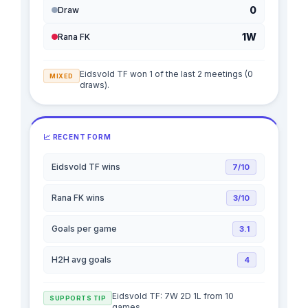
0
Draw
1W
Rana FK
Eidsvold TF won 1 of the last 2 meetings (0
MIXED
draws).
📈 RECENT FORM
Eidsvold TF wins
7/10
Rana FK wins
3/10
Goals per game
3.1
H2H avg goals
4
Eidsvold TF: 7W 2D 1L from 10
SUPPORTS TIP
games.