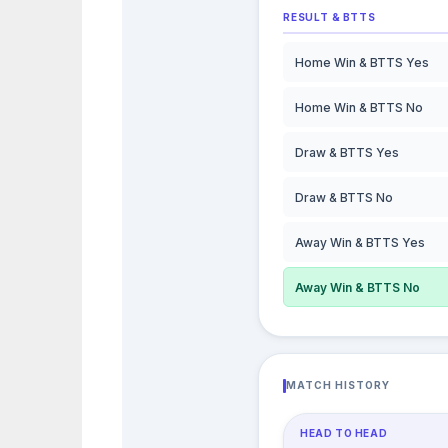
RESULT & BTTS
Home Win & BTTS Yes
Home Win & BTTS No
Draw & BTTS Yes
Draw & BTTS No
Away Win & BTTS Yes
Away Win & BTTS No
MATCH HISTORY
HEAD TO HEAD