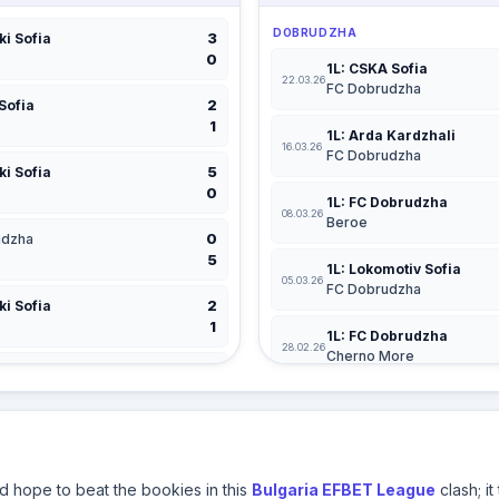
DOBRUDZHA
3
ki Sofia
0
1L: CSKA Sofia
22.03.26
FC Dobrudzha
2
 Sofia
1
1L: Arda Kardzhali
16.03.26
FC Dobrudzha
5
ki Sofia
0
1L: FC Dobrudzha
08.03.26
Beroe
0
udzha
5
1L: Lokomotiv Sofia
05.03.26
FC Dobrudzha
2
ki Sofia
1
1L: FC Dobrudzha
28.02.26
Cherno More
0
udzha
1
1L: FC Dobrudzha
21.02.26
Montana
2
ki Sofia
0
1L: Botev Vratsa
16.02.26
d hope to beat the bookies in this
Bulgaria EFBET League
clash; it
FC Dobrudzha