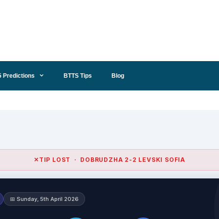
5 Predictions
BTTS Tips
Blog
✕
TIP LOST · DOBRUDZHA 2-2 LEVSKI SOFIA
📅 Sunday, 5th April 2026