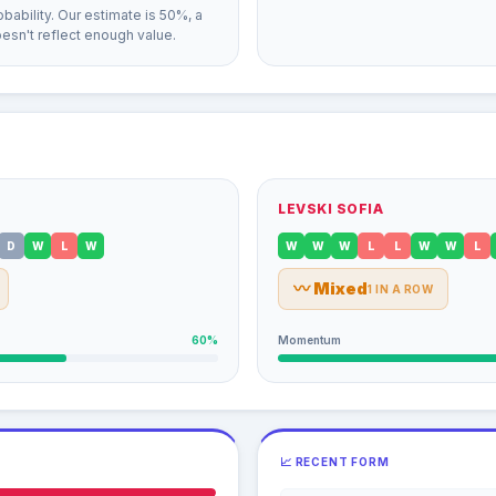
bability. Our estimate is 50%, a
esn't reflect enough value.
LEVSKI SOFIA
D
W
L
W
W
W
W
L
L
W
W
L
〰 Mixed
1 IN A ROW
60%
Momentum
📈 RECENT FORM