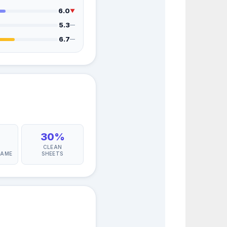
6.0
▼
5.3
—
6.7
—
30%
CLEAN
GAME
SHEETS