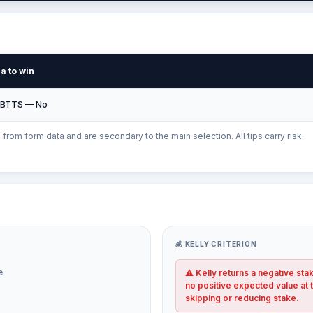
a to win
BTTS — No
from form data and are secondary to the main selection. All tips carry risk.
💰 KELLY CRITERION
e
⚠ Kelly returns a negative sta
no positive expected value at 
skipping or reducing stake.