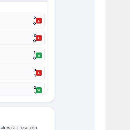
2
L
0
2
L
0
1
W
0
3
L
1
2
W
1
1
W
0
0
D
 takes real research.
0