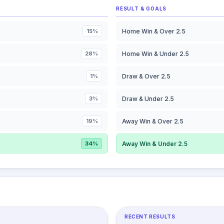
RESULT & GOALS
Home Win & Over 2.5
15%
Home Win & Under 2.5
28%
Draw & Over 2.5
1%
Draw & Under 2.5
3%
Away Win & Over 2.5
19%
Away Win & Under 2.5
34%
RECENT RESULTS