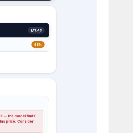
@1.46
65%
ke — the model finds
this price. Consider