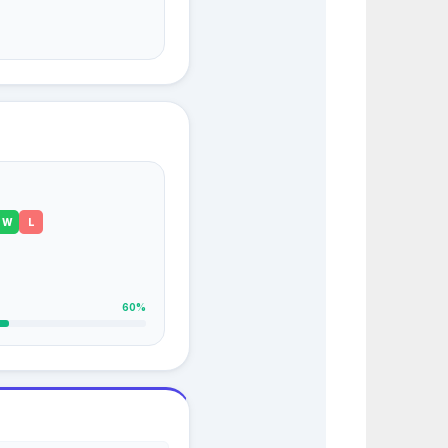
W
L
60%