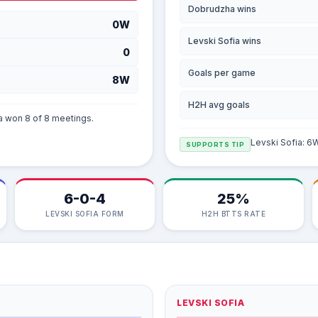
Dobrudzha wins
0W
Levski Sofia wins
0
Goals per game
8W
H2H avg goals
a won 8 of 8 meetings.
Levski Sofia: 6
SUPPORTS TIP
6-0-4
25%
LEVSKI SOFIA FORM
H2H BTTS RATE
LEVSKI SOFIA