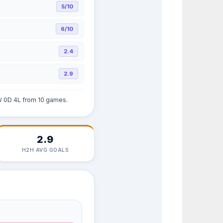
5/10
6/10
2.4
2.9
W 0D 4L from 10 games.
2.9
H2H AVG GOALS