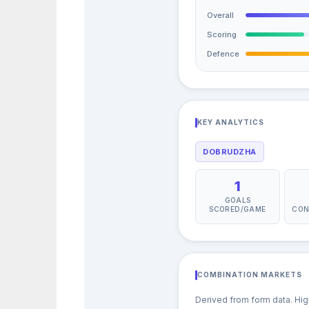
Overall
Scoring
Defence
KEY ANALYTICS
DOBRUDZHA
1
GOALS
SCORED/GAME
CON
COMBINATION MARKETS
Derived from form data. High