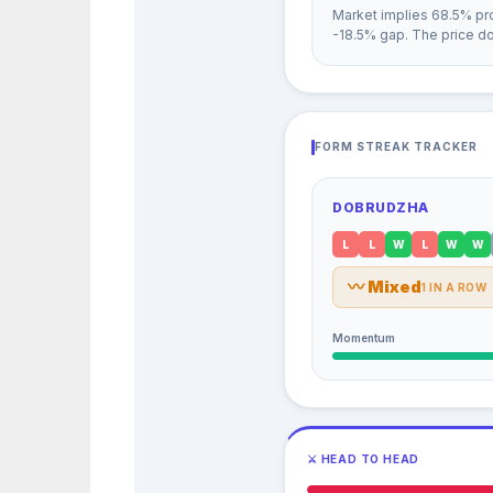
Market implies 68.5% pro
-18.5% gap. The price do
FORM STREAK TRACKER
DOBRUDZHA
L
L
W
L
W
W
〰 Mixed
1 IN A ROW
Momentum
⚔ HEAD TO HEAD