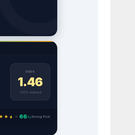
ODDS
1.46
~50% implied
66
★
★
★
★
Strong Pick
%