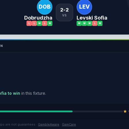
DOB
LEV
2-2
VS
Dobrudzha
Levski Sofia
L
L
W
L
W
W
W
W
L
W
ON
fia to win
in this fixture.
★
ips are not guarantees ·
GambleAware
·
GamCare