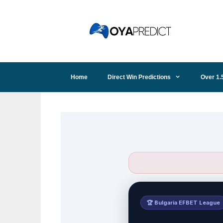
Skip
to
content
Home
Direct Win Predictions
Over 1.
🏆 Bulgaria EFBET League