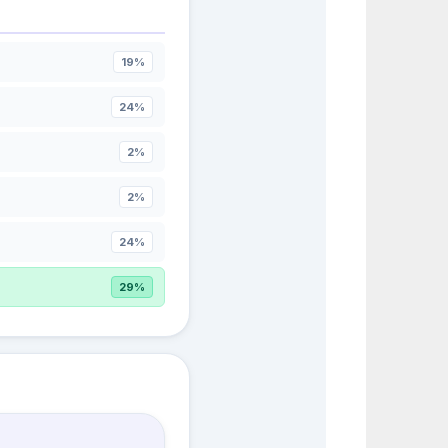
19%
24%
2%
2%
24%
29%