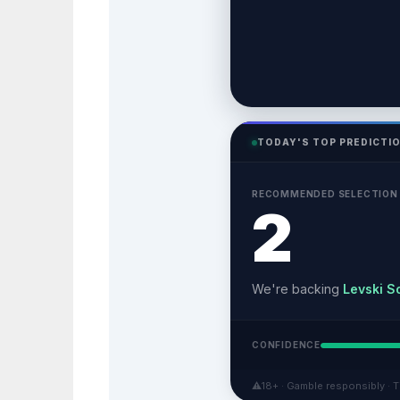
TODAY'S TOP PREDICTI
RECOMMENDED SELECTION
2
We're backing
Levski So
CONFIDENCE
⚠
18+ · Gamble responsibly · T