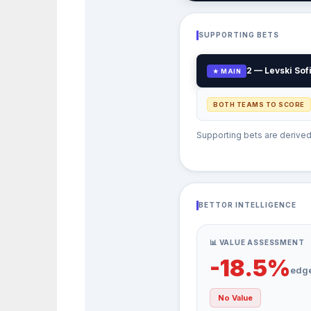
SUPPORTING BETS
2 — Levski Sofi
★ MAIN
BOTH TEAMS TO SCORE
Supporting bets are derived 
BETTOR INTELLIGENCE
📊 VALUE ASSESSMENT
-18.5%
edg
No Value