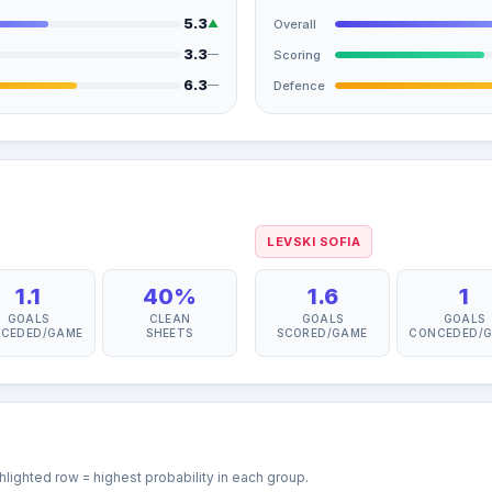
5.3
Overall
▲
3.3
Scoring
—
6.3
Defence
—
LEVSKI SOFIA
1.1
40%
1.6
1
GOALS
CLEAN
GOALS
GOALS
CEDED/GAME
SHEETS
SCORED/GAME
CONCEDED/
lighted row = highest probability in each group.