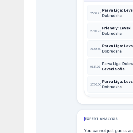
Parva Liga: Levs
25.10.25
Dobrudzha
Friendly: Levski
27.01.25
Dobrudzha
Parva Liga: Levs
24.05.03
Dobrudzha
Parva Liga: Dobr
08.11.02
Levski Sofia
Parva Liga: Levs
27.05.00
Dobrudzha
Parva Liga: Dobr
20.11.99
Levski Sofia
Parva Liga: Levs
EXPERT ANALYSIS
10.04.99
Dobrudzha
You cannot just guess an