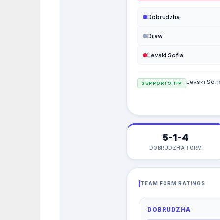
Dobrudzha
Draw
Levski Sofia
Levski Sofi
SUPPORTS TIP
5-1-4
DOBRUDZHA FORM
TEAM FORM RATINGS
DOBRUDZHA