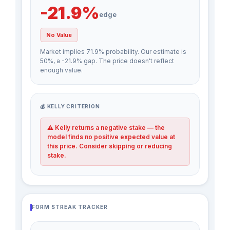
-21.9%
edge
No Value
Market implies 71.9% probability. Our estimate is
50%, a -21.9% gap. The price doesn't reflect
enough value.
💰 KELLY CRITERION
⚠ Kelly returns a negative stake — the
model finds no positive expected value at
this price. Consider skipping or reducing
stake.
FORM STREAK TRACKER