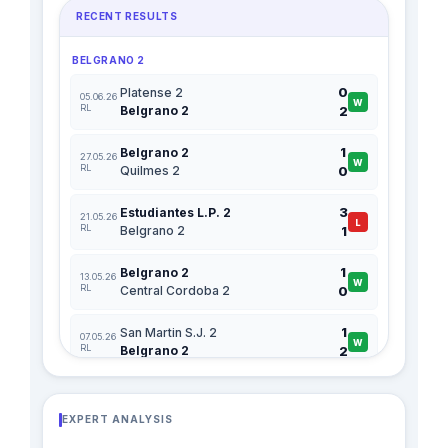
RECENT RESULTS
BELGRANO 2
0
Platense 2
05.06.26
W
RL
Belgrano 2
2
1
Belgrano 2
27.05.26
W
RL
Quilmes 2
0
3
Estudiantes L.P. 2
21.05.26
L
RL
Belgrano 2
1
1
Belgrano 2
13.05.26
W
RL
Central Cordoba 2
0
1
San Martin S.J. 2
07.05.26
W
RL
Belgrano 2
2
4
Belgrano 2
29.04.26
W
RL
Ind. Rivadavia 2
1
EXPERT ANALYSIS