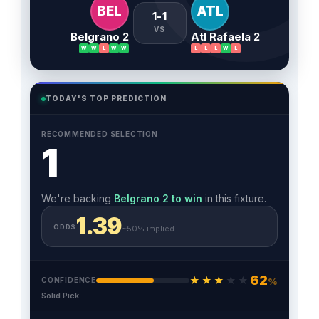
BEL
ATL
1-1
VS
Belgrano 2
Atl Rafaela 2
W
W
L
W
W
L
L
L
W
L
TODAY'S TOP PREDICTION
RECOMMENDED SELECTION
1
We're backing
Belgrano 2 to win
in this fixture.
1.39
ODDS
~50% implied
62
★
★
★
★
★
CONFIDENCE
%
Solid Pick