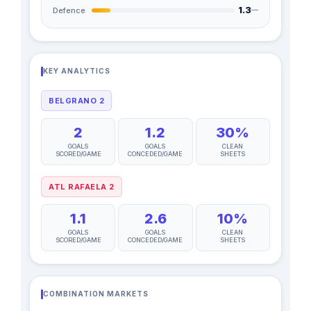
1.3
Defence
—
KEY ANALYTICS
BELGRANO 2
2
1.2
30%
GOALS
GOALS
CLEAN
SCORED/GAME
CONCEDED/GAME
SHEETS
ATL RAFAELA 2
1.1
2.6
10%
GOALS
GOALS
CLEAN
SCORED/GAME
CONCEDED/GAME
SHEETS
COMBINATION MARKETS