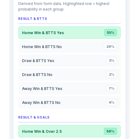
Derived from form data. Highlighted row = highest
probability in each group.
RESULT & BTTS
Home Win & BTTS Yes
55%
Home Win & BTTS No
29%
Draw & BTTS Yes
3%
Draw & BTTS No
2%
Away Win & BTTS Yes
7%
Away Win & BTTS No
4%
RESULT & GOALS
Home Win & Over 2.5
59%