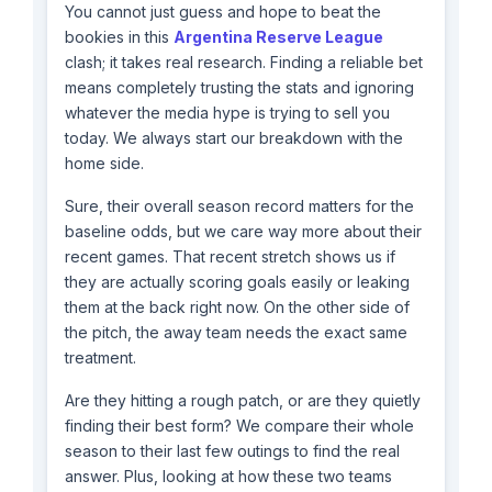
2
Talleres Cordoba 2
You cannot just guess and hope to beat the
23.04.26
W
RL
Belgrano 2
4
bookies in this
Argentina Reserve League
clash; it takes real research. Finding a reliable bet
3
Deportivo Riestra 2
15.04.26
L
means completely trusting the stats and ignoring
RL
Belgrano 2
0
whatever the media hype is trying to sell you
2
today. We always start our breakdown with the
Belgrano 2
07.04.26
W
RL
Colon Santa Fe 2
1
home side.
3
Belgrano 2
Sure, their overall season record matters for the
31.03.26
W
RL
Lanus 2
1
baseline odds, but we care way more about their
recent games. That recent stretch shows us if
ATL RAFAELA 2
they are actually scoring goals easily or leaking
them at the back right now. On the other side of
1
Atl. Rafaela 2
04.06.26
L
RL
Lanus 2
7
the pitch, the away team needs the exact same
treatment.
3
Newells Old Boys 2
27.05.26
L
RL
Atl. Rafaela 2
0
Are they hitting a rough patch, or are they quietly
finding their best form? We compare their whole
2
Atl. Rafaela 2
20.05.26
season to their last few outings to find the real
L
RL
Defensa y Justicia 2
4
answer. Plus, looking at how these two teams