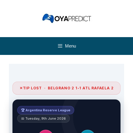
Skip
to
content
Menu
✕
TIP LOST · BELGRANO 2 1-1 ATL RAFAELA 2
🏆 Argentina Reserve League
📅 Tuesday, 9th June 2026