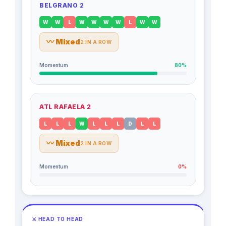
BELGRANO 2
W
W
L
W
W
W
W
L
W
W
〰 Mixed
2 IN A ROW
Momentum
80%
ATL RAFAELA 2
L
L
L
W
L
L
L
D
L
L
〰 Mixed
2 IN A ROW
Momentum
0%
⚔ HEAD TO HEAD