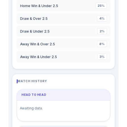
Home Win & Under 2.5
25%
Draw & Over 2.5
4%
Draw & Under 2.5
2%
Away Win & Over 2.5
8%
Away Win & Under 2.5
3%
MATCH HISTORY
HEAD TO HEAD
Awaiting data.