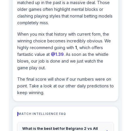
matched up in the past is a massive deal. Those
0
Estudiantes Rio Cuarto 2
12.05.26
W
older games often highlight mental blocks or
RL
Atl. Rafaela 2
2
clashing playing styles that normal betting models
1
Atl. Rafaela 2
completely miss.
05.05.26
L
RL
Huracan 2
2
When you mix that history with current form, the
2
Ferro 2
winning choice becomes incredibly obvious. We
29.04.26
L
RL
Atl. Rafaela 2
1
highly recommend going with
1
, which offers
fantastic value at
@1.39
. As soon as the whistle
0
Atl. Rafaela 2
22.04.26
L
blows, our job is done and we just watch the
RL
Sarmiento Junin 2
1
game play out.
1
Atl. Rafaela 2
16.04.26
D
The final score will show if our numbers were on
RL
Boca Juniors 2
1
point. Take a look at our other daily predictions to
3
Independiente 2
keep winning.
07.04.26
L
RL
Atl. Rafaela 2
2
3
Colon Santa Fe 2
31.03.26
L
MATCH INTELLIGENCE FAQ
RL
Atl. Rafaela 2
1
What is the best bet for Belgrano 2 vs Atl