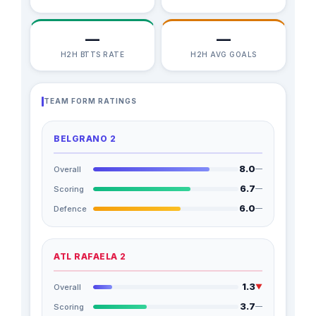
—
—
H2H BTTS RATE
H2H AVG GOALS
TEAM FORM RATINGS
BELGRANO 2
8.0
Overall
—
6.7
Scoring
—
6.0
Defence
—
ATL RAFAELA 2
1.3
Overall
▼
3.7
Scoring
—