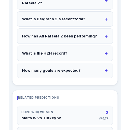
Rafaela 2?
Our top pick is
1
— Belgrano 2 to win at
around 1.39. Confidence: 62%.
What is Belgrano 2's recent form?
Belgrano 2 have won 8, drawn 0 and lost 2 of
their last 10 — very good form.
How has Atl Rafaela 2 been performing?
Atl Rafaela 2: 1W 1D 8L from 10 games — poor
form.
What is the H2H record?
No recent H2H data available.
How many goals are expected?
Recent matches involving these sides average
3.5 goals.
RELATED PREDICTIONS
2
EURO WCQ WOMEN
Malta W vs Turkey W
@1.17