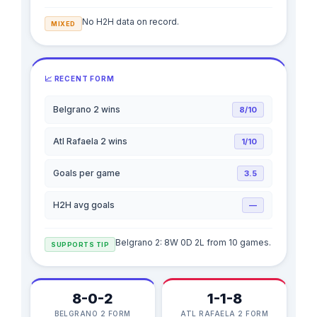
No H2H data on record.
MIXED
📈 RECENT FORM
Belgrano 2 wins
8/10
Atl Rafaela 2 wins
1/10
Goals per game
3.5
H2H avg goals
—
Belgrano 2: 8W 0D 2L from 10 games.
SUPPORTS TIP
8-0-2
1-1-8
BELGRANO 2 FORM
ATL RAFAELA 2 FORM