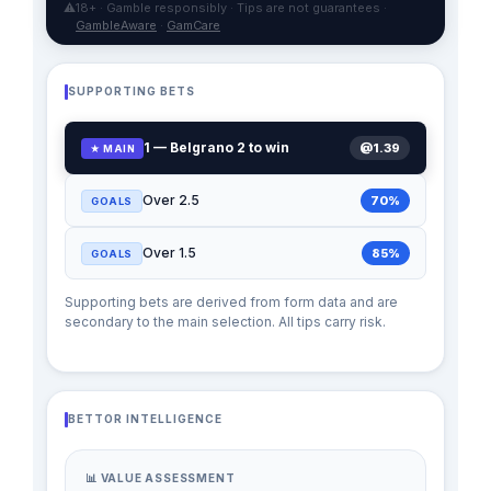
⚠
18+ · Gamble responsibly · Tips are not guarantees ·
GambleAware
·
GamCare
SUPPORTING BETS
1 — Belgrano 2 to win
@1.39
★ MAIN
Over 2.5
70%
GOALS
Over 1.5
85%
GOALS
Supporting bets are derived from form data and are
secondary to the main selection. All tips carry risk.
BETTOR INTELLIGENCE
📊 VALUE ASSESSMENT