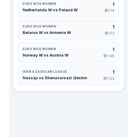
1
EURO WCQ WOMEN
Netherlands W vs Poland W
@1.14
1
EURO WCQ WOMEN
Belarus W vs Armenia W
@1.13
1
EURO WCQ WOMEN
Norway W vs Austria W
@1.46
1
IRAN AZADEGAN LEAGUE
Nassaji vs Shenavarsazi Qeshm
@1.33