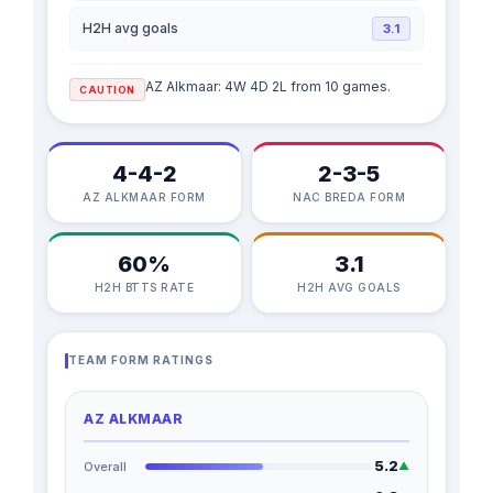
H2H avg goals
3.1
AZ Alkmaar: 4W 4D 2L from 10 games.
CAUTION
4-4-2
2-3-5
AZ ALKMAAR FORM
NAC BREDA FORM
60%
3.1
H2H BTTS RATE
H2H AVG GOALS
TEAM FORM RATINGS
AZ ALKMAAR
5.2
Overall
▲