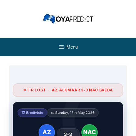
Skip
to
content
Menu
✕
TIP LOST · AZ ALKMAAR 3-3 NAC BREDA
🏆 Eredivisie
📅 Sunday, 17th May 2026
AZ
NAC
3-3