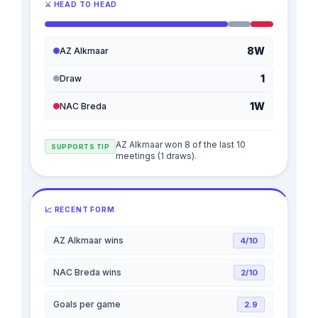
⚔ HEAD TO HEAD
8W
AZ Alkmaar
1
Draw
1W
NAC Breda
AZ Alkmaar won 8 of the last 10
SUPPORTS TIP
meetings (1 draws).
📈 RECENT FORM
AZ Alkmaar wins
4/10
NAC Breda wins
2/10
Goals per game
2.9