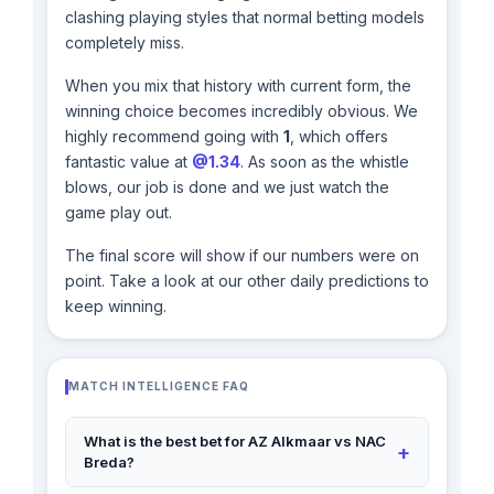
12.04.26
D
clashing playing styles that normal betting models
ERE
NAC Breda
1
completely miss.
0
NAC Breda
05.04.26
D
ERE
Sparta Rotterdam
0
When you mix that history with current form, the
winning choice becomes incredibly obvious. We
2
Zwolle
highly recommend going with
1
, which offers
21.03.26
L
ERE
NAC Breda
1
fantastic value at
@1.34
. As soon as the whistle
blows, our job is done and we just watch the
6
G.A. Eagles
15.03.26
L
game play out.
ERE
NAC Breda
0
The final score will show if our numbers were on
3
NAC Breda
08.03.26
D
point. Take a look at our other daily predictions to
ERE
Feyenoord
3
keep winning.
3
Telstar
27.02.26
L
ERE
NAC Breda
0
MATCH INTELLIGENCE FAQ
1
NAC Breda
21.02.26
W
ERE
FC Volendam
0
What is the best bet for AZ Alkmaar vs NAC
Breda?