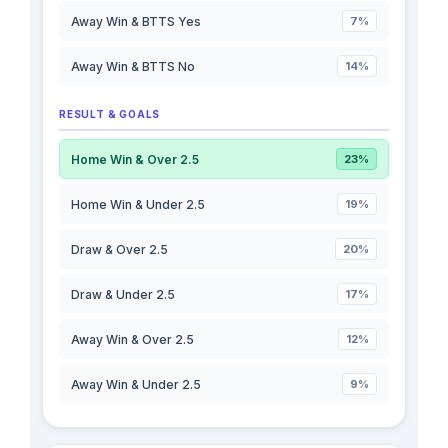
Away Win & BTTS Yes
7%
Away Win & BTTS No
14%
RESULT & GOALS
Home Win & Over 2.5
23%
Home Win & Under 2.5
19%
Draw & Over 2.5
20%
Draw & Under 2.5
17%
Away Win & Over 2.5
12%
Away Win & Under 2.5
9%