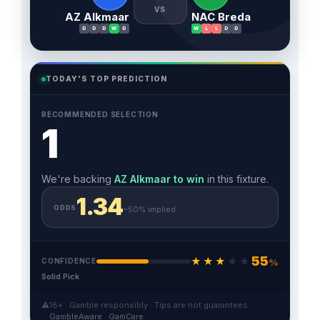
VS
AZ Alkmaar
NAC Breda
D
D
D
W
D
W
L
L
D
D
TODAY'S TOP PREDICTION
RECOMMENDED SELECTION
1
We're backing
AZ Alkmaar to win
in this fixture.
1.34
ODDS
~50% implied
55
★
★
★
★
★
CONFIDENCE
%
Solid Pick
⚠
18+ · Gamble responsibly · Tips are not guarantees ·
GambleAware
·
GamCare