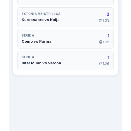
2
ESTONIA MEISTRILIIGA
Kuressaare vs Kalju
@1.33
1
SERIE A
Como vs Parma
@1.35
1
SERIE A
Inter Milan vs Verona
@1.26