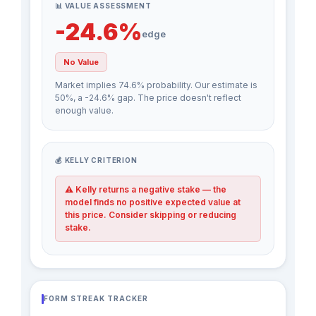
📊 VALUE ASSESSMENT
-24.6%
edge
No Value
Market implies 74.6% probability. Our estimate is
50%, a -24.6% gap. The price doesn't reflect
enough value.
💰 KELLY CRITERION
⚠ Kelly returns a negative stake — the
model finds no positive expected value at
this price. Consider skipping or reducing
stake.
FORM STREAK TRACKER