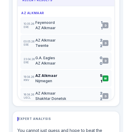
RECENT RESULTS
1
NAC Breda
17.02.18
AZ ALKMAAR
ERE
AZ Alkmaar
3
1
Feyenoord
10.05.26
D
2
AZ Alkmaar
ERE
AZ Alkmaar
1
10.09.17
ERE
NAC Breda
1
2
AZ Alkmaar
03.05.26
D
3
AZ Alkmaar
ERE
Twente
2
10.05.15
ERE
NAC Breda
2
0
G.A. Eagles
23.04.26
D
0
NAC Breda
ERE
AZ Alkmaar
0
08.11.14
ERE
AZ Alkmaar
1
5
AZ Alkmaar
19.04.26
W
KNV
Nijmegen
1
2
AZ Alkmaar
16.04.26
D
UECL
Shakhtar Donetsk
2
3
AZ Alkmaar
12.04.26
W
ERE
Heerenveen
0
EXPERT ANALYSIS
3
Shakhtar Donetsk
You cannot just guess and hope to beat the
09.04.26
L