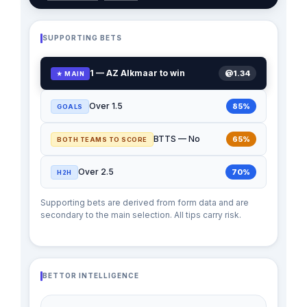
SUPPORTING BETS
1 — AZ Alkmaar to win
@1.34
★ MAIN
Over 1.5
85%
GOALS
BTTS — No
65%
BOTH TEAMS TO SCORE
Over 2.5
70%
H2H
Supporting bets are derived from form data and are
secondary to the main selection. All tips carry risk.
BETTOR INTELLIGENCE