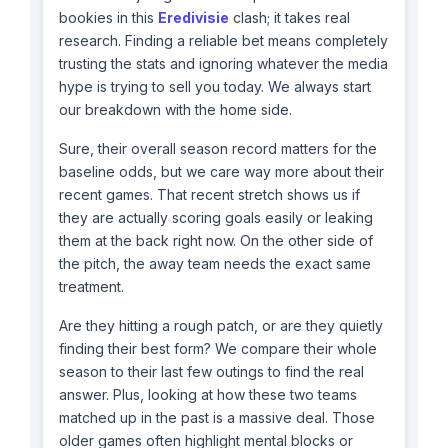
UECL
AZ Alkmaar
0
bookies in this
Eredivisie
clash; it takes real
research. Finding a reliable bet means completely
2
AZ Alkmaar
04.04.26
W
trusting the stats and ignoring whatever the media
ERE
Sittard
0
hype is trying to sell you today. We always start
3
our breakdown with the home side.
Groningen
22.03.26
L
ERE
AZ Alkmaar
0
Sure, their overall season record matters for the
0
Sparta Prague
baseline odds, but we care way more about their
19.03.26
W
UECL
AZ Alkmaar
4
recent games. That recent stretch shows us if
they are actually scoring goals easily or leaking
NAC BREDA
them at the back right now. On the other side of
the pitch, the away team needs the exact same
2
NAC Breda
11.05.26
W
ERE
Heerenveen
0
treatment.
Are they hitting a rough patch, or are they quietly
2
Utrecht
02.05.26
L
ERE
NAC Breda
0
finding their best form? We compare their whole
season to their last few outings to find the real
0
NAC Breda
25.04.26
answer. Plus, looking at how these two teams
L
ERE
Ajax
2
matched up in the past is a massive deal. Those
older games often highlight mental blocks or
1
Sittard