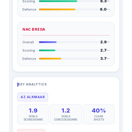
6.3
Scoring
—
6.0
Defence
—
NAC BREDA
2.9
Overall
—
2.7
Scoring
—
3.7
Defence
—
KEY ANALYTICS
AZ ALKMAAR
1.9
1.2
40%
GOALS
GOALS
CLEAN
SCORED/GAME
CONCEDED/GAME
SHEETS