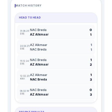
MATCH HISTORY
HEAD TO HEAD
0
NAC Breda
31.08.25
ERE
AZ Alkmaar
1
1
AZ Alkmaar
24.04.25
ERE
NAC Breda
1
1
NAC Breda
15.12.24
ERE
AZ Alkmaar
2
1
AZ Alkmaar
12.02.20
KNV
NAC Breda
3
0
NAC Breda
08.02.19
ERE
AZ Alkmaar
3
5
AZ Alkmaar
12.08.18
ERE
NAC Breda
0