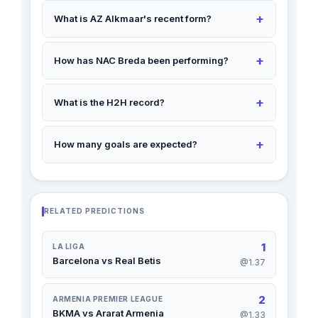
Our top pick is
1
— AZ Alkmaar to win at
around 1.34. Confidence: 55%.
What is AZ Alkmaar's recent form?
AZ Alkmaar have won 4, drawn 4 and lost 2 of
their last 10 — inconsistent.
How has NAC Breda been performing?
NAC Breda: 2W 3D 5L from 10 games — poor
form.
What is the H2H record?
AZ Alkmaar 8 wins vs NAC Breda's 1, with 1
draws in 10 meetings. Avg 3.1 goals.
How many goals are expected?
Recent matches involving these sides average
2.9 goals. H2H BTTS rate: 60%.
RELATED PREDICTIONS
1
LA LIGA
Barcelona vs Real Betis
@1.37
2
ARMENIA PREMIER LEAGUE
BKMA vs Ararat Armenia
@1.33