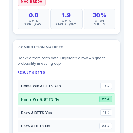
NAC BREDA
0.8
1.9
30%
GOALS
GOALS
CLEAN
SCORED/GAME
CONCEDED/GAME
SHEETS
COMBINATION MARKETS
Derived from form data. Highlighted row = highest
probability in each group.
RESULT & BTTS
Home Win & BTTS Yes
15%
Home Win & BTTS No
27%
Draw & BTTS Yes
13%
Draw & BTTS No
24%