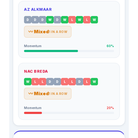
AZ ALKMAAR
D
D
D
W
D
W
L
W
L
W
〰 Mixed
1 IN A ROW
Momentum
60%
NAC BREDA
W
L
L
D
D
L
L
D
L
W
〰 Mixed
1 IN A ROW
Momentum
20%