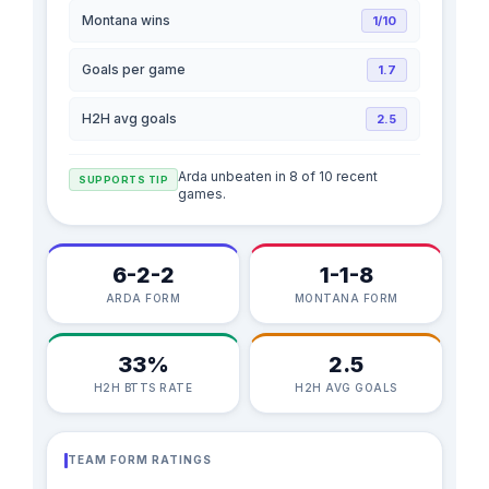
Montana wins
1/10
Goals per game
1.7
H2H avg goals
2.5
Arda unbeaten in 8 of 10 recent
SUPPORTS TIP
games.
6-2-2
1-1-8
ARDA FORM
MONTANA FORM
33%
2.5
H2H BTTS RATE
H2H AVG GOALS
TEAM FORM RATINGS