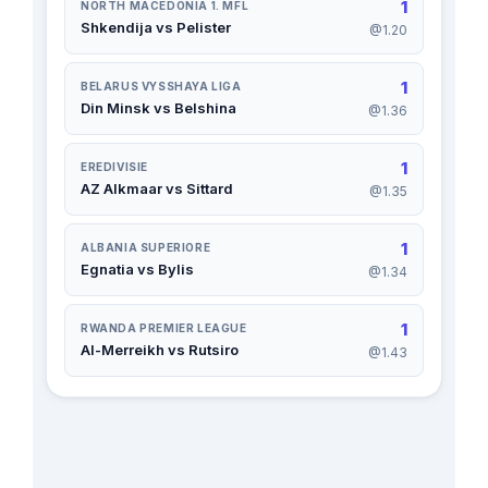
1
NORTH MACEDONIA 1. MFL
Shkendija vs Pelister
@1.20
1
BELARUS VYSSHAYA LIGA
Din Minsk vs Belshina
@1.36
1
EREDIVISIE
AZ Alkmaar vs Sittard
@1.35
1
ALBANIA SUPERIORE
Egnatia vs Bylis
@1.34
1
RWANDA PREMIER LEAGUE
Al-Merreikh vs Rutsiro
@1.43