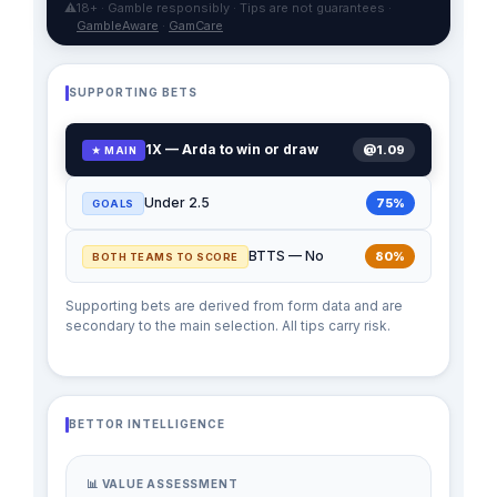
⚠
18+ · Gamble responsibly · Tips are not guarantees ·
GambleAware
·
GamCare
SUPPORTING BETS
1X — Arda to win or draw
@1.09
★ MAIN
Under 2.5
75%
GOALS
BTTS — No
80%
BOTH TEAMS TO SCORE
Supporting bets are derived from form data and are
secondary to the main selection. All tips carry risk.
BETTOR INTELLIGENCE
📊 VALUE ASSESSMENT