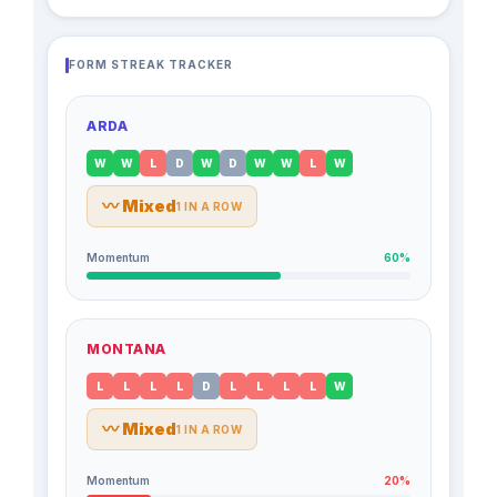
FORM STREAK TRACKER
ARDA
W
W
L
D
W
D
W
W
L
W
〰 Mixed
1 IN A ROW
Momentum
60%
MONTANA
L
L
L
L
D
L
L
L
L
W
〰 Mixed
1 IN A ROW
Momentum
20%