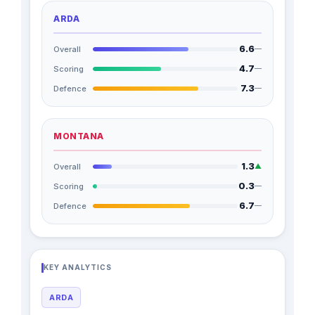
ARDA
6.6
Overall
—
4.7
Scoring
—
7.3
Defence
—
MONTANA
1.3
Overall
▲
0.3
Scoring
—
6.7
Defence
—
KEY ANALYTICS
ARDA