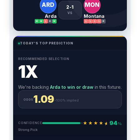
ARD
MON
2-1
VS
Arda
Montana
W
W
L
D
W
L
L
L
L
D
TODAY'S TOP PREDICTION
RECOMMENDED SELECTION
1X
We're backing
Arda to win or draw
in this fixture.
1.09
ODDS
~100% implied
94
★
★
★
★
★
CONFIDENCE
%
Strong Pick