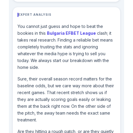
0
1L: Beroe
22.02.26
D
Arda
0
EXPERT ANALYSIS
2
1L: Arda
You cannot just guess and hope to beat the
14.02.26
W
Slavia Sofia
1
bookies in this
Bulgaria EFBET League
clash; it
takes real research. Finding a reliable bet means
2
CUP: Botev Vratsa
11.02.26
W
completely trusting the stats and ignoring
Arda
3
whatever the media hype is trying to sell you
3
today. We always start our breakdown with the
1L: CSKA Sofia
06.02.26
L
Arda
1
home side.
1
Friendly: Arda
Sure, their overall season record matters for the
29.01.26
W
Neftchi Fargona
0
baseline odds, but we care way more about their
recent games. That recent stretch shows us if
MONTANA
they are actually scoring goals easily or leaking
them at the back right now. On the other side of
0
1L: Montana
22.03.26
L
Beroe
1
the pitch, the away team needs the exact same
treatment.
1
1L: Cherno More
15.03.26
L
Montana
0
Are they hitting a rough patch, or are they quietly