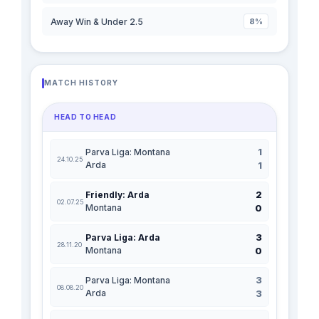
Away Win & Under 2.5
8%
MATCH HISTORY
HEAD TO HEAD
1
Parva Liga: Montana
24.10.25
Arda
1
2
Friendly: Arda
02.07.25
Montana
0
3
Parva Liga: Arda
28.11.20
Montana
0
3
Parva Liga: Montana
08.08.20
Arda
3