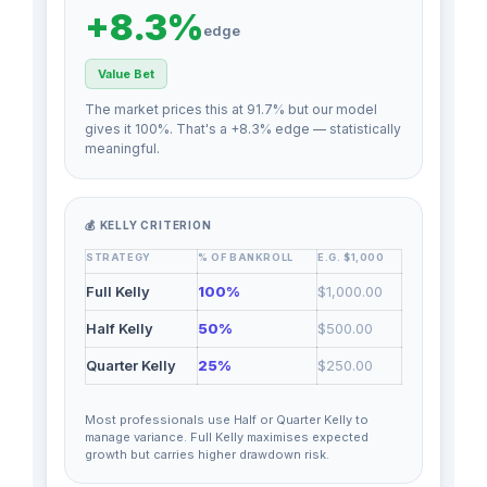
+8.3%
edge
Value Bet
The market prices this at 91.7% but our model
gives it 100%. That's a +8.3% edge — statistically
meaningful.
💰 KELLY CRITERION
STRATEGY
% OF BANKROLL
E.G. $1,000
Full Kelly
100%
$1,000.00
Half Kelly
50%
$500.00
Quarter Kelly
25%
$250.00
Most professionals use Half or Quarter Kelly to
manage variance. Full Kelly maximises expected
growth but carries higher drawdown risk.