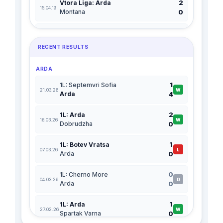
2
Vtora Liga: Arda
15.04.19
Montana
0
0
Vtora Liga: Montana
30.09.18
Arda
0
RECENT RESULTS
ARDA
1
1L: Septemvri Sofia
21.03.26
W
Arda
4
2
1L: Arda
16.03.26
W
Dobrudzha
0
1
1L: Botev Vratsa
07.03.26
L
Arda
0
0
1L: Cherno More
04.03.26
D
Arda
0
1
1L: Arda
27.02.26
W
Spartak Varna
0