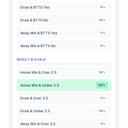
Draw & BTTS Yes
4%
Draw & BTTS No
14%
Away Win & BTTS Yes
2%
Away Win & BTTS No
9%
RESULT & GOALS
Home Win & Over 2.5
18%
Home Win & Under 2.5
53%
Draw & Over 2.5
5%
Draw & Under 2.5
14%
Away Win & Over 2.5
3%