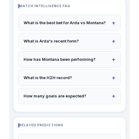
1
Friendly: Montana
26.01.26
W
MATCH INTELLIGENCE FAQ
Sepsi Sf. Gheorghe
0
What is the best bet for Arda vs Montana?
Our top pick is
1X
— Arda to win or draw at
around 1.09. Confidence: 94%.
What is Arda's recent form?
Arda have won 6, drawn 2 and lost 2 of their
last 10 — decent form.
How has Montana been performing?
Montana: 1W 1D 8L from 10 games — poor
form.
What is the H2H record?
Arda 3 wins vs Montana's 0, with 3 draws in 6
meetings. Avg 2.5 goals.
How many goals are expected?
Recent matches involving these sides average
1.7 goals. H2H BTTS rate: 33%.
RELATED PREDICTIONS