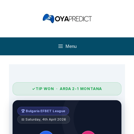
Skip
to
content
Menu
✓
TIP WON · ARDA 2-1 MONTANA
🏆 Bulgaria EFBET League
📅 Saturday, 4th April 2026