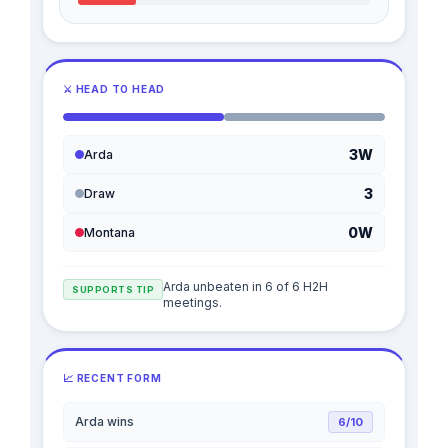
⚔ HEAD TO HEAD
3W
Arda
3
Draw
0W
Montana
Arda unbeaten in 6 of 6 H2H
SUPPORTS TIP
meetings.
📈 RECENT FORM
Arda wins
6/10