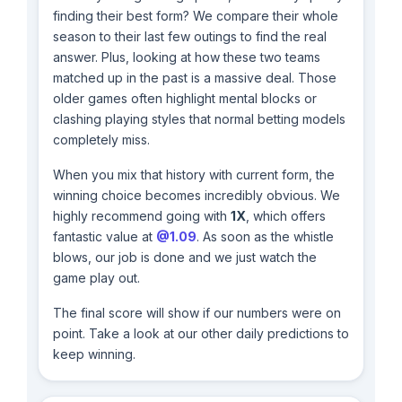
finding their best form? We compare their whole
0
1L: Montana
season to their last few outings to find the real
09.03.26
L
Ludogorets
3
answer. Plus, looking at how these two teams
matched up in the past is a massive deal. Those
1
1L: Spartak Varna
03.03.26
L
older games often highlight mental blocks or
Montana
0
clashing playing styles that normal betting models
0
1L: Montana
completely miss.
27.02.26
D
Botev Plovdiv
0
When you mix that history with current form, the
1
1L: Dobrudzha
winning choice becomes incredibly obvious. We
21.02.26
L
Montana
0
highly recommend going with
1X
, which offers
fantastic value at
@1.09
. As soon as the whistle
1
1L: Septemvri Sofia
16.02.26
L
blows, our job is done and we just watch the
Montana
0
game play out.
0
1L: Montana
06.02.26
L
The final score will show if our numbers were on
CSKA 1948 Sofia
1
point. Take a look at our other daily predictions to
0
Friendly: Montana
keep winning.
29.01.26
L
Leningradets
1