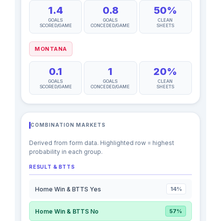
1.4
0.8
50%
GOALS
GOALS
CLEAN
SCORED/GAME
CONCEDED/GAME
SHEETS
MONTANA
0.1
1
20%
GOALS
GOALS
CLEAN
SCORED/GAME
CONCEDED/GAME
SHEETS
COMBINATION MARKETS
Derived from form data. Highlighted row = highest
probability in each group.
RESULT & BTTS
Home Win & BTTS Yes
14%
Home Win & BTTS No
57%