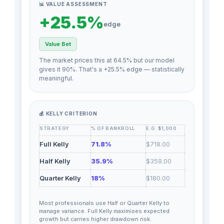
📊 VALUE ASSESSMENT
+25.5%
edge
Value Bet
The market prices this at 64.5% but our model
gives it 90%. That's a +25.5% edge — statistically
meaningful.
💰 KELLY CRITERION
STRATEGY
% OF BANKROLL
E.G. $1,000
Full Kelly
71.8%
$718.00
Half Kelly
35.9%
$359.00
Quarter Kelly
18%
$180.00
Most professionals use Half or Quarter Kelly to
manage variance. Full Kelly maximises expected
growth but carries higher drawdown risk.