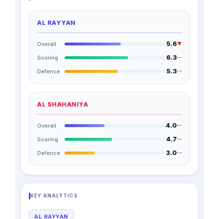
AL RAYYAN
5.6
Overall
▼
6.3
Scoring
—
5.3
Defence
—
AL SHAHANIYA
4.0
Overall
—
4.7
Scoring
—
3.0
Defence
—
KEY ANALYTICS
AL RAYYAN