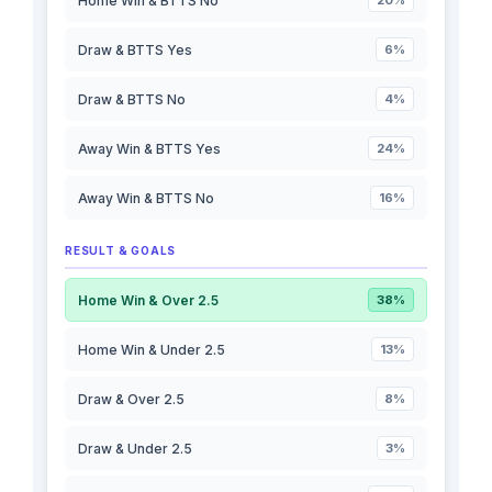
Home Win & BTTS No
20%
Draw & BTTS Yes
6%
Draw & BTTS No
4%
Away Win & BTTS Yes
24%
Away Win & BTTS No
16%
RESULT & GOALS
Home Win & Over 2.5
38%
Home Win & Under 2.5
13%
Draw & Over 2.5
8%
Draw & Under 2.5
3%