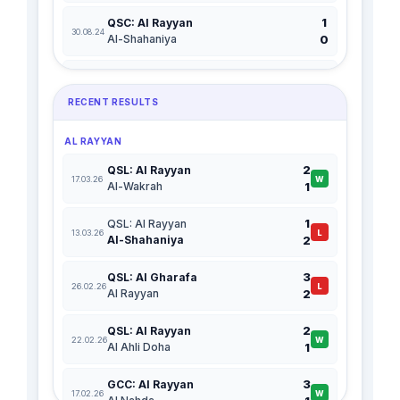
1
QSC: Al Rayyan
30.08.24
Al-Shahaniya
0
4
CF: Al Rayyan
31.01.24
Al-Shahaniya
2
RECENT RESULTS
0
QSL: Al-Shahaniya
14.08.20
AL RAYYAN
Al Rayyan
1
2
QSL: Al Rayyan
17.03.26
W
2
QSL: Al Rayyan
Al-Wakrah
1
07.11.19
Al-Shahaniya
2
1
QSL: Al Rayyan
13.03.26
L
0
QSC: Al-Shahaniya
Al-Shahaniya
2
11.10.19
Al Rayyan
3
3
QSL: Al Gharafa
26.02.26
L
3
QSL: Al-Shahaniya
Al Rayyan
2
27.02.19
Al Rayyan
0
2
QSL: Al Rayyan
22.02.26
W
Al Ahli Doha
1
3
GCC: Al Rayyan
17.02.26
W