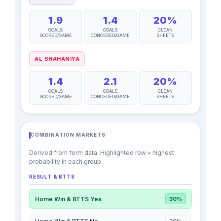
1.9
1.4
20%
GOALS
GOALS
CLEAN
SCORED/GAME
CONCEDED/GAME
SHEETS
AL SHAHANIYA
1.4
2.1
20%
GOALS
GOALS
CLEAN
SCORED/GAME
CONCEDED/GAME
SHEETS
COMBINATION MARKETS
Derived from form data. Highlighted row = highest
probability in each group.
RESULT & BTTS
Home Win & BTTS Yes
30%