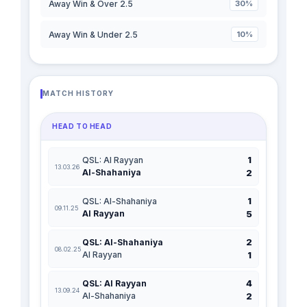
Away Win & Over 2.5
30%
Away Win & Under 2.5
10%
MATCH HISTORY
HEAD TO HEAD
1
QSL: Al Rayyan
13.03.26
Al-Shahaniya
2
1
QSL: Al-Shahaniya
09.11.25
Al Rayyan
5
2
QSL: Al-Shahaniya
08.02.25
Al Rayyan
1
4
QSL: Al Rayyan
13.09.24
Al-Shahaniya
2