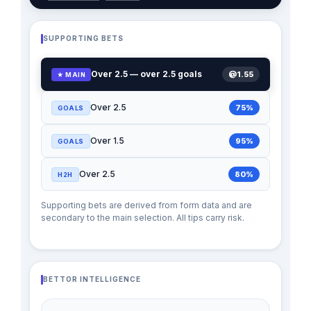
SUPPORTING BETS
Over 2.5 — over 2.5 goals
@1.55
★ MAIN
Over 2.5
75%
GOALS
Over 1.5
95%
GOALS
Over 2.5
80%
H2H
Supporting bets are derived from form data and are
secondary to the main selection. All tips carry risk.
BETTOR INTELLIGENCE