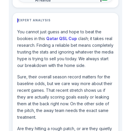
Al Nahda
1
2
EMI: Al Rayyan
14.02.26
W
Al Khor
0
EXPERT ANALYSIS
0
GCC: Tadamone Hadramout
You cannot just guess and hope to beat the
11.02.26
W
Al Rayyan
3
bookies in this
Qatar QSL Cup
clash; it takes real
research. Finding a reliable bet means completely
3
QSL: Qatar SC
06.02.26
D
trusting the stats and ignoring whatever the media
Al Rayyan
3
hype is trying to sell you today. We always start
1
our breakdown with the home side.
QSL: Al-Duhail
30.01.26
D
Al Rayyan
1
Sure, their overall season record matters for the
2
QSC: Al Khor
baseline odds, but we care way more about their
21.01.26
L
Al Rayyan
0
recent games. That recent stretch shows us if
they are actually scoring goals easily or leaking
AL SHAHANIYA
them at the back right now. On the other side of
the pitch, the away team needs the exact same
3
QSL: Al Sailiya
18.03.26
L
Al-Shahaniya
2
treatment.
Are they hitting a rough patch, or are they quietly
1
QSL: Al Rayyan