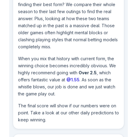
13.03.26
W
Al-Shahaniya
2
finding their best form? We compare their whole
season to their last few outings to find the real
1
QSL: Al Ahli Doha
answer. Plus, looking at how these two teams
27.02.26
W
Al-Shahaniya
2
matched up in the past is a massive deal. Those
older games often highlight mental blocks or
3
QSL: Al-Shahaniya
20.02.26
L
clashing playing styles that normal betting models
Qatar SC
4
completely miss.
0
EMI: Al-Shahaniya
13.02.26
L
Al Arabi
2
When you mix that history with current form, the
winning choice becomes incredibly obvious. We
4
QSL: Al-Sadd
highly recommend going with
Over 2.5
, which
05.02.26
L
Al-Shahaniya
0
offers fantastic value at
@1.55
. As soon as the
whistle blows, our job is done and we just watch
4
QSL: Al Wakra
29.01.26
L
the game play out.
Al-Shahaniya
0
The final score will show if our numbers were on
1
QSC: Al-Shahaniya
27.01.26
W
point. Take a look at our other daily predictions to
Shamal
0
keep winning.
2
QSC: Al-Waab
20.01.26
L
Al-Shahaniya
1