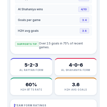
Al Shahaniya wins
4/10
Goals per game
3.4
H2H avg goals
3.6
Over 2.5 goals in 75% of recent
SUPPORTS TIP
games.
5-2-3
4-0-6
AL RAYYAN FORM
AL SHAHANIYA FORM
60%
3.6
H2H BTTS RATE
H2H AVG GOALS
TEAM FORM RATINGS