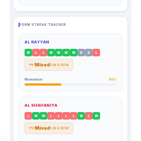
FORM STREAK TRACKER
AL RAYYAN
W
L
L
W
W
W
W
D
D
L
〰 Mixed
1 IN A ROW
Momentum
40%
AL SHAHANIYA
L
W
W
L
L
L
L
W
L
W
〰 Mixed
1 IN A ROW