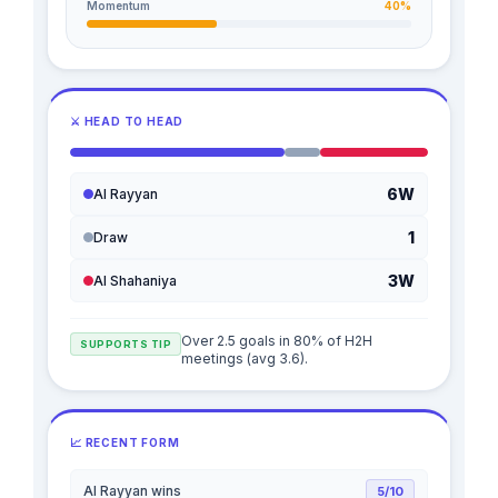
Momentum
40%
⚔ HEAD TO HEAD
6W
Al Rayyan
1
Draw
3W
Al Shahaniya
Over 2.5 goals in 80% of H2H
SUPPORTS TIP
meetings (avg 3.6).
📈 RECENT FORM
Al Rayyan wins
5/10