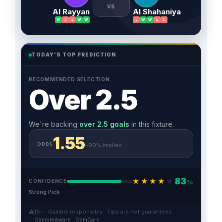
VS
Al Rayyan
Al Shahaniya
W
L
L
W
W
L
W
W
L
L
TODAY'S TOP PREDICTION
RECOMMENDED SELECTION
Over 2.5
We're backing
over 2.5 goals
in this fixture.
1.55
ODDS
~90% implied
83
★
★
★
★
★
CONFIDENCE
%
Strong Pick
⚠
18+ · Gamble responsibly · Tips are not guarantees ·
GambleAware
·
GamCare