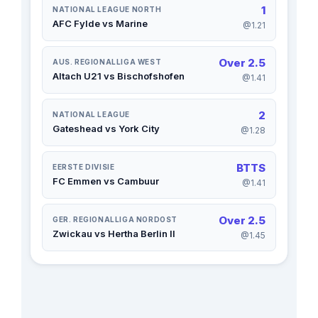
1
NATIONAL LEAGUE NORTH
AFC Fylde vs Marine
@1.21
Over 2.5
AUS. REGIONALLIGA WEST
Altach U21 vs Bischofshofen
@1.41
2
NATIONAL LEAGUE
Gateshead vs York City
@1.28
BTTS
EERSTE DIVISIE
FC Emmen vs Cambuur
@1.41
Over 2.5
GER. REGIONALLIGA NORDOST
Zwickau vs Hertha Berlin II
@1.45