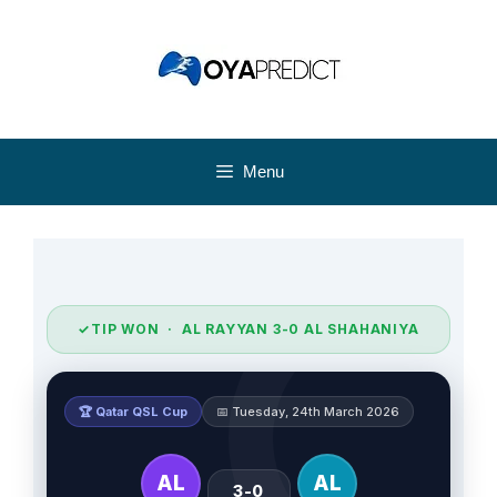
Skip
to
content
Menu
✓
TIP WON · AL RAYYAN 3-0 AL SHAHANIYA
🏆 Qatar QSL Cup
📅 Tuesday, 24th March 2026
AL
AL
3-0