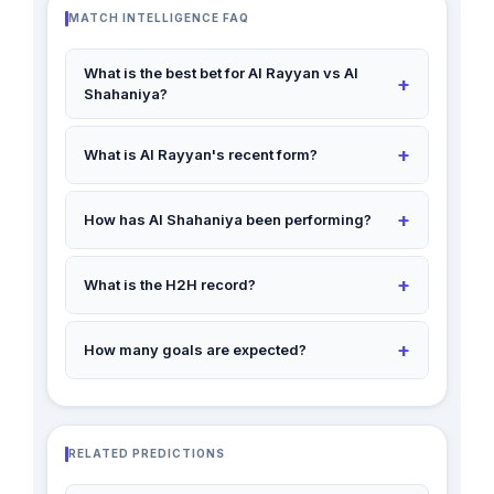
MATCH INTELLIGENCE FAQ
3
QSL: Al-Shahaniya
16.01.26
W
Umm-Salal
0
What is the best bet for Al Rayyan vs Al
Shahaniya?
Our top pick is
Over 2.5
— over 2.5 goals at
around 1.55. Confidence: 83%.
What is Al Rayyan's recent form?
Al Rayyan have won 5, drawn 2 and lost 3 of
their last 10 — decent form.
How has Al Shahaniya been performing?
Al Shahaniya: 4W 0D 6L from 10 games —
inconsistent.
What is the H2H record?
Al Rayyan 6 wins vs Al Shahaniya's 3, with 1
draws in 10 meetings. Avg 3.6 goals.
How many goals are expected?
Recent matches involving these sides average
3.4 goals. H2H BTTS rate: 60%.
RELATED PREDICTIONS