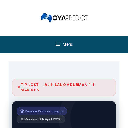
Skip
to
content
Menu
TIP LOST · AL HILAL OMDURMAN 1-1
✕
MARINES
🏆 Rwanda Premier League
📅 Monday, 6th April 2026