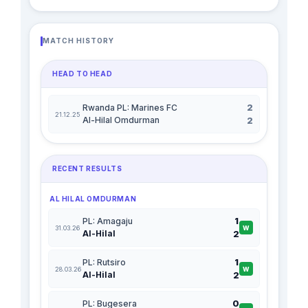
MATCH HISTORY
HEAD TO HEAD
2
Rwanda PL: Marines FC
21.12.25
Al-Hilal Omdurman
2
RECENT RESULTS
AL HILAL OMDURMAN
1
PL: Amagaju
31.03.26
W
Al-Hilal
2
1
PL: Rutsiro
28.03.26
W
Al-Hilal
2
0
PL: Bugesera