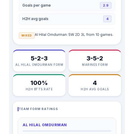
Goals per game
2.9
H2H avg goals
4
Al Hilal Omdurman: 5W 2D 3L from 10 games.
MIXED
5-2-3
3-5-2
AL HILAL OMDURMAN FORM
MARINES FORM
100%
4
H2H BTTS RATE
H2H AVG GOALS
TEAM FORM RATINGS
AL HILAL OMDURMAN