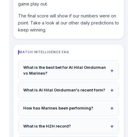
game play out.
1
PL: Amagaju FC
30.01.26
D
The final score will show if our numbers were on
Marines FC
1
point. Take a look at our other daily predictions to
3
PL: Musanze FC
keep winning.
11.01.26
L
Marines FC
1
1
PL: Marines FC
02.01.26
W
MATCH INTELLIGENCE FAQ
Amagaju FC
0
What is the best bet for Al Hilal Omdurman
vs Marines?
Our top pick is
1
— Al Hilal Omdurman to win at
around 1.28. Confidence: 44%.
What is Al Hilal Omdurman's recent form?
Al Hilal Omdurman have won 5, drawn 2 and
lost 3 of their last 10 — decent form.
How has Marines been performing?
Marines: 3W 5D 2L from 10 games —
inconsistent.
What is the H2H record?