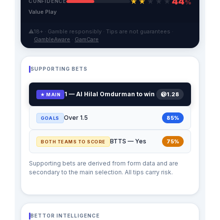
44
★
★
★
★
★
CONFIDENCE
%
Value Play
⚠
18+ · Gamble responsibly · Tips are not guarantees ·
GambleAware
·
GamCare
SUPPORTING BETS
1 — Al Hilal Omdurman to win
@1.28
★ MAIN
Over 1.5
85%
GOALS
BTTS — Yes
75%
BOTH TEAMS TO SCORE
Supporting bets are derived from form data and are
secondary to the main selection. All tips carry risk.
BETTOR INTELLIGENCE