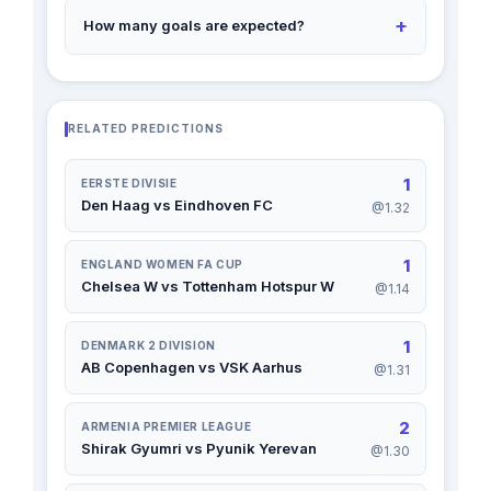
Al Hilal Omdurman 0 wins vs Marines's 0, with
1 draws in 1 meetings. Avg 4 goals.
How many goals are expected?
Recent matches involving these sides average
2.9 goals. H2H BTTS rate: 100%.
RELATED PREDICTIONS
1
EERSTE DIVISIE
Den Haag vs Eindhoven FC
@1.32
1
ENGLAND WOMEN FA CUP
Chelsea W vs Tottenham Hotspur W
@1.14
1
DENMARK 2 DIVISION
AB Copenhagen vs VSK Aarhus
@1.31
2
ARMENIA PREMIER LEAGUE
Shirak Gyumri vs Pyunik Yerevan
@1.30