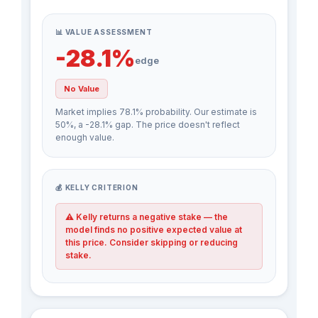
📊 VALUE ASSESSMENT
-28.1%
edge
No Value
Market implies 78.1% probability. Our estimate is
50%, a -28.1% gap. The price doesn't reflect
enough value.
💰 KELLY CRITERION
⚠ Kelly returns a negative stake — the
model finds no positive expected value at
this price. Consider skipping or reducing
stake.