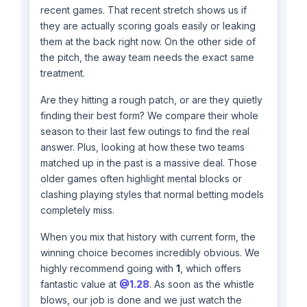
recent games. That recent stretch shows us if
MARINES
they are actually scoring goals easily or leaking
them at the back right now. On the other side of
3
PL: Marines FC
21.03.26
W
Mukura Victory
1
the pitch, the away team needs the exact same
treatment.
1
PL: Gorilla FC
15.03.26
D
Marines FC
1
Are they hitting a rough patch, or are they quietly
finding their best form? We compare their whole
1
PL: S.C. Kiyovu Sports
season to their last few outings to find the real
10.03.26
W
Marines FC
2
answer. Plus, looking at how these two teams
matched up in the past is a massive deal. Those
2
PL: Marines FC
07.03.26
D
older games often highlight mental blocks or
APR FC
2
clashing playing styles that normal betting models
5
PL: Rutsiro FC
completely miss.
28.02.26
L
Marines FC
3
When you mix that history with current form, the
1
PL: Marines FC
winning choice becomes incredibly obvious. We
14.02.26
D
Gicumbi FC
1
highly recommend going with
1
, which offers
fantastic value at
@1.28
. As soon as the whistle
1
PL: Marines FC
08.02.26
D
blows, our job is done and we just watch the
Al Merrikh SC
1