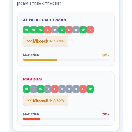
FORM STREAK TRACKER
AL HILAL OMDURMAN
W
W
W
L
D
W
L
D
W
L
〰 Mixed
1 IN A ROW
Momentum
40%
MARINES
W
D
W
D
L
D
D
D
L
W
〰 Mixed
1 IN A ROW
Momentum
20%