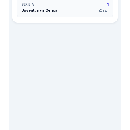
1
SERIE A
Juventus vs Genoa
@1.41