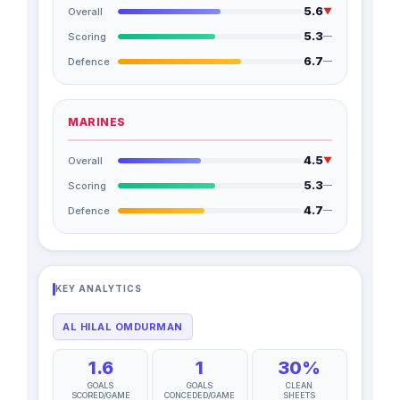
5.6
Overall
▼
5.3
Scoring
—
6.7
Defence
—
MARINES
4.5
Overall
▼
5.3
Scoring
—
4.7
Defence
—
KEY ANALYTICS
AL HILAL OMDURMAN
1.6
1
30%
GOALS
GOALS
CLEAN
SCORED/GAME
CONCEDED/GAME
SHEETS