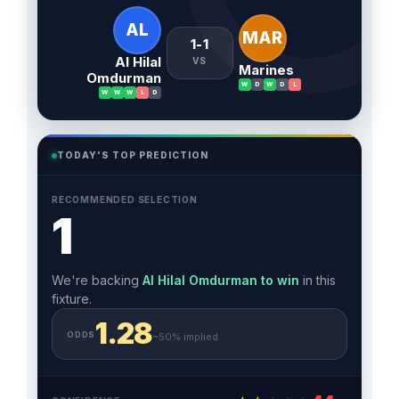
AL
MAR
1-1
Al Hilal
VS
Marines
Omdurman
W
D
W
D
L
W
W
W
L
D
TODAY'S TOP PREDICTION
RECOMMENDED SELECTION
1
We're backing
Al Hilal Omdurman to win
in this
fixture.
1.28
ODDS
~50% implied