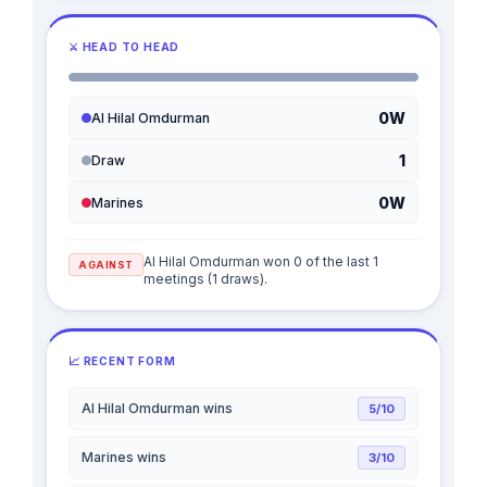
⚔ HEAD TO HEAD
0W
Al Hilal Omdurman
1
Draw
0W
Marines
Al Hilal Omdurman won 0 of the last 1
AGAINST
meetings (1 draws).
📈 RECENT FORM
Al Hilal Omdurman wins
5/10
Marines wins
3/10