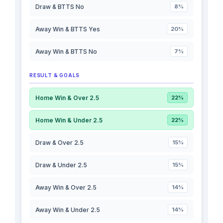
Draw & BTTS No
8%
Away Win & BTTS Yes
20%
Away Win & BTTS No
7%
RESULT & GOALS
Home Win & Over 2.5
22%
Home Win & Under 2.5
22%
Draw & Over 2.5
15%
Draw & Under 2.5
15%
Away Win & Over 2.5
14%
Away Win & Under 2.5
14%