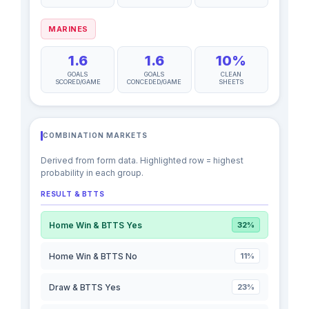
MARINES
1.6
1.6
10%
GOALS
GOALS
CLEAN
SCORED/GAME
CONCEDED/GAME
SHEETS
COMBINATION MARKETS
Derived from form data. Highlighted row = highest
probability in each group.
RESULT & BTTS
Home Win & BTTS Yes
32%
Home Win & BTTS No
11%
Draw & BTTS Yes
23%