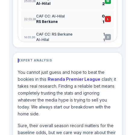
25.03.26
W
Al-Hilal
2
0
CAF CC: Al-Hilal
22.03.26
L
RS Berkane
1
1
CAF CC: RS Berkane
14.03.26
D
Al-Hilal
1
5
PL: Al-Hilal
03.03.26
W
Gicumbi
0
EXPERT ANALYSIS
3
PL: Mukura Victory
You cannot just guess and hope to beat the
28.02.26
L
Al-Hilal
1
bookies in this
Rwanda Premier League
clash; it
takes real research. Finding a reliable bet means
1
PL: Rayon Sport
25.02.26
D
completely trusting the stats and ignoring
Al-Hilal
1
whatever the media hype is trying to sell you
1
today. We always start our breakdown with the
PL: Al-Hilal
21.02.26
W
Gorilla
0
home side.
1
PL: Al-Hilal
Sure, their overall season record matters for the
17.02.26
L
Al-Merreikh
2
baseline odds, but we care way more about their