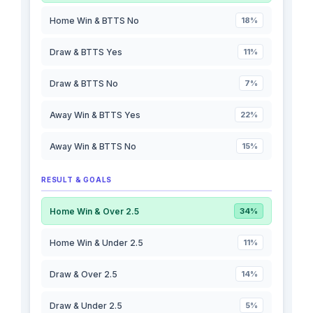
Home Win & BTTS No
18%
Draw & BTTS Yes
11%
Draw & BTTS No
7%
Away Win & BTTS Yes
22%
Away Win & BTTS No
15%
RESULT & GOALS
Home Win & Over 2.5
34%
Home Win & Under 2.5
11%
Draw & Over 2.5
14%
Draw & Under 2.5
5%