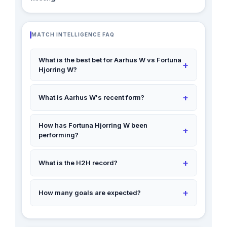
18.10.25
D
Fortuna Hjørring W
2
1
EC: Fortuna Hjørring W
15.10.25
W
MATCH INTELLIGENCE FAQ
Vorskla Poltava W
0
What is the best bet for Aarhus W vs Fortuna
Hjorring W?
Our top pick is
Over 1.5
— over 1.5 goals at
around 1.32. Confidence: 81%.
What is Aarhus W's recent form?
Aarhus W have won 5, drawn 2 and lost 3 of
How has Fortuna Hjorring W been
their last 10 — decent form.
performing?
Fortuna Hjorring W: 4W 2D 4L from 10 games
— inconsistent.
What is the H2H record?
Aarhus W 3 wins vs Fortuna Hjorring W's 6,
with 1 draws in 10 meetings. Avg 2.9 goals.
How many goals are expected?
Recent matches involving these sides average
3.6 goals. H2H BTTS rate: 30%.