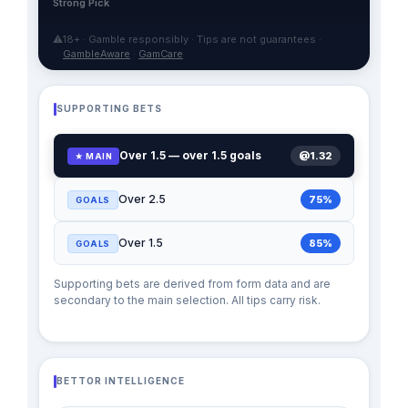
Strong Pick
⚠
18+ · Gamble responsibly · Tips are not guarantees ·
GambleAware
·
GamCare
SUPPORTING BETS
Over 1.5 — over 1.5 goals
@1.32
★ MAIN
Over 2.5
75%
GOALS
Over 1.5
85%
GOALS
Supporting bets are derived from form data and are
secondary to the main selection. All tips carry risk.
BETTOR INTELLIGENCE