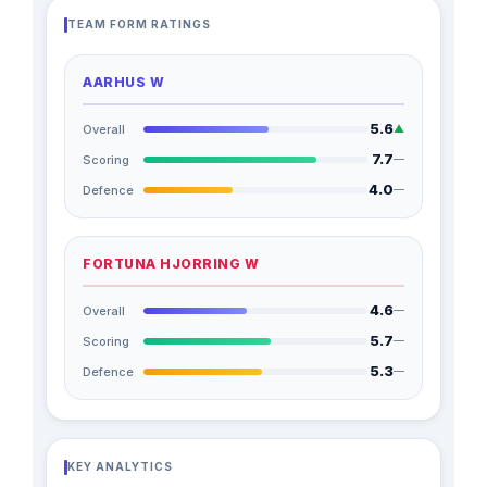
TEAM FORM RATINGS
AARHUS W
5.6
Overall
▲
7.7
Scoring
—
4.0
Defence
—
FORTUNA HJORRING W
4.6
Overall
—
5.7
Scoring
—
5.3
Defence
—
KEY ANALYTICS