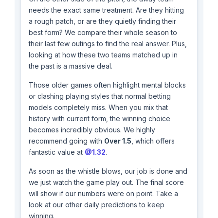
needs the exact same treatment. Are they hitting
3
CF: Vålerenga W
07.03.26
L
Fortuna Hjørring W
1
a rough patch, or are they quietly finding their
best form? We compare their whole season to
2
AL: Fortuna Hjørring W
their last few outings to find the real answer. Plus,
22.11.25
W
Køge W
1
looking at how these two teams matched up in
the past is a massive deal.
2
EC: Fortuna Hjørring W
19.11.25
L
Breidablik W
3
Those older games often highlight mental blocks
or clashing playing styles that normal betting
0
AL: Odense Q W
15.11.25
W
Fortuna Hjørring W
5
models completely miss. When you mix that
history with current form, the winning choice
0
EC: Breidablik W
becomes incredibly obvious. We highly
12.11.25
W
Fortuna Hjørring W
1
recommend going with
Over 1.5
, which offers
fantastic value at
@1.32
.
2
AL: Aarhus W
08.11.25
L
Fortuna Hjørring W
1
As soon as the whistle blows, our job is done and
we just watch the game play out. The final score
1
AL: Fortuna Hjørring W
04.11.25
D
will show if our numbers were on point. Take a
Midtjylland W
1
look at our other daily predictions to keep
2
AL: Nordsjaelland W
winning.