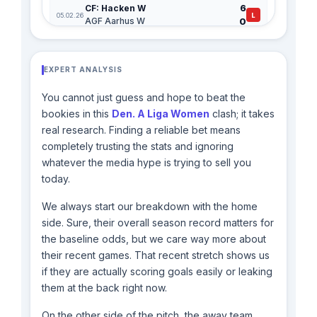
6
CF: Hacken W
05.02.26
L
AGF Aarhus W
0
0
CF: Midtjylland W
25.01.26
W
AGF Aarhus W
3
EXPERT ANALYSIS
2
CUP: Koge W
You cannot just guess and hope to beat the
06.12.25
L
AGF Aarhus W
0
bookies in this
Den. A Liga Women
clash; it takes
real research. Finding a reliable bet means
6
AL: AGF Aarhus W
22.11.25
W
completely trusting the stats and ignoring
Odense Q W
0
whatever the media hype is trying to sell you
2
today.
AL: Midtjylland W
16.11.25
W
AGF Aarhus W
3
We always start our breakdown with the home
2
AL: AGF Aarhus W
side. Sure, their overall season record matters for
08.11.25
W
Fortuna Hjorring W
1
the baseline odds, but we care way more about
their recent games. That recent stretch shows us
FORTUNA HJORRING W
if they are actually scoring goals easily or leaking
them at the back right now.
1
AL: Fortuna Hjørring W
15.03.26
L
Brøndby W
2
On the other side of the pitch, the away team