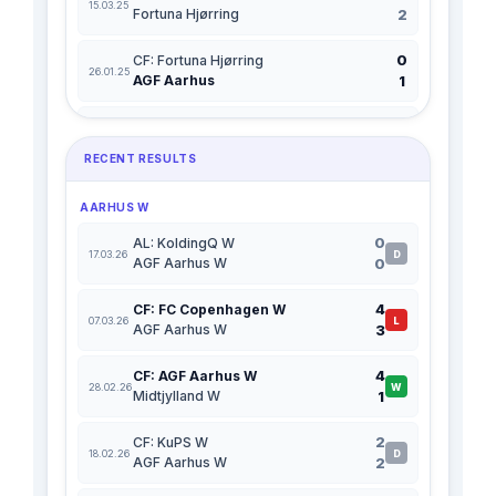
15.03.25
Fortuna Hjørring
2
0
CF: Fortuna Hjørring
26.01.25
AGF Aarhus
1
3
AL: Fortuna Hjørring
05.10.24
AGF Aarhus
0
RECENT RESULTS
0
AL: AGF Aarhus
24.08.24
AARHUS W
Fortuna Hjørring
3
0
AL: KoldingQ W
17.03.26
D
3
AL: AGF Aarhus
AGF Aarhus W
0
04.05.24
Fortuna Hjørring
5
4
CF: FC Copenhagen W
07.03.26
L
1
AL: Fortuna Hjørring
AGF Aarhus W
3
30.03.24
AGF Aarhus
0
4
CF: AGF Aarhus W
28.02.26
W
0
CUP: Fortuna Hjørring
Midtjylland W
1
09.03.24
AGF Aarhus
1
2
CF: KuPS W
18.02.26
D
AGF Aarhus W
2