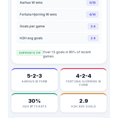
Aarhus W wins
5/10
Fortuna Hjorring W wins
4/10
Goals per game
3.6
H2H avg goals
2.9
Over 1.5 goals in 85% of recent
SUPPORTS TIP
games.
5-2-3
4-2-4
AARHUS W FORM
FORTUNA HJORRING W
FORM
30%
2.9
H2H BTTS RATE
H2H AVG GOALS