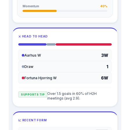
Momentum
40%
⚔ HEAD TO HEAD
3W
Aarhus W
1
Draw
6W
Fortuna Hjorring W
Over 1.5 goals in 60% of H2H
SUPPORTS TIP
meetings (avg 2.9).
📈 RECENT FORM