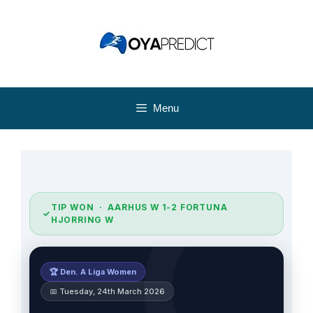
Skip
to
content
Menu
TIP WON · AARHUS W 1-2 FORTUNA
✓
HJORRING W
🏆 Den. A Liga Women
📅 Tuesday, 24th March 2026