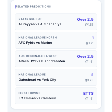
RELATED PREDICTIONS
Over 2.5
QATAR QSL CUP
Al Rayyan vs Al Shahaniya
@1.55
1
NATIONAL LEAGUE NORTH
AFC Fylde vs Marine
@1.21
Over 2.5
AUS. REGIONALLIGA WEST
Altach U21 vs Bischofshofen
@1.41
2
NATIONAL LEAGUE
Gateshead vs York City
@1.28
BTTS
EERSTE DIVISIE
FC Emmen vs Cambuur
@1.41