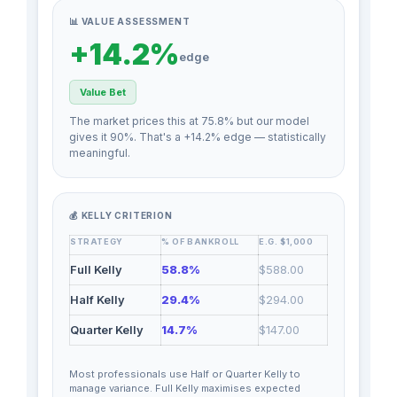
📊 VALUE ASSESSMENT
+14.2%
edge
Value Bet
The market prices this at 75.8% but our model
gives it 90%. That's a +14.2% edge — statistically
meaningful.
💰 KELLY CRITERION
STRATEGY
% OF BANKROLL
E.G. $1,000
Full Kelly
58.8%
$588.00
Half Kelly
29.4%
$294.00
Quarter Kelly
14.7%
$147.00
Most professionals use Half or Quarter Kelly to
manage variance. Full Kelly maximises expected