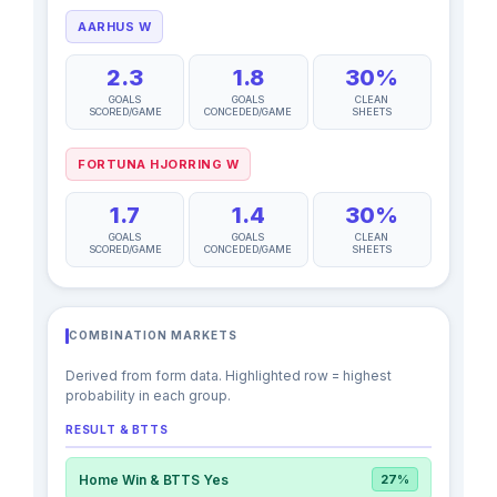
AARHUS W
2.3
1.8
30%
GOALS
GOALS
CLEAN
SCORED/GAME
CONCEDED/GAME
SHEETS
FORTUNA HJORRING W
1.7
1.4
30%
GOALS
GOALS
CLEAN
SCORED/GAME
CONCEDED/GAME
SHEETS
COMBINATION MARKETS
Derived from form data. Highlighted row = highest
probability in each group.
RESULT & BTTS
Home Win & BTTS Yes
27%