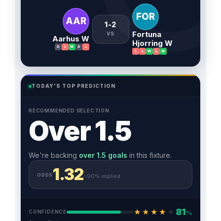
FOR
AAR
1-2
Fortuna
VS
Aarhus W
Hjorring W
D
L
W
D
L
L
L
W
L
W
TODAY'S TOP PREDICTION
RECOMMENDED SELECTION
Over 1.5
We're backing
over 1.5 goals
in this fixture.
1.32
ODDS
~90% implied
81
★
★
★
★
★
CONFIDENCE
%