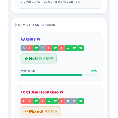
growth but carries higher drawdown risk.
FORM STREAK TRACKER
AARHUS W
D
L
W
D
L
W
L
W
W
W
🔥 Hot
3 IN A ROW
Momentum
80%
FORTUNA HJORRING W
L
L
W
L
W
W
L
D
D
W
〰 Mixed
1 IN A ROW