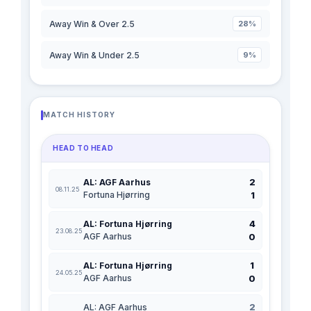
Away Win & Over 2.5
28%
Away Win & Under 2.5
9%
MATCH HISTORY
HEAD TO HEAD
2
AL: AGF Aarhus
08.11.25
Fortuna Hjørring
1
4
AL: Fortuna Hjørring
23.08.25
AGF Aarhus
0
1
AL: Fortuna Hjørring
24.05.25
AGF Aarhus
0
2
AL: AGF Aarhus