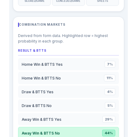
SCORED/GAME
CONCEDED/GAME
SHEETS
COMBINATION MARKETS
Derived from form data. Highlighted row = highest
probability in each group.
RESULT & BTTS
Home Win & BTTS Yes
7%
Home Win & BTTS No
11%
Draw & BTTS Yes
4%
Draw & BTTS No
5%
Away Win & BTTS Yes
29%
Away Win & BTTS No
44%