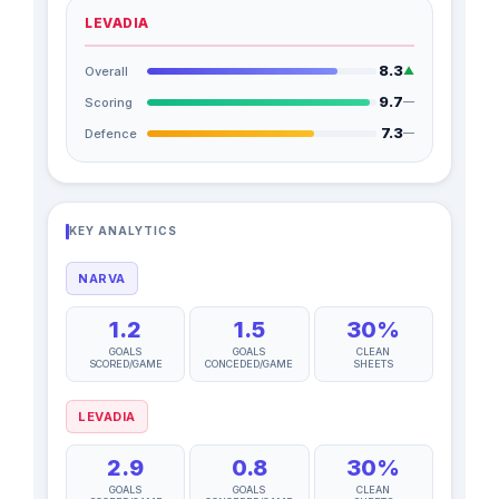
LEVADIA
8.3
Overall
▲
9.7
Scoring
—
7.3
Defence
—
KEY ANALYTICS
NARVA
1.2
1.5
30%
GOALS
GOALS
CLEAN
SCORED/GAME
CONCEDED/GAME
SHEETS
LEVADIA
2.9
0.8
30%
GOALS
GOALS
CLEAN