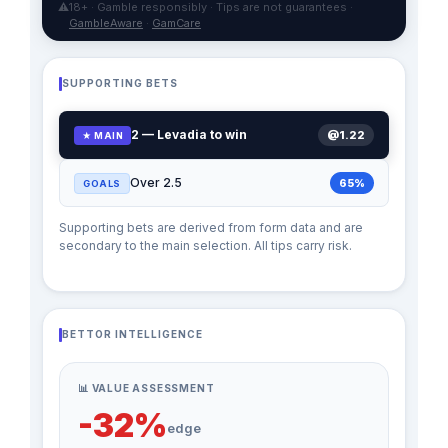
⚠
18+ · Gamble responsibly · Tips are not guarantees ·
GambleAware
·
GamCare
SUPPORTING BETS
2 — Levadia to win
@1.22
★ MAIN
Over 2.5
65%
GOALS
Supporting bets are derived from form data and are
secondary to the main selection. All tips carry risk.
BETTOR INTELLIGENCE
📊 VALUE ASSESSMENT
-32%
edge