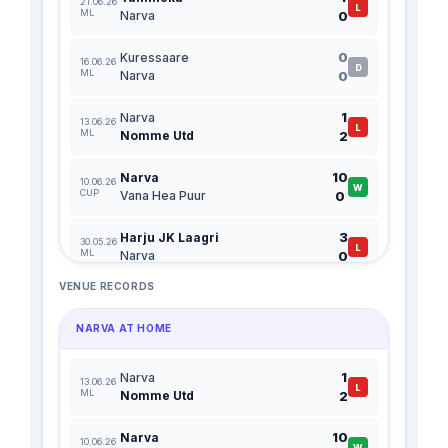
21.06.26
L
3
Narva
ML
Narva
0
22.01.25
CF
Levadia
0
0
Kuressaare
16.06.26
D
0
Narva
ML
Narva
0
05.10.24
ML
Levadia
2
1
Narva
13.06.26
L
0
Levadia
ML
Nomme Utd
2
02.10.24
ML
Narva
0
10
Narva
10.06.26
W
CUP
Vana Hea Puur
0
3
Harju JK Laagri
30.05.26
L
ML
Narva
0
VENUE RECORDS
1
Narva
20.05.26
W
ML
Paide
0
NARVA AT HOME
0
Narva
16.05.26
L
ML
Flora
3
1
Narva
13.06.26
L
ML
Nomme Utd
2
2
Parnu JK Vaprus
09.05.26
L
ML
Narva
0
10
Narva
10.06.26
W