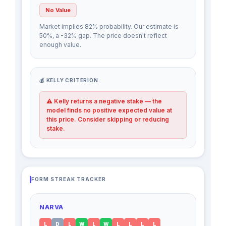
No Value
Market implies 82% probability. Our estimate is
50%, a -32% gap. The price doesn't reflect
enough value.
💰 KELLY CRITERION
⚠ Kelly returns a negative stake — the
model finds no positive expected value at
this price. Consider skipping or reducing
stake.
FORM STREAK TRACKER
NARVA
L
D
L
W
L
W
L
L
L
L