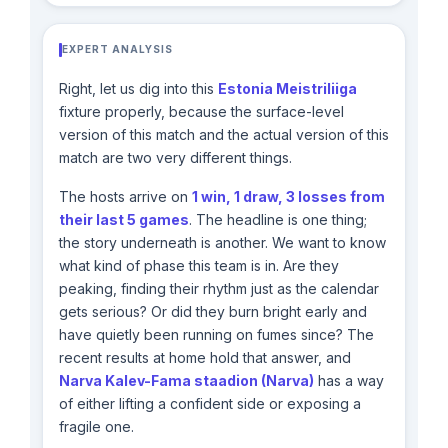
1
Paide
1
17.05.26
Narva
W
07.03.26
ML
L
Levadia
3
1
ML
Parnu JK Vaprus
Harju JK Laagri
2
24.05.26
W
EXPERT ANALYSIS
ML
Levadia
6
1
Kuressaare
02.05.26
W
Right, let us dig into this
Estonia Meistriliiga
ML
Levadia
2
1
Paide
17.05.26
W
fixture properly, because the surface-level
ML
Levadia
3
version of this match and the actual version of this
1
Tammeka
22.04.26
W
ML
Levadia
2
match are two very different things.
3
Levadia
09.05.26
W
ML
Harju JK Laagri
0
1
The hosts arrive on
Kalju
1 win, 1 draw, 3 losses from
12.04.26
D
ML
Levadia
1
1
their last 5 games
Kuressaare
. The headline is one thing;
02.05.26
W
ML
Levadia
2
the story underneath is another. We want to know
1
Harju JK Laagri
15.03.26
what kind of phase this team is in. Are they
W
ML
Levadia
3
7
Levadia
26.04.26
peaking, finding their rhythm just as the calendar
W
ML
Narva
0
gets serious? Or did they burn bright early and
1
Flora
14.02.26
L
CF
have quietly been running on fumes since? The
Levadia
0
recent results at home hold that answer, and
Narva Kalev-Fama staadion (Narva)
has a way
of either lifting a confident side or exposing a
fragile one.