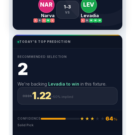
NAR
LEV
1-3
VS
Narva
Levadia
L
D
L
W
L
L
D
W
W
W
TODAY'S TOP PREDICTION
RECOMMENDED SELECTION
2
We're backing
Levadia to win
in this fixture.
1.22
ODDS
~50% implied
64
★
★
★
★
★
CONFIDENCE
%
Solid Pick