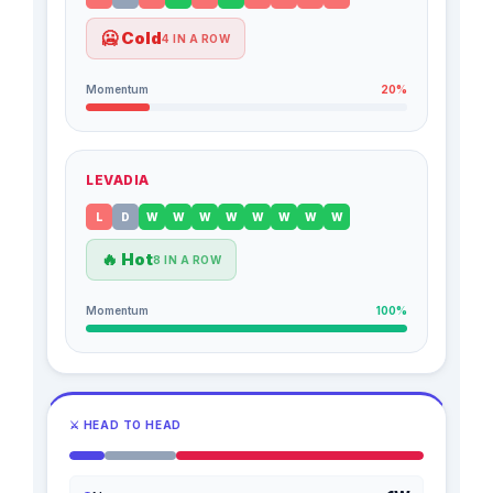
🥶 Cold
4 IN A ROW
Momentum
20%
LEVADIA
L
D
W
W
W
W
W
W
W
W
🔥 Hot
8 IN A ROW
Momentum
100%
⚔ HEAD TO HEAD