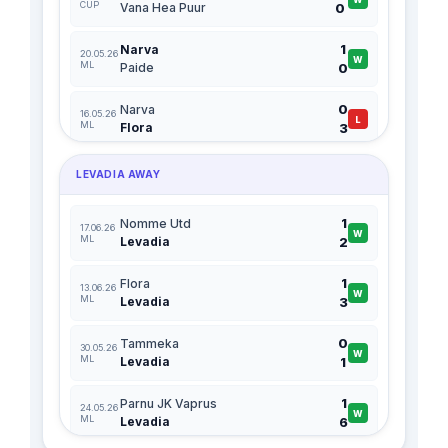
CUP
Vana Hea Puur
0
1
Flora
05.05.26
L
CUP
Narva
0
1
Narva
20.05.26
W
ML
Paide
0
0
Narva
01.05.26
L
ML
Kalju
3
0
Narva
16.05.26
L
ML
Flora
3
LEVADIA
0
Narva
LEVADIA AWAY
01.05.26
L
1
ML
Levadia
Kalju
3
28.06.26
L
ML
Flora
2
1
Nomme Utd
1
17.06.26
Narva
W
18.04.26
ML
L
Levadia
2
1
ML
Levadia
Kuressaare
2
20.06.26
D
ML
Kalju
1
1
Flora
3
13.06.26
Narva
W
07.04.26
ML
W
Levadia
3
1
ML
Nomme Utd
Tammeka
0
17.06.26
W
ML
Levadia
2
0
Tammeka
2
30.05.26
Narva
W
21.03.26
ML
W
Levadia
1
1
ML
Flora
Parnu JK Vaprus
1
13.06.26
W
ML
Levadia
3
1
Parnu JK Vaprus
4
24.05.26
Narva
W
11.03.26
ML
W
Levadia
6
0
CUP
Tammeka
Viimsi JK
3
30.05.26
W
ML
Levadia
1