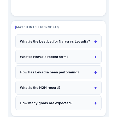
MATCH INTELLIGENCE FAQ
What is the best bet for Narva vs Levadia?
Our top pick is
2
— Levadia to win at around
1.22. Confidence: 64%.
What is Narva's recent form?
Narva have won 2, drawn 1 and lost 7 of their
last 10 — poor form.
How has Levadia been performing?
Levadia: 8W 1D 1L from 10 games — very good
form.
What is the H2H record?
Narva 1 wins vs Levadia's 7, with 2 draws in 10
meetings. Avg 2.5 goals.
How many goals are expected?
Recent matches involving these sides average