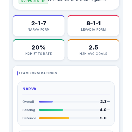
SUPPORTS TIP
2-1-7
8-1-1
NARVA FORM
LEVADIA FORM
20%
2.5
H2H BTTS RATE
H2H AVG GOALS
TEAM FORM RATINGS
NARVA
2.3
Overall
—
4.0
Scoring
—
5.0
Defence
—