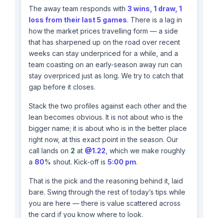
The away team responds with
3 wins, 1 draw, 1
loss from their last 5 games
. There is a lag in
how the market prices travelling form — a side
that has sharpened up on the road over recent
weeks can stay underpriced for a while, and a
team coasting on an early-season away run can
stay overpriced just as long. We try to catch that
gap before it closes.
Stack the two profiles against each other and the
lean becomes obvious. It is not about who is the
bigger name; it is about who is in the better place
right now, at this exact point in the season. Our
call lands on
2
at
@1.22
, which we make roughly
a
80
% shout. Kick-off is
5:00 pm
.
That is the pick and the reasoning behind it, laid
bare. Swing through the rest of today’s tips while
you are here — there is value scattered across
the card if you know where to look.