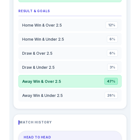
RESULT & GOALS
Home Win & Over 2.5
12%
Home Win & Under 2.5
6%
Draw & Over 2.5
6%
Draw & Under 2.5
3%
Away Win & Over 2.5
47%
Away Win & Under 2.5
26%
MATCH HISTORY
HEAD TO HEAD