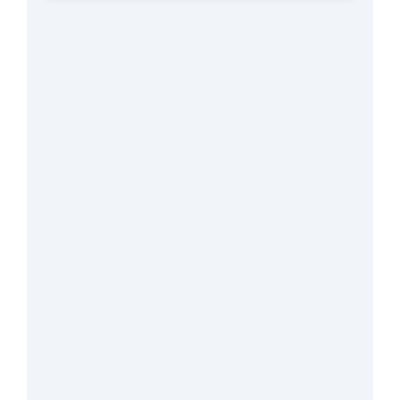
3.2 goals. H2H BTTS rate: 20%.