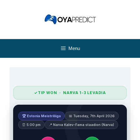
Skip
to
content
Menu
✓
TIP WON · NARVA 1-3 LEVADIA
🏆 Estonia Meistriliiga
📅 Tuesday, 7th April 2026
⏰ 5:00 pm
📍 Narva Kalev-Fama staadion (Narva)