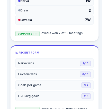
1W
Narva
2
Draw
7W
Levadia
Levadia won 7 of 10 meetings.
SUPPORTS TIP
📈 RECENT FORM
Narva wins
2/10
Levadia wins
8/10
Goals per game
3.2
H2H avg goals
2.5
Levadia: 8W 1D 1L from 10 games.