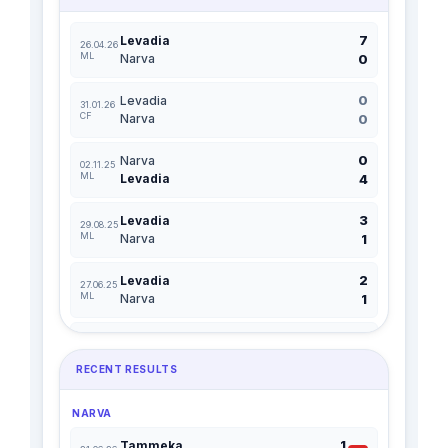
7
Levadia
26.04.26
ML
Narva
0
0
Levadia
31.01.26
CF
Narva
0
0
Narva
02.11.25
ML
Levadia
4
3
Levadia
29.08.25
ML
Narva
1
2
Levadia
27.06.25
ML
Narva
1
1
Levadia
14.05.25
CUP
Narva
0
RECENT RESULTS
0
Narva
05.04.25
NARVA
ML
Levadia
1
1
Tammeka