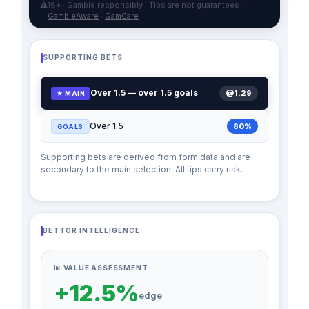
⚠
18+ · Gamble responsibly · Tips are not guarantees ·
GambleAware
·
GamCare
SUPPORTING BETS
Over 1.5 — over 1.5 goals
@1.29
★ MAIN
Over 1.5
80%
GOALS
Supporting bets are derived from form data and are
secondary to the main selection. All tips carry risk.
BETTOR INTELLIGENCE
📊 VALUE ASSESSMENT
+12.5%
edge