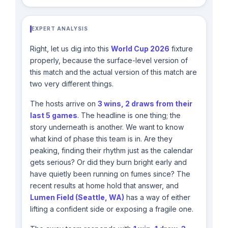
1
Mexico
01.04.26
D
FI
Belgium
1
EXPERT ANALYSIS
2
USA
Right, let us dig into this
World Cup 2026
fixture
28.03.26
W
FI
Belgium
5
properly, because the surface-level version of
this match and the actual version of this match are
7
Belgium
18.11.25
W
two very different things.
WC
Liechtenstein
0
The hosts arrive on
3 wins, 2 draws from their
1
Kazakhstan
15.11.25
D
last 5 games
. The headline is one thing; the
WC
Belgium
1
story underneath is another. We want to know
2
Wales
what kind of phase this team is in. Are they
13.10.25
W
WC
Belgium
4
peaking, finding their rhythm just as the calendar
gets serious? Or did they burn bright early and
SENEGAL
have quietly been running on fumes since? The
recent results at home hold that answer, and
5
Senegal
26.06.26
W
WC
Iraq
0
Lumen Field (Seattle, WA)
has a way of either
lifting a confident side or exposing a fragile one.
3
Norway
23.06.26
L
WC
Senegal
2