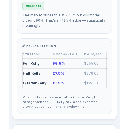
Value Bet
The market prices this at 77.5% but our model
gives it 90%. That's a +12.5% edge — statistically
meaningful.
💰 KELLY CRITERION
STRATEGY
% OF BANKROLL
E.G. $1,000
Full Kelly
55.5%
$555.00
Half Kelly
27.8%
$278.00
Quarter Kelly
13.9%
$139.00
Most professionals use Half or Quarter Kelly to
manage variance. Full Kelly maximises expected
growth but carries higher drawdown risk.