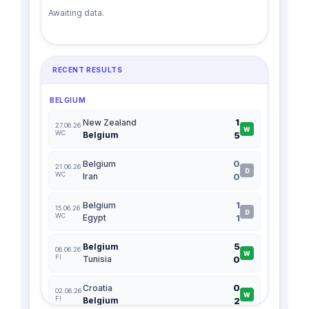
Awaiting data.
RECENT RESULTS
BELGIUM
1
New Zealand
27.06.26
W
WC
Belgium
5
0
Belgium
21.06.26
D
WC
Iran
0
1
Belgium
15.06.26
D
WC
Egypt
1
5
Belgium
06.06.26
W
FI
Tunisia
0
0
Croatia
02.06.26
W
FI
Belgium
2