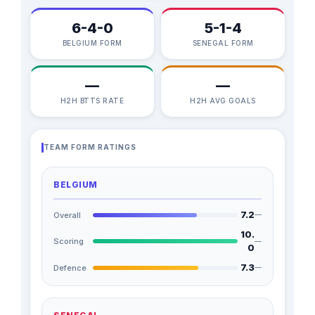
6-4-0
5-1-4
BELGIUM FORM
SENEGAL FORM
—
—
H2H BTTS RATE
H2H AVG GOALS
TEAM FORM RATINGS
BELGIUM
7.2
Overall
—
10.
Scoring
—
0
7.3
Defence
—