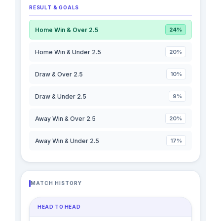
RESULT & GOALS
Home Win & Over 2.5
24%
Home Win & Under 2.5
20%
Draw & Over 2.5
10%
Draw & Under 2.5
9%
Away Win & Over 2.5
20%
Away Win & Under 2.5
17%
MATCH HISTORY
HEAD TO HEAD