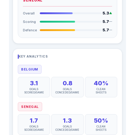
SENEGAL
5.3
Overall
▲
5.7
Scoring
—
5.7
Defence
—
KEY ANALYTICS
BELGIUM
3.1
0.8
40%
GOALS
GOALS
CLEAN
SCORED/GAME
CONCEDED/GAME
SHEETS
SENEGAL
1.7
1.3
50%
GOALS
GOALS
CLEAN
SCORED/GAME
CONCEDED/GAME
SHEETS