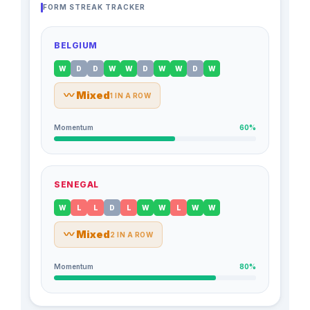
FORM STREAK TRACKER
BELGIUM
W
D
D
W
W
D
W
W
D
W
〰 Mixed
1 IN A ROW
Momentum
60%
SENEGAL
W
L
L
D
L
W
W
L
W
W
〰 Mixed
2 IN A ROW
Momentum
80%