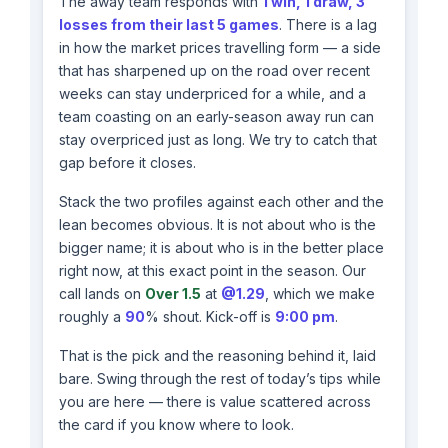
The away team responds with
1 win, 1 draw, 3
losses from their last 5 games
. There is a lag
3
France
16.06.26
in how the market prices travelling form — a side
L
WC
Senegal
1
that has sharpened up on the road over recent
weeks can stay underpriced for a while, and a
0
Saudi Arabia
10.06.26
D
team coasting on an early-season away run can
FI
Senegal
0
stay overpriced just as long. We try to catch that
3
USA
gap before it closes.
31.05.26
L
FI
Senegal
2
Stack the two profiles against each other and the
3
Senegal
lean becomes obvious. It is not about who is the
31.03.26
W
FI
Gambia
1
bigger name; it is about who is in the better place
right now, at this exact point in the season. Our
2
Senegal
28.03.26
W
call lands on
Over 1.5
at
@1.29
, which we make
FI
Peru
0
roughly a
90
% shout. Kick-off is
9:00 pm
.
0
Senegal
18.01.26
L
That is the pick and the reasoning behind it, laid
ACN
Morocco
3
bare. Swing through the rest of today’s tips while
1
Senegal
you are here — there is value scattered across
14.01.26
W
ACN
Egypt
0
the card if you know where to look.