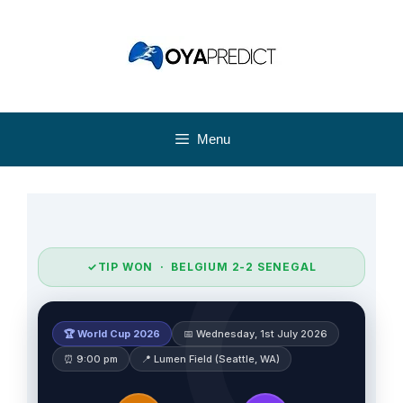
Skip
to
content
Menu
✓
TIP WON · BELGIUM 2-2 SENEGAL
🏆 World Cup 2026
📅 Wednesday, 1st July 2026
⏰ 9:00 pm
📍 Lumen Field (Seattle, WA)