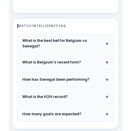
0
Mali
09.01.26
W
ACN
Senegal
1
MATCH INTELLIGENCE FAQ
What is the best bet for Belgium vs
Senegal?
Our top pick is
Over 1.5
— over 1.5 goals at
around 1.29. Confidence: 86%.
What is Belgium's recent form?
Belgium have won 6, drawn 4 and lost 0 of
their last 10 — decent form.
How has Senegal been performing?
Senegal: 5W 1D 4L from 10 games — decent
form.
What is the H2H record?
No recent H2H data available.
How many goals are expected?
Recent matches involving these sides average
3.5 goals.