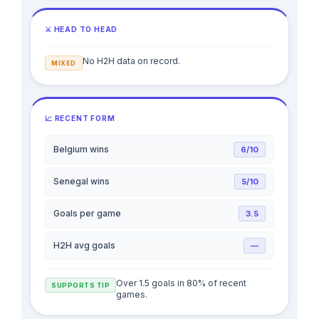
⚔ HEAD TO HEAD
No H2H data on record.
MIXED
📈 RECENT FORM
Belgium wins
6/10
Senegal wins
5/10
Goals per game
3.5
H2H avg goals
—
Over 1.5 goals in 80% of recent
SUPPORTS TIP
games.