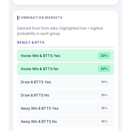
COMBINATION MARKETS
Derived from form data. Highlighted row = highest
probability in each group.
RESULT & BTTS
Home Win & BTTS Yes
22%
Home Win & BTTS No
22%
Draw & BTTS Yes
10%
Draw & BTTS No
10%
Away Win & BTTS Yes
19%
Away Win & BTTS No
19%