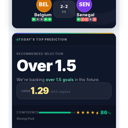
BEL
SEN
2-2
VS
Belgium
Senegal
W
D
D
W
W
W
L
L
D
L
TODAY'S TOP PREDICTION
RECOMMENDED SELECTION
Over 1.5
We're backing
over 1.5 goals
in this fixture.
1.29
ODDS
~90% implied
86
★
★
★
★
★
CONFIDENCE
%
Strong Pick