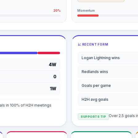
20%
Momentum
📈 RECENT FORM
Logan Lightning wins
4W
Redlands wins
0
Goals per game
1W
H2H avg goals
als in 100% of H2H meetings
Over 2.5 goals 
SUPPORTS TIP