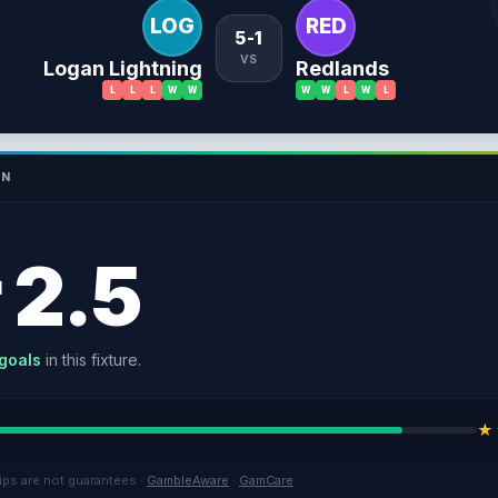
LOG
RED
5-1
VS
Logan Lightning
Redlands
L
L
L
W
W
W
W
L
W
L
ON
 2.5
 goals
in this fixture.
★
ips are not guarantees ·
GambleAware
·
GamCare