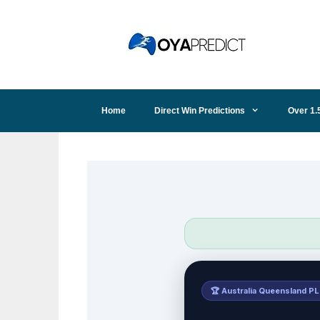
Skip
to
content
Home
Direct Win Predictions
Over 1.
🏆 Australia Queensland PL