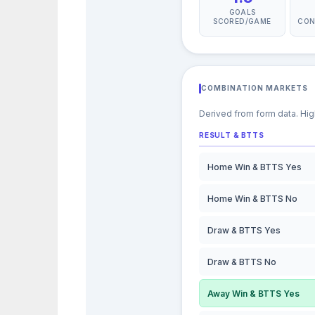
GOALS
SCORED/GAME
CON
COMBINATION MARKETS
Derived from form data. High
RESULT & BTTS
Home Win & BTTS Yes
Home Win & BTTS No
Draw & BTTS Yes
Draw & BTTS No
Away Win & BTTS Yes