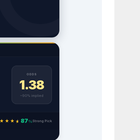
ODDS
1.38
~90% implied
87
★
★
★
★
Strong Pick
%