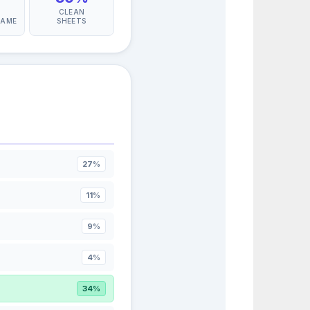
CLEAN
GAME
SHEETS
27%
11%
9%
4%
34%