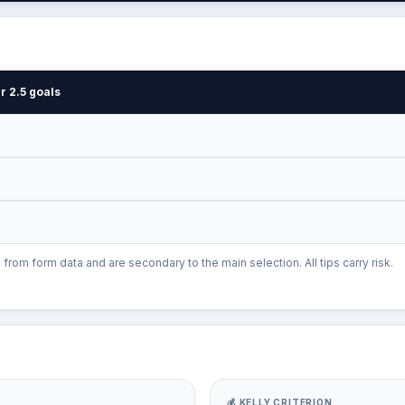
r 2.5 goals
from form data and are secondary to the main selection. All tips carry risk.
💰 KELLY CRITERION