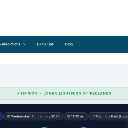
5 Predictions
BTTS Tips
Blog
✓
TIP WON · LOGAN LIGHTNING 5-1 REDLANDS
📅 Wednesday, 7th January 2026
⏰ 11:30 am
📍 Cornubia Park (Loga