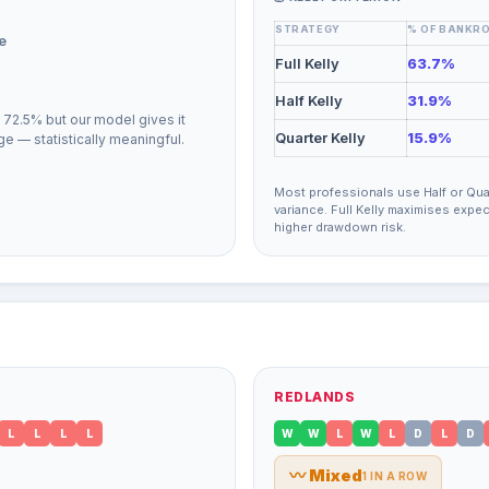
STRATEGY
% OF BANKRO
e
Full Kelly
63.7%
Half Kelly
31.9%
t 72.5% but our model gives it
Quarter Kelly
15.9%
e — statistically meaningful.
Most professionals use Half or Qua
variance. Full Kelly maximises expe
higher drawdown risk.
REDLANDS
L
L
L
L
W
W
L
W
L
D
L
D
〰 Mixed
1 IN A ROW