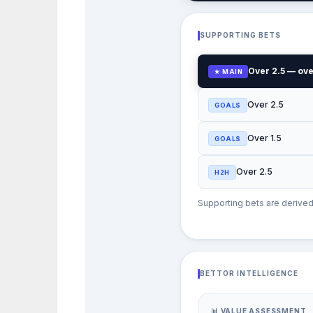
SUPPORTING BETS
Over 2.5 — ove
★ MAIN
Over 2.5
GOALS
Over 1.5
GOALS
Over 2.5
H2H
Supporting bets are derived 
BETTOR INTELLIGENCE
📊 VALUE ASSESSMENT