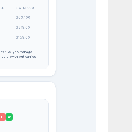
LL
E.G. $1,000
$637.00
$319.00
$159.00
rter Kelly to manage
cted growth but carries
L
W