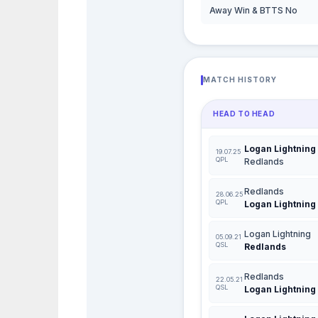
Away Win & BTTS No
MATCH HISTORY
HEAD TO HEAD
Logan Lightning
19.07.25
QPL
Redlands
Redlands
28.06.25
QPL
Logan Lightning
Logan Lightning
05.09.21
QSL
Redlands
Redlands
22.05.21
QSL
Logan Lightning