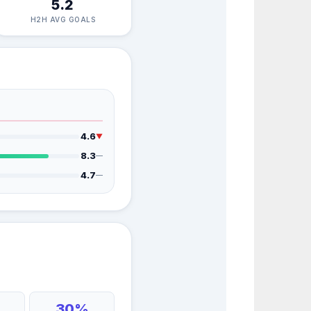
5.2
H2H AVG GOALS
4.6
▼
8.3
—
4.7
—
30%