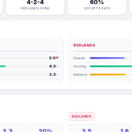
4-2-4
60%
REDLANDS FORM
H2H BTTS RATE
REDLANDS
3.0
Overall
▼
4.3
Scoring
—
2.3
Defence
—
REDLANDS
2.3
20%
2.5
1.6