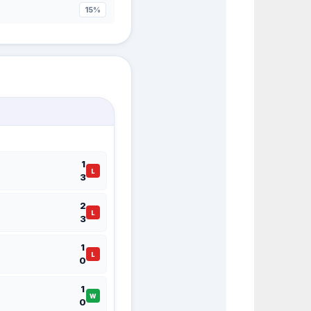
15%
1
L
3
2
L
3
1
L
0
1
W
0