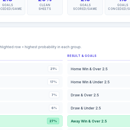
GOALS
CLEAN
GOALS
GOALS
CEDED/GAME
SHEETS
SCORED/GAME
CONCEDED/
lighted row = highest probability in each group.
RESULT & GOALS
Home Win & Over 2.5
21%
Home Win & Under 2.5
17%
Draw & Over 2.5
7%
Draw & Under 2.5
6%
Away Win & Over 2.5
27%