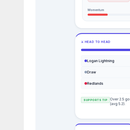
Momentum
⚔ HEAD TO HEAD
Logan Lightning
Draw
Redlands
Over 2.5 go
SUPPORTS TIP
(avg 5.2).