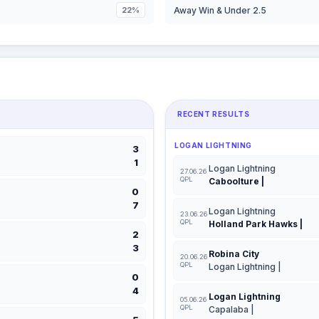
Away Win & Under 2.5
22%
RECENT RESULTS
LOGAN LIGHTNING
3
1
Logan Lightning
27.06.26
QPL
Caboolture |
0
7
Logan Lightning
23.06.26
QPL
Holland Park Hawks |
2
3
Robina City
20.06.26
QPL
Logan Lightning |
0
4
Logan Lightning
05.06.26
QPL
Capalaba |