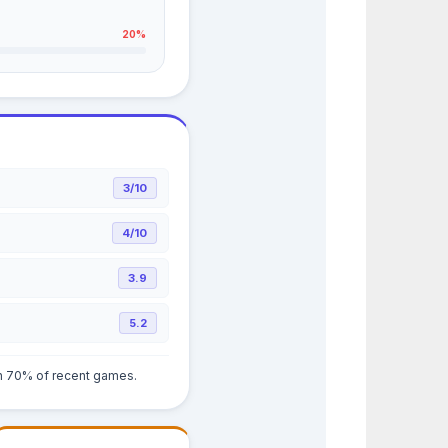
20%
3/10
4/10
3.9
5.2
in 70% of recent games.