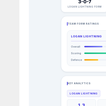
3-0-7
LOGAN LIGHTNING FORM
TEAM FORM RATINGS
LOGAN LIGHTNING
Overall
Scoring
Defence
KEY ANALYTICS
LOGAN LIGHTNING
1.3