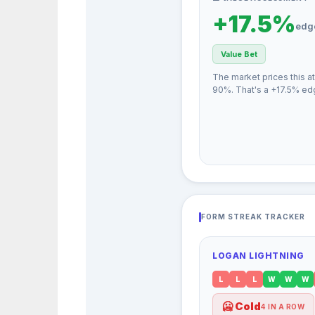
+17.5%
edg
Value Bet
The market prices this a
90%. That's a +17.5% edg
FORM STREAK TRACKER
LOGAN LIGHTNING
L
L
L
W
W
W
🥶 Cold
4 IN A ROW