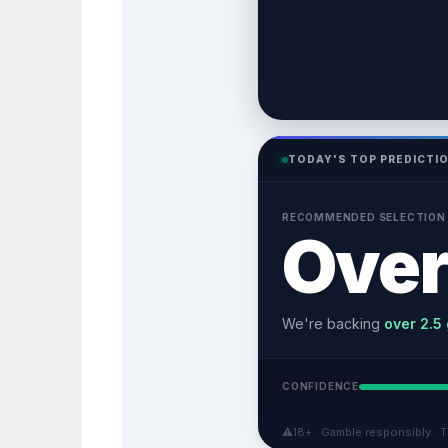
TODAY'S TOP PREDICTI
RECOMMENDED SELECTION
Over
We're backing
over 2.5
CONFIDENCE
⚠
18+ · Gamble responsibly · T