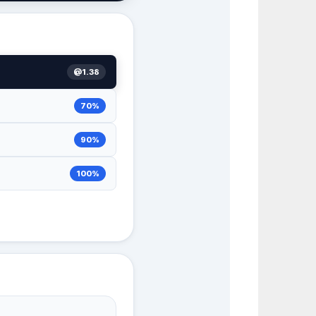
@1.38
70%
90%
100%