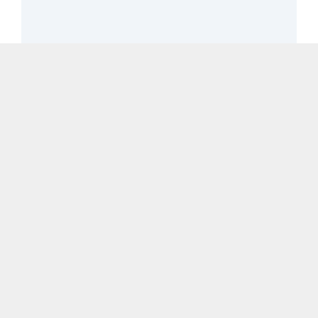
Partners