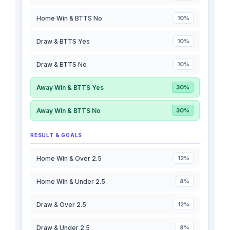
Home Win & BTTS No
10%
Draw & BTTS Yes
10%
Draw & BTTS No
10%
Away Win & BTTS Yes
30%
Away Win & BTTS No
30%
RESULT & GOALS
Home Win & Over 2.5
12%
Home Win & Under 2.5
8%
Draw & Over 2.5
12%
Draw & Under 2.5
8%