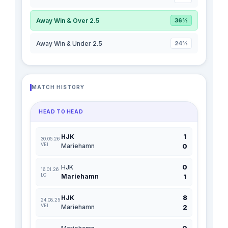
Away Win & Over 2.5
36%
Away Win & Under 2.5
24%
MATCH HISTORY
HEAD TO HEAD
1
HJK
30.05.26
VEI
Mariehamn
0
0
HJK
16.01.26
LC
Mariehamn
1
8
HJK
24.08.25
VEI
Mariehamn
2