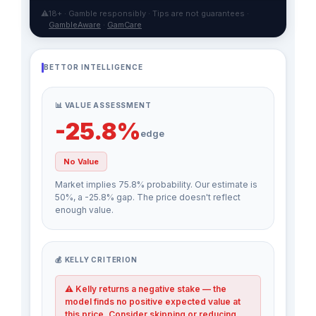
⚠
18+ · Gamble responsibly · Tips are not guarantees ·
GambleAware
·
GamCare
BETTOR INTELLIGENCE
📊 VALUE ASSESSMENT
-25.8%
edge
No Value
Market implies 75.8% probability. Our estimate is
50%, a -25.8% gap. The price doesn't reflect
enough value.
💰 KELLY CRITERION
⚠ Kelly returns a negative stake — the
model finds no positive expected value at
this price. Consider skipping or reducing