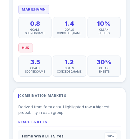
MARIEHAMN
0.8
1.4
10%
GOALS
GOALS
CLEAN
SCORED/GAME
CONCEDED/GAME
SHEETS
HJK
3.5
1.2
30%
GOALS
GOALS
CLEAN
SCORED/GAME
CONCEDED/GAME
SHEETS
COMBINATION MARKETS
Derived from form data. Highlighted row = highest
probability in each group.
RESULT & BTTS
Home Win & BTTS Yes
10%