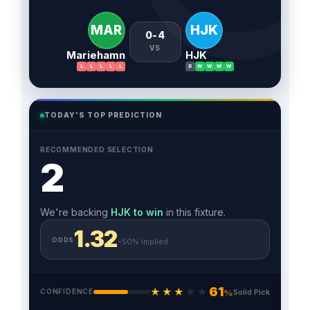
MAR
HJK
0-4
VS
Mariehamn
HJK
L
L
L
L
L
D
W
W
W
W
TODAY'S TOP PREDICTION
RECOMMENDED SELECTION
2
We're backing
HJK to win
in this fixture.
1.32
ODDS
~50% implied
61
★
★
★
★
★
Solid Pick
CONFIDENCE
%