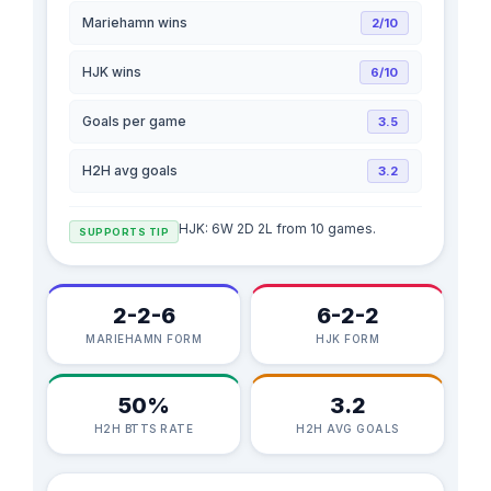
Mariehamn wins
2/10
HJK wins
6/10
Goals per game
3.5
H2H avg goals
3.2
HJK: 6W 2D 2L from 10 games.
SUPPORTS TIP
2-2-6
6-2-2
MARIEHAMN FORM
HJK FORM
50%
3.2
H2H BTTS RATE
H2H AVG GOALS