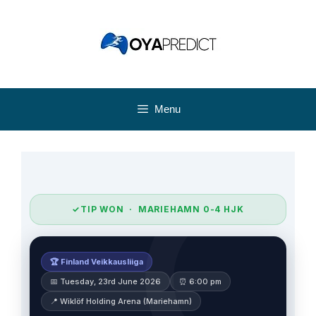
Skip
to
content
Menu
✓
TIP WON · MARIEHAMN 0-4 HJK
🏆 Finland Veikkausliiga
📅 Tuesday, 23rd June 2026
⏰ 6:00 pm
📍 Wiklöf Holding Arena (Mariehamn)