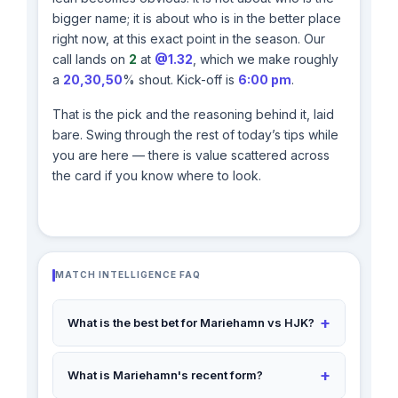
bigger name; it is about who is in the better place
right now, at this exact point in the season. Our
call lands on
2
at
@1.32
, which we make roughly
a
20,30,50
% shout. Kick-off is
6:00 pm
.
That is the pick and the reasoning behind it, laid
bare. Swing through the rest of today’s tips while
you are here — there is value scattered across
the card if you know where to look.
MATCH INTELLIGENCE FAQ
What is the best bet for Mariehamn vs HJK?
Our top pick is
2
— HJK to win at around 1.32.
Confidence: 61%.
What is Mariehamn's recent form?