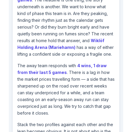
08.05.26
L
VEI
HJK
0
underneath is another. We want to know what
4
Djurgarden
27.03.26
kind of phase this team is in. Are they peaking,
L
CF
HJK
2
1
HJK
04.05.26
finding their rhythm just as the calendar gets
W
VEI
Lahti
0
serious? Or did they burn bright early and have
2
AC Oulu
14.03.26
L
LC
quietly been running on fumes since? The recent
HJK
1
results at home hold that answer, and
Wiklöf
Holding Arena (Mariehamn)
has a way of either
lifting a confident side or exposing a fragile one.
The away team responds with
4 wins, 1 draw
from their last 5 games
. There is a lag in how
the market prices travelling form — a side that has
sharpened up on the road over recent weeks
can stay underpriced for a while, and a team
coasting on an early-season away run can stay
overpriced just as long. We try to catch that gap
before it closes.
Stack the two profiles against each other and the
lean becomes obvious. It is not about who is the