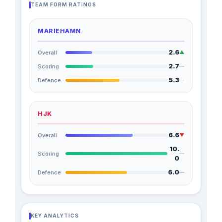
TEAM FORM RATINGS
MARIEHAMN
2.6
Overall
▲
2.7
Scoring
—
5.3
Defence
—
HJK
6.6
Overall
▼
10.
Scoring
—
0
6.0
Defence
—
KEY ANALYTICS