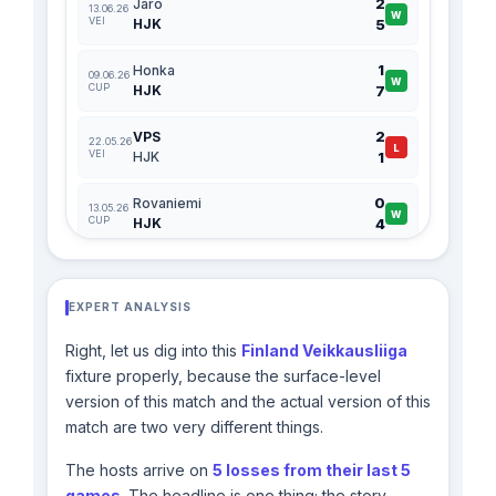
2
Jaro
2
13.06.26
Mariehamn
W
18.04.26
VEI
D
HJK
5
2
VEI
Jaro
Ilves
2
13.06.26
W
VEI
HJK
5
1
Honka
1
09.06.26
Mariehamn
W
04.04.26
CUP
D
HJK
7
1
VEI
Honka
TPS
1
09.06.26
W
CUP
HJK
7
2
VPS
3
22.05.26
Mariehamn
L
27.03.26
VEI
W
HJK
1
1
CF
HJK
Ekenas
2
30.05.26
W
VEI
Mariehamn
0
0
Rovaniemi
4
13.05.26
Mariehamn
W
05.03.26
CUP
W
HJK
4
11
LC
HJK
Lahti
0
26.05.26
W
CUP
MyPa
1
1
TPS
1
08.05.26
Mariehamn
L
28.02.26
VEI
D
HJK
0
2
CF
VPS
Sleipner
1
22.05.26
L
EXPERT ANALYSIS
VEI
HJK
1
1
Inter Turku
29.04.26
D
Right, let us dig into this
Finland Veikkausliiga
VEI
HJK
1
2
HJK
16.05.26
D
fixture properly, because the surface-level
VEI
Ilves
2
version of this match and the actual version of this
1
KuPS
26.04.26
D
VEI
HJK
1
match are two very different things.
0
Rovaniemi
13.05.26
W
CUP
HJK
4
0
The hosts arrive on
Gnistan
5 losses from their last 5
18.04.26
W
VEI
HJK
3
1
games
. The headline is one thing; the story
TPS