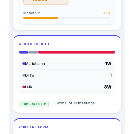
Momentum
40%
⚔ HEAD TO HEAD
1W
Mariehamn
1
Draw
8W
HJK
HJK won 8 of 10 meetings.
SUPPORTS TIP
📈 RECENT FORM