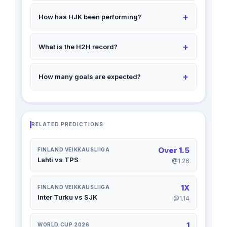
Mariehamn have won 2, drawn 2 and lost 6 of
their last 10 — poor form.
How has HJK been performing?
HJK: 6W 2D 2L from 10 games — decent form.
What is the H2H record?
Mariehamn 1 wins vs HJK's 8, with 1 draws in
10 meetings. Avg 3.2 goals.
How many goals are expected?
Recent matches involving these sides average
3.5 goals. H2H BTTS rate: 50%.
RELATED PREDICTIONS
Over 1.5
FINLAND VEIKKAUSLIIGA
Lahti vs TPS
@1.26
1X
FINLAND VEIKKAUSLIIGA
Inter Turku vs SJK
@1.14
1
WORLD CUP 2026