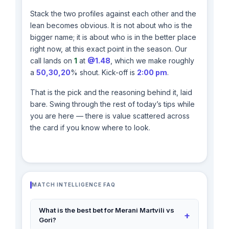
Stack the two profiles against each other and the
lean becomes obvious. It is not about who is the
bigger name; it is about who is in the better place
right now, at this exact point in the season. Our
call lands on
1
at
@1.48
, which we make roughly
a
50,30,20
% shout. Kick-off is
2:00 pm
.
That is the pick and the reasoning behind it, laid
bare. Swing through the rest of today’s tips while
you are here — there is value scattered across
the card if you know where to look.
MATCH INTELLIGENCE FAQ
What is the best bet for Merani Martvili vs
Gori?