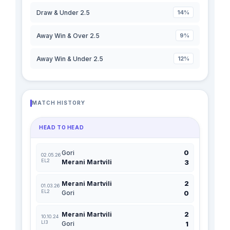
Draw & Under 2.5
14%
Away Win & Over 2.5
9%
Away Win & Under 2.5
12%
MATCH HISTORY
HEAD TO HEAD
0
Gori
02.05.26
EL2
Merani Martvili
3
2
Merani Martvili
01.03.26
EL2
Gori
0
2
Merani Martvili
10.10.24
LI3
Gori
1