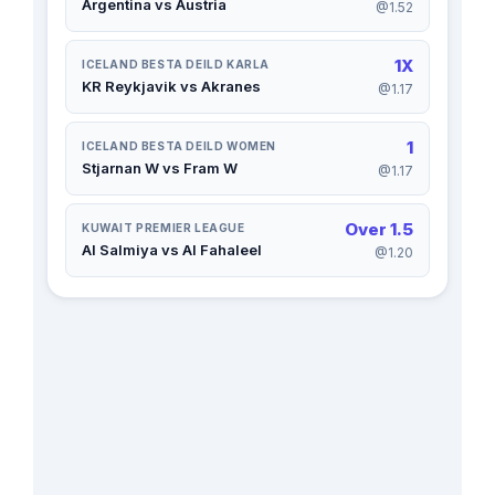
Argentina vs Austria
@1.52
1X
ICELAND BESTA DEILD KARLA
KR Reykjavik vs Akranes
@1.17
1
ICELAND BESTA DEILD WOMEN
Stjarnan W vs Fram W
@1.17
Over 1.5
KUWAIT PREMIER LEAGUE
Al Salmiya vs Al Fahaleel
@1.20