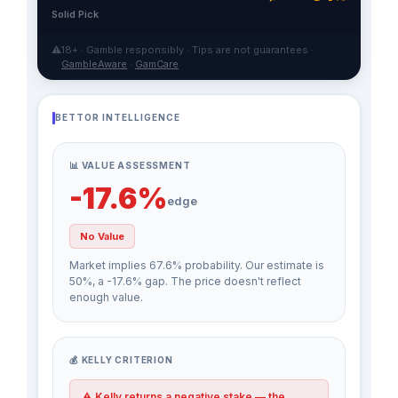
Solid Pick
⚠
18+ · Gamble responsibly · Tips are not guarantees ·
GambleAware
·
GamCare
BETTOR INTELLIGENCE
📊 VALUE ASSESSMENT
-17.6%
edge
No Value
Market implies 67.6% probability. Our estimate is
50%, a -17.6% gap. The price doesn't reflect
enough value.
💰 KELLY CRITERION
⚠ Kelly returns a negative stake — the