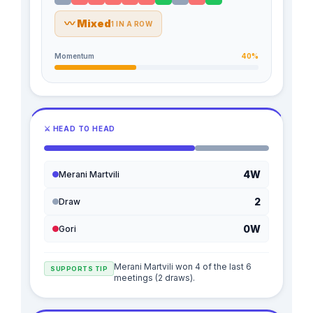
〰 Mixed
1 IN A ROW
Momentum
40%
⚔ HEAD TO HEAD
4W
Merani Martvili
2
Draw
0W
Gori
Merani Martvili won 4 of the last 6
SUPPORTS TIP
meetings (2 draws).