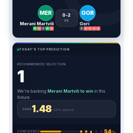
MER
GOR
0-2
VS
Merani Martvili
Gori
W
L
D
W
L
D
L
L
L
L
TODAY'S TOP PREDICTION
RECOMMENDED SELECTION
1
We're backing
Merani Martvili to win
in this
fixture.
1.48
ODDS
~50% implied
54
★
★
★
★
★
CONFIDENCE
%