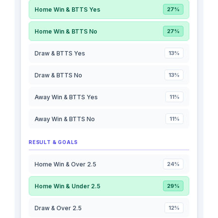
Home Win & BTTS Yes
27%
Home Win & BTTS No
27%
Draw & BTTS Yes
13%
Draw & BTTS No
13%
Away Win & BTTS Yes
11%
Away Win & BTTS No
11%
RESULT & GOALS
Home Win & Over 2.5
24%
Home Win & Under 2.5
29%
Draw & Over 2.5
12%