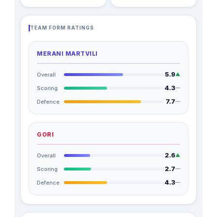
TEAM FORM RATINGS
MERANI MARTVILI
5.9
Overall
▲
4.3
Scoring
—
7.7
Defence
—
GORI
2.6
Overall
▲
2.7
Scoring
—
4.3
Defence
—