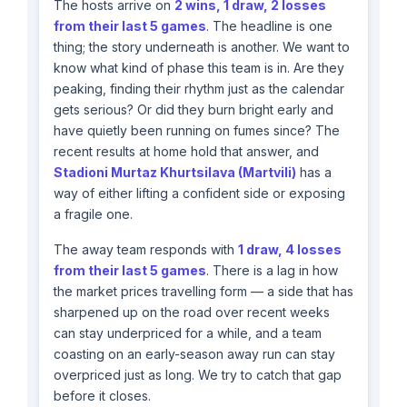
2
The hosts arrive on
Samtredia
2 wins, 1 draw, 2 losses
11.03.26
D
EL2
Gori
2
0
from their last 5 games
Gori
. The headline is one
02.05.26
L
EL2
Merani Martvili
3
thing; the story underneath is another. We want to
2
Merani Martvili
01.03.26
know what kind of phase this team is in. Are they
L
EL2
Gori
0
2
Gori
26.04.26
peaking, finding their rhythm just as the calendar
W
EL2
Kolkheti 1913
1
gets serious? Or did they burn bright early and
0
Loco. Tbilisi 2
28.11.25
W
LI3
have quietly been running on fumes since? The
Gori
2
recent results at home hold that answer, and
Stadioni Murtaz Khurtsilava (Martvili)
has a
way of either lifting a confident side or exposing
a fragile one.
The away team responds with
1 draw, 4 losses
from their last 5 games
. There is a lag in how
the market prices travelling form — a side that has
sharpened up on the road over recent weeks
can stay underpriced for a while, and a team
coasting on an early-season away run can stay
overpriced just as long. We try to catch that gap
before it closes.