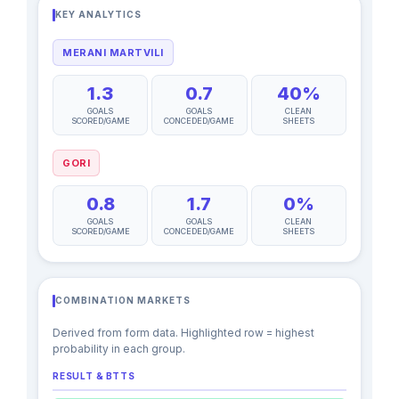
KEY ANALYTICS
MERANI MARTVILI
1.3
0.7
40%
GOALS
GOALS
CLEAN
SCORED/GAME
CONCEDED/GAME
SHEETS
GORI
0.8
1.7
0%
GOALS
GOALS
CLEAN
SCORED/GAME
CONCEDED/GAME
SHEETS
COMBINATION MARKETS
Derived from form data. Highlighted row = highest
probability in each group.
RESULT & BTTS