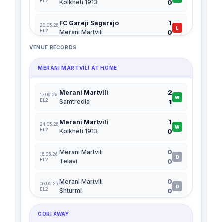
EL2
Kolkheti 1913
0
1
FC Gareji Sagarejo
20.05.26
L
EL2
Merani Martvili
0
VENUE RECORDS
0
Merani Martvili
16.05.26
D
EL2
Telavi
0
MERANI MARTVILI AT HOME
1
Odishi 1919
10.05.26
W
EL2
Merani Martvili
2
2
Merani Martvili
17.06.26
W
EL2
Samtredia
1
0
Merani Martvili
06.05.26
D
EL2
Shturmi
0
1
Merani Martvili
24.05.26
W
EL2
Kolkheti 1913
0
0
Gori
02.05.26
W
EL2
Merani Martvili
3
0
Merani Martvili
16.05.26
D
EL2
Telavi
0
1
Samtredia
26.04.26
W
EL2
Merani Martvili
4
0
Merani Martvili
06.05.26
D
EL2
Shturmi
0
GORI
2
Merani Martvili
GORI AWAY
22.04.26
W
1
EL2
Kolkheti 1913
Bolnisi
1
17.06.26