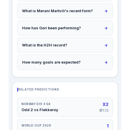
Our top pick is
1
— Merani Martvili to win at
around 1.48. Confidence: 54%.
What is Merani Martvili's recent form?
Merani Martvili have won 5, drawn 3 and lost 2
of their last 10 — decent form.
How has Gori been performing?
Gori: 2W 2D 6L from 10 games — poor form.
What is the H2H record?
Merani Martvili 4 wins vs Gori's 0, with 2 draws
in 6 meetings. Avg 2.3 goals.
How many goals are expected?
Recent matches involving these sides average
2.3 goals. H2H BTTS rate: 50%.
RELATED PREDICTIONS
X2
NORWAY DIV 3 G4
Odd 2 vs Flekkeroy
@1.13
1
WORLD CUP 2026