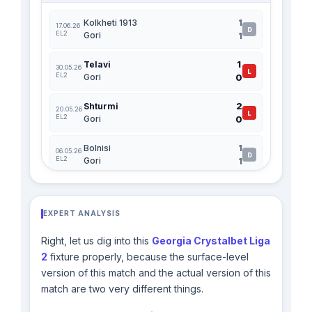
D
EL2
Gori
1
1
Kolkheti 1913
1
17.06.26
Merani Martvili
D
18.04.26
EL2
D
Gori
1
1
EL2
Gori
Dusheti
1
13.06.26
L
EL2
FC Gareji Sagarejo
3
1
Telavi
1
30.05.26
Merani Martvili
L
03.04.26
EL2
W
Gori
0
1
EL2
Telavi
FC Gareji Sagarejo
0
30.05.26
L
EL2
Gori
0
2
Shturmi
2
20.05.26
Merani Martvili
L
11.03.26
EL2
L
Gori
0
1
EL2
Gori
Odishi 1919
3
24.05.26
L
EL2
Odishi 1919
3
1
Bolnisi
2
06.05.26
Merani Martvili
D
01.03.26
EL2
W
Gori
1
2
EL2
Shturmi
Gori
0
20.05.26
L
EL2
Gori
0
1
FC Gareji Sagarejo
3
22.04.26
Merani Martvili
L
29.11.25
EL2
W
Gori
0
0
EL2
Gori
Iberia 1999 2
2
16.05.26
L
EXPERT ANALYSIS
EL2
Dusheti
1
0
Odishi 1919
07.04.26
D
Right, let us dig into this
Georgia Crystalbet Liga
EL2
Gori
0
2
Gori
10.05.26
W
2
fixture properly, because the surface-level
EL2
Samtredia
1
version of this match and the actual version of this
1
Dusheti
15.03.26
L
EL2
Gori
0
match are two very different things.
1
Bolnisi
06.05.26
D
EL2
Gori
1