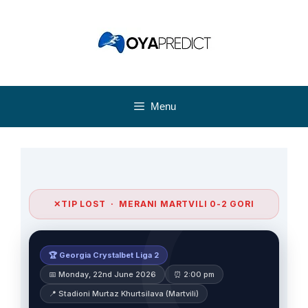
Skip
to
content
Menu
✕
TIP LOST · MERANI MARTVILI 0-2 GORI
🏆 Georgia Crystalbet Liga 2
📅 Monday, 22nd June 2026
⏰ 2:00 pm
📍 Stadioni Murtaz Khurtsilava (Martvili)