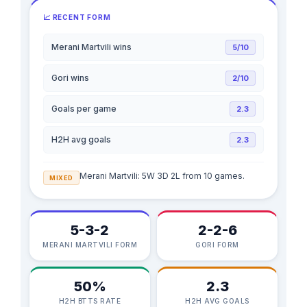
📈 RECENT FORM
Merani Martvili wins
5/10
Gori wins
2/10
Goals per game
2.3
H2H avg goals
2.3
Merani Martvili: 5W 3D 2L from 10 games.
MIXED
5-3-2
2-2-6
MERANI MARTVILI FORM
GORI FORM
50%
2.3
H2H BTTS RATE
H2H AVG GOALS