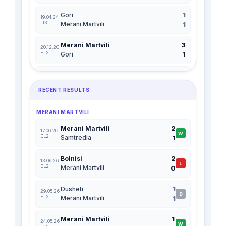
1
Gori
19.04.24
LI3
Merani Martvili
1
3
Merani Martvili
20.12.20
EL2
Gori
1
0
Gori
16.12.20
EL2
Merani Martvili
0
RECENT RESULTS
MERANI MARTVILI
2
Merani Martvili
17.06.26
W
EL2
Samtredia
1
2
Bolnisi
13.06.26
L
EL2
Merani Martvili
0
1
Dusheti
29.05.26
D
EL2
Merani Martvili
1
1
Merani Martvili
24.05.26
W