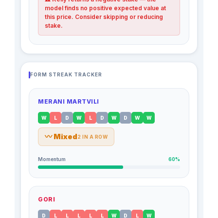
model finds no positive expected value at
this price. Consider skipping or reducing
stake.
FORM STREAK TRACKER
MERANI MARTVILI
W
L
D
W
L
D
W
D
W
W
〰 Mixed
2 IN A ROW
Momentum
60%
GORI
D
L
L
L
L
L
W
D
L
W