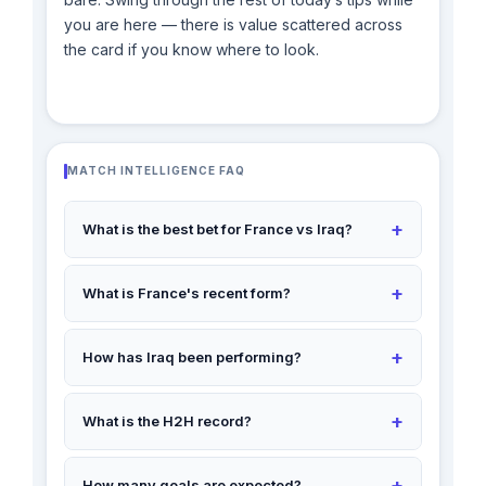
03.12.25
W
ARC
Bahrain
1
you are here — there is value scattered across
the card if you know where to look.
2
Iraq
18.11.25
W
WC
United Arab Emirates
1
MATCH INTELLIGENCE FAQ
What is the best bet for France vs Iraq?
Our top pick is
1
— France to win at around
1.11. Confidence: 92%.
What is France's recent form?
France have won 8, drawn 1 and lost 1 of their
last 10 — very good form.
How has Iraq been performing?
Iraq: 5W 1D 4L from 10 games — decent form.
What is the H2H record?
No recent H2H data available.
How many goals are expected?