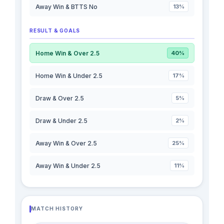
Away Win & BTTS No
13%
RESULT & GOALS
Home Win & Over 2.5
40%
Home Win & Under 2.5
17%
Draw & Over 2.5
5%
Draw & Under 2.5
2%
Away Win & Over 2.5
25%
Away Win & Under 2.5
11%
MATCH HISTORY