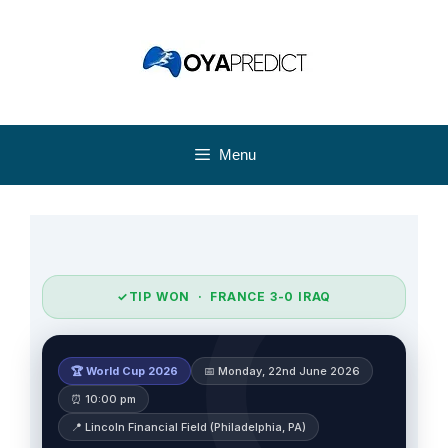
Skip
to
content
Menu
✓
TIP WON · FRANCE 3-0 IRAQ
🏆 World Cup 2026
📅 Monday, 22nd June 2026
⏰ 10:00 pm
📍 Lincoln Financial Field (Philadelphia, PA)