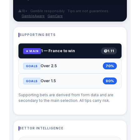
⚠
18+ · Gamble responsibly · Tips are not guarantees ·
GambleAware
·
GamCare
SUPPORTING BETS
1 — France to win
@1.11
★ MAIN
Over 2.5
70%
GOALS
Over 1.5
90%
GOALS
Supporting bets are derived from form data and are
secondary to the main selection. All tips carry risk.
BETTOR INTELLIGENCE