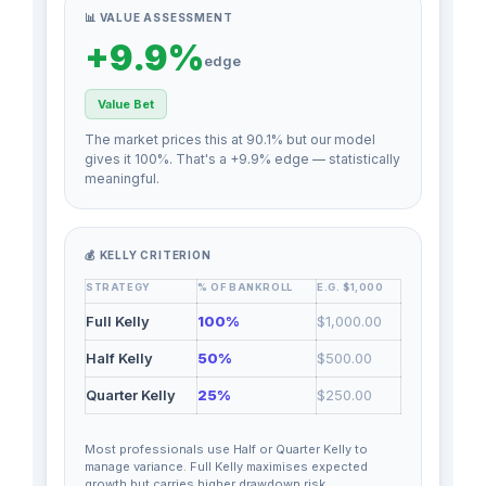
📊 VALUE ASSESSMENT
+9.9%
edge
Value Bet
The market prices this at 90.1% but our model
gives it 100%. That's a +9.9% edge — statistically
meaningful.
💰 KELLY CRITERION
STRATEGY
% OF BANKROLL
E.G. $1,000
Full Kelly
100%
$1,000.00
Half Kelly
50%
$500.00
Quarter Kelly
25%
$250.00
Most professionals use Half or Quarter Kelly to
manage variance. Full Kelly maximises expected
growth but carries higher drawdown risk.