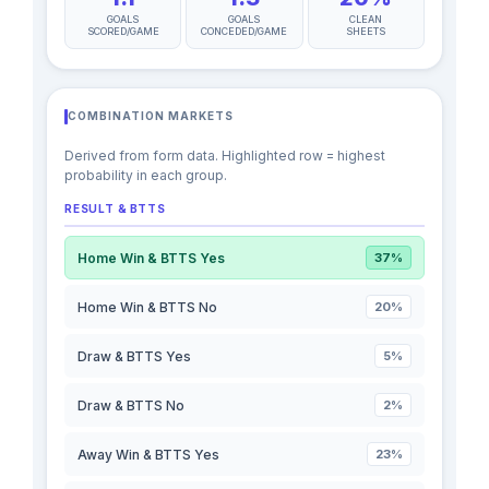
GOALS
GOALS
CLEAN
SCORED/GAME
CONCEDED/GAME
SHEETS
COMBINATION MARKETS
Derived from form data. Highlighted row = highest
probability in each group.
RESULT & BTTS
Home Win & BTTS Yes
37%
Home Win & BTTS No
20%
Draw & BTTS Yes
5%
Draw & BTTS No
2%
Away Win & BTTS Yes
23%