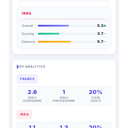
IRAQ
5.3
Overall
▲
3.7
Scoring
—
5.7
Defence
—
KEY ANALYTICS
FRANCE
2.6
1
20%
GOALS
GOALS
CLEAN
SCORED/GAME
CONCEDED/GAME
SHEETS
IRAQ
1.1
1.3
20%