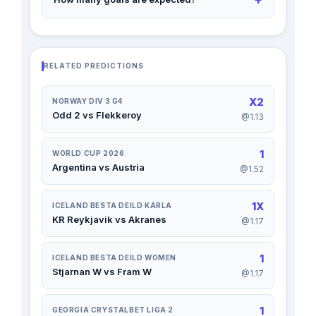
Recent matches involving these sides average
3 goals.
RELATED PREDICTIONS
X2
NORWAY DIV 3 G4
Odd 2 vs Flekkeroy
@1.13
1
WORLD CUP 2026
Argentina vs Austria
@1.52
1X
ICELAND BESTA DEILD KARLA
KR Reykjavik vs Akranes
@1.17
1
ICELAND BESTA DEILD WOMEN
Stjarnan W vs Fram W
@1.17
1
GEORGIA CRYSTALBET LIGA 2