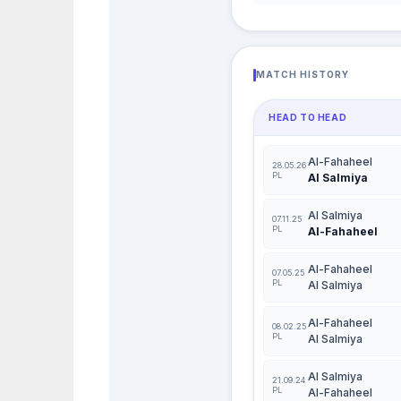
MATCH HISTORY
HEAD TO HEAD
Al-Fahaheel
28.05.26
PL
Al Salmiya
Al Salmiya
07.11.25
PL
Al-Fahaheel
Al-Fahaheel
07.05.25
PL
Al Salmiya
Al-Fahaheel
08.02.25
PL
Al Salmiya
Al Salmiya
21.09.24
PL
Al-Fahaheel