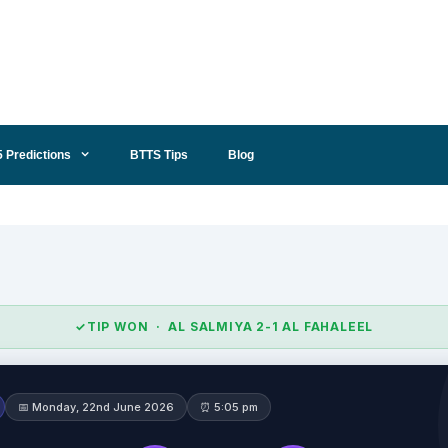
5 Predictions
BTTS Tips
Blog
✓
TIP WON · AL SALMIYA 2-1 AL FAHALEEL
📅 Monday, 22nd June 2026
⏰ 5:05 pm