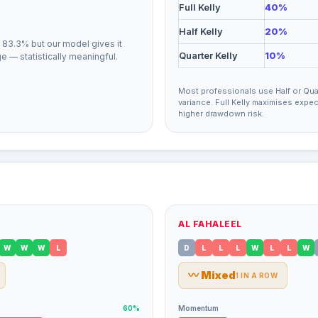
Full Kelly
40%
Half Kelly
20%
t 83.3% but our model gives it
Quarter Kelly
10%
 — statistically meaningful.
Most professionals use Half or Qua
variance. Full Kelly maximises expe
higher drawdown risk.
AL FAHALEEL
W
W
W
L
D
L
L
L
W
L
L
W
〰 Mixed
1 IN A ROW
60%
Momentum