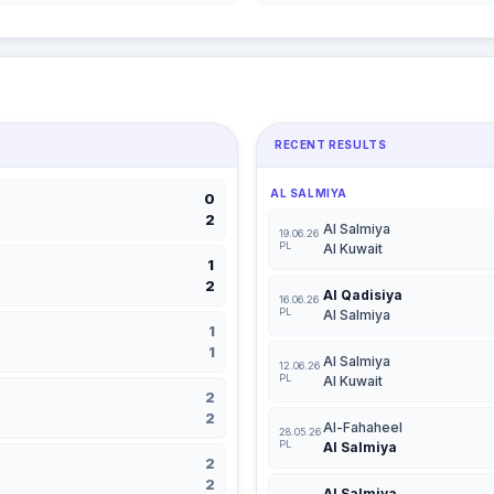
RECENT RESULTS
AL SALMIYA
0
2
Al Salmiya
19.06.26
PL
Al Kuwait
1
2
Al Qadisiya
16.06.26
PL
Al Salmiya
1
1
Al Salmiya
12.06.26
PL
Al Kuwait
2
2
Al-Fahaheel
28.05.26
PL
Al Salmiya
2
2
Al Salmiya