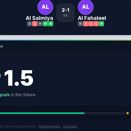
AL
AL
2-1
VS
Al Salmiya
Al Fahaleel
D
L
D
W
W
D
L
L
L
W
ON
 1.5
goals
in this fixture.
★
ips are not guarantees ·
GambleAware
·
GamCare