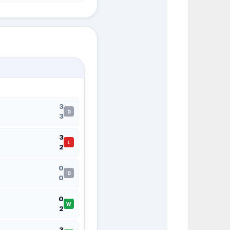
3
D
3
3
L
2
0
D
0
0
W
2
3