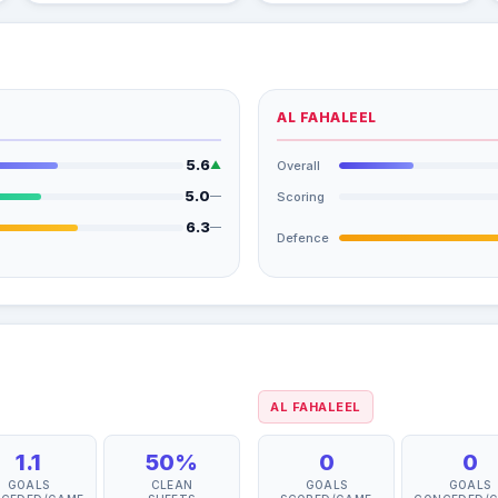
AL FAHALEEL
5.6
Overall
▲
5.0
Scoring
—
6.3
—
Defence
AL FAHALEEL
1.1
50%
0
0
GOALS
CLEAN
GOALS
GOALS