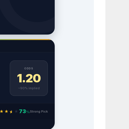
ODDS
1.20
~90% implied
73
★
★
★
★
Strong Pick
%