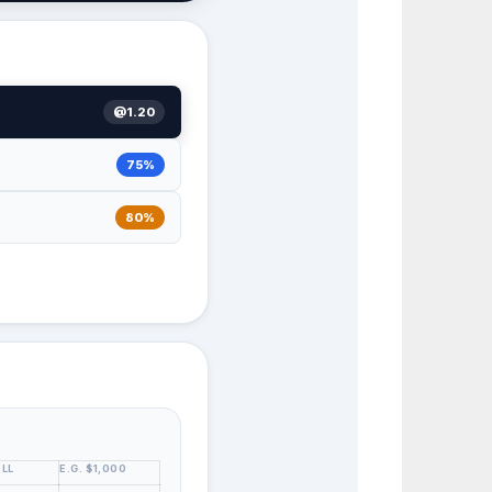
@1.20
75%
80%
LL
E.G. $1,000