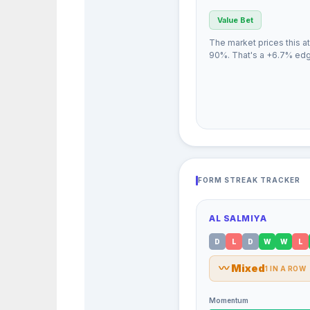
Value Bet
The market prices this a
90%. That's a +6.7% edge
FORM STREAK TRACKER
AL SALMIYA
D
L
D
W
W
L
〰 Mixed
1 IN A ROW
Momentum