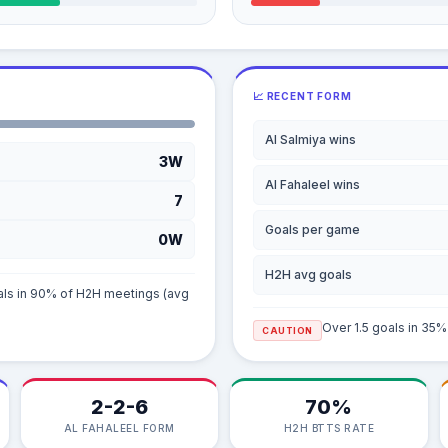
📈 RECENT FORM
Al Salmiya wins
3W
Al Fahaleel wins
7
Goals per game
0W
H2H avg goals
als in 90% of H2H meetings (avg
Over 1.5 goals in 35
CAUTION
2-2-6
70%
AL FAHALEEL FORM
H2H BTTS RATE