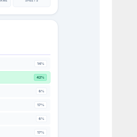
GAME
SHEETS
14%
42%
6%
17%
6%
17%