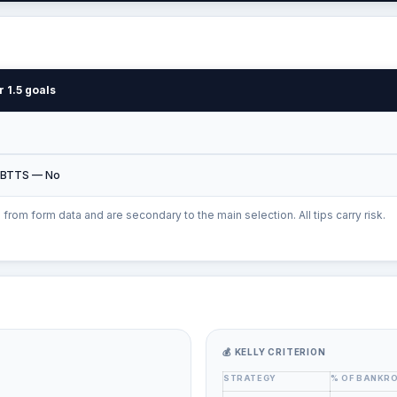
r 1.5 goals
BTTS — No
from form data and are secondary to the main selection. All tips carry risk.
💰 KELLY CRITERION
STRATEGY
% OF BANKRO