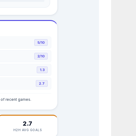
5/10
2/10
1.3
2.7
% of recent games.
2.7
H2H AVG GOALS