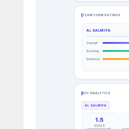
TEAM FORM RATINGS
AL SALMIYA
Overall
Scoring
Defence
KEY ANALYTICS
AL SALMIYA
1.5
GOALS