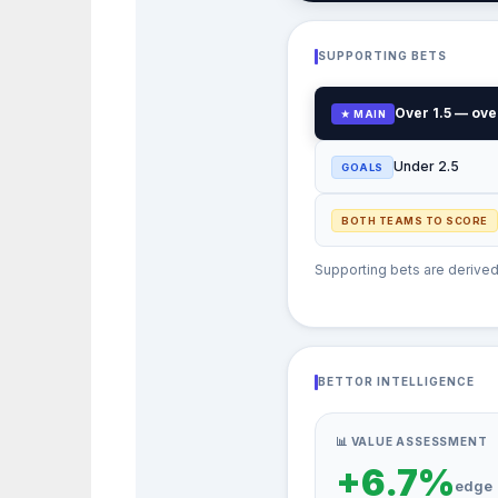
SUPPORTING BETS
Over 1.5 — ove
★ MAIN
Under 2.5
GOALS
BOTH TEAMS TO SCORE
Supporting bets are derived 
BETTOR INTELLIGENCE
📊 VALUE ASSESSMENT
+6.7%
edge