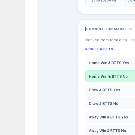
SCORED/GAME
CON
COMBINATION MARKETS
Derived from form data. High
RESULT & BTTS
Home Win & BTTS Yes
Home Win & BTTS No
Draw & BTTS Yes
Draw & BTTS No
Away Win & BTTS Yes
Away Win & BTTS No