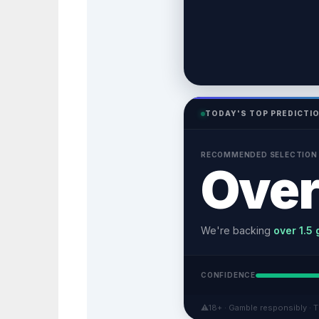
TODAY'S TOP PREDICTI
RECOMMENDED SELECTION
Over
We're backing
over 1.5 
CONFIDENCE
⚠
18+ · Gamble responsibly · T