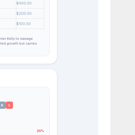
$400.00
$200.00
$100.00
rter Kelly to manage
cted growth but carries
D
L
20%