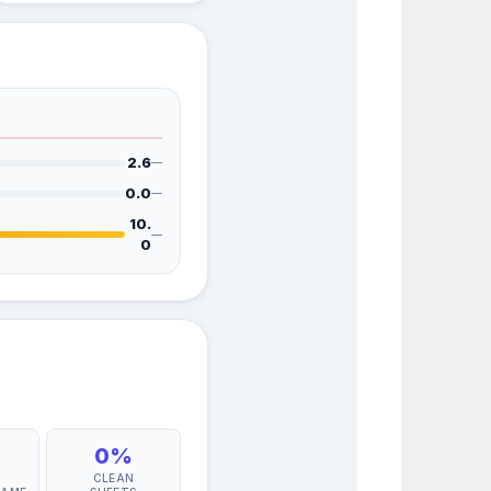
2.6
—
0.0
—
10.
—
0
0%
CLEAN