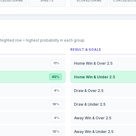
CEDED/GAME
SHEETS
SCORED/GAME
CONCEDED/
lighted row = highest probability in each group.
RESULT & GOALS
Home Win & Over 2.5
11%
Home Win & Under 2.5
45%
Draw & Over 2.5
4%
Draw & Under 2.5
18%
Away Win & Over 2.5
4%
Away Win & Under 2.5
18%