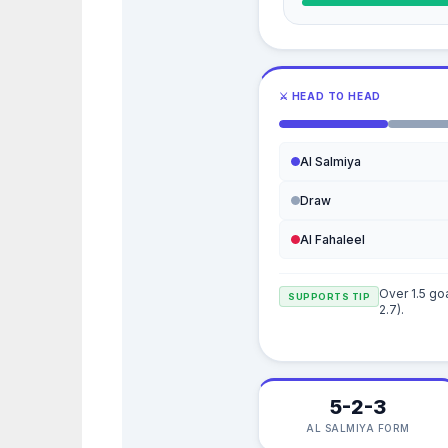
⚔ HEAD TO HEAD
Al Salmiya
Draw
Al Fahaleel
Over 1.5 go
SUPPORTS TIP
2.7).
5-2-3
AL SALMIYA FORM