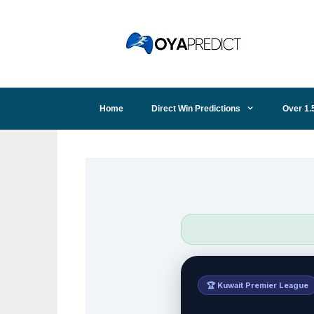
Skip
to
content
Home
Direct Win Predictions
Over 1.
🏆 Kuwait Premier League