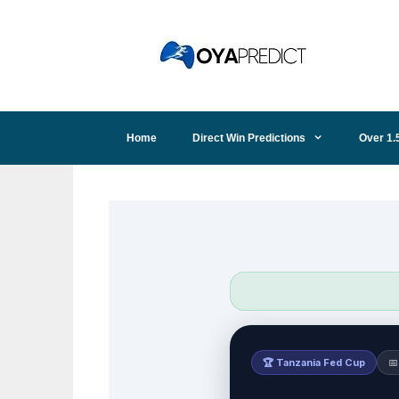
Skip
to
content
Home
Direct Win Predictions
Over 1.
🏆 Tanzania Fed Cup
📅