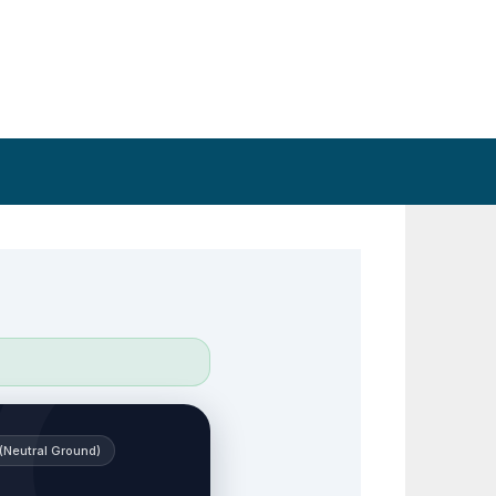
(Neutral Ground)