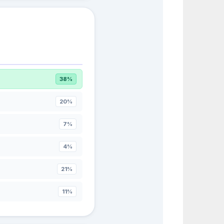
38%
20%
7%
4%
21%
11%