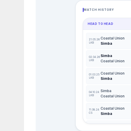
MATCH HISTORY
HEAD TO HEAD
Coastal Union
21.05.26
LKB
Simba
Simba
02.04.26
LKB
Coastal Union
Coastal Union
01.03.25
LKB
Simba
Simba
04.10.24
LKB
Coastal Union
Coastal Union
11.08.24
CS
Simba
Coastal Union
09.03.24
LKB