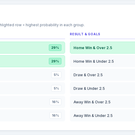
lighted row = highest probability in each group.
RESULT & GOALS
Home Win & Over 2.5
29%
Home Win & Under 2.5
29%
Draw & Over 2.5
5%
Draw & Under 2.5
5%
Away Win & Over 2.5
16%
Away Win & Under 2.5
16%