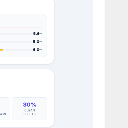
5.6
—
5.0
—
6.0
—
30%
CLEAN
GAME
SHEETS