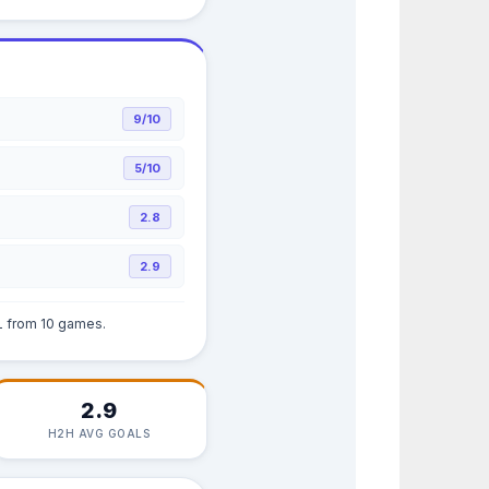
9/10
5/10
2.8
2.9
L from 10 games.
2.9
H2H AVG GOALS