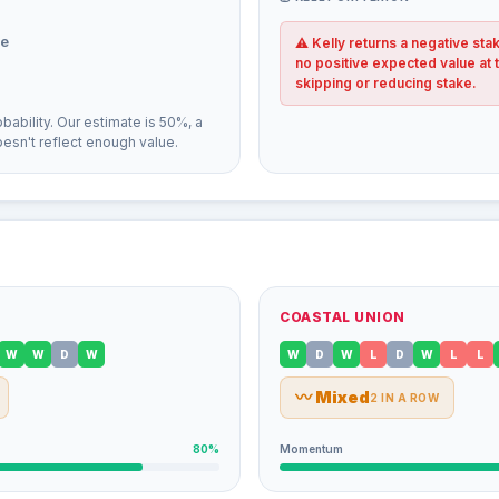
e
⚠ Kelly returns a negative sta
no positive expected value at 
skipping or reducing stake.
bability. Our estimate is 50%, a
esn't reflect enough value.
COASTAL UNION
W
W
D
W
W
D
W
L
D
W
L
L
〰 Mixed
2 IN A ROW
80%
Momentum