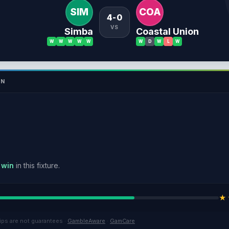
SIM
COA
4-0
VS
Simba
Coastal Union
W
W
W
W
W
W
D
W
L
W
ON
 win
in this fixture.
★
ips are not guarantees ·
GambleAware
·
GamCare