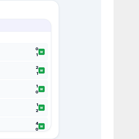
0
W
1
2
W
1
1
W
0
1
W
2
4
W
0