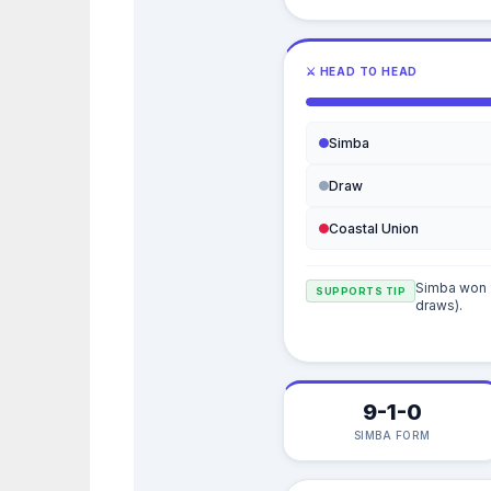
⚔ HEAD TO HEAD
Simba
Draw
Coastal Union
Simba won 9
SUPPORTS TIP
draws).
9-1-0
SIMBA FORM