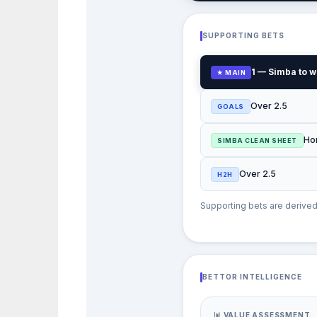
SUPPORTING BETS
1 — Simba to w
★ MAIN
Over 2.5
GOALS
Ho
SIMBA CLEAN SHEET
Over 2.5
H2H
Supporting bets are derived 
BETTOR INTELLIGENCE
📊 VALUE ASSESSMENT