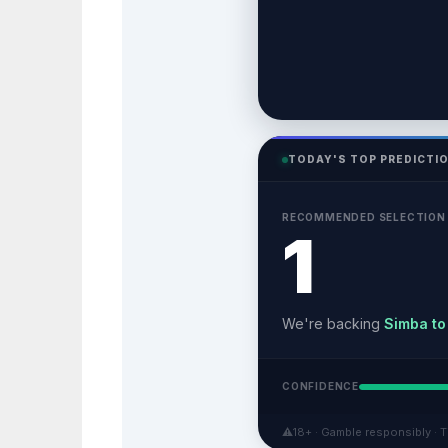
TODAY'S TOP PREDICTI
RECOMMENDED SELECTION
1
We're backing
Simba to
CONFIDENCE
⚠
18+ · Gamble responsibly · T