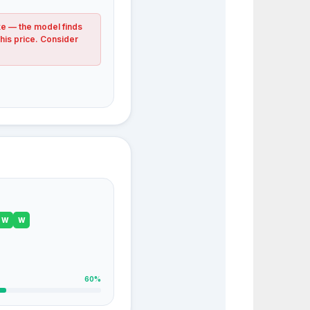
ke — the model finds
this price. Consider
W
W
60%