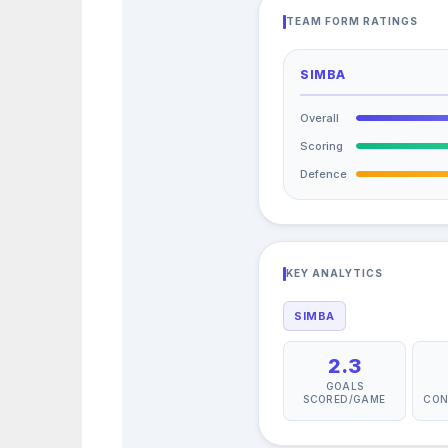
TEAM FORM RATINGS
SIMBA
Overall
Scoring
Defence
KEY ANALYTICS
SIMBA
2.3
GOALS
SCORED/GAME
CON