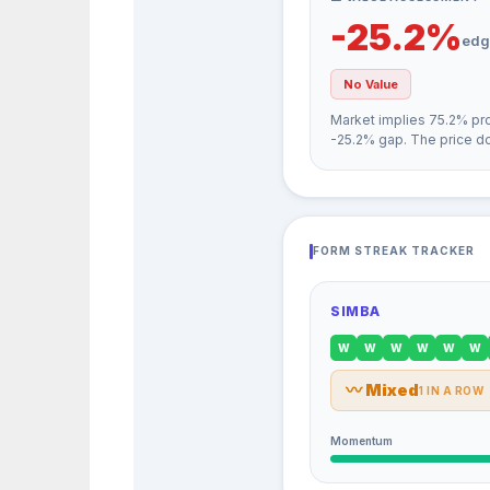
-25.2%
edg
No Value
Market implies 75.2% pro
-25.2% gap. The price do
FORM STREAK TRACKER
SIMBA
W
W
W
W
W
W
〰 Mixed
1 IN A ROW
Momentum