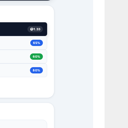
@1.33
65%
60%
80%