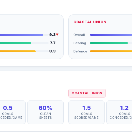
COASTAL UNION
9.3
Overall
▼
7.7
Scoring
—
8.3
Defence
—
COASTAL UNION
0.5
60%
1.5
1.2
GOALS
CLEAN
GOALS
GOALS
CEDED/GAME
SHEETS
SCORED/GAME
CONCEDED/