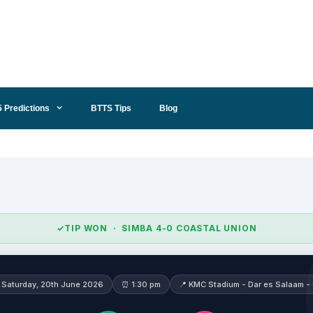
5 Predictions
BTTS Tips
Blog
✓
TIP WON · SIMBA 4-0 COASTAL UNION
 Saturday, 20th June 2026
⏰ 1:30 pm
📍 KMC Stadium - Dar es Salaam - 