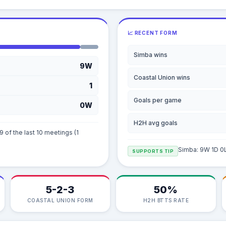
📈 RECENT FORM
Simba wins
9W
Coastal Union wins
1
Goals per game
0W
H2H avg goals
 of the last 10 meetings (1
Simba: 9W 1D 0
SUPPORTS TIP
5-2-3
50%
COASTAL UNION FORM
H2H BTTS RATE