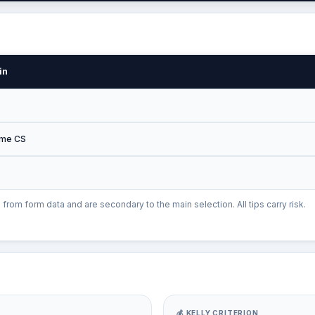
in
me CS
from form data and are secondary to the main selection. All tips carry risk.
💰 KELLY CRITERION