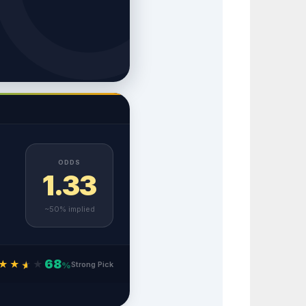
ODDS
1.33
~50% implied
68
★
★
★
★
Strong Pick
%