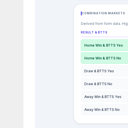
COMBINATION MARKETS
Derived from form data. High
RESULT & BTTS
Home Win & BTTS Yes
Home Win & BTTS No
Draw & BTTS Yes
Draw & BTTS No
Away Win & BTTS Yes
Away Win & BTTS No