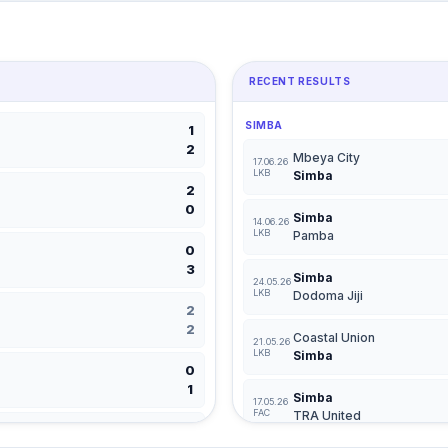
RECENT RESULTS
SIMBA
1
2
Mbeya City
17.06.26
LKB
Simba
2
0
Simba
14.06.26
LKB
Pamba
0
3
Simba
24.05.26
LKB
Dodoma Jiji
2
2
Coastal Union
21.05.26
LKB
Simba
0
1
Simba
17.05.26
FAC
TRA United
1