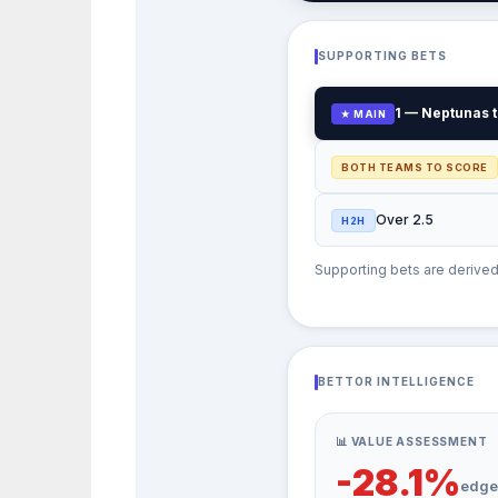
SUPPORTING BETS
1 — Neptunas t
★ MAIN
BOTH TEAMS TO SCORE
Over 2.5
H2H
Supporting bets are derived 
BETTOR INTELLIGENCE
📊 VALUE ASSESSMENT
-28.1%
edge