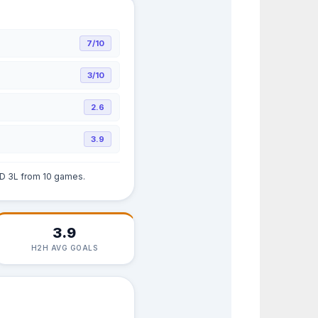
7/10
3/10
2.6
3.9
D 3L from 10 games.
3.9
H2H AVG GOALS