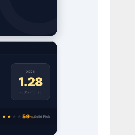
ODDS
1.28
~50% implied
59
★
★
★
★
★
Solid Pick
%