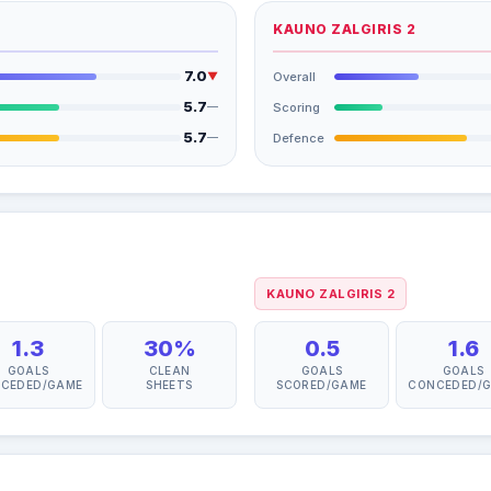
KAUNO ZALGIRIS 2
7.0
Overall
▼
5.7
Scoring
—
5.7
Defence
—
KAUNO ZALGIRIS 2
1.3
30%
0.5
1.6
GOALS
CLEAN
GOALS
GOALS
CEDED/GAME
SHEETS
SCORED/GAME
CONCEDED/