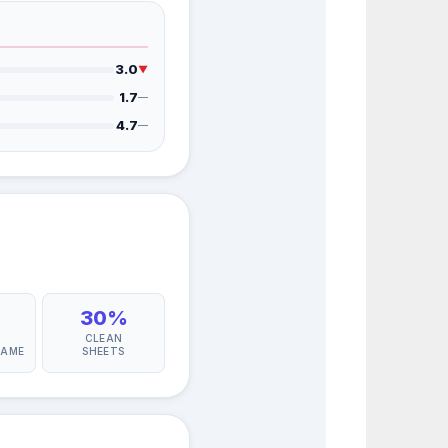
3.0
▼
1.7
—
4.7
—
30%
CLEAN
GAME
SHEETS