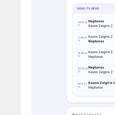
HEAD TO HEAD
Neptunas
24.10.25
IL
Kauno Zalgiris 2
Kauno Zalgiris 2
17.06.25
IL
Neptunas
Kauno Zalgiris 2
18.08.24
IL
Neptunas
Neptunas
22.03.24
IL
Kauno Zalgiris 2
Kauno Zalgiris 
04.11.23
IL
Neptunas
Neptunas
23.06.23
IL
Kauno Zalgiris 2
Kauno Zalgiris 
02.10.21