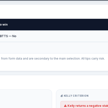
o win
BTTS — No
from form data and are secondary to the main selection. All tips carry risk.
💰 KELLY CRITERION
⚠ Kelly returns a negative sta