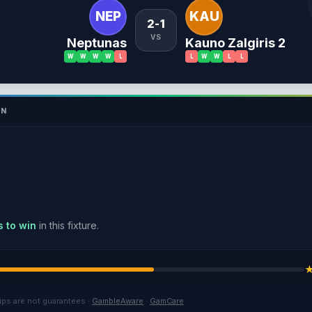
NEP
KAU
2-1
VS
Neptunas
Kauno Zalgiris 2
W
W
W
W
L
L
W
W
L
L
ON
 to win
in this fixture.
ips are not guarantees ·
GambleAware
·
GamCare