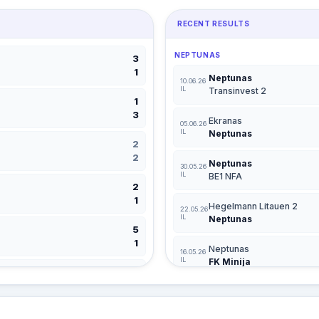
RECENT RESULTS
NEPTUNAS
3
1
Neptunas
10.06.26
IL
Transinvest 2
1
3
Ekranas
05.06.26
IL
Neptunas
2
2
Neptunas
30.05.26
IL
BE1 NFA
2
1
Hegelmann Litauen 2
22.05.26
IL
Neptunas
5
2
1
Neptunas
16.05.26
IL
FK Minija
5
0
Jonava
08.05.26
IL
Neptunas
3
2