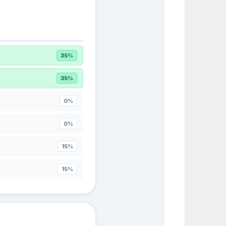
35%
35%
0%
0%
15%
15%