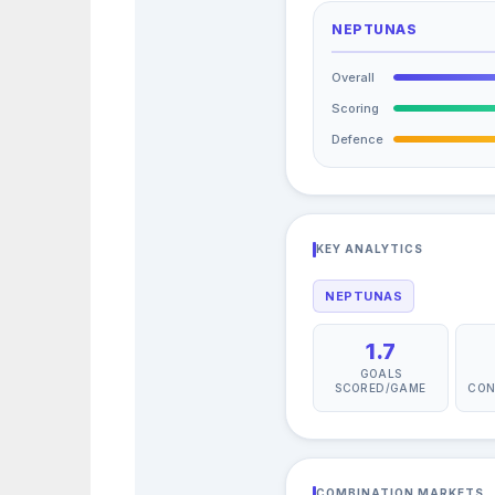
NEPTUNAS
Overall
Scoring
Defence
KEY ANALYTICS
NEPTUNAS
1.7
GOALS
SCORED/GAME
CON
COMBINATION MARKETS