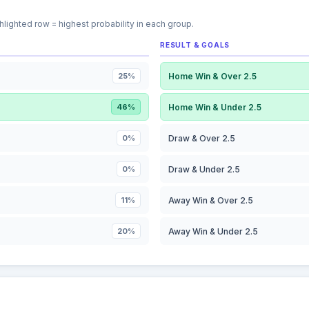
lighted row = highest probability in each group.
RESULT & GOALS
Home Win & Over 2.5
25%
Home Win & Under 2.5
46%
Draw & Over 2.5
0%
Draw & Under 2.5
0%
Away Win & Over 2.5
11%
Away Win & Under 2.5
20%