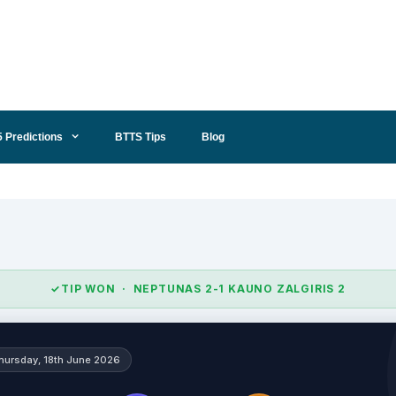
5 Predictions
BTTS Tips
Blog
✓
TIP WON · NEPTUNAS 2-1 KAUNO ZALGIRIS 2
hursday, 18th June 2026