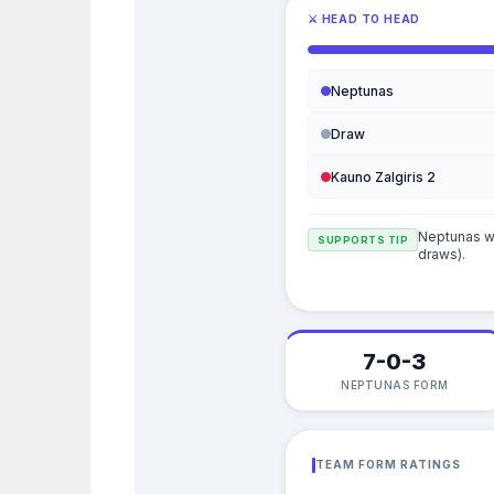
⚔ HEAD TO HEAD
Neptunas
Draw
Kauno Zalgiris 2
Neptunas wo
SUPPORTS TIP
draws).
7-0-3
NEPTUNAS FORM
TEAM FORM RATINGS