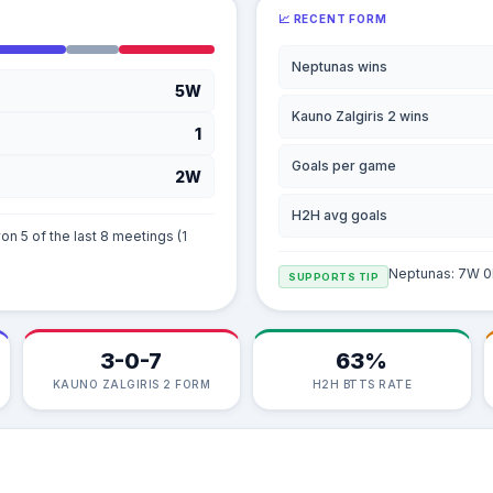
📈 RECENT FORM
Neptunas wins
5W
Kauno Zalgiris 2 wins
1
Goals per game
2W
H2H avg goals
n 5 of the last 8 meetings (1
Neptunas: 7W 0
SUPPORTS TIP
3-0-7
63%
KAUNO ZALGIRIS 2 FORM
H2H BTTS RATE