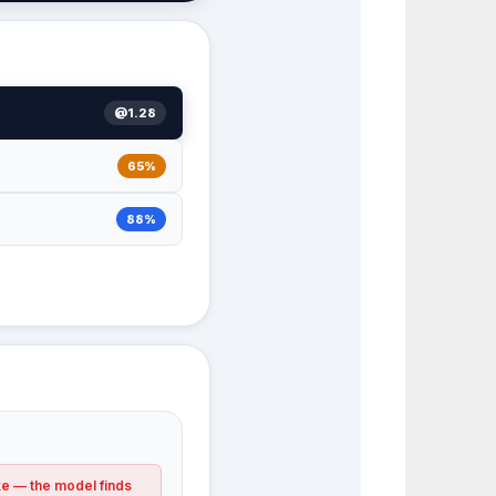
@1.28
65%
88%
ke — the model finds