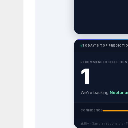
TODAY'S TOP PREDICTI
RECOMMENDED SELECTION
1
We're backing
Neptunas
CONFIDENCE
⚠
18+ · Gamble responsibly · T