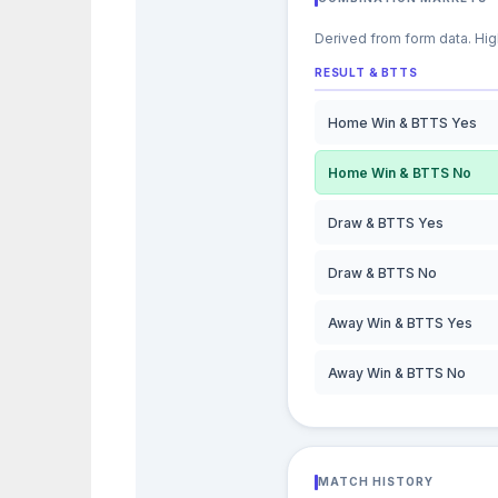
Derived from form data. High
RESULT & BTTS
Home Win & BTTS Yes
Home Win & BTTS No
Draw & BTTS Yes
Draw & BTTS No
Away Win & BTTS Yes
Away Win & BTTS No
MATCH HISTORY