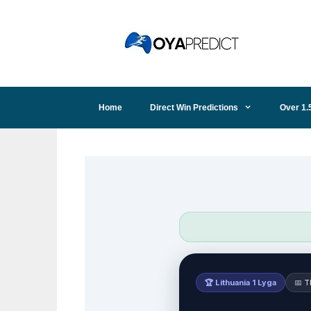
Skip
to
content
Home
Direct Win Predictions
Over 1.
🏆 Lithuania 1 Lyga
📅 T