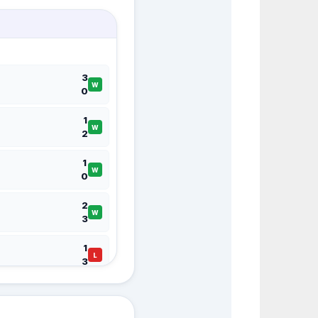
3
W
0
1
W
2
1
W
0
2
W
3
1
L
3
0
W
1