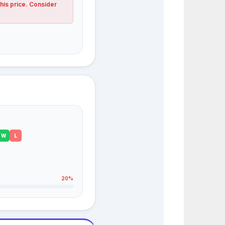
this price. Consider
W
L
20%