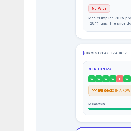
No Value
Market implies 78.1% prob
-28.1% gap. The price do
FORM STREAK TRACKER
NEPTUNAS
W
W
W
W
L
W
〰 Mixed
2 IN A ROW
Momentum