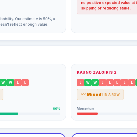
no positive expected value at 
skipping or reducing stake.
ability. Our estimate is 50%, a
esn't reflect enough value.
KAUNO ZALGIRIS 2
W
W
L
L
L
W
W
L
L
L
L
L
〰 Mixed
1 IN A ROW
60%
Momentum