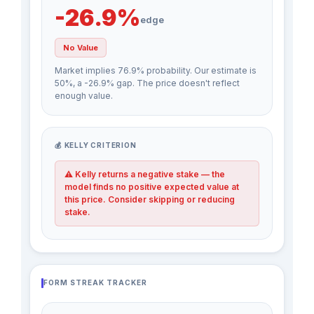
-26.9%
edge
No Value
Market implies 76.9% probability. Our estimate is
50%, a -26.9% gap. The price doesn't reflect
enough value.
💰 KELLY CRITERION
⚠ Kelly returns a negative stake — the
model finds no positive expected value at
this price. Consider skipping or reducing
stake.
FORM STREAK TRACKER