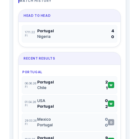
MATCH HISTORY
HEAD TO HEAD
4
Portugal
17.11.22
FI
Nigeria
0
RECENT RESULTS
PORTUGAL
2
Portugal
06.06.26
W
FI
Chile
1
0
USA
01.04.26
W
FI
Portugal
2
0
Mexico
29.03.26
D
FI
Portugal
0
9
Portugal