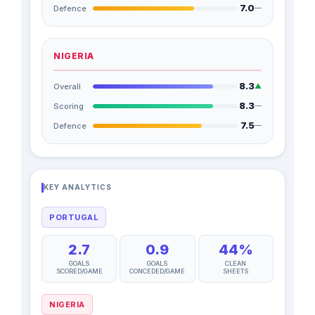
7.0
Defence
—
NIGERIA
8.3
Overall
▲
8.3
Scoring
—
7.5
Defence
—
KEY ANALYTICS
PORTUGAL
2.7
0.9
44%
GOALS
GOALS
CLEAN
SCORED/GAME
CONCEDED/GAME
SHEETS
NIGERIA