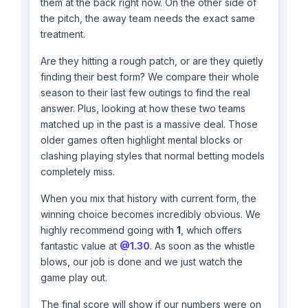
them at the back right now. On the other side of
0
Jamaica
30.05.26
W
FI
Nigeria
3
the pitch, the away team needs the exact same
treatment.
2
Nigeria
26.05.26
W
FI
Zimbabwe
0
Are they hitting a rough patch, or are they quietly
finding their best form? We compare their whole
2
Jordan
31.03.26
season to their last few outings to find the real
D
FI
Nigeria
2
answer. Plus, looking at how these two teams
matched up in the past is a massive deal. Those
1
Iran
27.03.26
W
older games often highlight mental blocks or
FI
Nigeria
2
clashing playing styles that normal betting models
0
Algeria
completely miss.
10.01.26
W
ACN
Nigeria
2
When you mix that history with current form, the
4
Nigeria
winning choice becomes incredibly obvious. We
05.01.26
W
ACN
Mozambique
0
highly recommend going with
1
, which offers
fantastic value at
@1.30
. As soon as the whistle
1
Uganda
30.12.25
W
blows, our job is done and we just watch the
ACN
Nigeria
3
game play out.
The final score will show if our numbers were on