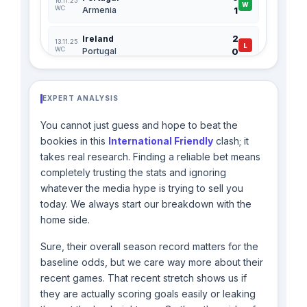
16.11.25
W
WC
Armenia
1
2
Ireland
13.11.25
L
WC
Portugal
0
2
Portugal
14.10.25
D
WC
Hungary
2
EXPERT ANALYSIS
1
Portugal
You cannot just guess and hope to beat the
11.10.25
W
WC
Ireland
0
bookies in this
International Friendly
clash; it
takes real research. Finding a reliable bet means
2
Hungary
09.09.25
W
completely trusting the stats and ignoring
WC
Portugal
3
whatever the media hype is trying to sell you
0
today. We always start our breakdown with the
Armenia
06.09.25
W
WC
Portugal
5
home side.
Sure, their overall season record matters for the
NIGERIA
baseline odds, but we care way more about their
2
Poland
03.06.26
recent games. That recent stretch shows us if
D
FI
Nigeria
2
they are actually scoring goals easily or leaking