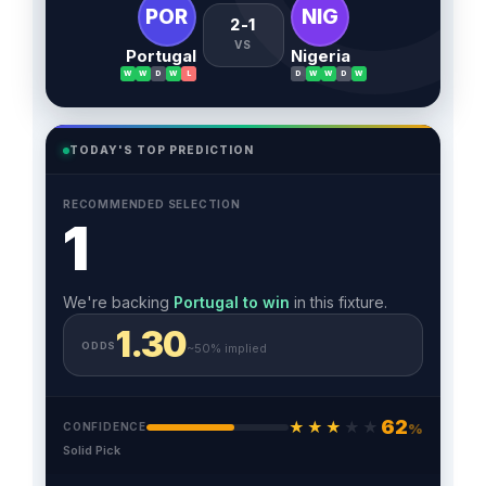
POR
NIG
2-1
VS
Portugal
Nigeria
W
W
D
W
L
D
W
W
D
W
TODAY'S TOP PREDICTION
RECOMMENDED SELECTION
1
We're backing
Portugal to win
in this fixture.
1.30
ODDS
~50% implied
62
★
★
★
★
★
CONFIDENCE
%
Solid Pick