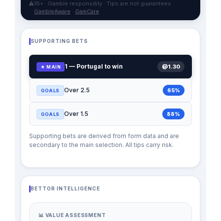
⚠
18+ · Gamble responsibly · Tips are not guarantees ·
GambleAware
·
GamCare
SUPPORTING BETS
1 — Portugal to win
@1.30
★ MAIN
Over 2.5
65%
GOALS
Over 1.5
88%
GOALS
Supporting bets are derived from form data and are
secondary to the main selection. All tips carry risk.
BETTOR INTELLIGENCE
📊 VALUE ASSESSMENT