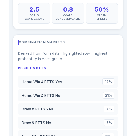
2.5
0.8
50%
GOALS
GOALS
CLEAN
SCORED/GAME
CONCEDED/GAME
SHEETS
COMBINATION MARKETS
Derived from form data. Highlighted row = highest
probability in each group.
RESULT & BTTS
Home Win & BTTS Yes
19%
Home Win & BTTS No
21%
Draw & BTTS Yes
7%
Draw & BTTS No
7%