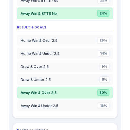
Away Win & BTTS Yes
22%
Away Win & BTTS No
24%
RESULT & GOALS
Home Win & Over 2.5
26%
Home Win & Under 2.5
14%
Draw & Over 2.5
9%
Draw & Under 2.5
5%
Away Win & Over 2.5
30%
Away Win & Under 2.5
16%