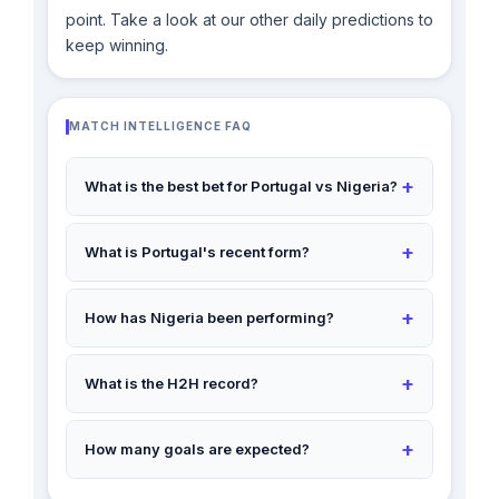
point. Take a look at our other daily predictions to
keep winning.
MATCH INTELLIGENCE FAQ
What is the best bet for Portugal vs Nigeria?
Our top pick is
1
— Portugal to win at around
1.30. Confidence: 62%.
What is Portugal's recent form?
Portugal have won 6, drawn 2 and lost 1 of
their last 9 — decent form.
How has Nigeria been performing?
Nigeria: 6W 2D 0L from 8 games — very good
form.
What is the H2H record?
Portugal 1 wins vs Nigeria's 0, with 0 draws in 1
meetings. Avg 4 goals.
How many goals are expected?
Recent matches involving these sides average