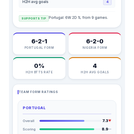
H2H avg goals
4
Portugal: 6W 2D 1L from 9 games.
SUPPORTS TIP
6-2-1
6-2-0
PORTUGAL FORM
NIGERIA FORM
0%
4
H2H BTTS RATE
H2H AVG GOALS
TEAM FORM RATINGS
PORTUGAL
7.3
Overall
▼
8.9
Scoring
—