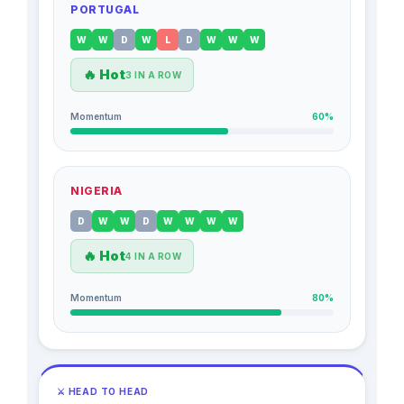
PORTUGAL
W
W
D
W
L
D
W
W
W
🔥 Hot
3 IN A ROW
Momentum
60%
NIGERIA
D
W
W
D
W
W
W
W
🔥 Hot
4 IN A ROW
Momentum
80%
⚔ HEAD TO HEAD