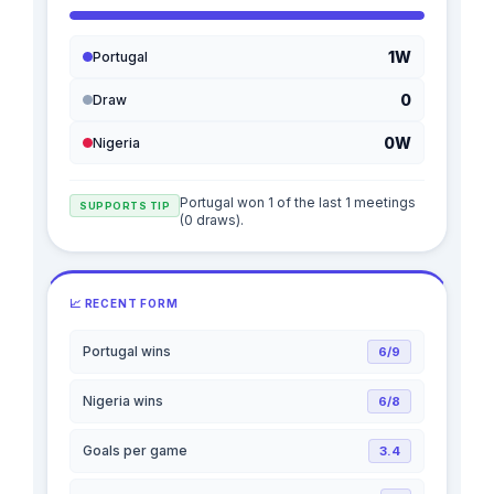
1W
Portugal
0
Draw
0W
Nigeria
Portugal won 1 of the last 1 meetings
SUPPORTS TIP
(0 draws).
📈 RECENT FORM
Portugal wins
6/9
Nigeria wins
6/8
Goals per game
3.4