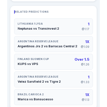
3.4 goals. H2H BTTS rate: 0%.
RELATED PREDICTIONS
1
LITHUANIA 1 LYGA
Neptunas vs Transinvest 2
@1.17
1X
ARGENTINA RESERVE LEAGUE
Argentinos Jrs 2 vs Barracas Central 2
@1.09
Over 1.5
FINLAND SUOMEN CUP
KUPS vs VPS
@1.26
1
ARGENTINA RESERVE LEAGUE
Velez Sarsfield 2 vs Tigre 2
@1.33
1X
BRAZIL CARIOCA 2
Marica vs Bonsucesso
@1.13