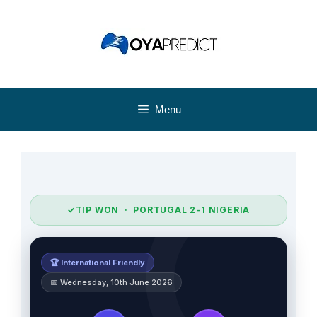
Skip
to
content
Menu
✓
TIP WON · PORTUGAL 2-1 NIGERIA
🏆 International Friendly
📅 Wednesday, 10th June 2026