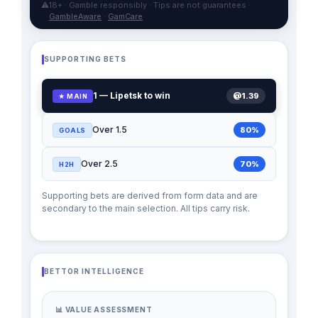
⚠
18+ · Gamble responsibly · Tips are not guarantees ·
GambleAware
·
GamCare
SUPPORTING BETS
1 — Lipetsk to win
@1.39
★ MAIN
Over 1.5
80%
GOALS
Over 2.5
70%
H2H
Supporting bets are derived from form data and are
secondary to the main selection. All tips carry risk.
BETTOR INTELLIGENCE
📊 VALUE ASSESSMENT