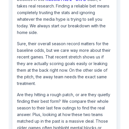
takes real research. Finding a reliable bet means
2
Lipetsk
11.04.26
W
completely trusting the stats and ignoring
FNL2B
R. Volgograd 2
1
whatever the media hype is trying to sell you
2
today. We always start our breakdown with the
Lipetsk
05.04.26
W
FNL2B
Kvant
0
home side.
1
Lipetsk
Sure, their overall season record matters for the
28.03.26
D
FNL2B
Salyut-Belgorod
1
baseline odds, but we care way more about their
recent games. That recent stretch shows us if
ARSENAL TULA 2
they are actually scoring goals easily or leaking
them at the back right now. On the other side of
1
Arsenal Tula 2
31.05.26
D
FNL2B
Penza
1
the pitch, the away team needs the exact same
treatment.
2
Saturn Ramenskoye
24.05.26
L
FNL2B
Arsenal Tula 2
1
Are they hitting a rough patch, or are they quietly
finding their best form? We compare their whole
2
FK Strogino Moscow
16.05.26
season to their last few outings to find the real
L
FNL2B
Arsenal Tula 2
0
answer. Plus, looking at how these two teams
matched up in the past is a massive deal. Those
5
Arsenal Tula 2
10.05.26
W
older games often highlight mental blocks or
FNL2B
SKA Khabarovsk 2
4