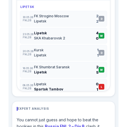
2
Lipetsk
08.11.15
LIPETSK
FNL2
Arsenal Tula 2
1
2
FK Strogino Moscow
30.05.26
D
0
Arsenal Tula 2
FNL2B
Lipetsk
2
17.08.15
FNL2
Lipetsk
0
4
Lipetsk
23.05.26
W
1
Arsenal Tula 2
FNL2B
SKA Khabarovsk 2
0
29.10.14
FNL2
Lipetsk
5
1
Kursk
20.05.26
D
2
Lipetsk
FNL2B
Lipetsk
1
02.08.14
FNL2
Arsenal Tula 2
1
2
FK Shumbrat Saransk
16.05.26
W
FNL2B
Lipetsk
5
0
Lipetsk
08.05.26
L
FNL2B
Spartak Tambov
1
2
Lipetsk
25.04.26
W
FNL2B
Volna Nizhegorodskaya
1
EXPERT ANALYSIS
2
Ryazan
You cannot just guess and hope to beat the
18.04.26
L
FNL2B
Lipetsk
1
bookies in this
Russia FNL 2 – Div B
clash; it