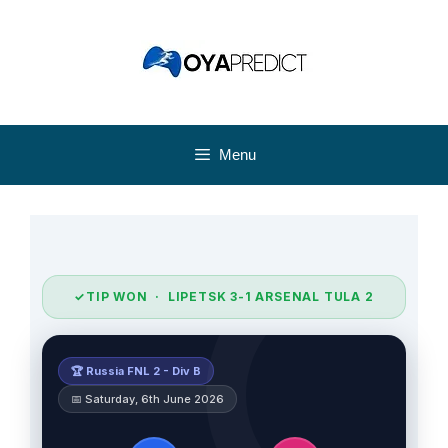
Skip
to
content
Menu
✓
TIP WON · LIPETSK 3-1 ARSENAL TULA 2
🏆 Russia FNL 2 - Div B
📅 Saturday, 6th June 2026