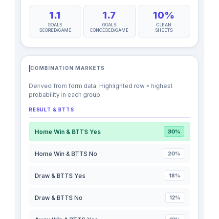
1.1
1.7
10%
GOALS
GOALS
CLEAN
SCORED/GAME
CONCEDED/GAME
SHEETS
COMBINATION MARKETS
Derived from form data. Highlighted row = highest
probability in each group.
RESULT & BTTS
Home Win & BTTS Yes
30%
Home Win & BTTS No
20%
Draw & BTTS Yes
18%
Draw & BTTS No
12%