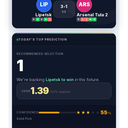
LIP
ARS
3-1
VS
Lipetsk
Arsenal Tula 2
D
W
D
W
L
D
L
L
W
W
TODAY'S TOP PREDICTION
RECOMMENDED SELECTION
1
We're backing
Lipetsk to win
in this fixture.
1.39
ODDS
~50% implied
55
★
★
★
★
★
CONFIDENCE
%
Solid Pick