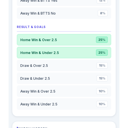
Away Win & BTTS Yes
12%
Away Win & BTTS No
8%
RESULT & GOALS
Home Win & Over 2.5
25%
Home Win & Under 2.5
25%
Draw & Over 2.5
15%
Draw & Under 2.5
15%
Away Win & Over 2.5
10%
Away Win & Under 2.5
10%