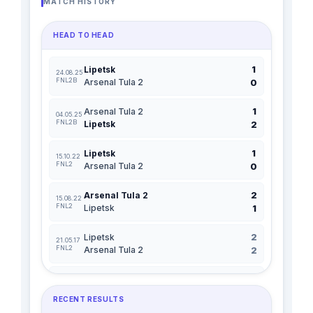
MATCH HISTORY
HEAD TO HEAD
1
Lipetsk
24.08.25
FNL2B
Arsenal Tula 2
0
1
Arsenal Tula 2
04.05.25
FNL2B
Lipetsk
2
1
Lipetsk
15.10.22
FNL2
Arsenal Tula 2
0
2
Arsenal Tula 2
15.08.22
FNL2
Lipetsk
1
2
Lipetsk
21.05.17
FNL2
Arsenal Tula 2
2
1
Arsenal Tula 2
02.09.16
FNL2
Lipetsk
3
RECENT RESULTS