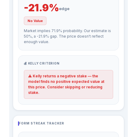
-21.9%
edge
No Value
Market implies 71.9% probability. Our estimate is
50%, a -21.9% gap. The price doesn't reflect
enough value.
💰 KELLY CRITERION
⚠ Kelly returns a negative stake — the
model finds no positive expected value at
this price. Consider skipping or reducing
stake.
FORM STREAK TRACKER