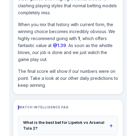
clashing playing styles that normal betting models
2
FK Shumbrat Saransk
completely miss.
02.05.26
W
FNL2B
Arsenal Tula 2
3
When you mix that history with current form, the
1
Arsenal Tula 2
winning choice becomes incredibly obvious. We
26.04.26
D
FNL2B
Spartak Tambov
1
highly recommend going with
1
, which offers
fantastic value at
@1.39
. As soon as the whistle
1
Kursk
18.04.26
L
blows, our job is done and we just watch the
FNL2B
Arsenal Tula 2
0
game play out.
0
Arsenal Tula 2
12.04.26
L
The final score will show if our numbers were on
FNL2B
Volna Nizhegorodskaya
3
point. Take a look at our other daily predictions to
0
Ryazan
keep winning.
03.04.26
D
FNL2B
Arsenal Tula 2
0
0
Arsenal Tula 2
28.03.26
L
MATCH INTELLIGENCE FAQ
FNL2B
R. Volgograd 2
1
What is the best bet for Lipetsk vs Arsenal
Tula 2?