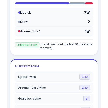
7W
Lipetsk
2
Draw
1W
Arsenal Tula 2
Lipetsk won 7 of the last 10 meetings
SUPPORTS TIP
(2 draws).
📈 RECENT FORM
Lipetsk wins
5/10
Arsenal Tula 2 wins
2/10
Goals per game
3