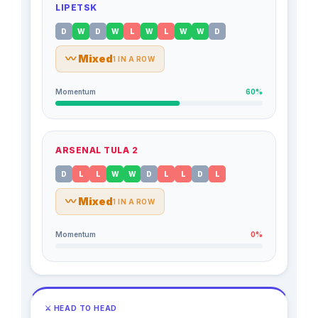
LIPETSK
D
W
D
W
L
W
L
W
W
D
〰 Mixed
1 IN A ROW
Momentum
60%
ARSENAL TULA 2
D
L
L
W
W
D
L
L
D
L
〰 Mixed
1 IN A ROW
Momentum
0%
⚔ HEAD TO HEAD