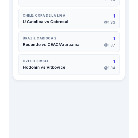
1
CHILE: COPA DE LA LIGA
U Catolica vs Cobresal
@1.33
1
BRAZIL CARIOCA 2
Resende vs CEAC/Araruama
@1.37
1
CZECH 3 MSFL
Hodonin vs Vitkovice
@1.34