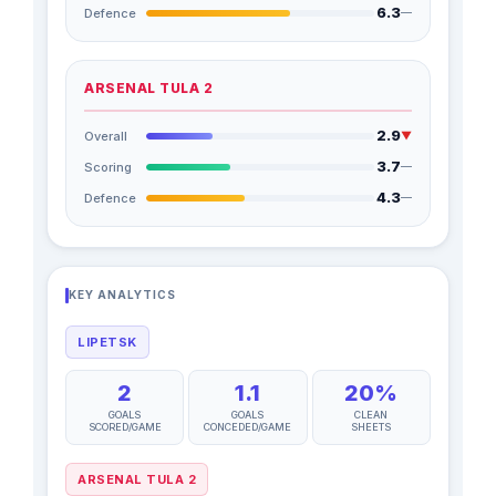
6.3
Defence
—
ARSENAL TULA 2
2.9
Overall
▼
3.7
Scoring
—
4.3
Defence
—
KEY ANALYTICS
LIPETSK
2
1.1
20%
GOALS
GOALS
CLEAN
SCORED/GAME
CONCEDED/GAME
SHEETS
ARSENAL TULA 2