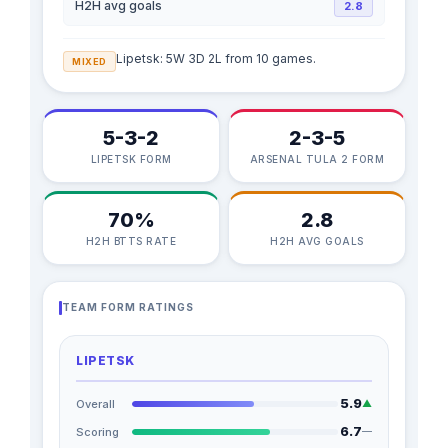
H2H avg goals
2.8
Lipetsk: 5W 3D 2L from 10 games.
MIXED
5-3-2
2-3-5
LIPETSK FORM
ARSENAL TULA 2 FORM
70%
2.8
H2H BTTS RATE
H2H AVG GOALS
TEAM FORM RATINGS
LIPETSK
5.9
Overall
▲
6.7
Scoring
—