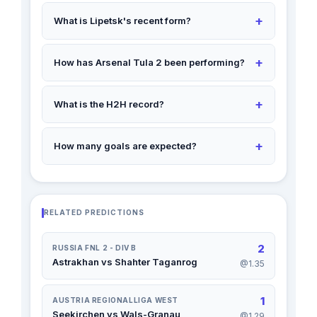
Our top pick is
1
— Lipetsk to win at around
1.39. Confidence: 55%.
What is Lipetsk's recent form?
Lipetsk have won 5, drawn 3 and lost 2 of
their last 10 — decent form.
How has Arsenal Tula 2 been performing?
Arsenal Tula 2: 2W 3D 5L from 10 games —
poor form.
What is the H2H record?
Lipetsk 7 wins vs Arsenal Tula 2's 1, with 2
draws in 10 meetings. Avg 2.8 goals.
How many goals are expected?
Recent matches involving these sides average
3 goals. H2H BTTS rate: 70%.
RELATED PREDICTIONS
2
RUSSIA FNL 2 - DIV B
Astrakhan vs Shahter Taganrog
@1.35
1
AUSTRIA REGIONALLIGA WEST
Seekirchen vs Wals-Granau
@1.29