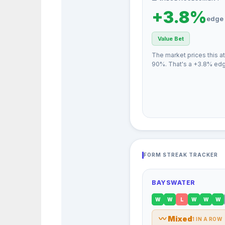
+3.8%
edge
Value Bet
The market prices this a
90%. That's a +3.8% edge
FORM STREAK TRACKER
BAYSWATER
W
W
L
W
W
W
〰 Mixed
1 IN A ROW