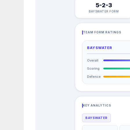
5-2-3
BAYSWATER FORM
TEAM FORM RATINGS
BAYSWATER
Overall
Scoring
Defence
KEY ANALYTICS
BAYSWATER