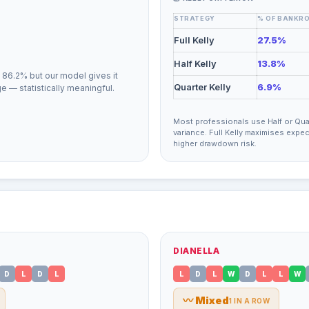
STRATEGY
% OF BANKRO
Full Kelly
27.5%
Half Kelly
13.8%
t 86.2% but our model gives it
Quarter Kelly
6.9%
 — statistically meaningful.
Most professionals use Half or Qua
variance. Full Kelly maximises expe
higher drawdown risk.
DIANELLA
D
L
D
L
L
D
L
W
D
L
L
W
〰 Mixed
1 IN A ROW