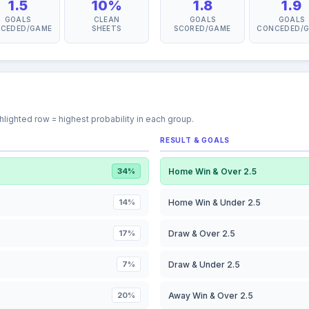
1.5
10%
1.8
1.9
GOALS
CLEAN
GOALS
GOALS
CEDED/GAME
SHEETS
SCORED/GAME
CONCEDED/
lighted row = highest probability in each group.
RESULT & GOALS
Home Win & Over 2.5
34%
Home Win & Under 2.5
14%
Draw & Over 2.5
17%
Draw & Under 2.5
7%
Away Win & Over 2.5
20%