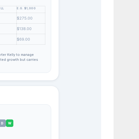
LL
E.G. $1,000
$275.00
$138.00
$69.00
rter Kelly to manage
cted growth but carries
D
W