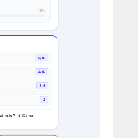
40%
5/10
3/10
3.4
2
ten in 7 of 10 recent