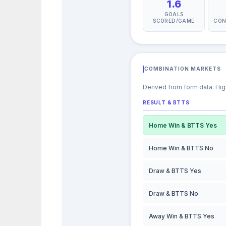
1.6
GOALS
SCORED/GAME
CON
COMBINATION MARKETS
Derived from form data. High
RESULT & BTTS
Home Win & BTTS Yes
Home Win & BTTS No
Draw & BTTS Yes
Draw & BTTS No
Away Win & BTTS Yes