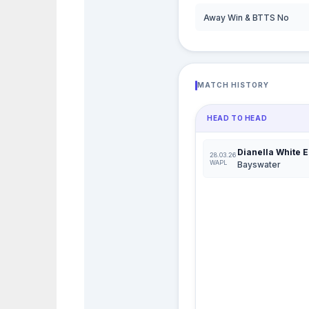
Away Win & BTTS No
MATCH HISTORY
HEAD TO HEAD
Dianella White 
28.03.26
WAPL
Bayswater