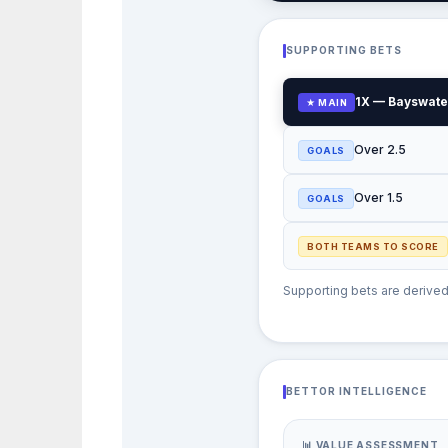
SUPPORTING BETS
1X — Bayswater
★ MAIN
Over 2.5
GOALS
Over 1.5
GOALS
BOTH TEAMS TO SCORE
Supporting bets are derived 
BETTOR INTELLIGENCE
📊 VALUE ASSESSMENT