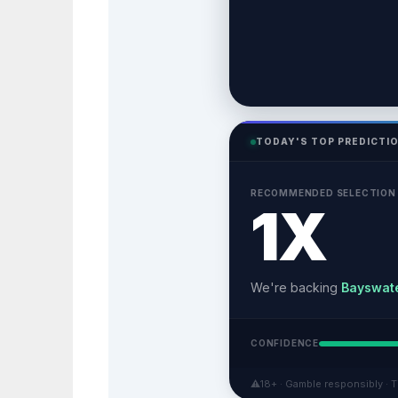
TODAY'S TOP PREDICTI
RECOMMENDED SELECTION
1X
We're backing
Bayswate
CONFIDENCE
⚠
18+ · Gamble responsibly · T