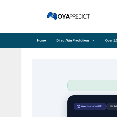
Skip
to
content
Home
Direct Win Predictions
Over 1.
🏆 Australia WAPL
📅 F