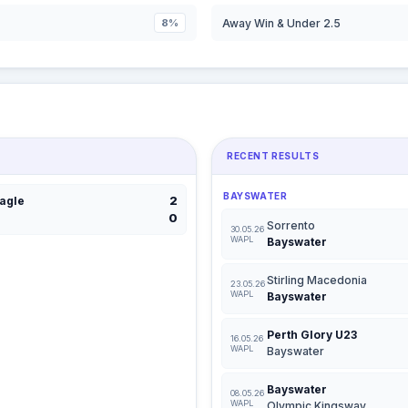
Away Win & Under 2.5
8%
RECENT RESULTS
BAYSWATER
2
Eagle
0
Sorrento
30.05.26
WAPL
Bayswater
Stirling Macedonia
23.05.26
WAPL
Bayswater
Perth Glory U23
16.05.26
WAPL
Bayswater
Bayswater
08.05.26
WAPL
Olympic Kingsway