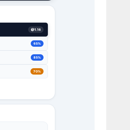
@1.16
65%
85%
70%