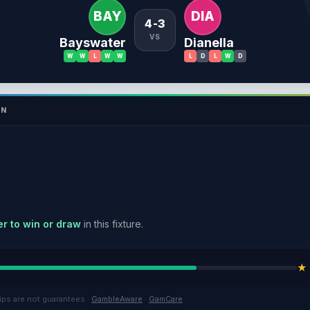
BAY
DIA
4-3
VS
Bayswater
Dianella
W
W
L
W
W
L
D
L
W
D
ON
r to win or draw
in this fixture.
★
ips are not guarantees ·
GambleAware
·
GamCare