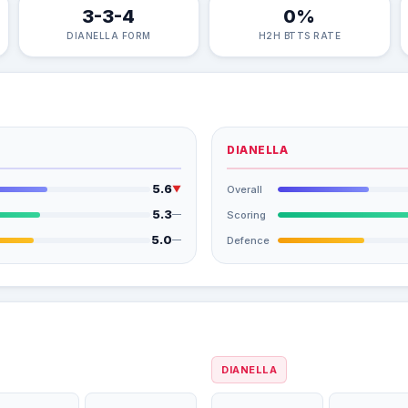
3-3-4
0%
DIANELLA FORM
H2H BTTS RATE
DIANELLA
5.6
Overall
▼
5.3
Scoring
—
5.0
Defence
—
DIANELLA