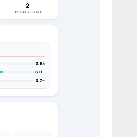
2
H2H AVG GOALS
3.9
▲
6.0
—
3.7
—