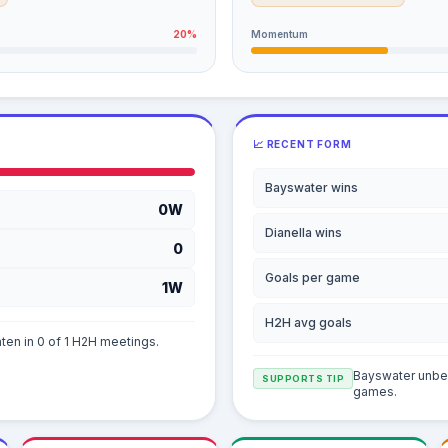
20%
Momentum
📈 RECENT FORM
Bayswater wins
0W
Dianella wins
0
Goals per game
1W
H2H avg goals
en in 0 of 1 H2H meetings.
Bayswater unbea
SUPPORTS TIP
games.