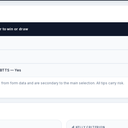
 to win or draw
BTTS — Yes
from form data and are secondary to the main selection. All tips carry risk.
💰 KELLY CRITERION