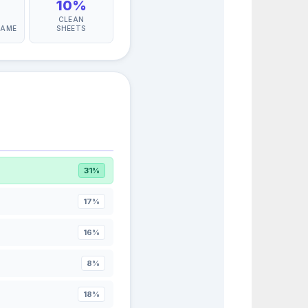
10%
CLEAN
GAME
SHEETS
31%
17%
16%
8%
18%