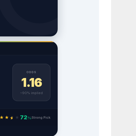
ODDS
1.16
~90% implied
72
★
★
★
★
Strong Pick
%