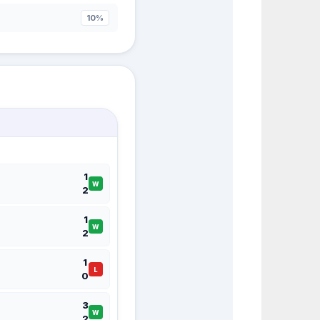
10%
1
W
2
1
W
2
1
L
0
3
W
2