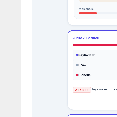
Momentum
⚔ HEAD TO HEAD
Bayswater
Draw
Dianella
Bayswater unbeat
AGAINST