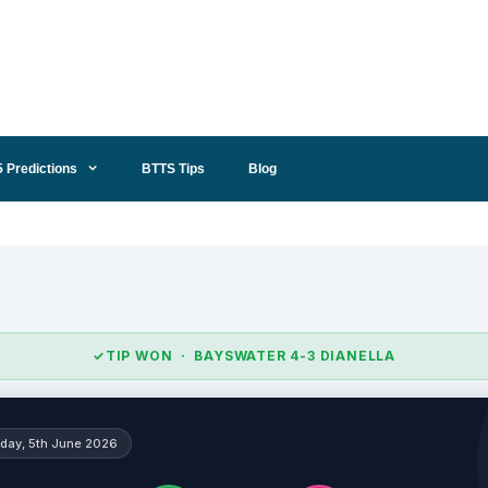
5 Predictions
BTTS Tips
Blog
✓
TIP WON · BAYSWATER 4-3 DIANELLA
riday, 5th June 2026